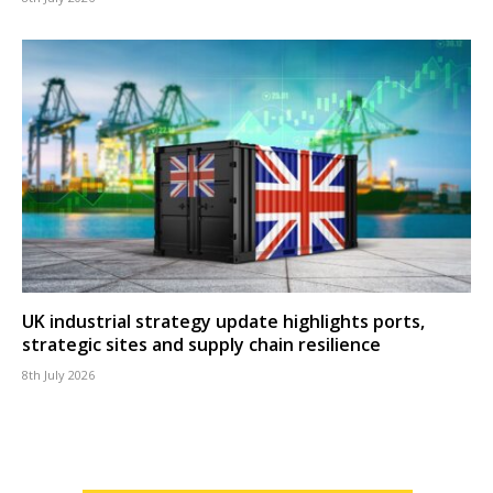
UK industrial strategy update highlights ports,
strategic sites and supply chain resilience
8th July 2026