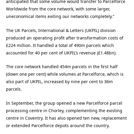
anticipated that some volume would transfer to Parcelforce
Worldwide from the core network, with some larger,
uneconomical items exiting our networks completely.”
The UK Parcels, International & Letters (UKPIL) division
produced an operating profit after transformation costs of
£224 million. It handled a total of 490m parcels which
accounted for 40 per cent of UKPIL’s revenue (£1.48bn).
The core network handled 454m parcels in the first half
(down one per cent) while volumes at Parcelforce, which is
also part of UKPIL, increased by nine per cent to 36m
parcels.
In September, the group opened a new Parcelforce parcel
processing centre in Chorley, complementing the existing
centre in Coventry. It has also opened ten new, replacement
or extended Parcelforce depots around the country.