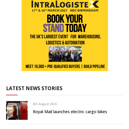
LATEST NEWS STORIES
6th August 2026
Royal Mail launches electric cargo bikes