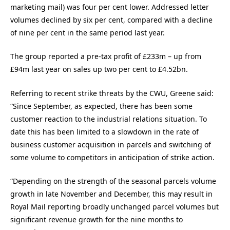
marketing mail) was four per cent lower. Addressed letter
volumes declined by six per cent, compared with a decline
of nine per cent in the same period last year.
The group reported a pre-tax profit of £233m – up from
£94m last year on sales up two per cent to £4.52bn.
Referring to recent strike threats by the CWU, Greene said:
“Since September, as expected, there has been some
customer reaction to the industrial relations situation. To
date this has been limited to a slowdown in the rate of
business customer acquisition in parcels and switching of
some volume to competitors in anticipation of strike action.
“Depending on the strength of the seasonal parcels volume
growth in late November and December, this may result in
Royal Mail reporting broadly unchanged parcel volumes but
significant revenue growth for the nine months to