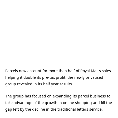
Parcels now account for more than half of Royal Mail’s sales
helping it double its pre-tax profit, the newly privatised
group revealed in its half year results.
The group has focused on expanding its parcel business to
take advantage of the growth in online shopping and fill the
gap left by the decline in the traditional letters service.