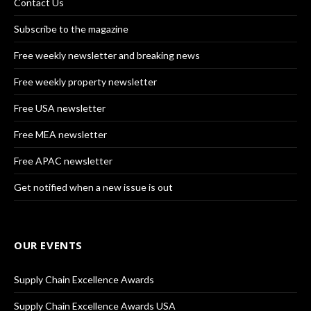
Contact Us
Subscribe to the magazine
Free weekly newsletter and breaking news
Free weekly property newsletter
Free USA newsletter
Free MEA newsletter
Free APAC newsletter
Get notified when a new issue is out
OUR EVENTS
Supply Chain Excellence Awards
Supply Chain Excellence Awards USA