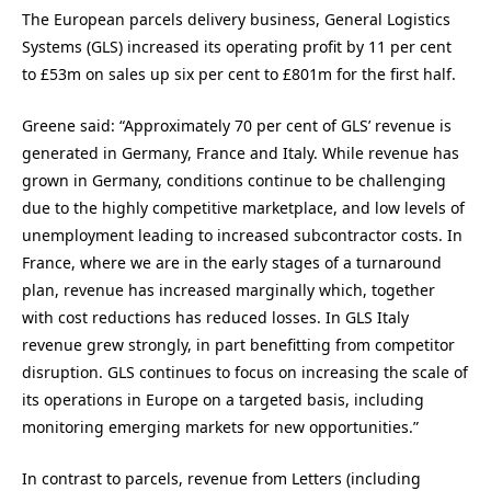
The European parcels delivery business, General Logistics
Systems (GLS) increased its operating profit by 11 per cent
to £53m on sales up six per cent to £801m for the first half.
Greene said: “Approximately 70 per cent of GLS’ revenue is
generated in Germany, France and Italy. While revenue has
grown in Germany, conditions continue to be challenging
due to the highly competitive marketplace, and low levels of
unemployment leading to increased subcontractor costs. In
France, where we are in the early stages of a turnaround
plan, revenue has increased marginally which, together
with cost reductions has reduced losses. In GLS Italy
revenue grew strongly, in part benefitting from competitor
disruption. GLS continues to focus on increasing the scale of
its operations in Europe on a targeted basis, including
monitoring emerging markets for new opportunities.”
In contrast to parcels, revenue from Letters (including