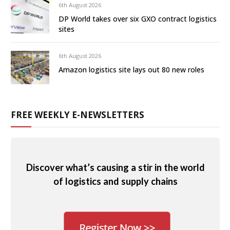
6th August 2026
DP World takes over six GXO contract logistics
sites
6th August 2026
Amazon logistics site lays out 80 new roles
FREE WEEKLY E-NEWSLETTERS
Discover what’s causing a stir in the world
of logistics and supply chains