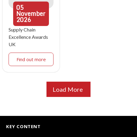
05
November
2026
Supply Chain
Excellence Awards
UK
Find out more
Load More
KEY CONTENT