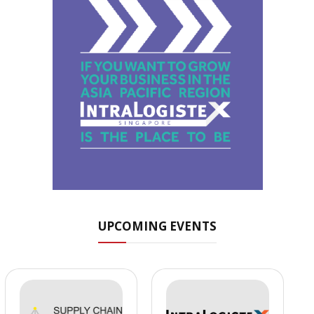
UPCOMING EVENTS