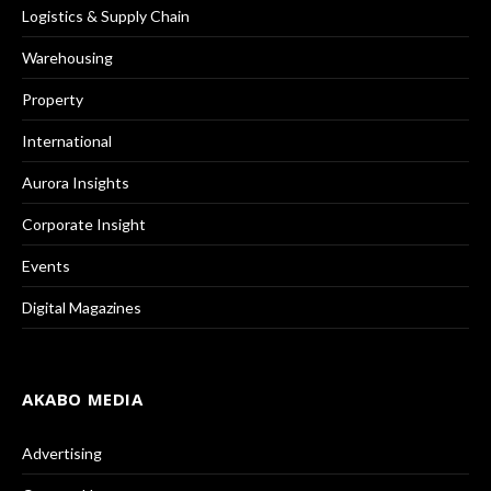
Logistics & Supply Chain
Warehousing
Property
International
Aurora Insights
Corporate Insight
Events
Digital Magazines
AKABO MEDIA
Advertising