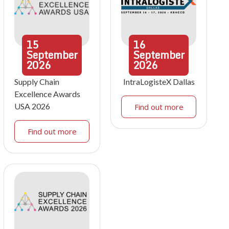
15
16
September
September
2026
2026
Supply Chain
IntraLogisteX Dallas
Excellence Awards
USA 2026
Find out more
Find out more