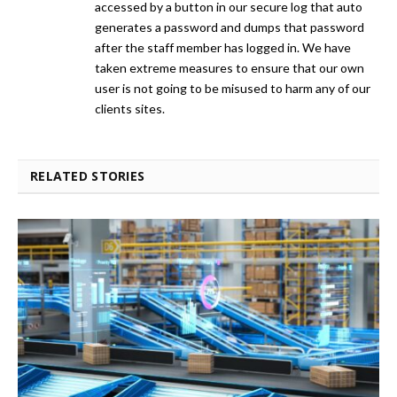
accessed by a button in our secure log that auto
generates a password and dumps that password
after the staff member has logged in. We have
taken extreme measures to ensure that our own
user is not going to be misused to harm any of our
clients sites.
RELATED STORIES