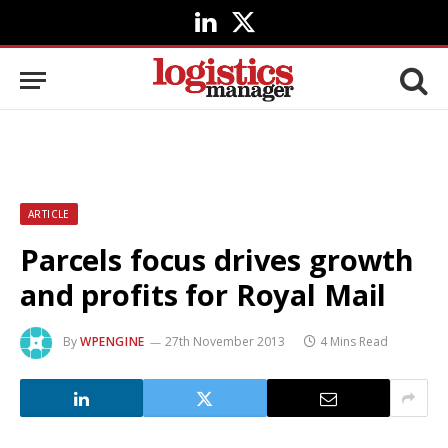
LinkedIn
X
(Twitter)
ARTICLE
Parcels focus drives growth
and profits for Royal Mail
By
WPENGINE
27th November 2013
4 Mins Read