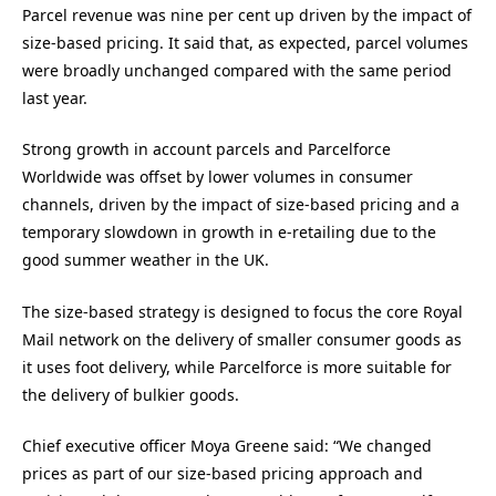
Parcel revenue was nine per cent up driven by the impact of
size-based pricing. It said that, as expected, parcel volumes
were broadly unchanged compared with the same period
last year.
Strong growth in account parcels and Parcelforce
Worldwide was offset by lower volumes in consumer
channels, driven by the impact of size-based pricing and a
temporary slowdown in growth in e-retailing due to the
good summer weather in the UK.
The size-based strategy is designed to focus the core Royal
Mail network on the delivery of smaller consumer goods as
it uses foot delivery, while Parcelforce is more suitable for
the delivery of bulkier goods.
Chief executive officer Moya Greene said: “We changed
prices as part of our size-based pricing approach and