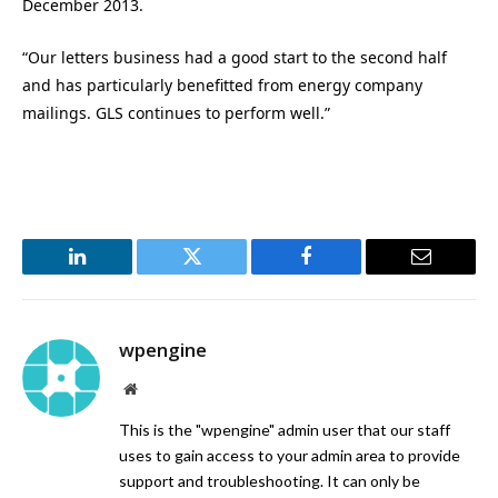
December 2013.
“Our letters business had a good start to the second half
and has particularly benefitted from energy company
mailings. GLS continues to perform well.”
LinkedIn
Twitter
Facebook
Email
wpengine
Website
This is the "wpengine" admin user that our staff
uses to gain access to your admin area to provide
support and troubleshooting. It can only be