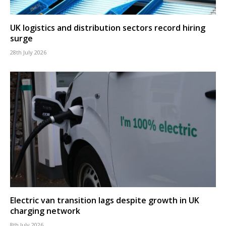
UK logistics and distribution sectors record hiring
surge
28th July 2026
Electric van transition lags despite growth in UK
charging network
8th July 2026