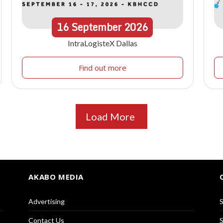
16
September
2026
IntraLogisteX Dallas
Find out more
Load More
AKABO MEDIA
Advertising
S
Contact Us
S