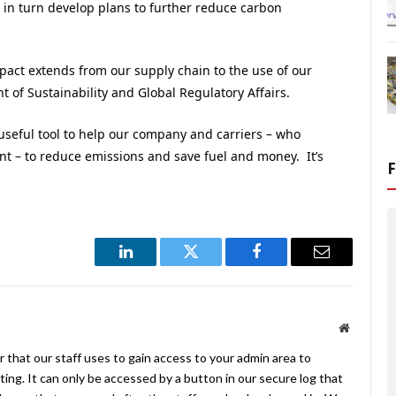
 in turn develop plans to further reduce carbon
pact extends from our supply chain to the use of our
t of Sustainability and Global Regulatory Affairs.
useful tool to help our company and carriers – who
 – to reduce emissions and save fuel and money. It’s
LinkedIn
Twitter
Facebook
Email
Website
 that our staff uses to gain access to your admin area to
ing. It can only be accessed by a button in our secure log that