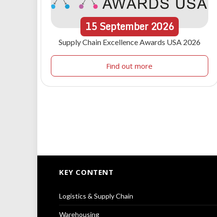
15
September
2026
Supply Chain Excellence Awards USA 2026
Find out more
KEY CONTENT
Logistics & Supply Chain
Warehousing