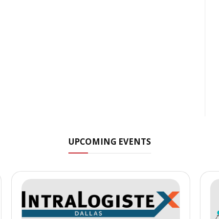
UPCOMING EVENTS