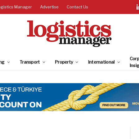
ogistics Manager
Advertise
Contact Us
Corp
ng
Transport
Property
International
Insi