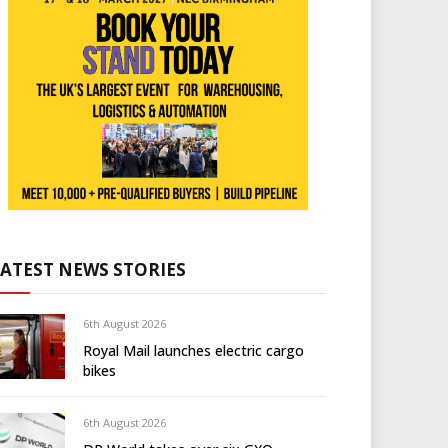
LATEST NEWS STORIES
6th August 2026
Royal Mail launches electric cargo
bikes
6th August 2026