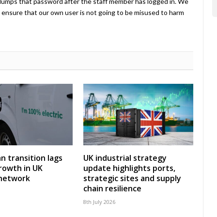
umps that password after the staff member has logged in. We
ensure that our own user is not going to be misused to harm
an transition lags
UK industrial strategy
rowth in UK
update highlights ports,
 network
strategic sites and supply
chain resilience
8th July 2026