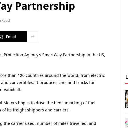
ay Partnership
n Read
Email
l Protection Agency’s SmartWay Partnership in the US,
ore than 120 countries around the world, from electric
 and convertibles. It produces cars and trucks for
d Vauxhall.
al Motors hopes to drive the benchmarking of fuel
of its freight shippers and carriers.
ing the carrier used, number of miles travelled, and