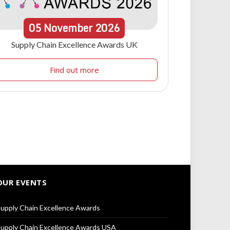
05
November
2026
Supply Chain Excellence Awards UK
Find out more
OUR EVENTS
upply Chain Excellence Awards
upply Chain Excellence Awards USA