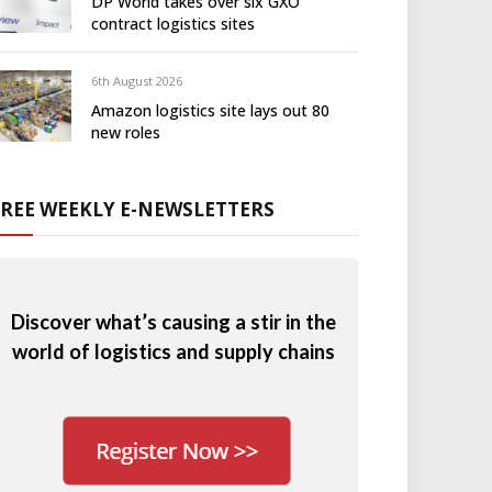
DP World takes over six GXO
contract logistics sites
6th August 2026
Amazon logistics site lays out 80
new roles
FREE WEEKLY E-NEWSLETTERS
Discover what’s causing a stir in the
world of logistics and supply chains