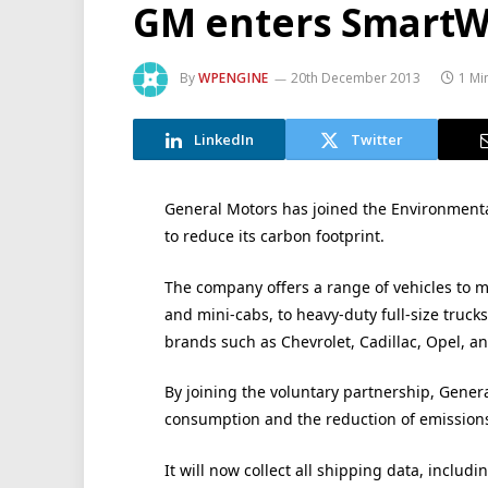
GM enters SmartW
By
WPENGINE
20th December 2013
1 Mi
LinkedIn
Twitter
General Motors has joined the Environmenta
to reduce its carbon footprint.
The company offers a range of vehicles to m
and mini-cabs, to heavy-duty full-size trucks
brands such as Chevrolet, Cadillac, Opel, an
By joining the voluntary partnership, Gener
consumption and the reduction of emissions 
It will now collect all shipping data, includ