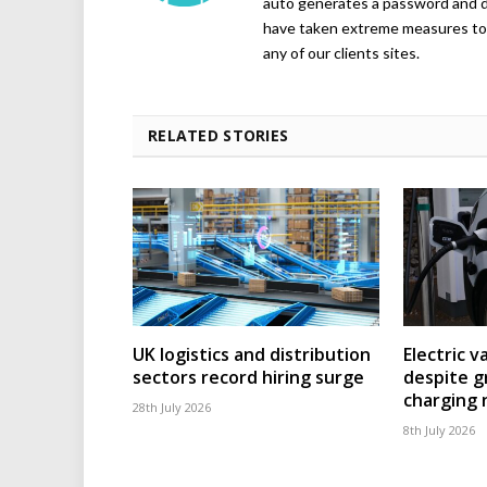
auto generates a password and d
have taken extreme measures to 
any of our clients sites.
RELATED STORIES
UK logistics and distribution
Electric v
sectors record hiring surge
despite g
charging
28th July 2026
8th July 2026