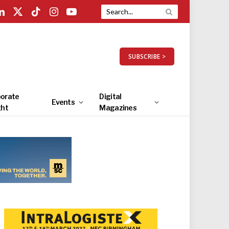
LinkedIn
X
TikTok
Instagram
YouTube
(Twitter)
SUBSCRIBE >
orate
Digital
Events
ght
Magazines