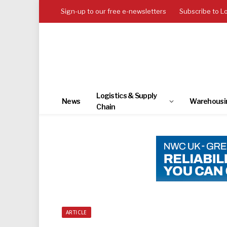
Sign-up to our free e-newsletters
Subscribe to L
Logistics & Supply
News
Warehousi
Chain
ARTICLE