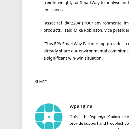
freight weight, for SmartWay to analyse and
emissions.
[asset_ref id=”2204″] “Our environmental im
products,” said Mike Robinson, vice presiden
“This EPA SmartWay Partnership provides a 
already share our environmental commitment
a significant win-win situation.”
SHARE.
wpengine
This is the "wpengine" admin user
provide support and troubleshoot