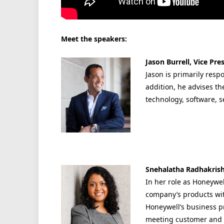
Meet the speakers:
Jason Burrell, Vice Pr
Jason is primarily resp
addition, he advises th
technology, software, s
Snehalatha Radhakrish
In her role as Honeywel
company’s products wit
Honeywell’s business p
meeting customer and 