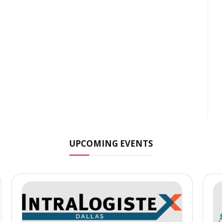
UPCOMING EVENTS