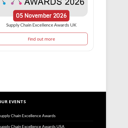
05
November
2026
Supply Chain Excellence Awards UK
Find out more
OUR EVENTS
upply Chain Excellence Awards
upply Chain Excellence Awards USA