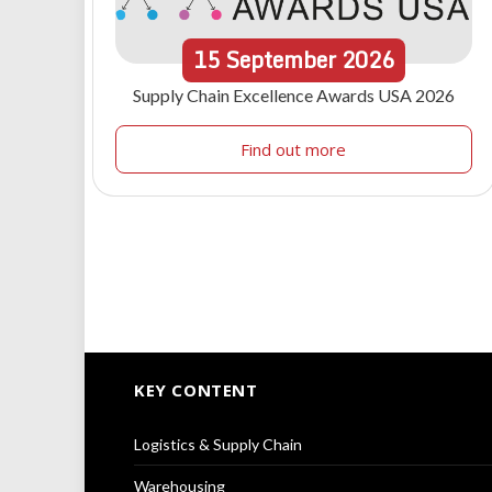
15
September
2026
Supply Chain Excellence Awards USA 2026
Find out more
KEY CONTENT
Logistics & Supply Chain
Warehousing