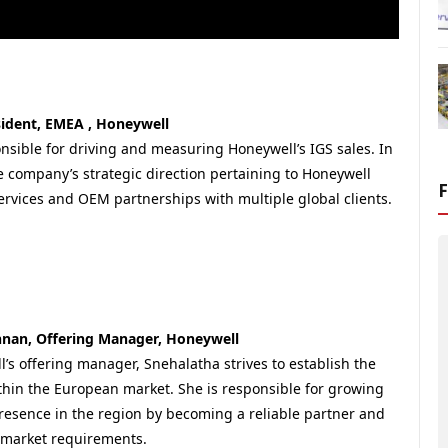
esident, EMEA , Honeywell
onsible for driving and measuring Honeywell’s IGS sales. In
e company’s strategic direction pertaining to Honeywell
ervices and OEM partnerships with multiple global clients.
nan, Offering Manager, Honeywell
l’s offering manager, Snehalatha strives to establish the
hin the European market. She is responsible for growing
resence in the region by becoming a reliable partner and
market requirements.