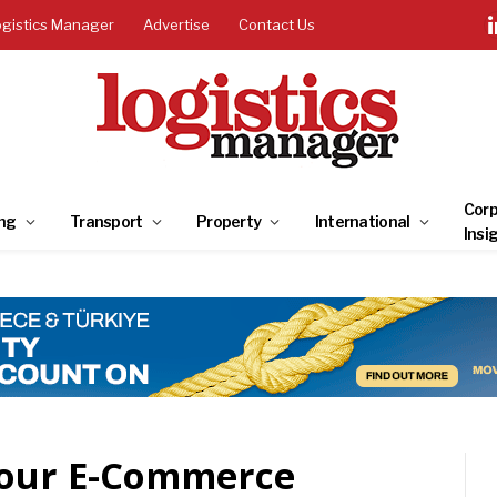
ogistics Manager
Advertise
Contact Us
Corp
ng
Transport
Property
International
Insi
Your E-Commerce