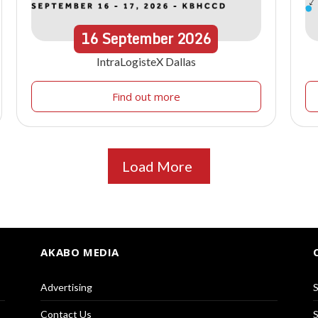
16
September
2026
IntraLogisteX Dallas
Find out more
Load More
AKABO MEDIA
Advertising
S
Contact Us
S