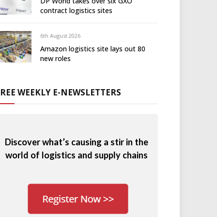
DP World takes over six GXO
contract logistics sites
6th August 2026
Amazon logistics site lays out 80
new roles
FREE WEEKLY E-NEWSLETTERS
Discover what’s causing a stir in the
world of logistics and supply chains