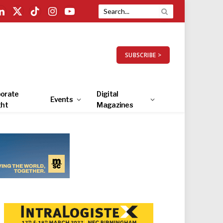
LinkedIn
X
TikTok
Instagram
YouTube
(Twitter)
SUBSCRIBE >
orate
Digital
Events
ght
Magazines