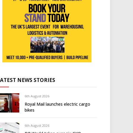
LATEST NEWS STORIES
6th August 2026
Royal Mail launches electric cargo
bikes
6th August 2026