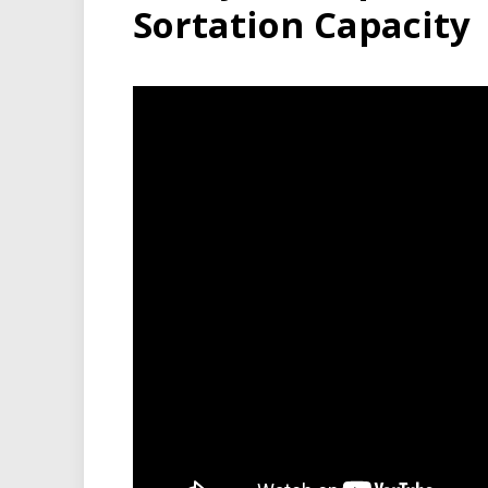
Sortation Capacity