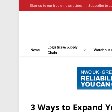
Sign-up to our free e-newsletters
Subscribe to L
Logistics & Supply
News
Warehousi
Chain
3 Ways to Expand 