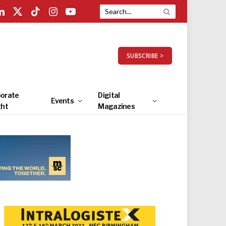
LinkedIn
X
TikTok
Instagram
YouTube
(Twitter)
SUBSCRIBE >
orate
Digital
Events
ght
Magazines