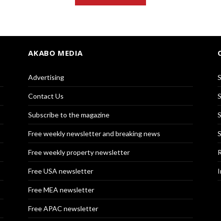
AKABO MEDIA
Advertising
S
Contact Us
S
Subscribe to the magazine
S
Free weekly newsletter and breaking news
S
Free weekly property newsletter
R
Free USA newsletter
I
Free MEA newsletter
Free APAC newsletter