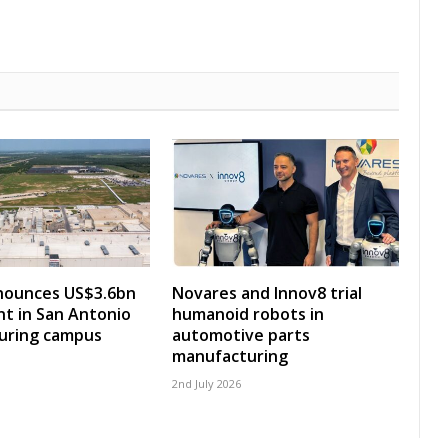
ounces US$3.6bn
Novares and Innov8 trial
t in San Antonio
humanoid robots in
uring campus
automotive parts
manufacturing
2nd July 2026