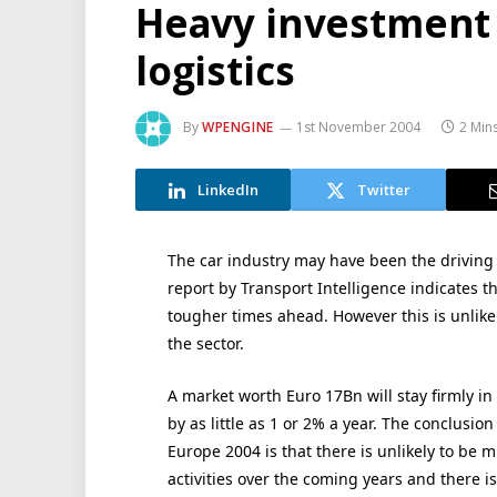
Heavy investment
logistics
By
WPENGINE
1st November 2004
2 Min
LinkedIn
Twitter
The car industry may have been the driving f
report by Transport Intelligence indicates t
tougher times ahead. However this is unlikel
the sector.
A market worth Euro 17Bn will stay firmly in
by as little as 1 or 2% a year. The conclusio
Europe 2004 is that there is unlikely to be 
activities over the coming years and there is