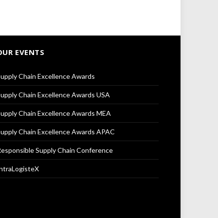
OUR EVENTS
upply Chain Excellence Awards
upply Chain Excellence Awards USA
upply Chain Excellence Awards MEA
upply Chain Excellence Awards APAC
esponsible Supply Chain Conference
ntraLogisteX