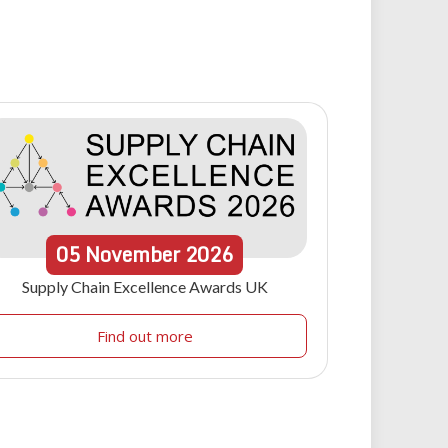
05
November
2026
Supply Chain Excellence Awards UK
Find out more