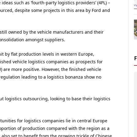
deas such as ‘fourth-party logistics providers’ (4PL) –
ced, despite some projects in this area by Ford and
 still owned by the vehicle manufacturers and their
onsolidation amongst suppliers.
hit by flat production levels in western Europe,
nished vehicle logistics companies as prospects for
) are more positive. However, the finished vehicle
regulation leading to a logistics bonanza show no
logistics outsourcing, looking to base their logistics
tunities for logistics companies lie in central Europe
roportion of production compared with the region as a
also set to benefit from the growing trickle of Chinese