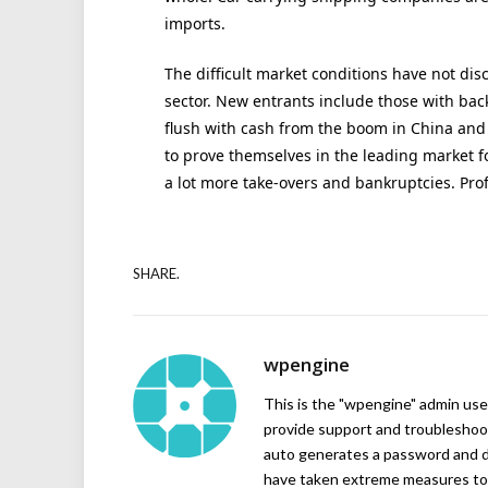
imports.
The difficult market conditions have not di
sector. New entrants include those with ba
flush with cash from the boom in China and
to prove themselves in the leading market for
a lot more take-overs and bankruptcies. Prof
SHARE.
wpengine
This is the "wpengine" admin user
provide support and troubleshoot
auto generates a password and d
have taken extreme measures to 