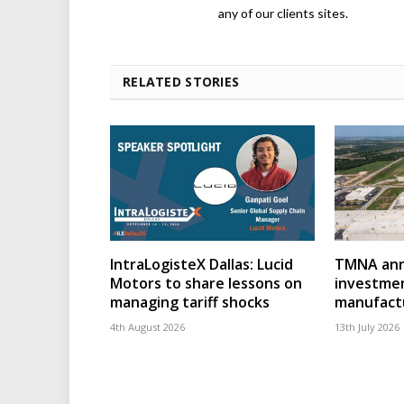
any of our clients sites.
RELATED STORIES
IntraLogisteX Dallas: Lucid
TMNA ann
Motors to share lessons on
investmen
managing tariff shocks
manufact
4th August 2026
13th July 2026