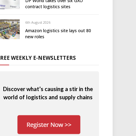
DP World takes over six GXO
contract logistics sites
6th August 2026
Amazon logistics site lays out 80
new roles
FREE WEEKLY E-NEWSLETTERS
Discover what’s causing a stir in the
world of logistics and supply chains