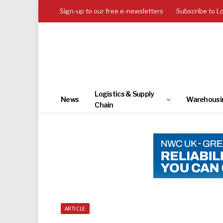
Sign-up to our free e-newsletters
Subscribe to L
Logistics & Supply
News
Warehousi
Chain
ARTICLE