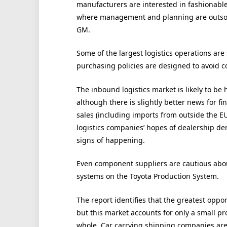
manufacturers are interested in fashionable i
where management and planning are outsour
GM.
Some of the largest logistics operations are
purchasing policies are designed to avoid c
The inbound logistics market is likely to be 
although there is slightly better news for fi
sales (including imports from outside the EU
logistics companies’ hopes of dealership de
signs of happening.
Even component suppliers are cautious about 
systems on the Toyota Production System.
The report identifies that the greatest oppor
but this market accounts for only a small p
whole. Car carrying shipping companies are 