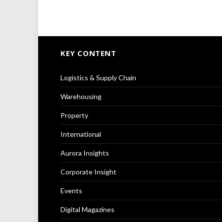
KEY CONTENT
Logistics & Supply Chain
Warehousing
Property
International
Aurora Insights
Corporate Insight
Events
Digital Magazines