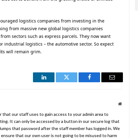
scouraged logistics companies from investing in the
cking from massive new global logistics companies
 from sectors such as express parcels. They now want
 industrial logistics – the automotive sector. So expect
its will remain grim.
LinkedIn
Twitter
Facebook
Email
Website
 that our staff uses to gain access to your admin area to
ing. It can only be accessed by a button in our secure log that
umps that password after the staff member has logged in. We
ensure that our own user is not going to be misused to harm