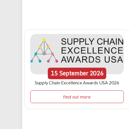
15
September
2026
Supply Chain Excellence Awards USA 2026
Find out more