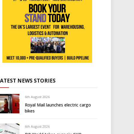
LATEST NEWS STORIES
6th August 2026
Royal Mail launches electric cargo
bikes
6th August 2026