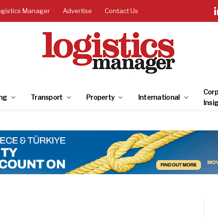
ogistics Manager
Advertise
Contact Us
Corp
ng
Transport
Property
International
Insi