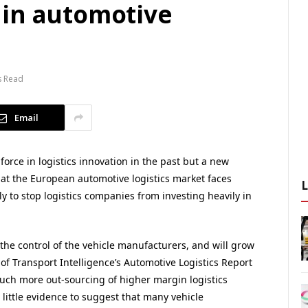
 in automotive
s Read
Email
orce in logistics innovation in the past but a new
hat the European automotive logistics market faces
y to stop logistics companies from investing heavily in
 the control of the vehicle manufacturers, and will grow
n of Transport Intelligence’s Automotive Logistics Report
much more out-sourcing of higher margin logistics
 little evidence to suggest that many vehicle