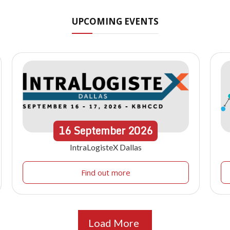
UPCOMING EVENTS
16
September
2026
IntraLogisteX Dallas
Find out more
Load More