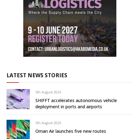
LATEST NEWS STORIES
5th August 2026
SHIFFT accelerates autonomous vehicle
deployment in ports and airports
5th August 2026
Oman Air launches five new routes