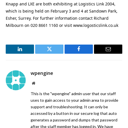
Knapp and LXE are both exhibiting at Logistics Link 2004,
which is being held on February 3 and 4 at Sandown Park,
Esher, Surrey. For further information contact Richard
Milbourn on 020 8661 1160 or visit www.logosticslink.co.uk
LinkedIn
Twitter
Facebook
Email
wpengine
Website
This is the "wpengine" admin user that our staff
uses to gain access to your admin area to provide
support and troubleshooting. It can only be
accessed by a button in our secure log that auto
generates a password and dumps that password
after the staff member has logged in. We have