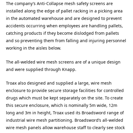
The company’s Anti-Collapse mesh safety screens are
installed along the edge of pallet racking in a picking area
in the automated warehouse and are designed to prevent
accidents occurring when employees are handling pallets,
catching products if they become dislodged from pallets
and so preventing them from falling and injuring personnel
working in the aisles below.
The all-welded wire mesh screens are of a unique design
and were supplied through Knapp.
Troax also designed and supplied a large, wire mesh
enclosure to provide secure storage facilities for controlled
drugs which must be kept separately on the site. To create
this secure enclosure, which is nominally 5m wide, 12m
long and 3m in height, Troax used its Broadsword range of
industrial wire mesh partitioning. Broadsword’s all-welded
wire mesh panels allow warehouse staff to clearly see stock