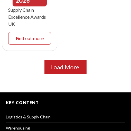
2026
Supply Chain
Excellence Awards
UK
Find out more
Load More
KEY CONTENT
Logistics & Supply Chain
Warehousing