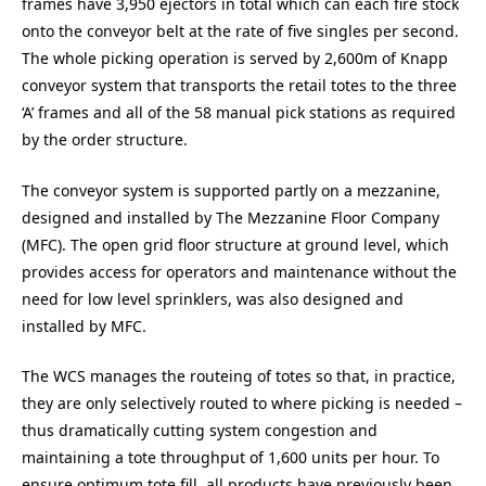
frames have 3,950 ejectors in total which can each fire stock
onto the conveyor belt at the rate of five singles per second.
The whole picking operation is served by 2,600m of Knapp
conveyor system that transports the retail totes to the three
‘A’ frames and all of the 58 manual pick stations as required
by the order structure.
The conveyor system is supported partly on a mezzanine,
designed and installed by The Mezzanine Floor Company
(MFC). The open grid floor structure at ground level, which
provides access for operators and maintenance without the
need for low level sprinklers, was also designed and
installed by MFC.
The WCS manages the routeing of totes so that, in practice,
they are only selectively routed to where picking is needed –
thus dramatically cutting system congestion and
maintaining a tote throughput of 1,600 units per hour. To
ensure optimum tote fill, all products have previously been