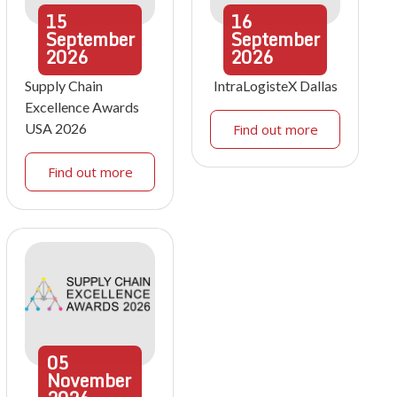
15
16
September
September
2026
2026
Supply Chain
IntraLogisteX Dallas
Excellence Awards
USA 2026
Find out more
Find out more
05
November