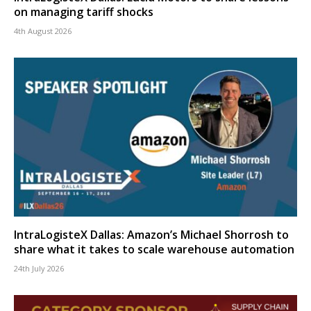
on managing tariff shocks
4th August 2026
IntraLogisteX Dallas: Amazon’s Michael Shorrosh to
share what it takes to scale warehouse automation
24th July 2026