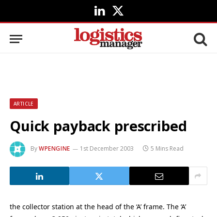
LinkedIn
X
(Twitter)
ARTICLE
Quick payback prescribed
By
WPENGINE
1st December 2003
5 Mins Read
the collector station at the head of the ‘A’ frame. The ‘A’