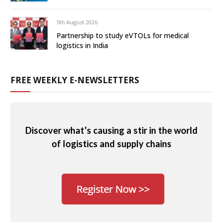
5th August 2026
Partnership to study eVTOLs for medical
logistics in India
FREE WEEKLY E-NEWSLETTERS
Discover what’s causing a stir in the world
of logistics and supply chains