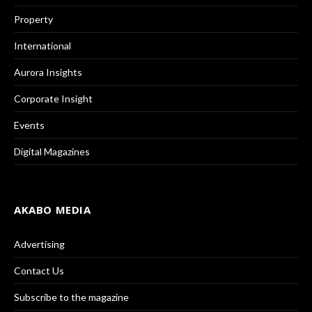
Property
International
Aurora Insights
Corporate Insight
Events
Digital Magazines
AKABO MEDIA
Advertising
Contact Us
Subscribe to the magazine