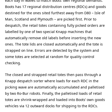
each day in waves to match Boots’ own regional demands.
Boots has 17 regional distribution centres (RDCs) and goods
destined for the ones sited furthest away from D80 – Isle of
Man, Scotland and Plymouth – are picked first. Prior to
despatch, the retail totes containing fully picked orders are
labelled by one of two special Knapp machines that
automatically remove old labels before inserting the new
ones. The tote lids are closed automatically and the tote is
strapped on line. Errors are detected by the system and
some totes are selected at random for quality control
checking.
The closed and strapped retail totes then pass through a
Knapp despatch sorter where loads for each RDC in the
picking wave are automatically accumulated and palletised
by two Ro-Bur robots. Finally, the palletised loads of retail
totes are shrink-wrapped and loaded into Boots’ own goods
vehicles via 12 outward docks for shipping to the RDCs.