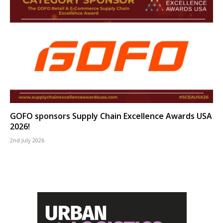
GOFO sponsors Supply Chain Excellence Awards USA
2026!
2nd July 2026