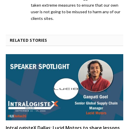
taken extreme measures to ensure that our own
user is not going to be misused to harm any of our
clients sites.
RELATED STORIES
IntraLogisteX Dallas: Lucid Motors to share lessons