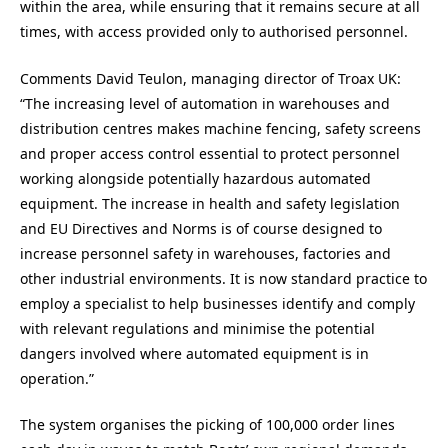
within the area, while ensuring that it remains secure at all
times, with access provided only to authorised personnel.
Comments David Teulon, managing director of Troax UK:
“The increasing level of automation in warehouses and
distribution centres makes machine fencing, safety screens
and proper access control essential to protect personnel
working alongside potentially hazardous automated
equipment. The increase in health and safety legislation
and EU Directives and Norms is of course designed to
increase personnel safety in warehouses, factories and
other industrial environments. It is now standard practice to
employ a specialist to help businesses identify and comply
with relevant regulations and minimise the potential
dangers involved where automated equipment is in
operation.”
The system organises the picking of 100,000 order lines