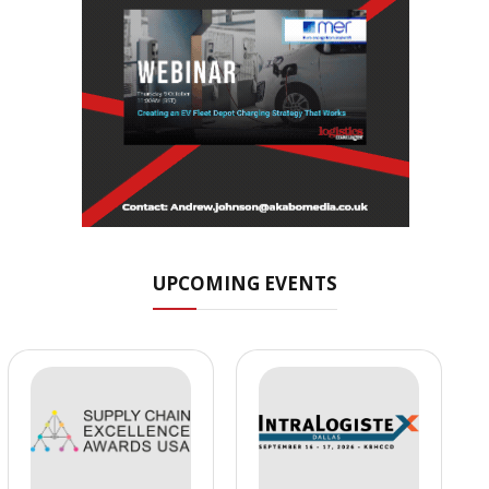
UPCOMING EVENTS