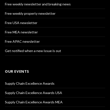
Free weekly newsletter and breaking news
Free weekly property newsletter
Free USA newsletter
Free MEA newsletter
Free APAC newsletter
Get notified when a new issue is out
OUR EVENTS
Supply Chain Excellence Awards
Supply Chain Excellence Awards USA
Supply Chain Excellence Awards MEA