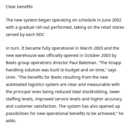
Clear benefits
The new system began operating on schedule in June 2002
with a gradual roll-out performed, taking on the retail stores
served by each RDC
in turn. It became fully operational in March 2003 and the
new warehouse was officially opened in October 2003 by
Boots group operations director Paul Bateman. “The Knapp
handling solution was built to budget and on time,” says
Uren. “The benefits for Boots resulting from the new
automated logistics system are clear and measurable with
the principal ones being reduced total stockholding, lower
staffing levels, improved service levels and higher accuracy
and customer satisfaction. The system has also opened up
possibilities for new operational benefits to be achieved,” he
adds.