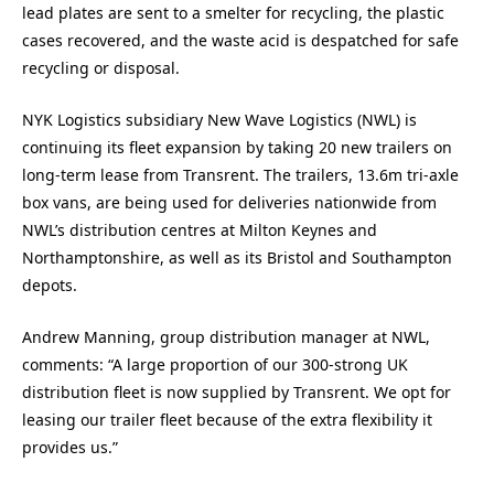
lead plates are sent to a smelter for recycling, the plastic
cases recovered, and the waste acid is despatched for safe
recycling or disposal.
NYK Logistics subsidiary New Wave Logistics (NWL) is
continuing its fleet expansion by taking 20 new trailers on
long-term lease from Transrent. The trailers, 13.6m tri-axle
box vans, are being used for deliveries nationwide from
NWL’s distribution centres at Milton Keynes and
Northamptonshire, as well as its Bristol and Southampton
depots.
Andrew Manning, group distribution manager at NWL,
comments: “A large proportion of our 300-strong UK
distribution fleet is now supplied by Transrent. We opt for
leasing our trailer fleet because of the extra flexibility it
provides us.”