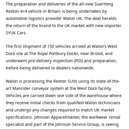
The preparation and deliveries of the all-new SsanYong
Rexton 4×4 vehicle in Britain is being undertaken by
automotive logistics provider Walon UK. The deal heralds
the return of the brand to the UK market with new importer
SYUK Cars.
The first shipment of 150 vehicles arrived at Walon’s West
Dock site at The Royal Portbury Docks, near Bristol, and
underwent pre-delivery inspection (PDI) and preparation,
before being delivered to dealers nationwide.
Walon is processing the Rexton SUVs using its state-of-the-
art Manrider conveyor system at the West Dock facility.
Vehicles are carried down one side of the warehouse where
they receive initial checks from qualified Walon technicians
and undergo any changes required to match UK market
specifications. Johnson Apparelmaster, the workwear rental
specialist and part of the Johnson Service Group, is seeing