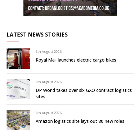
LATEST NEWS STORIES
6th August 2026
Royal Mail launches electric cargo bikes
6th August 2026
DP World takes over six GXO contract logistics
sites
6th August 2026
Amazon logistics site lays out 80 new roles