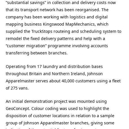
“substantial savings” in collection and delivery costs now
that its transport network has been reorganised. The
company has been working with logistics and digital
mapping business Kingswood MapMechanics, which
supplied the TruckStops routeing and scheduling system to
remodel the fixed delivery patterns and help with a
“customer migration” programme involving accounts
transferring between branches.
Operating from 17 laundry and distribution bases
throughout Britain and Northern Ireland, Johnson
Apparelmaster serves about 40,000 customers using a fleet
of 275 vans.
An initial demonstration project was mounted using
GeoConcept. Colour coding was used to highlight the
disposition of customer locations in relation to a sample
group of Johnson Apparelmaster branches, giving some