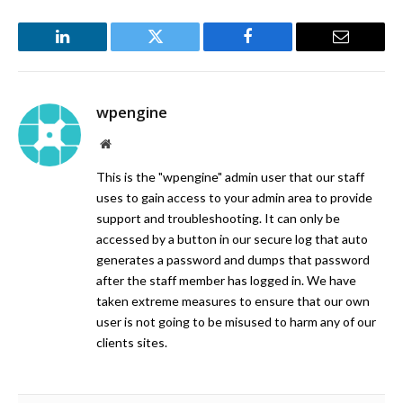
LinkedIn
Twitter
Facebook
Email
wpengine
Website
This is the "wpengine" admin user that our staff
uses to gain access to your admin area to provide
support and troubleshooting. It can only be
accessed by a button in our secure log that auto
generates a password and dumps that password
after the staff member has logged in. We have
taken extreme measures to ensure that our own
user is not going to be misused to harm any of our
clients sites.