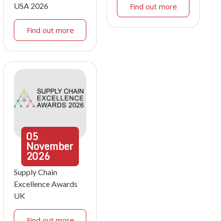
USA 2026
Find out more
Find out more
05
November
2026
Supply Chain
Excellence Awards
UK
Find out more