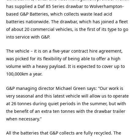
has supplied a Daf 85 Series drawbar to Wolverhampton-
based G&P Batteries, which collects waste lead acid
batteries nationwide. The drawbar, which has joined a fleet
of about 20 commercial vehicles, is the first of its type to go
into service with G&P.
The vehicle – it is on a five-year contract hire agreement,
was picked for its flexibility of being able to offer a high
volume with a heavy payload. It is expected to cover up to
100,000km a year.
G&P managing director Michael Green says: “Our work is
very seasonal and this latest vehicle will allow us to operate
at 26 tonnes during quiet periods in the summer, but with
the benefit of an extra ten tonnes with the drawbar trailer
when necessary.”
All the batteries that G&P collects are fully recycled. The