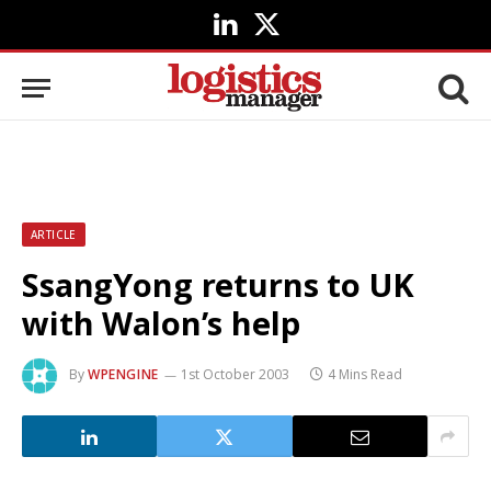
LinkedIn
X
(Twitter)
ARTICLE
SsangYong returns to UK
with Walon’s help
By
WPENGINE
1st October 2003
4 Mins Read