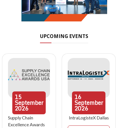
UPCOMING EVENTS
15
16
September
September
2026
2026
Supply Chain
IntraLogisteX Dallas
Excellence Awards