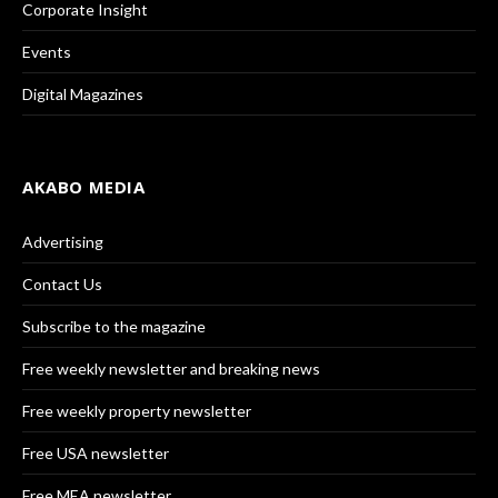
Corporate Insight
Events
Digital Magazines
AKABO MEDIA
Advertising
Contact Us
Subscribe to the magazine
Free weekly newsletter and breaking news
Free weekly property newsletter
Free USA newsletter
Free MEA newsletter