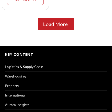
Load More
KEY CONTENT
Logistics & Supply Chain
Warehousing
Property
International
Aurora Insights