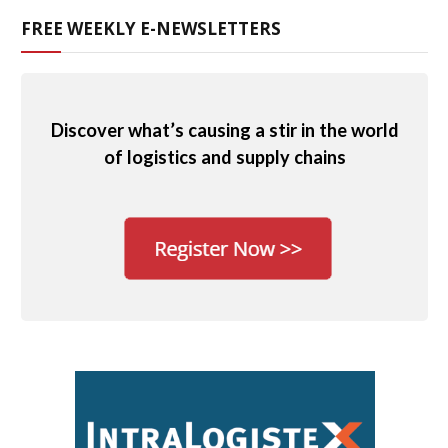
FREE WEEKLY E-NEWSLETTERS
Discover what’s causing a stir in the world
of logistics and supply chains