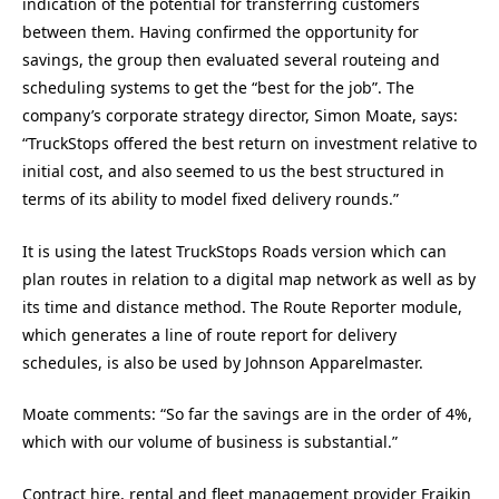
indication of the potential for transferring customers
between them. Having confirmed the opportunity for
savings, the group then evaluated several routeing and
scheduling systems to get the “best for the job”. The
company’s corporate strategy director, Simon Moate, says:
“TruckStops offered the best return on investment relative to
initial cost, and also seemed to us the best structured in
terms of its ability to model fixed delivery rounds.”
It is using the latest TruckStops Roads version which can
plan routes in relation to a digital map network as well as by
its time and distance method. The Route Reporter module,
which generates a line of route report for delivery
schedules, is also be used by Johnson Apparelmaster.
Moate comments: “So far the savings are in the order of 4%,
which with our volume of business is substantial.”
Contract hire, rental and fleet management provider Fraikin