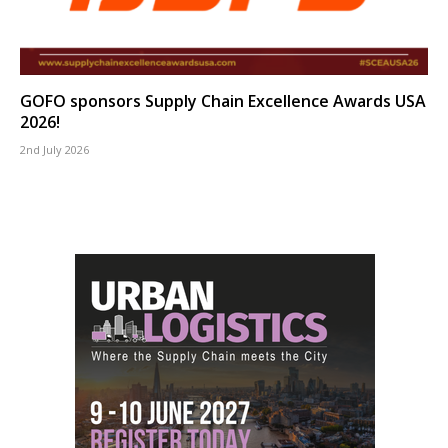
GOFO sponsors Supply Chain Excellence Awards USA
2026!
2nd July 2026