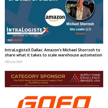
IntraLogisteX Dallas: Amazon’s Michael Shorrosh to
share what it takes to scale warehouse automation
24th July 2026