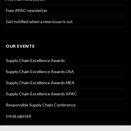
Free APAC newsletter
Get notified when a new issue is out
OUR EVENTS
Supply Chain Excellence Awards
Supply Chain Excellence Awards USA
Supply Chain Excellence Awards MEA
Supply Chain Excellence Awards APAC
Responsible Supply Chain Conference
IntraLogisteX