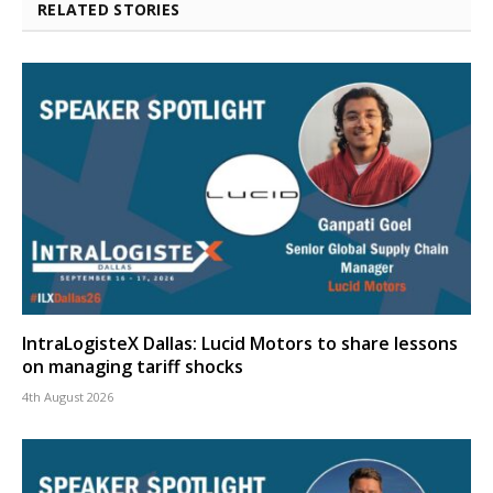
RELATED STORIES
IntraLogisteX Dallas: Lucid Motors to share lessons
on managing tariff shocks
4th August 2026