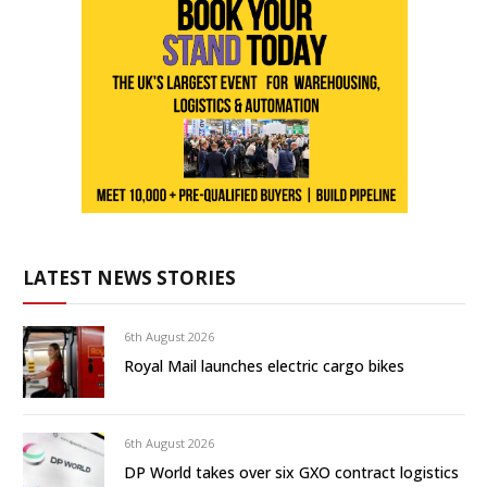
LATEST NEWS STORIES
6th August 2026
Royal Mail launches electric cargo bikes
6th August 2026
DP World takes over six GXO contract logistics