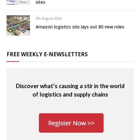
sites
6th August 2026
Amazon logistics site lays out 80 new roles
FREE WEEKLY E-NEWSLETTERS
Discover what’s causing a stir in the world
of logistics and supply chains