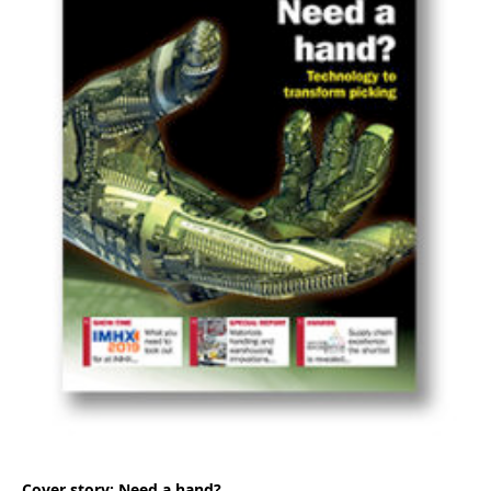
Cover story: Need a hand?