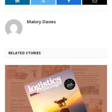
LinkedIn
Twitter
Facebook
Email
Malory Davies
RELATED STORIES