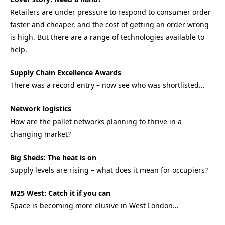
Retailers are under pressure to respond to consumer order
faster and cheaper, and the cost of getting an order wrong
is high. But there are a range of technologies available to
help.
Supply Chain Excellence Awards
There was a record entry – now see who was shortlisted…
Network logistics
How are the pallet networks planning to thrive in a
changing market?
Big Sheds: The heat is on
Supply levels are rising – what does it mean for occupiers?
M25 West: Catch it if you can
Space is becoming more elusive in West London…