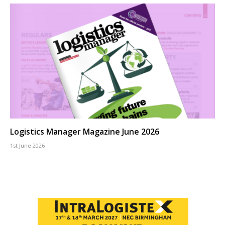
Logistics Manager Magazine June 2026
1st June 2026