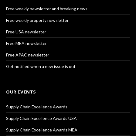
Free weekly newsletter and breaking news
Free weekly property newsletter
Free USA newsletter
Free MEA newsletter
Free APAC newsletter
Get notified when a new issue is out
OUR EVENTS
Supply Chain Excellence Awards
Supply Chain Excellence Awards USA
Supply Chain Excellence Awards MEA