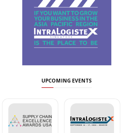
UPCOMING EVENTS