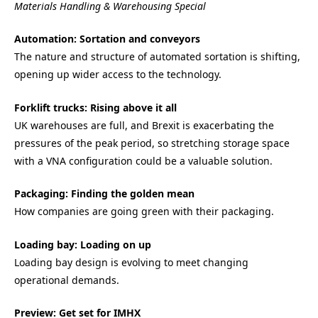
Materials Handling & Warehousing Special
Automation: Sortation and conveyors
The nature and structure of automated sortation is shifting,
opening up wider access to the technology.
Forklift trucks: Rising above it all
UK warehouses are full, and Brexit is exacerbating the
pressures of the peak period, so stretching storage space
with a VNA configuration could be a valuable solution.
Packaging: Finding the golden mean
How companies are going green with their packaging.
Loading bay: Loading on up
Loading bay design is evolving to meet changing
operational demands.
Preview: Get set for IMHX