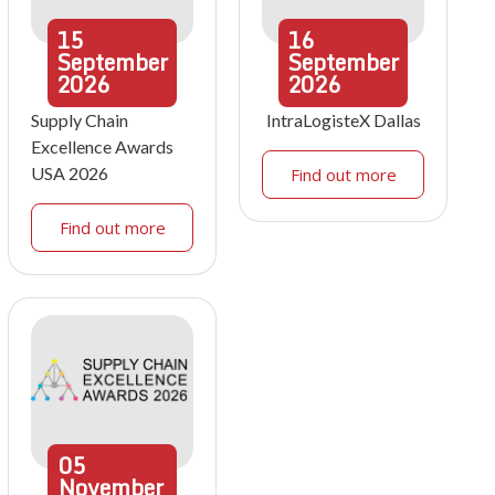
15
16
September
September
2026
2026
Supply Chain
IntraLogisteX Dallas
Excellence Awards
USA 2026
Find out more
Find out more
05
November