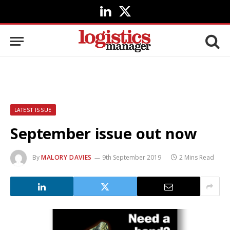
LinkedIn
X
(Twitter)
LATEST ISSUE
September issue out now
By
MALORY DAVIES
9th September 2019
2 Mins Read