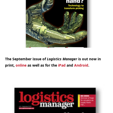
The September issue of
Logistics Manager
is out now in
print,
online
as well as for the
iPad
and
Android
.