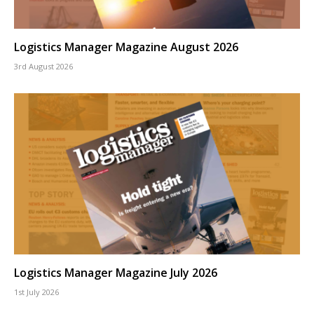
Logistics Manager Magazine August 2026
3rd August 2026
Logistics Manager Magazine July 2026
1st July 2026