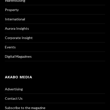
Warehousing
Property
International
Aurora Insights
Corporate Insight
Events
Digital Magazines
AKABO MEDIA
Advertising
Contact Us
Subscribe to the magazine