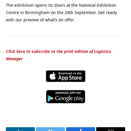
The exhibition opens its doors at the National Exhibition
Centre in Birmingham on the 24th September. Get ready
with our preview of what’s on offer.
Click here to subscribe to the print edition of Logistics
Manager