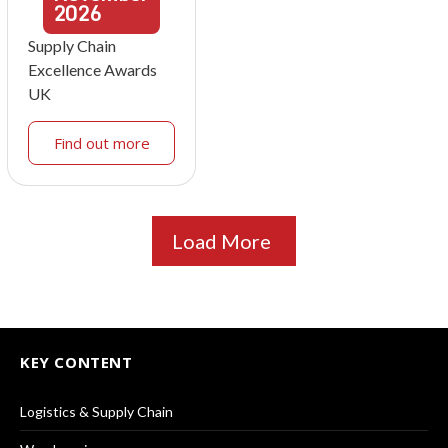
2026
Supply Chain
Excellence Awards
UK
Find out more
Load More
KEY CONTENT
Logistics & Supply Chain