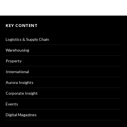
KEY CONTENT
Logistics & Supply Chain
Warehousing
Property
International
Aurora Insights
Corporate Insight
Events
Digital Magazines