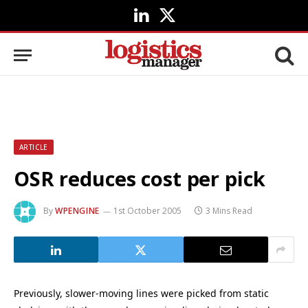
LinkedIn
X
(Twitter)
ARTICLE
OSR reduces cost per pick
By
WPENGINE
1st October 2005
3 Mins Read
Previously, slower-moving lines were picked from static