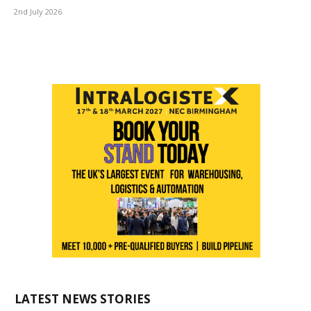
2nd July 2026
LATEST NEWS STORIES