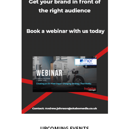
UPCOMING EVENTS