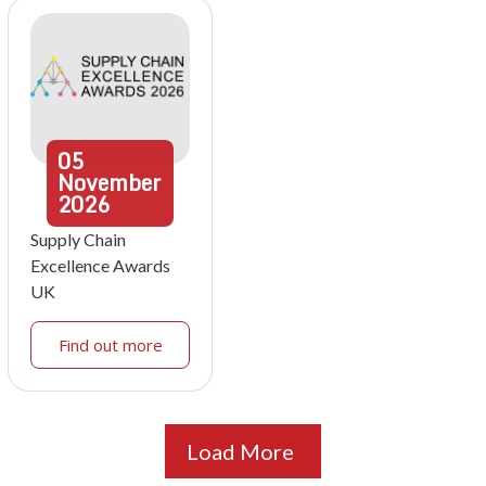
05
November
2026
Supply Chain
Excellence Awards
UK
Find out more
Load More