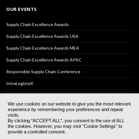
OUR EVENTS
Supply Chain Excellence Awards
Supply Chain Excellence Awards USA
Supply Chain Excellence Awards MEA
Supply Chain Excellence Awards APAC
Responsible Supply Chain Conference
IntraLogisteX
We use cookies on our website to give you the most relevant
experience by remembering your preferences and repeat
© 2025
Akabo Media Ltd
Registered No 07766641 England | All
visits.
rights reserved.
By clicking “ACCEPT ALL”, you consent to the use of ALL
Registered Office: Akabo Media, GG.007, Metal Box Factory, 30
the cookies. However, you may visit "Cookie Settings" to
Great Guildford St, SE1 0HS
provide a controlled consent.