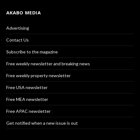
AKABO MEDIA
Advertising
Contact Us
Subscribe to the magazine
Free weekly newsletter and breaking news
Free weekly property newsletter
Free USA newsletter
Free MEA newsletter
Free APAC newsletter
Get notified when a new issue is out