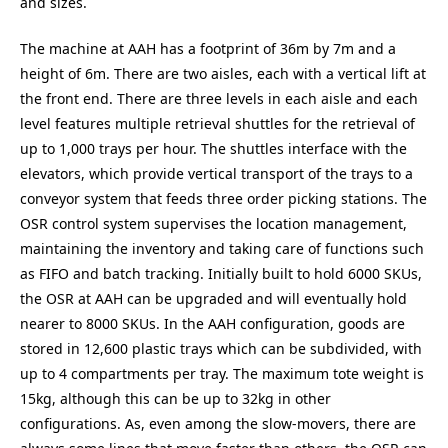
and sizes.
The machine at AAH has a footprint of 36m by 7m and a
height of 6m. There are two aisles, each with a vertical lift at
the front end. There are three levels in each aisle and each
level features multiple retrieval shuttles for the retrieval of
up to 1,000 trays per hour. The shuttles interface with the
elevators, which provide vertical transport of the trays to a
conveyor system that feeds three order picking stations. The
OSR control system supervises the location management,
maintaining the inventory and taking care of functions such
as FIFO and batch tracking. Initially built to hold 6000 SKUs,
the OSR at AAH can be upgraded and will eventually hold
nearer to 8000 SKUs. In the AAH configuration, goods are
stored in 12,600 plastic trays which can be subdivided, with
up to 4 compartments per tray. The maximum tote weight is
15kg, although this can be up to 32kg in other
configurations. As, even among the slow-movers, there are