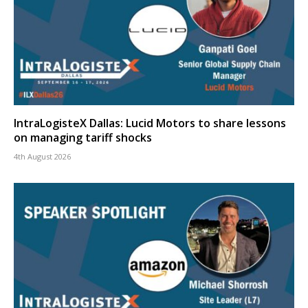
IntraLogisteX Dallas: Lucid Motors to share lessons
on managing tariff shocks
4th August 2026