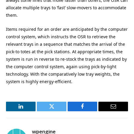
always some lines that move faster than others, the OSR can
allocate multiple trays to ‘fast’ slow-movers to accommodate
them.
Items required for an order are anticipated by the computer
control system, which instructs the OSR to retrieve the
relevant trays in a sequence that matches the arrival of the
pick-to totes at the pick stations. At appropriate times, the
system is run in reverse to re-stock the trays as indicated by
the computer control system, again using pick-by-light
technology. With the comparatively low tray weights, the
system is highly energy-efficient.
LinkedIn
Twitter
Facebook
Email
wpengine