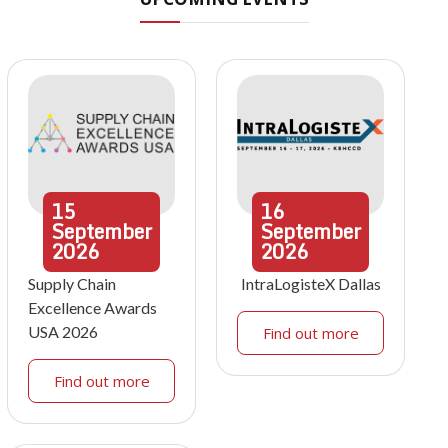
15
16
September
September
2026
2026
Supply Chain
IntraLogisteX Dallas
Excellence Awards
USA 2026
Find out more
Find out more