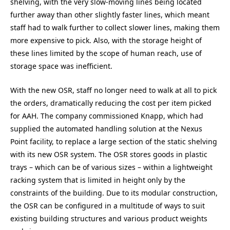
shelving, with the very slow-moving lines being located
further away than other slightly faster lines, which meant
staff had to walk further to collect slower lines, making them
more expensive to pick. Also, with the storage height of
these lines limited by the scope of human reach, use of
storage space was inefficient.
With the new OSR, staff no longer need to walk at all to pick
the orders, dramatically reducing the cost per item picked
for AAH. The company commissioned Knapp, which had
supplied the automated handling solution at the Nexus
Point facility, to replace a large section of the static shelving
with its new OSR system. The OSR stores goods in plastic
trays – which can be of various sizes – within a lightweight
racking system that is limited in height only by the
constraints of the building. Due to its modular construction,
the OSR can be configured in a multitude of ways to suit
existing building structures and various product weights