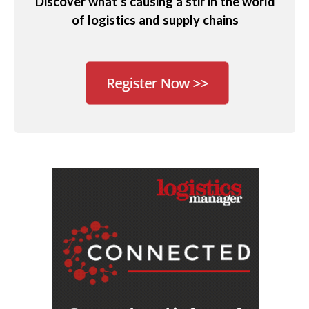
Discover what’s causing a stir in the world
of logistics and supply chains