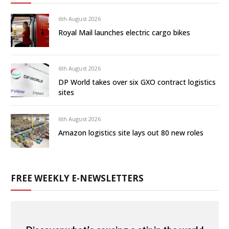
6th August 2026
Royal Mail launches electric cargo bikes
6th August 2026
DP World takes over six GXO contract logistics
sites
6th August 2026
Amazon logistics site lays out 80 new roles
FREE WEEKLY E-NEWSLETTERS