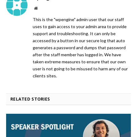
Website
This is the "wpengine" admin user that our staff
uses to gain access to your admin area to provide
support and troubleshooting. It can only be
accessed by a button in our secure log that auto
generates a password and dumps that password
after the staff member has logged in. We have
taken extreme measures to ensure that our own
user is not going to be misused to harm any of our
clients sites.
RELATED STORIES