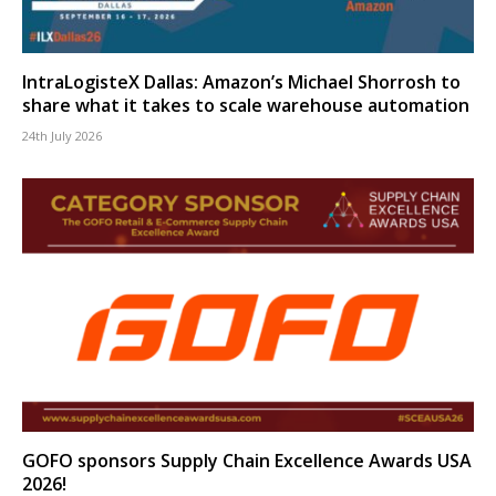
IntraLogisteX Dallas: Amazon’s Michael Shorrosh to
share what it takes to scale warehouse automation
24th July 2026
GOFO sponsors Supply Chain Excellence Awards USA
2026!