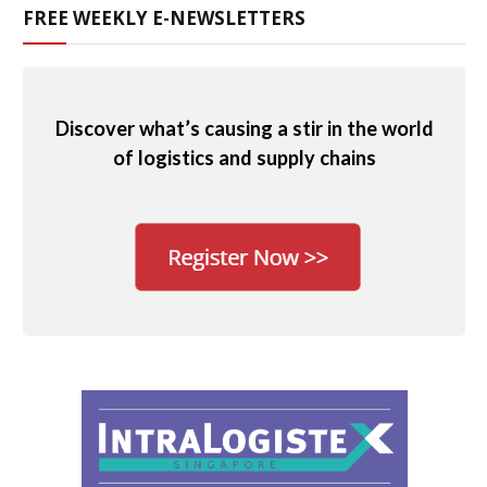
FREE WEEKLY E-NEWSLETTERS
Discover what’s causing a stir in the world
of logistics and supply chains