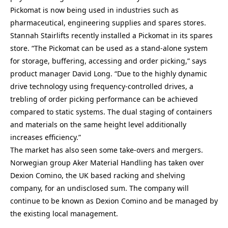
Pickomat is now being used in industries such as
pharmaceutical, engineering supplies and spares stores.
Stannah Stairlifts recently installed a Pickomat in its spares
store. “The Pickomat can be used as a stand-alone system
for storage, buffering, accessing and order picking,” says
product manager David Long. “Due to the highly dynamic
drive technology using frequency-controlled drives, a
trebling of order picking performance can be achieved
compared to static systems. The dual staging of containers
and materials on the same height level additionally
increases efficiency.”
The market has also seen some take-overs and mergers.
Norwegian group Aker Material Handling has taken over
Dexion Comino, the UK based racking and shelving
company, for an undisclosed sum. The company will
continue to be known as Dexion Comino and be managed by
the existing local management.