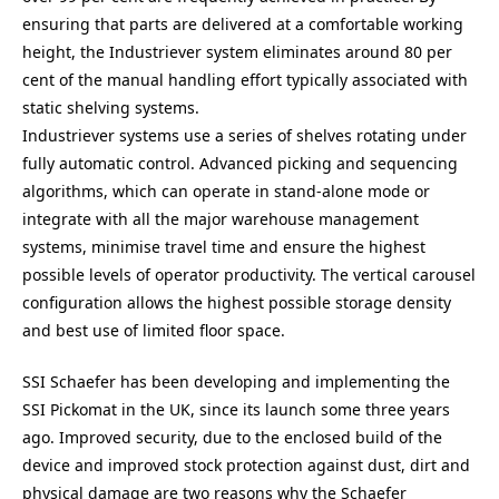
ensuring that parts are delivered at a comfortable working
height, the Industriever system eliminates around 80 per
cent of the manual handling effort typically associated with
static shelving systems.
Industriever systems use a series of shelves rotating under
fully automatic control. Advanced picking and sequencing
algorithms, which can operate in stand-alone mode or
integrate with all the major warehouse management
systems, minimise travel time and ensure the highest
possible levels of operator productivity. The vertical carousel
configuration allows the highest possible storage density
and best use of limited floor space.
SSI Schaefer has been developing and implementing the
SSI Pickomat in the UK, since its launch some three years
ago. Improved security, due to the enclosed build of the
device and improved stock protection against dust, dirt and
physical damage are two reasons why the Schaefer