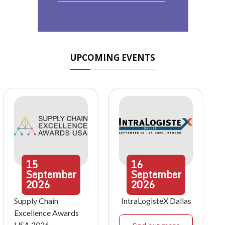
UPCOMING EVENTS
15
16
September
September
2026
2026
Supply Chain
IntraLogisteX Dallas
Excellence Awards
USA 2026