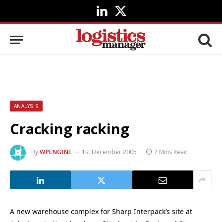
LinkedIn
X
(Twitter)
ANALYSIS
Cracking racking
By
WPENGINE
1st December 2005
7 Mins Read
A new warehouse complex for Sharp Interpack’s site at