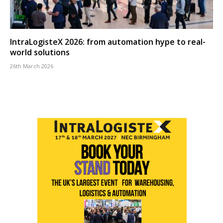
IntraLogisteX 2026: from automation hype to real-
world solutions
26th March 2026