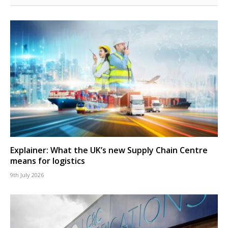
Explainer: What the UK’s new Supply Chain Centre
means for logistics
9th July 2026