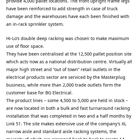
provide 4,000 pallet locations. The front upright frame legs
have been reinforced to add strength in case of truck
damage and the warehouses have each been finished with
an in-rack sprinkler system.
Hi-Lo’s double deep racking was chosen to make maximum
use of floor space.
They have been centralised at the 12,500 pallet position site
which acts now as a national distribution centre. Virtually all
major high street and “out of town” retail outlets in the
electrical products sector are serviced by the Masterplug
business, while more than 2,000 trade outlets form the
customer base for BG Electrical.
The product lines – some 4,500 to 5,000 are held in stock –
are now located in both a bulk and fast turnaround racking
installation that was completed in two and a half months by
Link 51. The site makes extensive use of the company’s XL
narrow aisle and standard aisle racking systems, the