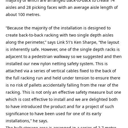
majority of which are arranged back-to-back to create 14
aisles and 28 picking faces with an average aisle length of
about 100 metres.
“Because the majority of the installation is designed to
create back-to-back racking with two single depth aisles
along the perimeter,” says Link 51’s Ken Sharpe, “the layout
is inherently safe. However, one of the single depth racks is
adjacent to a pedestrian walkway so we suggested and then
installed our new nylon netting safety system. This is
attached via a series of vertical cables fixed to the back of
the full racking run and held under tension to ensure there
is no risk of pallets accidentally falling from the rear of the
racking. This is not only an effective safety measure but one
which is cost effective to install and we are delighted both
to have introduced the product and for a project of such
significance to have been used for one of its early
installations,” he says.
The bulk storage area is arranged in a series of 2.7 metre