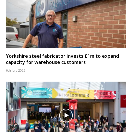
Yorkshire steel fabricator invests £1m to expand
capacity for warehouse customers
6th July 2026