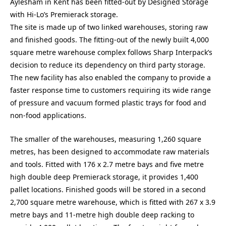
Aylesham in Kent has been fitted-out by Designed Storage
with Hi-Lo’s Premierack storage.
The site is made up of two linked warehouses, storing raw
and finished goods. The fitting-out of the newly built 4,000
square metre warehouse complex follows Sharp Interpack’s
decision to reduce its dependency on third party storage.
The new facility has also enabled the company to provide a
faster response time to customers requiring its wide range
of pressure and vacuum formed plastic trays for food and
non-food applications.
The smaller of the warehouses, measuring 1,260 square
metres, has been designed to accommodate raw materials
and tools. Fitted with 176 x 2.7 metre bays and five metre
high double deep Premierack storage, it provides 1,400
pallet locations. Finished goods will be stored in a second
2,700 square metre warehouse, which is fitted with 267 x 3.9
metre bays and 11-metre high double deep racking to