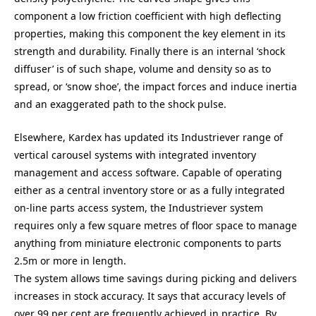
component a low friction coefficient with high deflecting
properties, making this component the key element in its
strength and durability. Finally there is an internal ‘shock
diffuser’ is of such shape, volume and density so as to
spread, or ‘snow shoe’, the impact forces and induce inertia
and an exaggerated path to the shock pulse.
Elsewhere, Kardex has updated its Industriever range of
vertical carousel systems with integrated inventory
management and access software. Capable of operating
either as a central inventory store or as a fully integrated
on-line parts access system, the Industriever system
requires only a few square metres of floor space to manage
anything from miniature electronic components to parts
2.5m or more in length.
The system allows time savings during picking and delivers
increases in stock accuracy. It says that accuracy levels of
over 99 per cent are frequently achieved in practice. By