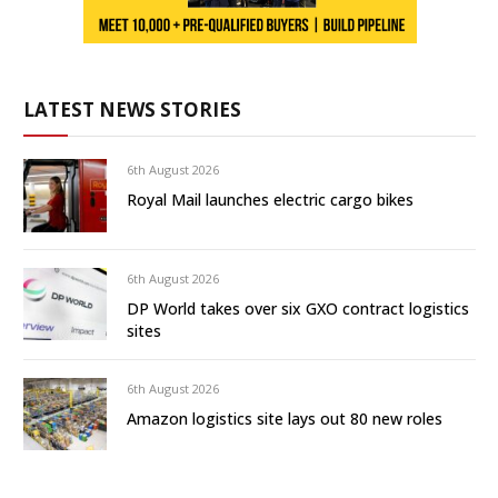
LATEST NEWS STORIES
6th August 2026
Royal Mail launches electric cargo bikes
6th August 2026
DP World takes over six GXO contract logistics
sites
6th August 2026
Amazon logistics site lays out 80 new roles