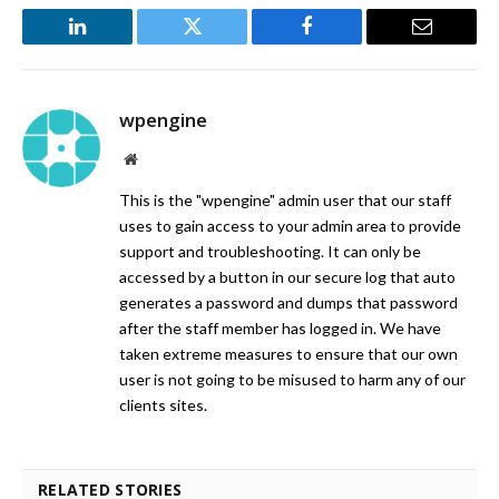
LinkedIn
Twitter
Facebook
Email
wpengine
Website
This is the "wpengine" admin user that our staff
uses to gain access to your admin area to provide
support and troubleshooting. It can only be
accessed by a button in our secure log that auto
generates a password and dumps that password
after the staff member has logged in. We have
taken extreme measures to ensure that our own
user is not going to be misused to harm any of our
clients sites.
RELATED STORIES