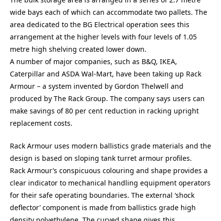
wide bays each of which can accommodate two pallets. The
area dedicated to the BG Electrical operation sees this
arrangement at the higher levels with four levels of 1.05
metre high shelving created lower down.
A number of major companies, such as B&Q, IKEA,
Caterpillar and ASDA Wal-Mart, have been taking up Rack
Armour – a system invented by Gordon Thelwell and
produced by The Rack Group. The company says users can
make savings of 80 per cent reduction in racking upright
replacement costs.
Rack Armour uses modern ballistics grade materials and the
design is based on sloping tank turret armour profiles.
Rack Armour’s conspicuous colouring and shape provides a
clear indicator to mechanical handling equipment operators
for their safe operating boundaries. The external ‘shock
deflector’ component is made from ballistics grade high
density polyethylene. The curved shape gives this