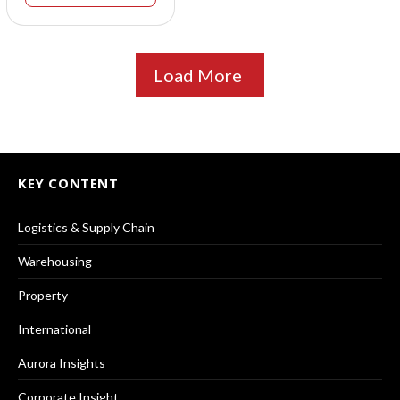
Load More
KEY CONTENT
Logistics & Supply Chain
Warehousing
Property
International
Aurora Insights
Corporate Insight