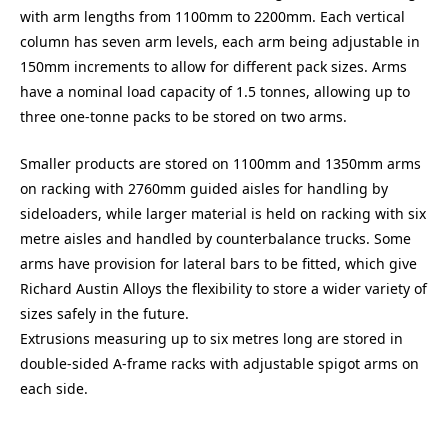
with arm lengths from 1100mm to 2200mm. Each vertical
column has seven arm levels, each arm being adjustable in
150mm increments to allow for different pack sizes. Arms
have a nominal load capacity of 1.5 tonnes, allowing up to
three one-tonne packs to be stored on two arms.
Smaller products are stored on 1100mm and 1350mm arms
on racking with 2760mm guided aisles for handling by
sideloaders, while larger material is held on racking with six
metre aisles and handled by counterbalance trucks. Some
arms have provision for lateral bars to be fitted, which give
Richard Austin Alloys the flexibility to store a wider variety of
sizes safely in the future.
Extrusions measuring up to six metres long are stored in
double-sided A-frame racks with adjustable spigot arms on
each side.