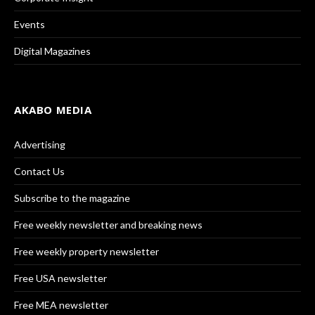
Events
Digital Magazines
AKABO MEDIA
Advertising
Contact Us
Subscribe to the magazine
Free weekly newsletter and breaking news
Free weekly property newsletter
Free USA newsletter
Free MEA newsletter