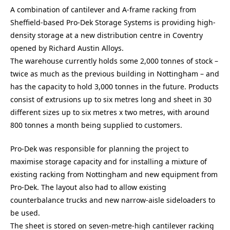
A combination of cantilever and A-frame racking from
Sheffield-based Pro-Dek Storage Systems is providing high-
density storage at a new distribution centre in Coventry
opened by Richard Austin Alloys.
The warehouse currently holds some 2,000 tonnes of stock –
twice as much as the previous building in Nottingham – and
has the capacity to hold 3,000 tonnes in the future. Products
consist of extrusions up to six metres long and sheet in 30
different sizes up to six metres x two metres, with around
800 tonnes a month being supplied to customers.
Pro-Dek was responsible for planning the project to
maximise storage capacity and for installing a mixture of
existing racking from Nottingham and new equipment from
Pro-Dek. The layout also had to allow existing
counterbalance trucks and new narrow-aisle sideloaders to
be used.
The sheet is stored on seven-metre-high cantilever racking