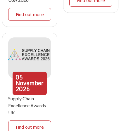
Find out more
Find out more
05
November
2026
Supply Chain
Excellence Awards
UK
Find out more