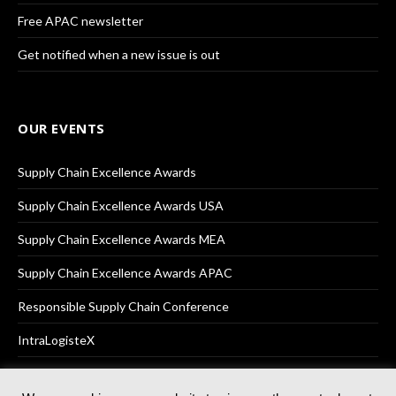
Free APAC newsletter
Get notified when a new issue is out
OUR EVENTS
Supply Chain Excellence Awards
Supply Chain Excellence Awards USA
Supply Chain Excellence Awards MEA
Supply Chain Excellence Awards APAC
Responsible Supply Chain Conference
IntraLogisteX