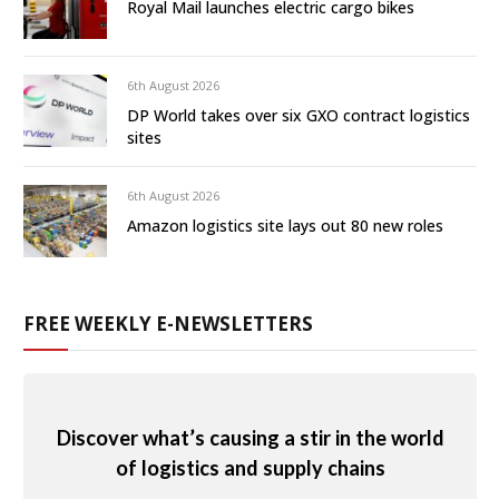
Royal Mail launches electric cargo bikes
6th August 2026
DP World takes over six GXO contract logistics
sites
6th August 2026
Amazon logistics site lays out 80 new roles
FREE WEEKLY E-NEWSLETTERS
Discover what’s causing a stir in the world
of logistics and supply chains