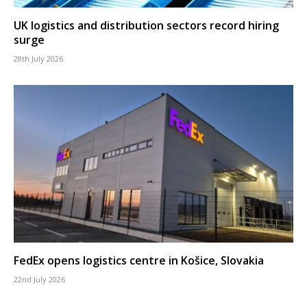
UK logistics and distribution sectors record hiring
surge
28th July 2026
FedEx opens logistics centre in Košice, Slovakia
22nd July 2026