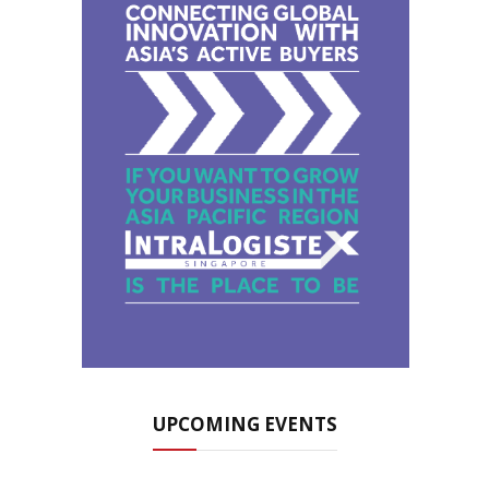
UPCOMING EVENTS