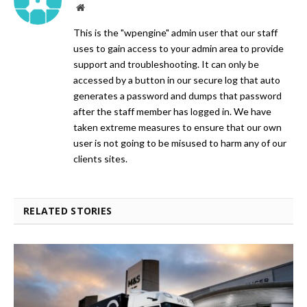
Website
This is the "wpengine" admin user that our staff
uses to gain access to your admin area to provide
support and troubleshooting. It can only be
accessed by a button in our secure log that auto
generates a password and dumps that password
after the staff member has logged in. We have
taken extreme measures to ensure that our own
user is not going to be misused to harm any of our
clients sites.
RELATED STORIES