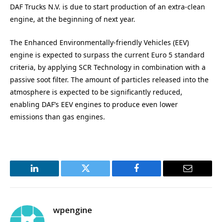
DAF Trucks N.V. is due to start production of an extra-clean
engine, at the beginning of next year.
The Enhanced Environmentally-friendly Vehicles (EEV)
engine is expected to surpass the current Euro 5 standard
criteria, by applying SCR Technology in combination with a
passive soot filter. The amount of particles released into the
atmosphere is expected to be significantly reduced,
enabling DAF’s EEV engines to produce even lower
emissions than gas engines.
LinkedIn
Twitter
Facebook
Email
wpengine