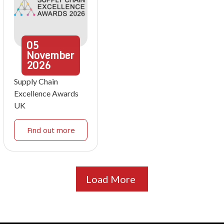
05
November
2026
Supply Chain
Excellence Awards
UK
Find out more
Load More