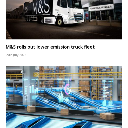
M&S rolls out lower emission truck fleet
29th July 2026