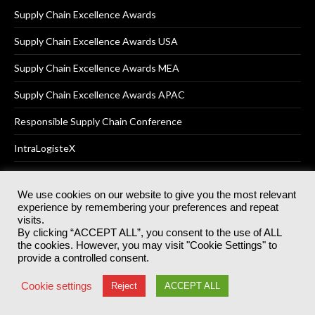
Supply Chain Excellence Awards
Supply Chain Excellence Awards USA
Supply Chain Excellence Awards MEA
Supply Chain Excellence Awards APAC
Responsible Supply Chain Conference
IntraLogisteX
We use cookies on our website to give you the most relevant
experience by remembering your preferences and repeat
© 2025
Akabo Media Ltd
Registered No 07766641 England | All
visits.
rights reserved.
By clicking “ACCEPT ALL”, you consent to the use of ALL
Registered Office: Akabo Media, GG.007, Metal Box Factory, 30
the cookies. However, you may visit "Cookie Settings" to
Great Guildford St, SE1 0HS
provide a controlled consent.
Terms & Conditions
Privacy Policy
Cookie Policy
Cookie settings
Reject
ACCEPT ALL