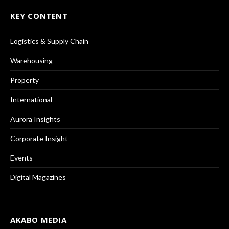
KEY CONTENT
Logistics & Supply Chain
Warehousing
Property
International
Aurora Insights
Corporate Insight
Events
Digital Magazines
AKABO MEDIA