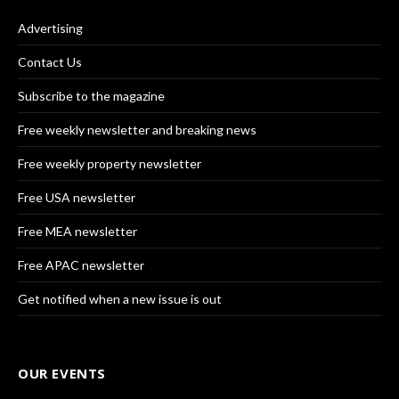
Advertising
Contact Us
Subscribe to the magazine
Free weekly newsletter and breaking news
Free weekly property newsletter
Free USA newsletter
Free MEA newsletter
Free APAC newsletter
Get notified when a new issue is out
OUR EVENTS