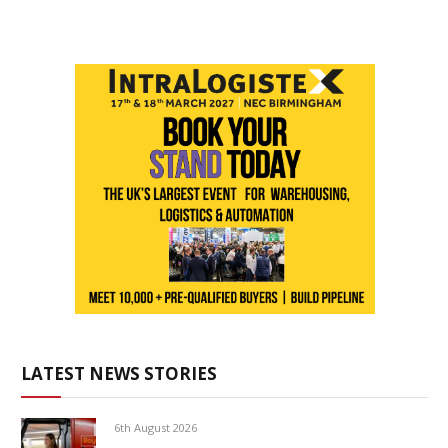
LATEST NEWS STORIES
6th August 2026