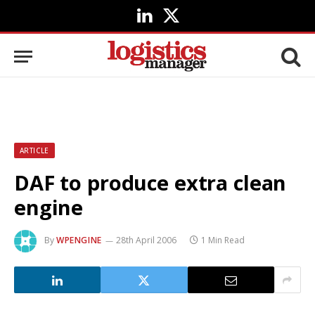
LinkedIn
X
(Twitter)
ARTICLE
DAF to produce extra clean
engine
By
WPENGINE
28th April 2006
1 Min Read