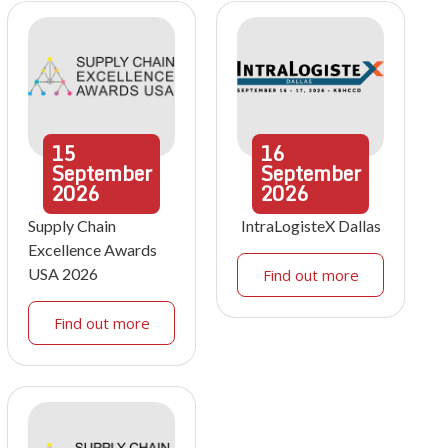
15
16
September
September
2026
2026
Supply Chain
IntraLogisteX Dallas
Excellence Awards
USA 2026
Find out more
Find out more