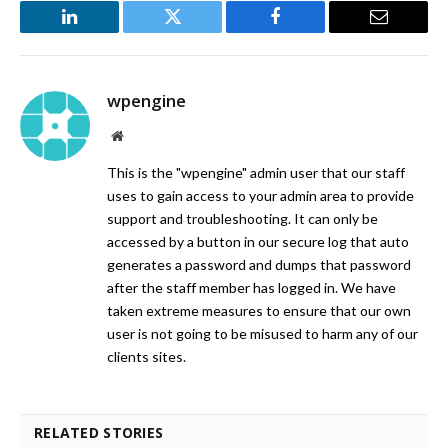
LinkedIn
Twitter
Facebook
Email
wpengine
Website
This is the "wpengine" admin user that our staff
uses to gain access to your admin area to provide
support and troubleshooting. It can only be
accessed by a button in our secure log that auto
generates a password and dumps that password
after the staff member has logged in. We have
taken extreme measures to ensure that our own
user is not going to be misused to harm any of our
clients sites.
RELATED STORIES