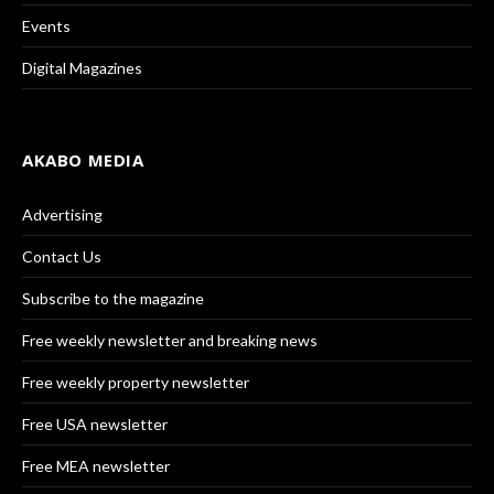
Events
Digital Magazines
AKABO MEDIA
Advertising
Contact Us
Subscribe to the magazine
Free weekly newsletter and breaking news
Free weekly property newsletter
Free USA newsletter
Free MEA newsletter