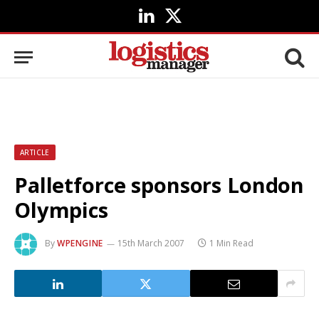
LinkedIn
X
(Twitter)
ARTICLE
Palletforce sponsors London
Olympics
By
WPENGINE
15th March 2007
1 Min Read