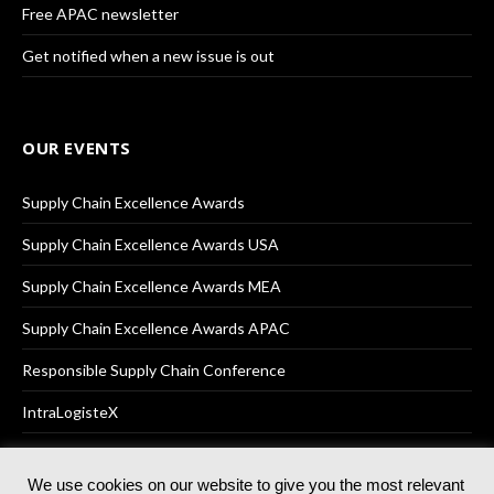
Free APAC newsletter
Get notified when a new issue is out
OUR EVENTS
Supply Chain Excellence Awards
Supply Chain Excellence Awards USA
Supply Chain Excellence Awards MEA
Supply Chain Excellence Awards APAC
Responsible Supply Chain Conference
IntraLogisteX
We use cookies on our website to give you the most relevant