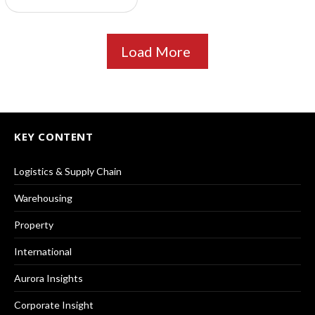
Load More
KEY CONTENT
Logistics & Supply Chain
Warehousing
Property
International
Aurora Insights
Corporate Insight