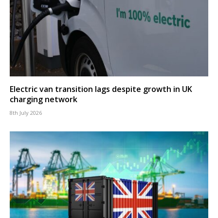
Electric van transition lags despite growth in UK
charging network
8th July 2026