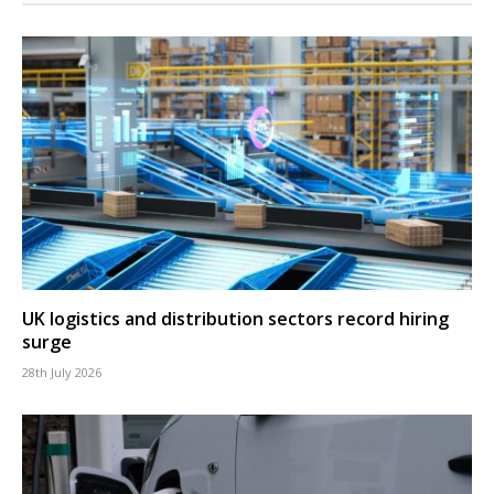
UK logistics and distribution sectors record hiring
surge
28th July 2026