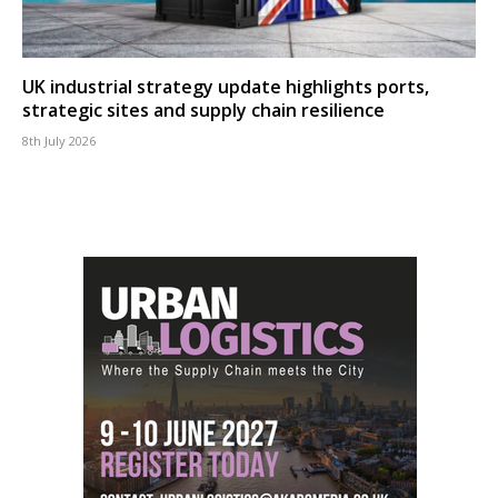
UK industrial strategy update highlights ports,
strategic sites and supply chain resilience
8th July 2026