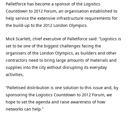
Palletforce has become a sponsor of the Logistics
Countdown to 2012 Forum, an organisation established to
help service the extensive infrastructure requirements for
the build-up to the 2012 London Olympics.
Mick Scarlett, chief executive of Palletforce said: “Logistics is
set to be one of the biggest challenges facing the
organisers of the London Olympics, as builders and other
contractors need to bring large amounts of materials and
supplies into the city without disrupting its everyday
activities,
“Palletised distribution is one solution to this issue and, by
sponsoring the Logistics Countdown to 2012 Forum, we
hope to set the agenda and raise awareness of how
networks can help.”