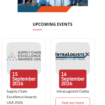
UPCOMING EVENTS
15
16
September
September
2026
2026
Supply Chain
IntraLogisteX Dallas
Excellence Awards
USA 2026
Find out more