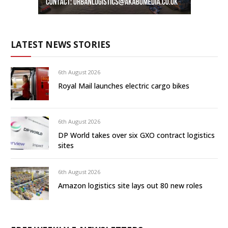
LATEST NEWS STORIES
6th August 2026
Royal Mail launches electric cargo bikes
6th August 2026
DP World takes over six GXO contract logistics
sites
6th August 2026
Amazon logistics site lays out 80 new roles