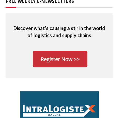
FREE WEEKLY E-NEWSLETTERS
Discover what’s causing a stir in the world
of logistics and supply chains