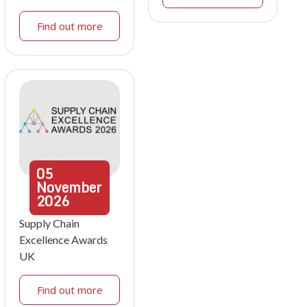
Find out more
05
November
2026
Supply Chain
Excellence Awards
UK
Find out more