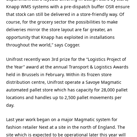
Knapp WMS systems with a pre-dispatch buffer OSR ensure
that stock can still be delivered in a store-friendly way. Of
course, for the grocery sector the possibilities to make
deliveries mirror the store layout are far greater, an
opportunity that Knapp has exploited in installations
throughout the world,” says Cogger.
Unifrost recently won 3rd prize for the “Logistics Project of
the Year” award at the annual Transport & Logistics Awards
held in Brussels in February. Within its frozen store
distribution centre, Unifrost operate a Savoye Magmatic
automated pallet store which has capacity for 28,000 pallet
locations and handles up to 2,500 pallet movements per
day.
Last year work began on a major Magmatic system for
fashion retailer Next at a site in the north of England. The
site which is expected to be operational later this year will