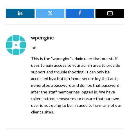
LinkedIn
Twitter
Facebook
Email
wpengine
Website
This is the "wpengine" admin user that our staff
uses to gain access to your admin area to provide
support and troubleshooting. It can only be
accessed by a button in our secure log that auto
generates a password and dumps that password
after the staff member has logged in. We have
taken extreme measures to ensure that our own
user is not going to be misused to harm any of our
clients sites.