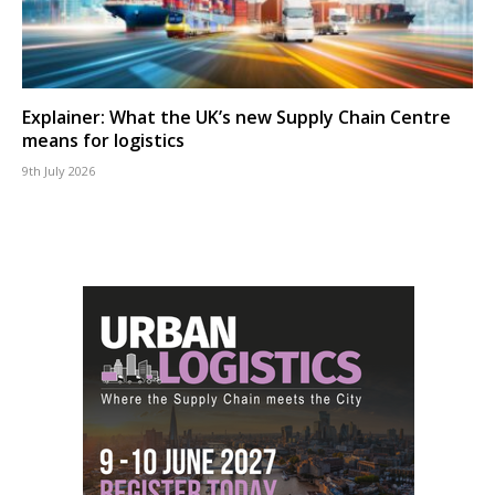
Explainer: What the UK’s new Supply Chain Centre
means for logistics
9th July 2026