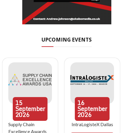
UPCOMING EVENTS
15
16
September
September
2026
2026
Supply Chain
IntraLogisteX Dallas
Excellence Awards