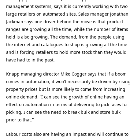
management systems, says it is currently working with two
large retailers on automated sites. Sales manager Jonathan
Jackman says one driver behind the move is that product
ranges are growing all the time, while the number of items
held is also growing. The demand, from the people using
the internet and catalogues to shop is growing all the time
and is forcing retailers to hold more stock than they would
have had to in the past.
Knapp managing director Mike Cogger says that if a boom
comes in automation, it won’t necessarily be driven by rising
property prices but is more likely to come from increasing
online demand. “I can see the growth of online having an
effect on automation in terms of delivering to pick faces for
picking. I can see the need to break bulk and store bulk
prior to that.”
Labour costs also are having an impact and will continue to