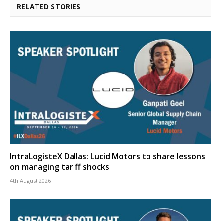
RELATED STORIES
IntraLogisteX Dallas: Lucid Motors to share lessons
on managing tariff shocks
4th August 2026