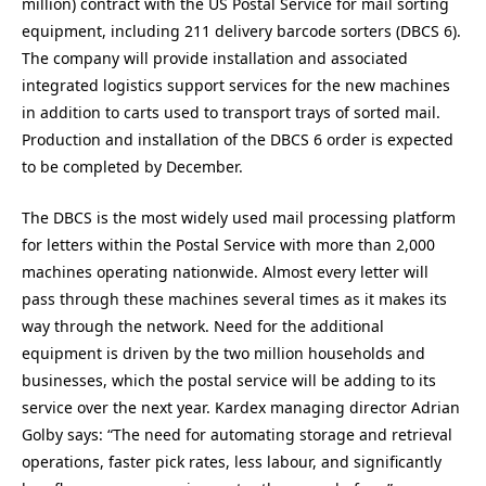
million) contract with the US Postal Service for mail sorting
equipment, including 211 delivery barcode sorters (DBCS 6).
The company will provide installation and associated
integrated logistics support services for the new machines
in addition to carts used to transport trays of sorted mail.
Production and installation of the DBCS 6 order is expected
to be completed by December.
The DBCS is the most widely used mail processing platform
for letters within the Postal Service with more than 2,000
machines operating nationwide. Almost every letter will
pass through these machines several times as it makes its
way through the network. Need for the additional
equipment is driven by the two million households and
businesses, which the postal service will be adding to its
service over the next year. Kardex managing director Adrian
Golby says: “The need for automating storage and retrieval
operations, faster pick rates, less labour, and significantly