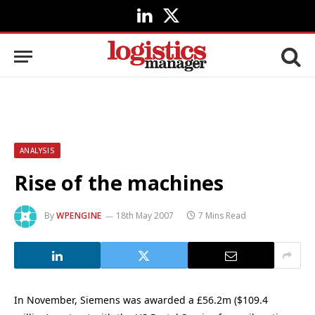
LinkedIn
X
(Twitter)
ANALYSIS
Rise of the machines
By
WPENGINE
18th May 2007
7 Mins Read
In November, Siemens was awarded a £56.2m ($109.4