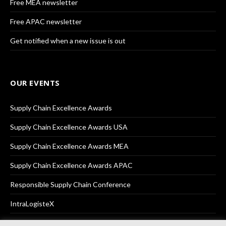
Free MEA newsletter
Free APAC newsletter
Get notified when a new issue is out
OUR EVENTS
Supply Chain Excellence Awards
Supply Chain Excellence Awards USA
Supply Chain Excellence Awards MEA
Supply Chain Excellence Awards APAC
Responsible Supply Chain Conference
IntraLogisteX