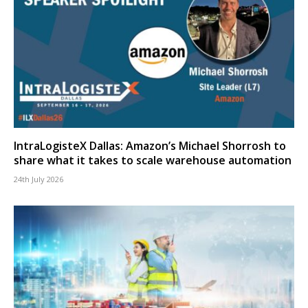
IntraLogisteX Dallas: Amazon’s Michael Shorrosh to
share what it takes to scale warehouse automation
24th July 2026