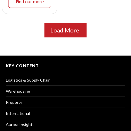
Find out more
Load More
KEY CONTENT
Logistics & Supply Chain
Warehousing
Property
International
Aurora Insights