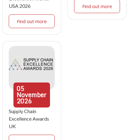
USA 2026
Find out more
Find out more
05
November
2026
Supply Chain
Excellence Awards
UK