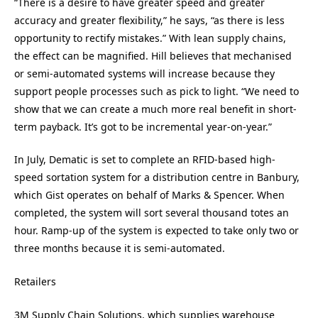
“There is a desire to have greater speed and greater
accuracy and greater flexibility,” he says, “as there is less
opportunity to rectify mistakes.” With lean supply chains,
the effect can be magnified. Hill believes that mechanised
or semi-automated systems will increase because they
support people processes such as pick to light. “We need to
show that we can create a much more real benefit in short-
term payback. It’s got to be incremental year-on-year.”
In July, Dematic is set to complete an RFID-based high-
speed sortation system for a distribution centre in Banbury,
which Gist operates on behalf of Marks & Spencer. When
completed, the system will sort several thousand totes an
hour. Ramp-up of the system is expected to take only two or
three months because it is semi-automated.
Retailers
3M Supply Chain Solutions, which supplies warehouse