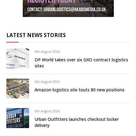
LATEST NEWS STORIES
6th August 2026
DP World takes over six GXO contract logistics
sites
6th August 2026
Amazon logistics site touts 80 new positions
6th August 2026
Urban Outfitters launches checkout locker
delivery