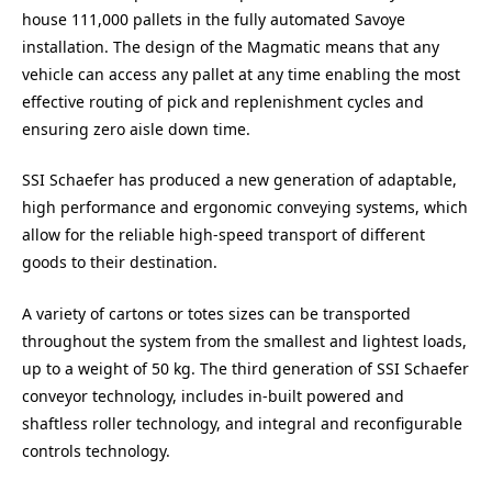
house 111,000 pallets in the fully automated Savoye
installation. The design of the Magmatic means that any
vehicle can access any pallet at any time enabling the most
effective routing of pick and replenishment cycles and
ensuring zero aisle down time.
SSI Schaefer has produced a new generation of adaptable,
high performance and ergonomic conveying systems, which
allow for the reliable high-speed transport of different
goods to their destination.
A variety of cartons or totes sizes can be transported
throughout the system from the smallest and lightest loads,
up to a weight of 50 kg. The third generation of SSI Schaefer
conveyor technology, includes in-built powered and
shaftless roller technology, and integral and reconfigurable
controls technology.