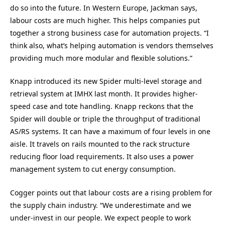
do so into the future. In Western Europe, Jackman says,
labour costs are much higher. This helps companies put
together a strong business case for automation projects. “I
think also, what’s helping automation is vendors themselves
providing much more modular and flexible solutions.”
Knapp introduced its new Spider multi-level storage and
retrieval system at IMHX last month. It provides higher-
speed case and tote handling. Knapp reckons that the
Spider will double or triple the throughput of traditional
AS/RS systems. It can have a maximum of four levels in one
aisle. It travels on rails mounted to the rack structure
reducing floor load requirements. It also uses a power
management system to cut energy consumption.
Cogger points out that labour costs are a rising problem for
the supply chain industry. “We underestimate and we
under-invest in our people. We expect people to work