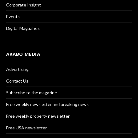
Corporate Insight
Events
Digital Magazines
AKABO MEDIA
Advertising
Contact Us
Subscribe to the magazine
Free weekly newsletter and breaking news
Free weekly property newsletter
Free USA newsletter