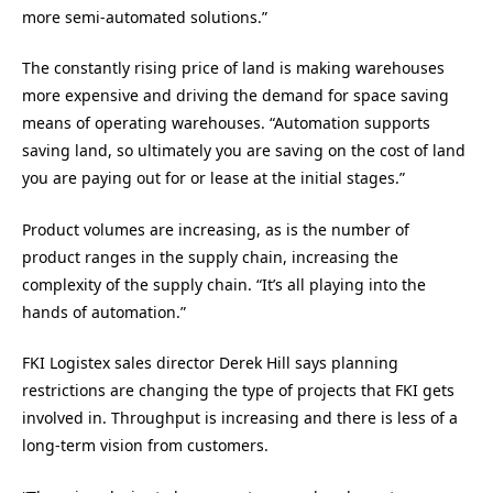
more semi-automated solutions.”
The constantly rising price of land is making warehouses
more expensive and driving the demand for space saving
means of operating warehouses. “Automation supports
saving land, so ultimately you are saving on the cost of land
you are paying out for or lease at the initial stages.”
Product volumes are increasing, as is the number of
product ranges in the supply chain, increasing the
complexity of the supply chain. “It’s all playing into the
hands of automation.”
FKI Logistex sales director Derek Hill says planning
restrictions are changing the type of projects that FKI gets
involved in. Throughput is increasing and there is less of a
long-term vision from customers.