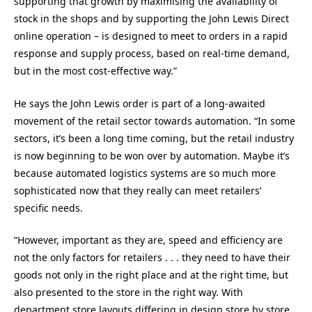
supporting that growth by maximising the availability of
stock in the shops and by supporting the John Lewis Direct
online operation – is designed to meet to orders in a rapid
response and supply process, based on real-time demand,
but in the most cost-effective way.”
He says the John Lewis order is part of a long-awaited
movement of the retail sector towards automation. “In some
sectors, it’s been a long time coming, but the retail industry
is now beginning to be won over by automation. Maybe it’s
because automated logistics systems are so much more
sophisticated now that they really can meet retailers’
specific needs.
“However, important as they are, speed and efficiency are
not the only factors for retailers . . . they need to have their
goods not only in the right place and at the right time, but
also presented to the store in the right way. With
department store layouts differing in design store by store,