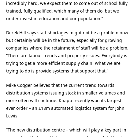
incredibly hard, we expect them to come out of school fully
trained, fully qualified, which many of them do, but we
under-invest in education and our population.”
Derek Hill says staff shortages might not be a problem now
but certainly will be in the future, especially for growing
companies where the retainment of staff will be a problem.
“There are labour trends and property issues. Everybody is
trying to get a more efficient supply chain. What we are
trying to do is provide systems that support that.”
Mike Cogger believes that the current trend towards
distribution systems issuing stock in smaller volumes and
more often will continue. Knapp recently won its largest
ever order – an £18m automated logistics system for John
Lewis.
“The new distribution centre – which will play a key part in