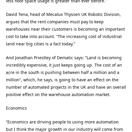
less floor space usage is greater than ever before.”
David Tena, head of Mecalux Thyssen UK Robotic Division,
argues that the rent companies must pay to keep
warehouses near their customers is becoming an important
cost to take into account. “The increasing cost of industrial
land near big cities is a fact today.”
And Jonathan Priestley of Dematic says: “Land is becoming
incredibly expensive, it just keeps going up. The cost of an
acre in the south is pushing between half a million and a
million”, which, he says, is going to have an effect on the
number of automated projects in the UK and have an overall
positive effect on the warehouse automation market.
Economics
“Economics are driving people to using more automation
but I think the major growth in our industry will come from