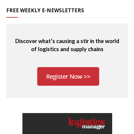
FREE WEEKLY E-NEWSLETTERS
Discover what’s causing a stir in the world
of logistics and supply chains