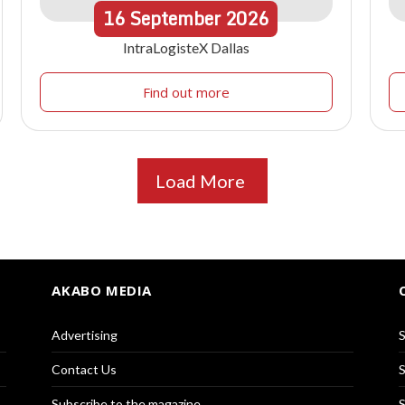
16
September
2026
IntraLogisteX Dallas
Find out more
Load More
AKABO MEDIA
Advertising
S
Contact Us
S
Subscribe to the magazine
S