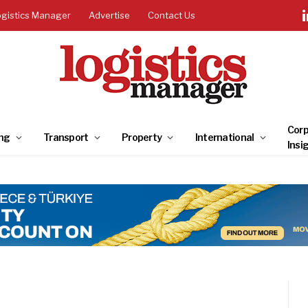
ogistics Manager
Advertise
Contact Us
Corp
ng
Transport
Property
International
Insi