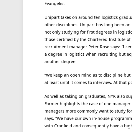
Evangelist
Unipart takes on around ten logistics grad
other disciplines. Unipart has long been an 
not only studying for first degrees in logist
those certified by the Chartered Institute of
recruitment manager Peter Rose says: “I cer
a degree in logistics when recruiting but eq
another degree.
“We keep an open mind as to discipline but 
at least until it comes to interview. At that 
As well as taking on graduates, NYK also sup
Farmer highlights the case of one manager 
managers more commonly want to study for M
says. “We have our own in-house programme
with Cranfield and consequently have a hig