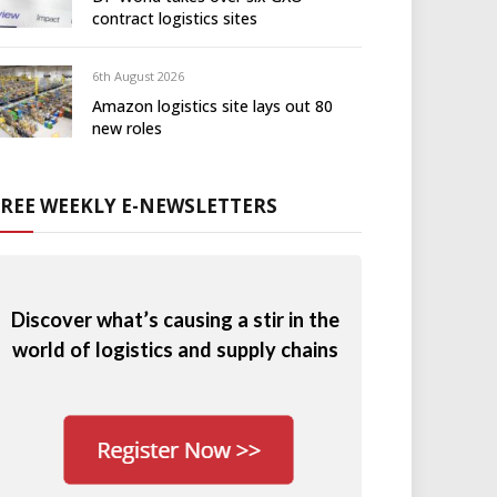
contract logistics sites
6th August 2026
Amazon logistics site lays out 80
new roles
FREE WEEKLY E-NEWSLETTERS
Discover what’s causing a stir in the
world of logistics and supply chains