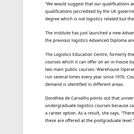
“We would suggest that our qualifications an
qualifications (accredited by the UK gover
degree which is not logistics related but th
The institute has just launched a new Adva
the previous logistics Advanced Diploma a
The Logistics Education Centre, formerly th
courses which it can offer on an in-house ba
two main public courses: Warehouse Operat
run several times every year since 1970. Cou
demand is identified in different areas.
Dorothea de Carvalho points out that univers
undergraduate logistics courses because car
a career option. As a result, she says, “The
these are offered at the postgraduate level.