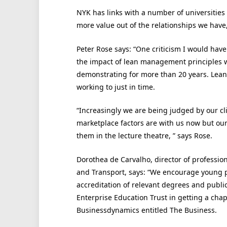
NYK has links with a number of universities
more value out of the relationships we have,
Peter Rose says: “One criticism I would have 
the impact of lean management principles 
demonstrating for more than 20 years. Lean 
working to just in time.
“Increasingly we are being judged by our cl
marketplace factors are with us now but our 
them in the lecture theatre, ” says Rose.
Dorothea de Carvalho, director of profession
and Transport, says: “We encourage young pe
accreditation of relevant degrees and publi
Enterprise Education Trust in getting a chap
Businessdynamics entitled The Business.