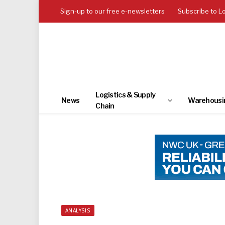
Sign-up to our free e-newsletters
Subscribe to L
Logistics & Supply
News
Warehousi
Chain
ANALYSIS