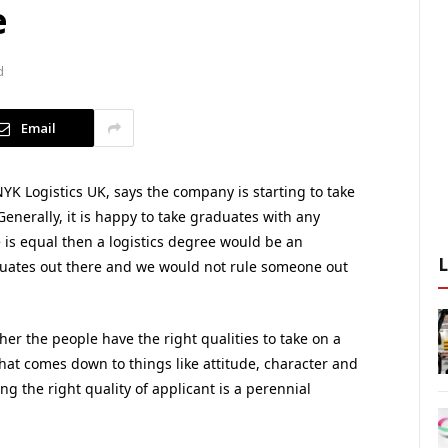
e
d
Email
YK Logistics UK, says the company is starting to take
Generally, it is happy to take graduates with any
e is equal then a logistics degree would be an
aduates out there and we would not rule someone out
her the people have the right qualities to take on a
at comes down to things like attitude, character and
ing the right quality of applicant is a perennial