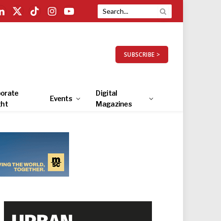
LinkedIn
X
TikTok
Instagram
YouTube
(Twitter)
SUBSCRIBE >
orate
Digital
Events
ght
Magazines