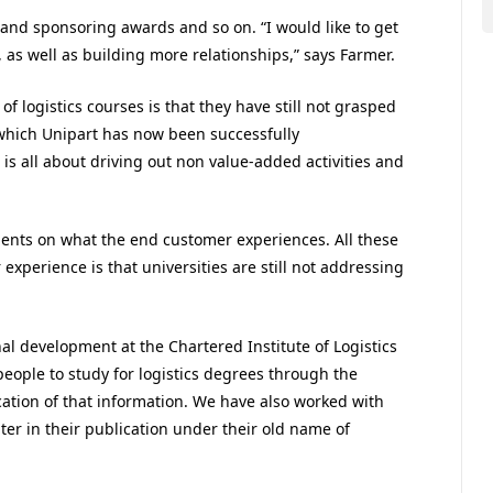
 and sponsoring awards and so on. “I would like to get
 as well as building more relationships,” says Farmer.
of logistics courses is that they have still not grasped
which Unipart has now been successfully
is all about driving out non value-added activities and
ients on what the end customer experiences. All these
experience is that universities are still not addressing
al development at the Chartered Institute of Logistics
ople to study for logistics degrees through the
cation of that information. We have also worked with
ter in their publication under their old name of