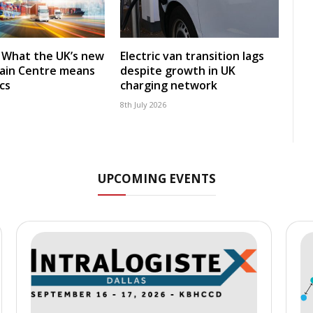
: What the UK’s new
Electric van transition lags
ain Centre means
despite growth in UK
ics
charging network
8th July 2026
UPCOMING EVENTS