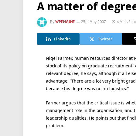
A matter of degre
By
WPENGINE
25th May 2007
4 Mins Rea
LinkedIn
Twitter
Nigel Farmer, human resources director at N
stock of its policy on graduate recruitment. 
relevant degree, he says, although if all els
advantage. “There are a lot very bright gr
because his degree was not in logistics.”
Farmer argues that the critical issue is whet
management role in the organisation, and th
leadership qualities. He points out that find
problem.