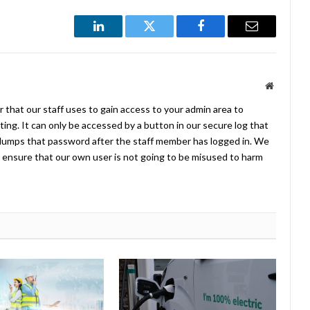
LinkedIn
Twitter
Facebook
Email
Website
 that our staff uses to gain access to your admin area to
ing. It can only be accessed by a button in our secure log that
umps that password after the staff member has logged in. We
ensure that our own user is not going to be misused to harm