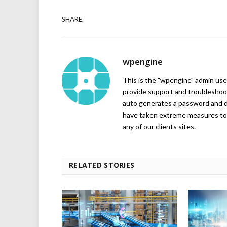
SHARE.
wpengine
This is the "wpengine" admin user
provide support and troubleshoot
auto generates a password and d
have taken extreme measures to 
any of our clients sites.
RELATED STORIES