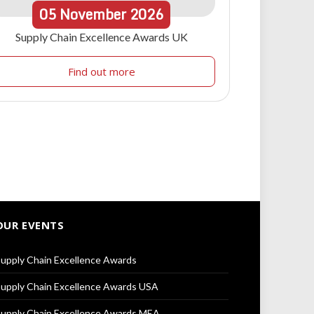
05
November
2026
Supply Chain Excellence Awards UK
Find out more
OUR EVENTS
upply Chain Excellence Awards
upply Chain Excellence Awards USA
upply Chain Excellence Awards MEA