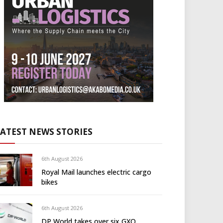
LATEST NEWS STORIES
6th August 2026
Royal Mail launches electric cargo
bikes
6th August 2026
DP World takes over six GXO