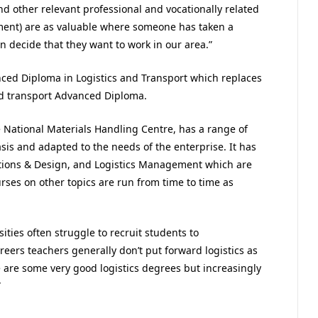
d other relevant professional and vocationally related
nment) are as valuable where someone has taken a
en decide that they want to work in our area.”
nced Diploma in Logistics and Transport which replaces
nd transport Advanced Diploma.
e National Materials Handling Centre, has a range of
sis and adapted to the needs of the enterprise. It has
ions & Design, and Logistics Management which are
rses on other topics are run from time to time as
ities often struggle to recruit students to
eers teachers generally don’t put forward logistics as
re are some very good logistics degrees but increasingly
”