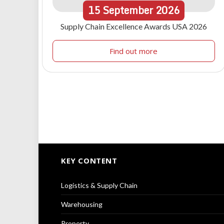
15
September
2026
Supply Chain Excellence Awards USA 2026
Find out more
KEY CONTENT
Logistics & Supply Chain
Warehousing
Property