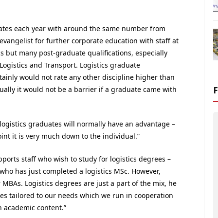
uates each year with around the same number from
evangelist for further corporate education with staff at
ics but many post-graduate qualifications, especially
 Logistics and Transport. Logistics graduate
tainly would not rate any other discipline higher than
ually it would not be a barrier if a graduate came with
logistics graduates will normally have an advantage –
point it is very much down to the individual.”
ports staff who wish to study for logistics degrees –
who has just completed a logistics MSc. However,
BAs. Logistics degrees are just a part of the mix, he
s tailored to our needs which we run in cooperation
h academic content.”