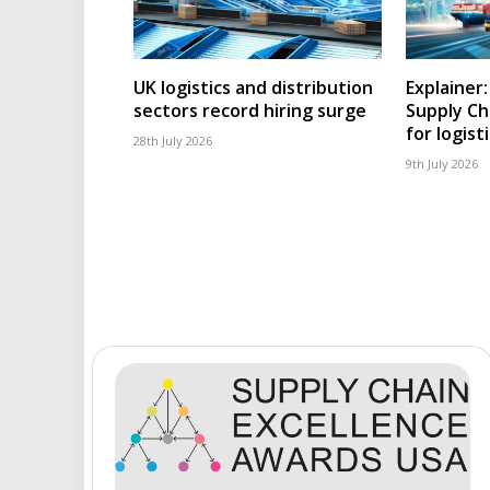
UK logistics and distribution
Explainer
sectors record hiring surge
Supply Ch
for logist
28th July 2026
9th July 2026