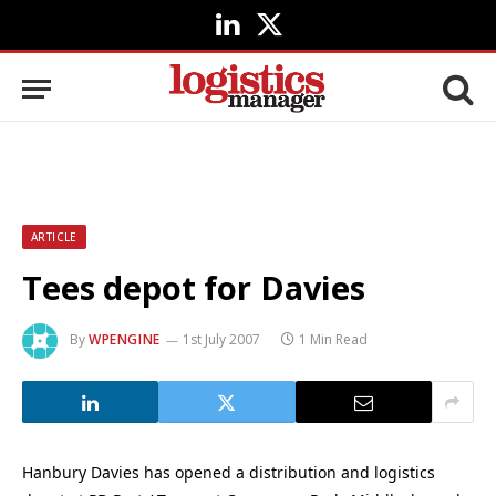
LinkedIn
X
(Twitter)
ARTICLE
Tees depot for Davies
By
WPENGINE
1st July 2007
1 Min Read
Hanbury Davies has opened a distribution and logistics