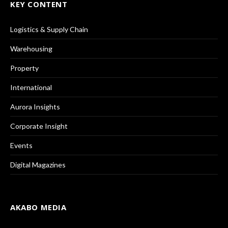
KEY CONTENT
Logistics & Supply Chain
Warehousing
Property
International
Aurora Insights
Corporate Insight
Events
Digital Magazines
AKABO MEDIA