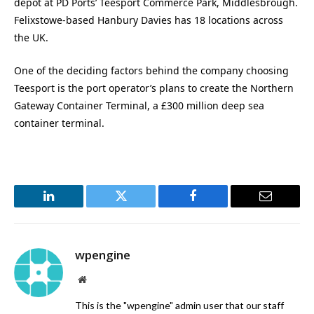
depot at PD Ports’ Teesport Commerce Park, Middlesbrough.
Felixstowe-based Hanbury Davies has 18 locations across
the UK.
One of the deciding factors behind the company choosing
Teesport is the port operator’s plans to create the Northern
Gateway Container Terminal, a £300 million deep sea
container terminal.
LinkedIn
Twitter
Facebook
Email
wpengine
Website
This is the "wpengine" admin user that our staff