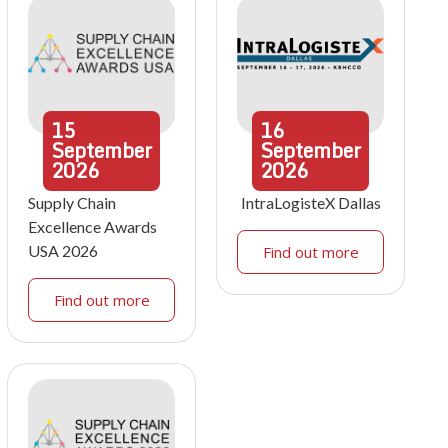
15
16
September
September
2026
2026
Supply Chain
IntraLogisteX Dallas
Excellence Awards
USA 2026
Find out more
Find out more