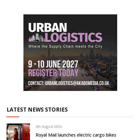
LATEST NEWS STORIES
6th August 2026
Royal Mail launches electric cargo bikes