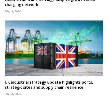
charging network
8th July 2026
UK industrial strategy update highlights ports,
strategic sites and supply chain resilience
8th July 2026