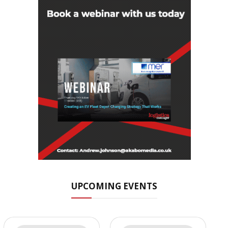
UPCOMING EVENTS