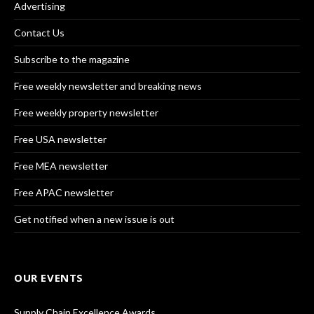
Advertising
Contact Us
Subscribe to the magazine
Free weekly newsletter and breaking news
Free weekly property newsletter
Free USA newsletter
Free MEA newsletter
Free APAC newsletter
Get notified when a new issue is out
OUR EVENTS
Supply Chain Excellence Awards