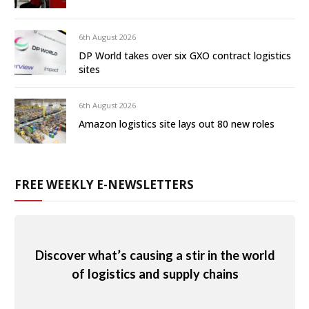
6th August 2026
DP World takes over six GXO contract logistics
sites
6th August 2026
Amazon logistics site lays out 80 new roles
FREE WEEKLY E-NEWSLETTERS
Discover what’s causing a stir in the world
of logistics and supply chains