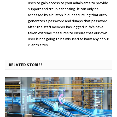
uses to gain access to your admin area to provide
support and troubleshooting. It can only be
accessed by a button in our secure log that auto
generates a password and dumps that password
after the staff member has logged in. We have
taken extreme measures to ensure that our own
user is not going to be misused to harm any of our
clients sites.
RELATED STORIES