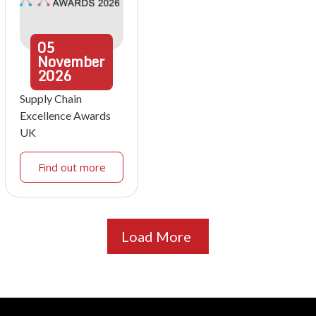
05
November
2026
Supply Chain
Excellence Awards
UK
Find out more
Load More