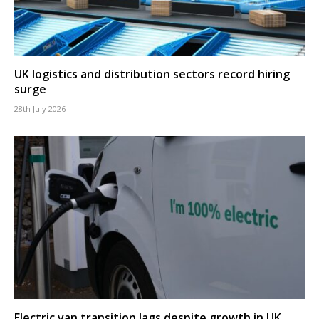
UK logistics and distribution sectors record hiring
surge
28th July 2026
Electric van transition lags despite growth in UK