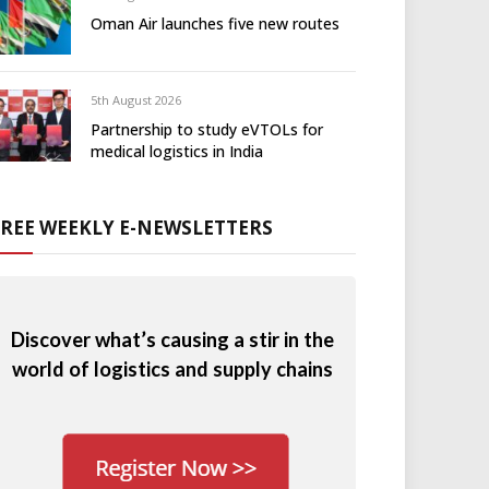
Oman Air launches five new routes
5th August 2026
Partnership to study eVTOLs for
medical logistics in India
FREE WEEKLY E-NEWSLETTERS
Discover what’s causing a stir in the
world of logistics and supply chains