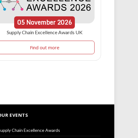
05
November
2026
Supply Chain Excellence Awards UK
Find out more
OUR EVENTS
upply Chain Excellence Awards