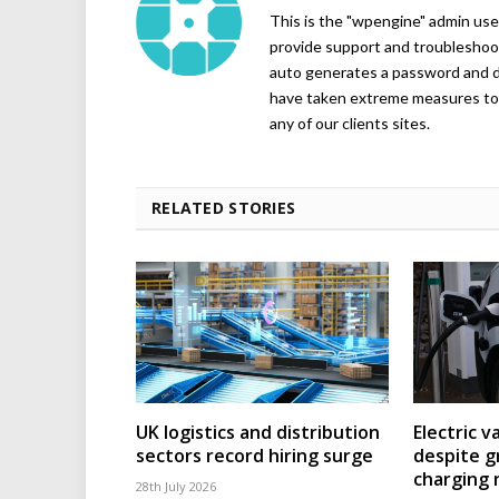
This is the "wpengine" admin user
provide support and troubleshoot
auto generates a password and d
have taken extreme measures to 
any of our clients sites.
RELATED STORIES
UK logistics and distribution
Electric v
sectors record hiring surge
despite g
charging
28th July 2026