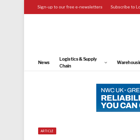
Sign-up to our free e-newsletters
Subscribe to L
Logistics & Supply
News
Warehousi
Chain
ARTICLE