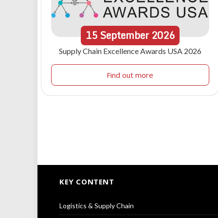
15
September
2026
Supply Chain Excellence Awards USA 2026
Find out more
KEY CONTENT
Logistics & Supply Chain