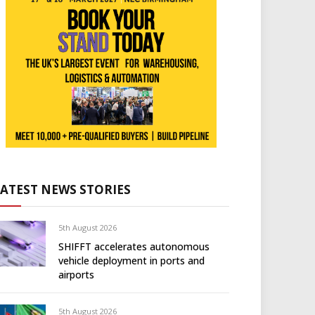
LATEST NEWS STORIES
5th August 2026
SHIFFT accelerates autonomous
vehicle deployment in ports and
airports
5th August 2026