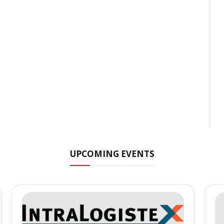
UPCOMING EVENTS