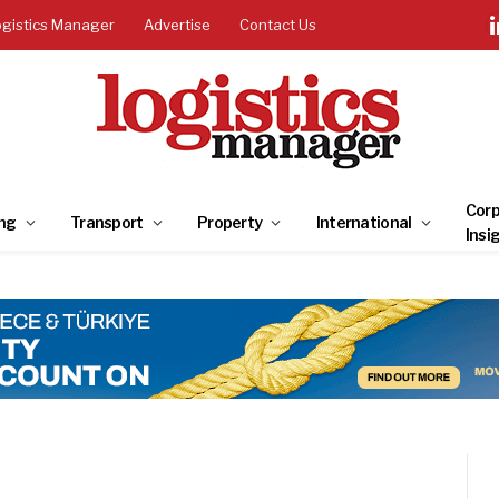
ogistics Manager
Advertise
Contact Us
Corp
ng
Transport
Property
International
Insi