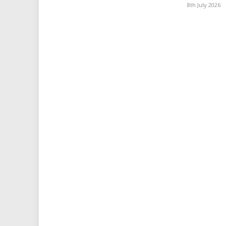
8th July 2026