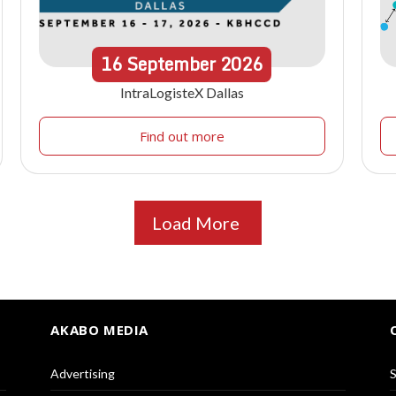
16
September
2026
IntraLogisteX Dallas
Find out more
Load More
AKABO MEDIA
Advertising
S