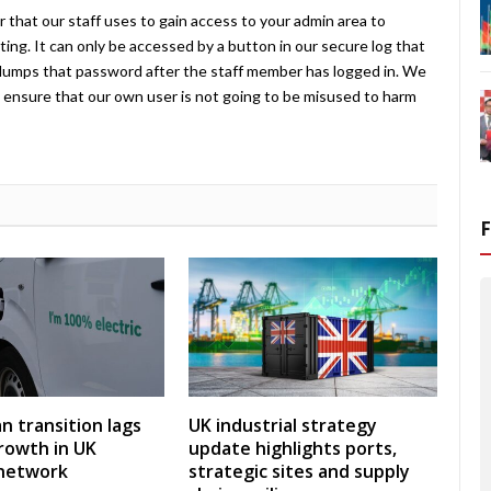
 that our staff uses to gain access to your admin area to
ing. It can only be accessed by a button in our secure log that
umps that password after the staff member has logged in. We
ensure that our own user is not going to be misused to harm
an transition lags
UK industrial strategy
rowth in UK
update highlights ports,
 network
strategic sites and supply