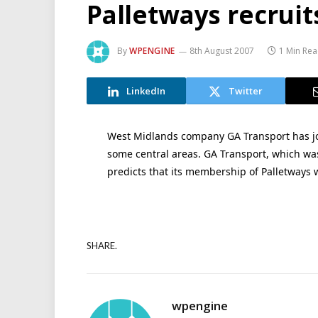
Palletways recruit
By
WPENGINE
8th August 2007
1 Min Re
LinkedIn
Twitter
West Midlands company GA Transport has jo
some central areas. GA Transport, which was
predicts that its membership of Palletways w
SHARE.
wpengine