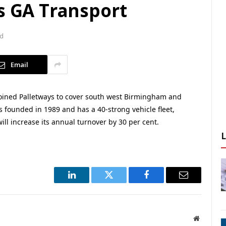
s GA Transport
ad
Email
ined Palletways to cover south west Birmingham and
 founded in 1989 and has a 40-strong vehicle fleet,
ill increase its annual turnover by 30 per cent.
LinkedIn
Twitter
Facebook
Email
Website