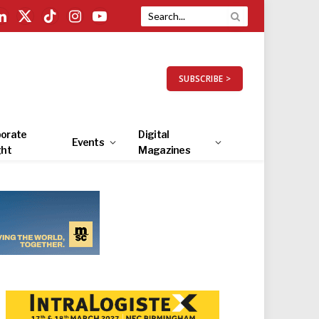
LinkedIn
X
TikTok
Instagram
YouTube
(Twitter)
SUBSCRIBE >
orate
Digital
Events
ght
Magazines