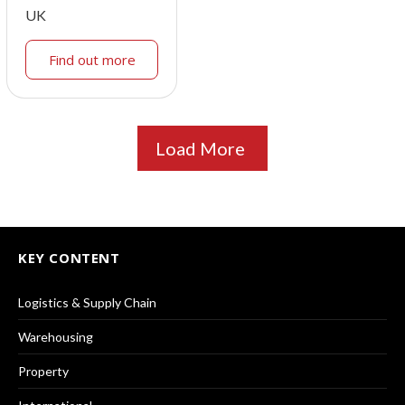
UK
Find out more
Load More
KEY CONTENT
Logistics & Supply Chain
Warehousing
Property