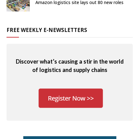
Amazon logistics site lays out 80 new roles
FREE WEEKLY E-NEWSLETTERS
Discover what’s causing a stir in the world
of logistics and supply chains