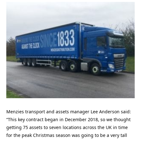
Menzies transport and assets manager Lee Anderson said:
“This key contract began in December 2018, so we thought
getting 75 assets to seven locations across the UK in time
for the peak Christmas season was going to be a very tall