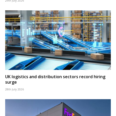
29th July 2026
UK logistics and distribution sectors record hiring
surge
28th July 2026