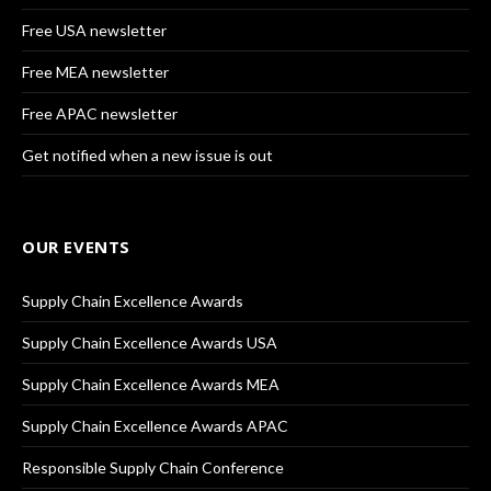
Free USA newsletter
Free MEA newsletter
Free APAC newsletter
Get notified when a new issue is out
OUR EVENTS
Supply Chain Excellence Awards
Supply Chain Excellence Awards USA
Supply Chain Excellence Awards MEA
Supply Chain Excellence Awards APAC
Responsible Supply Chain Conference