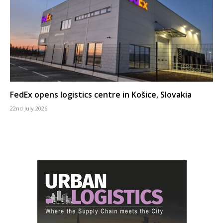
FedEx opens logistics centre in Košice, Slovakia
22nd July 2026