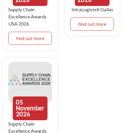
Supply Chain
IntraLogisteX Dallas
Excellence Awards
USA 2026
Find out more
Find out more
05
November
2026
Supply Chain
Excellence Awards