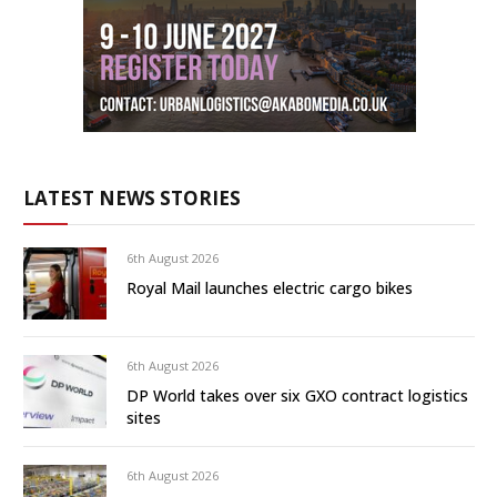
LATEST NEWS STORIES
6th August 2026
Royal Mail launches electric cargo bikes
6th August 2026
DP World takes over six GXO contract logistics
sites
6th August 2026