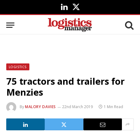
LinkedIn
X
(Twitter)
LOGISTICS
75 tractors and trailers for
Menzies
By
MALORY DAVIES
22nd March 2019
1 Min Read