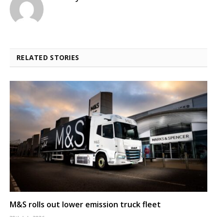
RELATED STORIES
M&S rolls out lower emission truck fleet