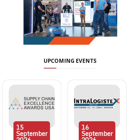
UPCOMING EVENTS
15
16
September
September
2026
2026