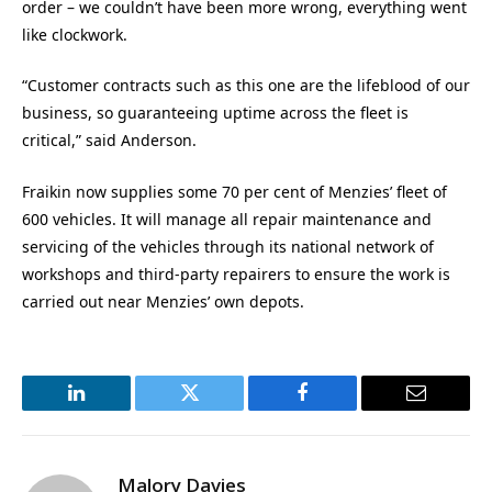
order – we couldn’t have been more wrong, everything went
like clockwork.
“Customer contracts such as this one are the lifeblood of our
business, so guaranteeing uptime across the fleet is
critical,” said Anderson.
Fraikin now supplies some 70 per cent of Menzies’ fleet of
600 vehicles. It will manage all repair maintenance and
servicing of the vehicles through its national network of
workshops and third-party repairers to ensure the work is
carried out near Menzies’ own depots.
LinkedIn
Twitter
Facebook
Email
Malory Davies