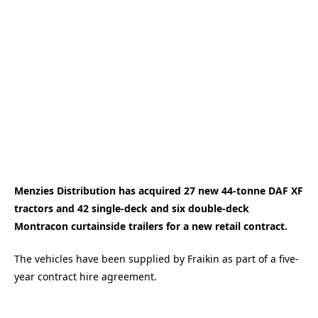
Menzies Distribution has acquired 27 new 44-tonne DAF XF
tractors and 42 single-deck and six double-deck
Montracon curtainside trailers for a new retail contract.
The vehicles have been supplied by Fraikin as part of a five-
year contract hire agreement.