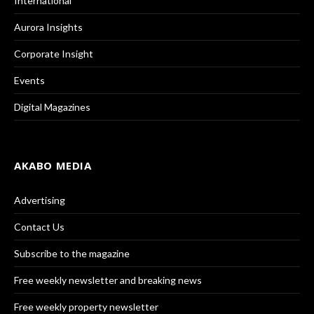
International
Aurora Insights
Corporate Insight
Events
Digital Magazines
AKABO MEDIA
Advertising
Contact Us
Subscribe to the magazine
Free weekly newsletter and breaking news
Free weekly property newsletter