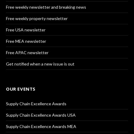
Free weekly newsletter and breaking news
Free weekly property newsletter
Free USA newsletter
Free MEA newsletter
Free APAC newsletter
Get notified when a new issue is out
OUR EVENTS
Supply Chain Excellence Awards
Supply Chain Excellence Awards USA
Supply Chain Excellence Awards MEA