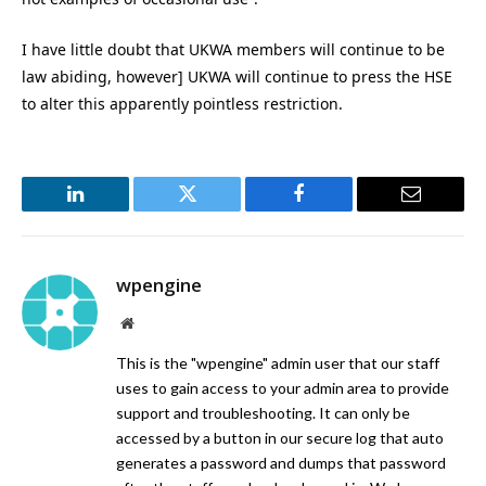
I have little doubt that UKWA members will continue to be
law abiding, however] UKWA will continue to press the HSE
to alter this apparently pointless restriction.
LinkedIn
Twitter
Facebook
Email
wpengine
Website
This is the "wpengine" admin user that our staff
uses to gain access to your admin area to provide
support and troubleshooting. It can only be
accessed by a button in our secure log that auto
generates a password and dumps that password