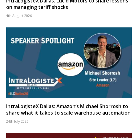
IntraLogisteX Dallas: Lucid Motors to share lessons
on managing tariff shocks
4th August 2026
IntraLogisteX Dallas: Amazon’s Michael Shorrosh to
share what it takes to scale warehouse automation
24th July 2026