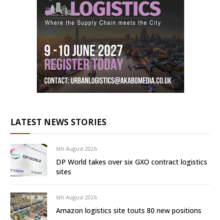
LATEST NEWS STORIES
6th August 2026
DP World takes over six GXO contract logistics
sites
6th August 2026
Amazon logistics site touts 80 new positions