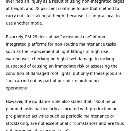
ever had an injury as a result of using non-integrated cages
at height, and 78 per cent continue to use that method to
carry out stocktaking at height because it is impractical to
use another mode.
Bizarrely, PM 28 does allow “occasional use” of non-
integrated platforms for non-routine maintenance tasks
such as the replacement of light fittings in high rise
warehouses, checking on high-level damage to racking
suspected of causing an immediate risk or assessing the
condition of damaged roof lights, but only if these jobs are
“not carried out as part of periodic maintenance
operations”.
However, the guidance note also states that: “Routine or
planned tasks particularly associated with production or
pre-planned activities such as periodic maintenance or
stocktaking, are not exceptional circumstances and are thus
not examples of occasional use”.