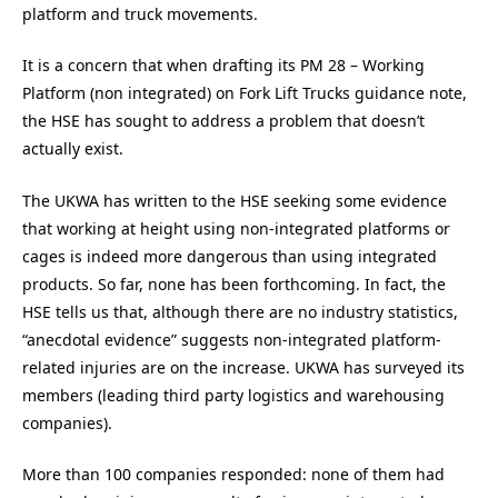
platform and truck movements.
It is a concern that when drafting its PM 28 – Working
Platform (non integrated) on Fork Lift Trucks guidance note,
the HSE has sought to address a problem that doesn’t
actually exist.
The UKWA has written to the HSE seeking some evidence
that working at height using non-integrated platforms or
cages is indeed more dangerous than using integrated
products. So far, none has been forthcoming. In fact, the
HSE tells us that, although there are no industry statistics,
“anecdotal evidence” suggests non-integrated platform-
related injuries are on the increase. UKWA has surveyed its
members (leading third party logistics and warehousing
companies).
More than 100 companies responded: none of them had