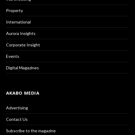
Property
International
Aurora Insights
Corporate Insight
Events
Digital Magazines
AKABO MEDIA
Advertising
Contact Us
Subscribe to the magazine