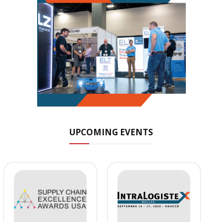
UPCOMING EVENTS