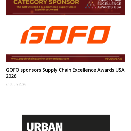
GOFO sponsors Supply Chain Excellence Awards USA
2026!
2nd July 2026