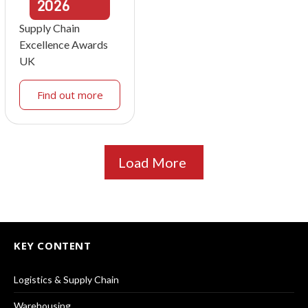
2026
Supply Chain
Excellence Awards
UK
Find out more
Load More
KEY CONTENT
Logistics & Supply Chain
Warehousing