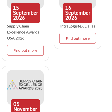
15
16
September
September
2026
2026
Supply Chain
IntraLogisteX Dallas
Excellence Awards
USA 2026
Find out more
Find out more
05
November