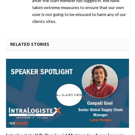
after the staff member has logged in. We have
taken extreme measures to ensure that our own
user is not going to be misused to harm any of our
clients sites.
RELATED STORIES