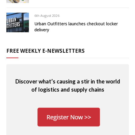
6th August 2026
Urban Outfitters launches checkout locker
delivery
FREE WEEKLY E-NEWSLETTERS
Discover what’s causing a stir in the world
of logistics and supply chains