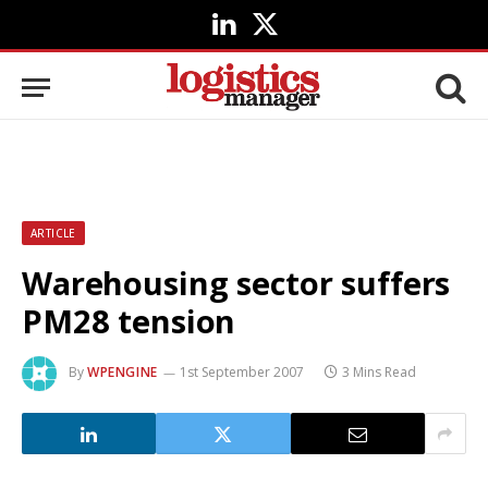
LinkedIn
X
(Twitter)
ARTICLE
Warehousing sector suffers
PM28 tension
By
WPENGINE
1st September 2007
3 Mins Read