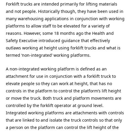
Forklift trucks are intended primarily for lifting materials
and not people. Historically though, they have been used in
many warehousing applications in conjunction with working
platforms to allow staff to be elevated for a variety of
reasons. However, some 18 months ago the Health and
Safety Executive introduced guidance that effectively
outlaws working at height using forklift trucks and what is
termed ‘non-integrated’ working platforms.
A non-integrated working platform is defined as an
attachment for use in conjunction with a forklift truck to
elevate people so they can work at height, that has no
controls in the platform to control the platform’s lift height
or move the truck. Both truck and platform movements are
controlled by the forklift operator at ground level.
Integrated working platforms are attachments with controls
that are linked to and isolate the truck controls so that only
a person on the platform can control the lift height of the