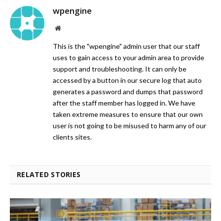
wpengine
Website
This is the "wpengine" admin user that our staff
uses to gain access to your admin area to provide
support and troubleshooting. It can only be
accessed by a button in our secure log that auto
generates a password and dumps that password
after the staff member has logged in. We have
taken extreme measures to ensure that our own
user is not going to be misused to harm any of our
clients sites.
RELATED STORIES