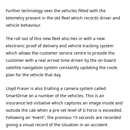
Further technology sees the vehicles fitted with the
telemetry present in the old fleet which records driver and
vehicle behaviour.
The roll out of this new fleet also ties in with a new
electronic proof of delivery and vehicle tracking system
which allows the customer service centre to provide the
customer with a real arrival time-driven by the on-board
satellite navigation system constantly updating the route
plan for the vehicle that day.
Lloyd Fraser is also trialling a camera system called
SmartDrive on a number of the vehicles. This is an
insurance led initiative which captures an image inside and
outside the cab when a pre-set level of G Force is exceeded.
Following an “event”, the previous 15 seconds are recorded
giving a visual record of the situation in an accident