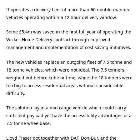
It operates a delivery fleet of more than 60 double-manned
vehicles operating within a 12 hour delivery window.
Some £5.4m was saved in the first full year of operating the
Wickes Home Delivery contract through improved
management and implementation of cost saving initiatives.
The new vehicles replace an outgoing fleet of 7.5 tonne and
18 tonne vehicles, which were not ideal. The 7.5 tonners
weighed out before cube or time, while the 18 tonners were
too big to access residential areas without considerable
difficulty.
The solution lay in a mid range vehicle which could carry
sufficient payload yet have the accessibility advantages of a
7.5 tonne wheelbase.
Lloyd Fraser got together with DAF, Don-Bur, and the