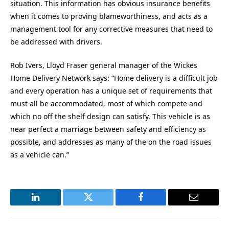
situation. This information has obvious insurance benefits
when it comes to proving blameworthiness, and acts as a
management tool for any corrective measures that need to
be addressed with drivers.
Rob Ivers, Lloyd Fraser general manager of the Wickes
Home Delivery Network says: “Home delivery is a difficult job
and every operation has a unique set of requirements that
must all be accommodated, most of which compete and
which no off the shelf design can satisfy. This vehicle is as
near perfect a marriage between safety and efficiency as
possible, and addresses as many of the on the road issues
as a vehicle can.”
LinkedIn
Twitter
Facebook
Email