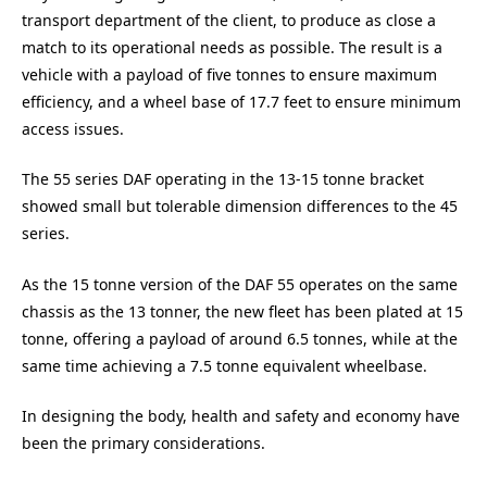
transport department of the client, to produce as close a
match to its operational needs as possible. The result is a
vehicle with a payload of five tonnes to ensure maximum
efficiency, and a wheel base of 17.7 feet to ensure minimum
access issues.
The 55 series DAF operating in the 13-15 tonne bracket
showed small but tolerable dimension differences to the 45
series.
As the 15 tonne version of the DAF 55 operates on the same
chassis as the 13 tonner, the new fleet has been plated at 15
tonne, offering a payload of around 6.5 tonnes, while at the
same time achieving a 7.5 tonne equivalent wheelbase.
In designing the body, health and safety and economy have
been the primary considerations.