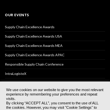
OUR EVENTS
Supply Chain Excellence Awards
Supply Chain Excellence Awards USA
Supply Chain Excellence Awards MEA
Supply Chain Excellence Awards APAC
Responsible Supply Chain Conference
IntraLogisteX
We use cookies on our website to give you the most relevant
experience by remembering your preferences and repeat
© 2025
Akabo Media Ltd
Registered No 07766641 England | All
visits.
rights reserved.
By clicking “ACCEPT ALL”, you consent to the use of ALL
Registered Office: Akabo Media, GG.007, Metal Box Factory, 30
the cookies. However, you may visit "Cookie Settings" to