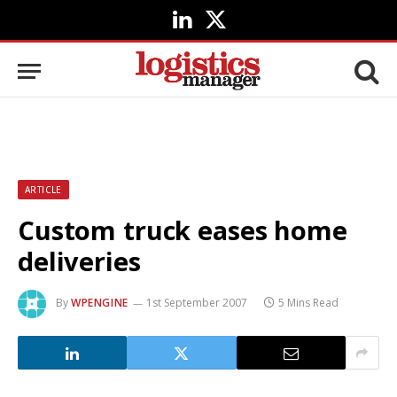
LinkedIn
X
(Twitter)
ARTICLE
Custom truck eases home
deliveries
By
WPENGINE
1st September 2007
5 Mins Read