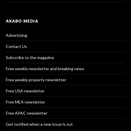
AKABO MEDIA
Advertising
Contact Us
Subscribe to the magazine
Free weekly newsletter and breaking news
Free weekly property newsletter
Free USA newsletter
Free MEA newsletter
Free APAC newsletter
Get notified when a new issue is out