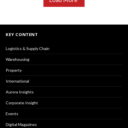
KEY CONTENT
Logistics & Supply Chain
Warehousing
Property
International
Aurora Insights
Corporate Insight
Events
Digital Magazines