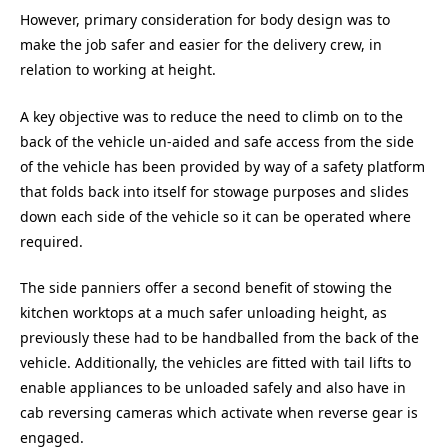
However, primary consideration for body design was to
make the job safer and easier for the delivery crew, in
relation to working at height.
A key objective was to reduce the need to climb on to the
back of the vehicle un-aided and safe access from the side
of the vehicle has been provided by way of a safety platform
that folds back into itself for stowage purposes and slides
down each side of the vehicle so it can be operated where
required.
The side panniers offer a second benefit of stowing the
kitchen worktops at a much safer unloading height, as
previously these had to be handballed from the back of the
vehicle. Additionally, the vehicles are fitted with tail lifts to
enable appliances to be unloaded safely and also have in
cab reversing cameras which activate when reverse gear is
engaged.