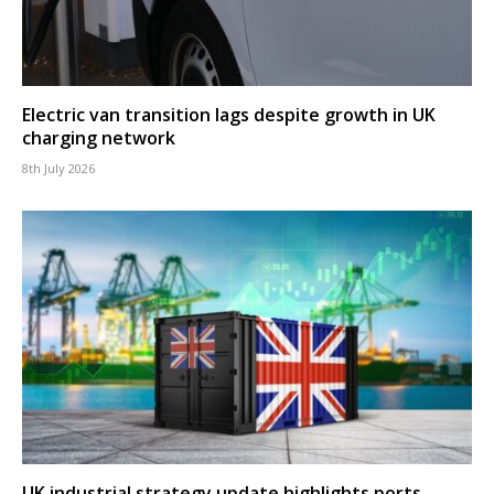
Electric van transition lags despite growth in UK
charging network
8th July 2026
UK industrial strategy update highlights ports,