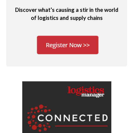
Discover what’s causing a stir in the world
of logistics and supply chains