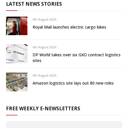
LATEST NEWS STORIES
6th August 2026
Royal Mail launches electric cargo bikes
6th August 2026
DP World takes over six GXO contract logistics
sites
6th August 2026
Amazon logistics site lays out 80 new roles
FREE WEEKLY E-NEWSLETTERS