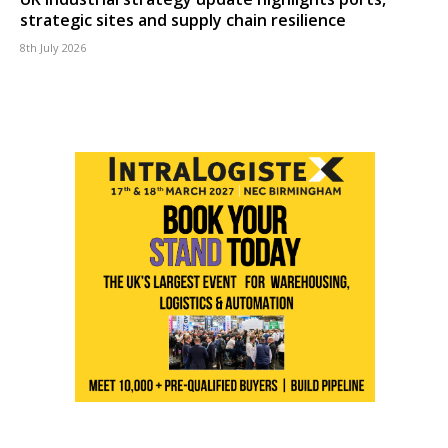
strategic sites and supply chain resilience
8th July 2026