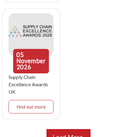
05
November
2026
Supply Chain
Excellence Awards
UK
Find out more
Load More