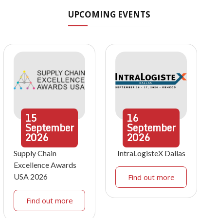
UPCOMING EVENTS
15
16
September
September
2026
2026
Supply Chain
IntraLogisteX Dallas
Excellence Awards
USA 2026
Find out more
Find out more