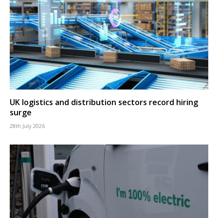
UK logistics and distribution sectors record hiring
surge
28th July 2026