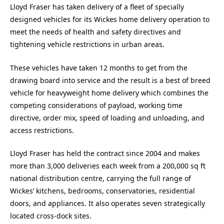
Lloyd Fraser has taken delivery of a fleet of specially
designed vehicles for its Wickes home delivery operation to
meet the needs of health and safety directives and
tightening vehicle restrictions in urban areas.
These vehicles have taken 12 months to get from the
drawing board into service and the result is a best of breed
vehicle for heavyweight home delivery which combines the
competing considerations of payload, working time
directive, order mix, speed of loading and unloading, and
access restrictions.
Lloyd Fraser has held the contract since 2004 and makes
more than 3,000 deliveries each week from a 200,000 sq ft
national distribution centre, carrying the full range of
Wickes’ kitchens, bedrooms, conservatories, residential
doors, and appliances. It also operates seven strategically
located cross-dock sites.