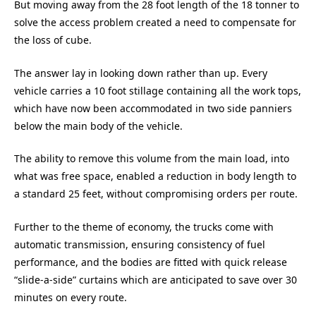
But moving away from the 28 foot length of the 18 tonner to
solve the access problem created a need to compensate for
the loss of cube.
The answer lay in looking down rather than up. Every
vehicle carries a 10 foot stillage containing all the work tops,
which have now been accommodated in two side panniers
below the main body of the vehicle.
The ability to remove this volume from the main load, into
what was free space, enabled a reduction in body length to
a standard 25 feet, without compromising orders per route.
Further to the theme of economy, the trucks come with
automatic transmission, ensuring consistency of fuel
performance, and the bodies are fitted with quick release
“slide-a-side” curtains which are anticipated to save over 30
minutes on every route.