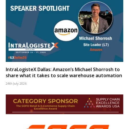
IntraLogisteX Dallas: Amazon’s Michael Shorrosh to
share what it takes to scale warehouse automation
24th July 2026