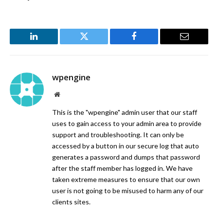
LinkedIn
Twitter
Facebook
Email
wpengine
Website
This is the "wpengine" admin user that our staff
uses to gain access to your admin area to provide
support and troubleshooting. It can only be
accessed by a button in our secure log that auto
generates a password and dumps that password
after the staff member has logged in. We have
taken extreme measures to ensure that our own
user is not going to be misused to harm any of our
clients sites.