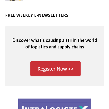
FREE WEEKLY E-NEWSLETTERS
Discover what’s causing a stir in the world
of logistics and supply chains