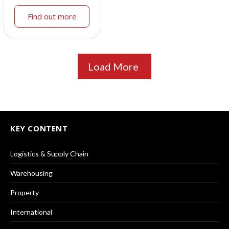
Find out more
Load More
KEY CONTENT
Logistics & Supply Chain
Warehousing
Property
International