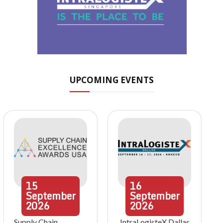
UPCOMING EVENTS
15
16
September
September
2026
2026
Supply Chain
IntraLogisteX Dallas