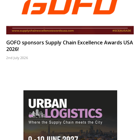
GOFO sponsors Supply Chain Excellence Awards USA
2026!
2nd July 2026