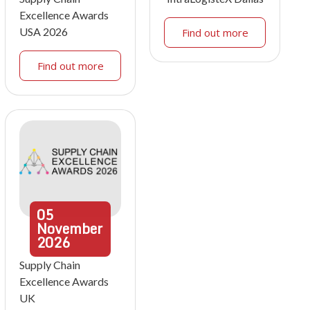
Excellence Awards
USA 2026
Find out more
Find out more
05
November
2026
Supply Chain
Excellence Awards
UK