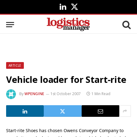
LinkedIn
X
(Twitter)
ARTICLE
Vehicle loader for Start-rite
By
WPENGINE
1st October 2007
1 Min Read
Start-rite Shoes has chosen Owens Conveyor Company to