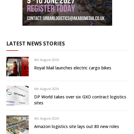
LATEST NEWS STORIES
6th August 2026
Royal Mail launches electric cargo bikes
6th August 2026
DP World takes over six GXO contract logistics
sites
6th August 2026
Amazon logistics site lays out 80 new roles