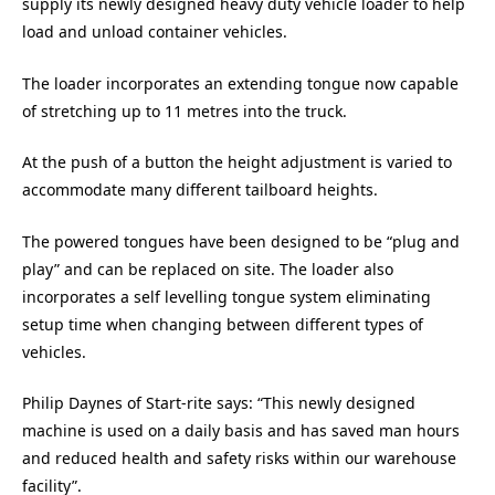
supply its newly designed heavy duty vehicle loader to help
load and unload container vehicles.
The loader incorporates an extending tongue now capable
of stretching up to 11 metres into the truck.
At the push of a button the height adjustment is varied to
accommodate many different tailboard heights.
The powered tongues have been designed to be “plug and
play” and can be replaced on site. The loader also
incorporates a self levelling tongue system eliminating
setup time when changing between different types of
vehicles.
Philip Daynes of Start-rite says: “This newly designed
machine is used on a daily basis and has saved man hours
and reduced health and safety risks within our warehouse
facility”.