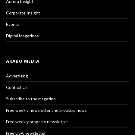
Aurora Insights
Corporate Insight
Events
Digital Magazines
AKABO MEDIA
Advertising
Contact Us
Subscribe to the magazine
Free weekly newsletter and breaking news
Free weekly property newsletter
Free USA newsletter