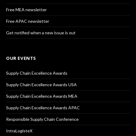
Free MEA newsletter
Free APAC newsletter
Get notified when a new issue is out
OUR EVENTS
Supply Chain Excellence Awards
Supply Chain Excellence Awards USA
Supply Chain Excellence Awards MEA
Supply Chain Excellence Awards APAC
Responsible Supply Chain Conference
IntraLogisteX