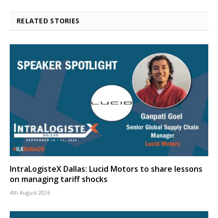
RELATED STORIES
IntraLogisteX Dallas: Lucid Motors to share lessons
on managing tariff shocks
4th August 2026