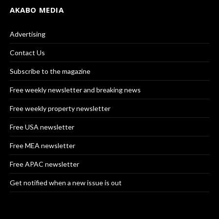
AKABO MEDIA
Advertising
Contact Us
Subscribe to the magazine
Free weekly newsletter and breaking news
Free weekly property newsletter
Free USA newsletter
Free MEA newsletter
Free APAC newsletter
Get notified when a new issue is out