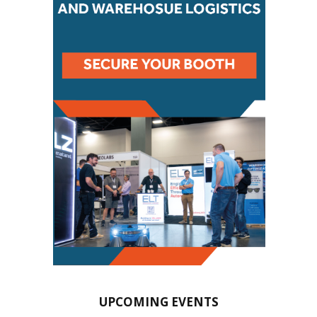
UPCOMING EVENTS