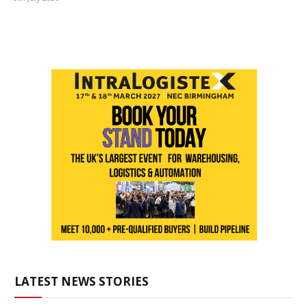
LATEST NEWS STORIES