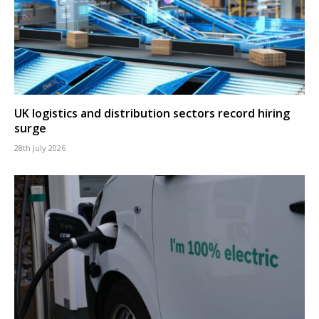
UK logistics and distribution sectors record hiring
surge
28th July 2026