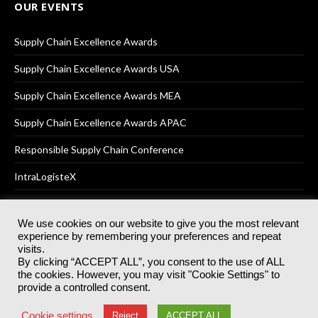
OUR EVENTS
Supply Chain Excellence Awards
Supply Chain Excellence Awards USA
Supply Chain Excellence Awards MEA
Supply Chain Excellence Awards APAC
Responsible Supply Chain Conference
IntraLogisteX
We use cookies on our website to give you the most relevant
experience by remembering your preferences and repeat
© 2025
Akabo Media Ltd
Registered No 07766641 England | All
visits.
rights reserved.
By clicking “ACCEPT ALL”, you consent to the use of ALL
Registered Office: Akabo Media, GG.007, Metal Box Factory, 30
the cookies. However, you may visit "Cookie Settings" to
Great Guildford St, SE1 0HS
provide a controlled consent.
Terms & Conditions
Privacy Policy
Cookie Policy
Cookie settings
Reject
ACCEPT ALL