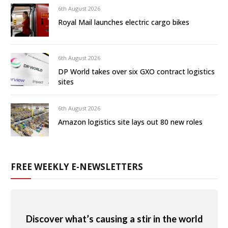
6th August 2026
Royal Mail launches electric cargo bikes
6th August 2026
DP World takes over six GXO contract logistics
sites
6th August 2026
Amazon logistics site lays out 80 new roles
FREE WEEKLY E-NEWSLETTERS
Discover what’s causing a stir in the world