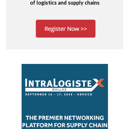
of logistics and supply chains