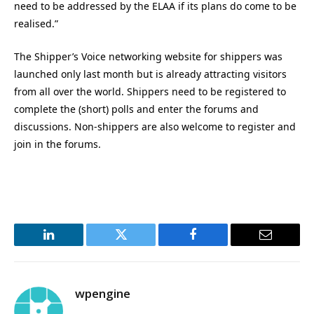
need to be addressed by the ELAA if its plans do come to be
realised.”
The Shipper’s Voice networking website for shippers was
launched only last month but is already attracting visitors
from all over the world. Shippers need to be registered to
complete the (short) polls and enter the forums and
discussions. Non-shippers are also welcome to register and
join in the forums.
LinkedIn
Twitter
Facebook
Email
wpengine