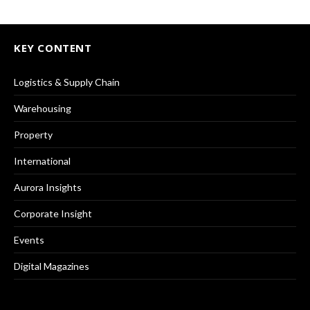
KEY CONTENT
Logistics & Supply Chain
Warehousing
Property
International
Aurora Insights
Corporate Insight
Events
Digital Magazines