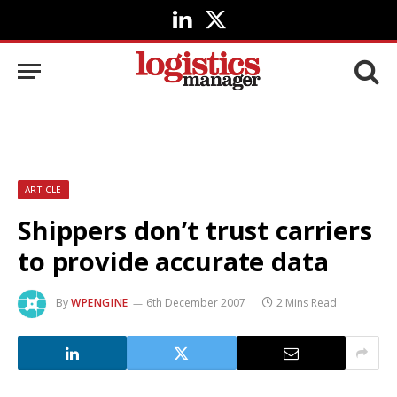
LinkedIn
X
(Twitter)
ARTICLE
Shippers don’t trust carriers
to provide accurate data
By
WPENGINE
6th December 2007
2 Mins Read