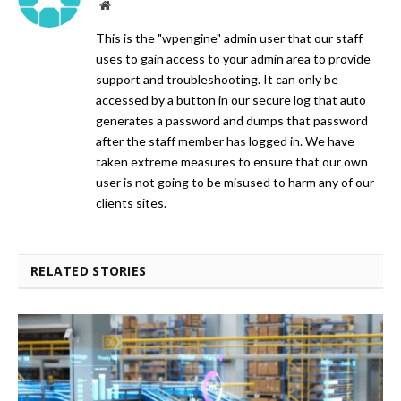
Website
This is the "wpengine" admin user that our staff
uses to gain access to your admin area to provide
support and troubleshooting. It can only be
accessed by a button in our secure log that auto
generates a password and dumps that password
after the staff member has logged in. We have
taken extreme measures to ensure that our own
user is not going to be misused to harm any of our
clients sites.
RELATED STORIES