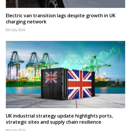
Electric van transition lags despite growth in UK
charging network
8th July 2026
UK industrial strategy update highlights ports,
strategic sites and supply chain resilience
8th July 2026