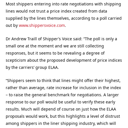
Most shippers entering into rate negotiations with shipping
lines would not trust a price index created from data
supplied by the lines themselves, according to a poll carried
out by
www.shippersvoice.com
.
Dr Andrew Traill of Shipper’s Voice said: “The poll is only a
small one at the moment and we are still collecting
responses, but it seems to be revealing a degree of
scepticism about the proposed development of price indices
by the carriers’ group ELAA.
“Shippers seem to think that lines might offer their highest,
rather than average, rate increase for inclusion in the index
– to raise the general benchmark for negotiations. A larger
response to our poll would be useful to verify these early
results. Much will depend of course on just how the ELAA
proposals would work, but this highlights a level of distrust
among shippers in the liner shipping industry, which will