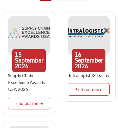
15
16
September
September
2026
2026
Supply Chain
IntraLogisteX Dallas
Excellence Awards
USA 2026
Find out more
Find out more