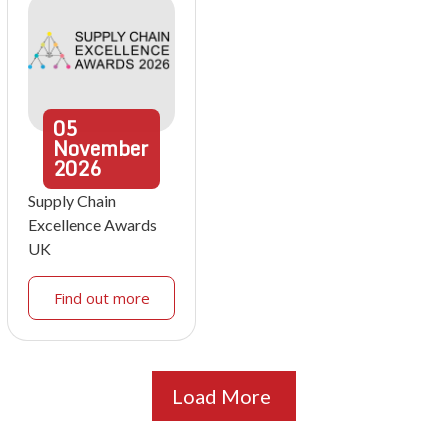
05
November
2026
Supply Chain
Excellence Awards
UK
Find out more
Load More