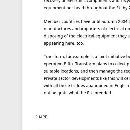
recovery of electronic components and recycl
equipment per head throughout the EU by 
Member countries have until autumn 2004 to 
manufactures and importers of electrical go
disposing of the electrical equipment they s
appearing here, too.
Transform, for example is a joint initiative 
operation Biffa. Transform plans to collect 
suitable locations, and then manage the rec
Private sector developments like this will 
with all those fridges abandoned in English 
not be quite what the EU intended.
SHARE.