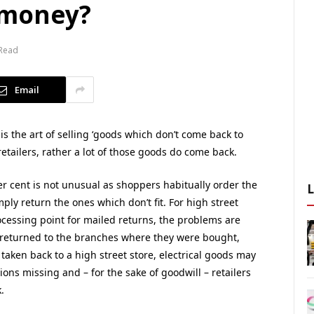
 money?
 Read
Email
, is the art of selling ‘goods which don’t come back to
tailers, rather a lot of those goods do come back.
per cent is not unusual as shoppers habitually order the
ply return the ones which don’t fit. For high street
rocessing point for mailed returns, the problems are
 returned to the branches where they were bought,
aken back to a high street store, electrical goods may
ns missing and – for the sake of goodwill – retailers
.