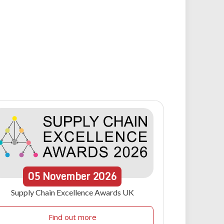
05
November
2026
Supply Chain Excellence Awards UK
Find out more