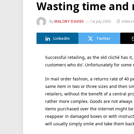
Wasting time and
By
MALORY DAVIES
1st July 2003
4 Mins
LinkedIn
Twitter
Successful retailing, as the old cliché has it
customers who do’. Unfortunately for some re
In mail order fashion, a returns rate of 40 
same item in two or three sizes and then sim
retailers, without the benefit of a central p
rather more complex. Goods are not always
items purchased over the internet might be t
reappear in damaged boxes or with instructio
will usually simply smile and take them back