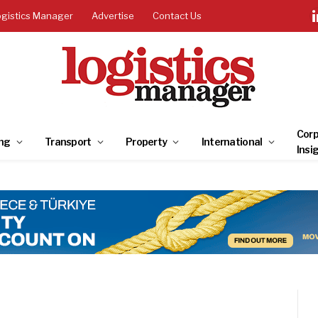
ogistics Manager
Advertise
Contact Us
Corp
ng
Transport
Property
International
Insi