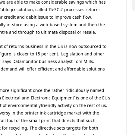
 we are able to make considerable savings which has
ablogix solution, called ‘ReSCU’ processes returns
r credit and debit issue to improve cash flow.
ially in-store using a web-based system and then the
ntre and through to ultimate disposal or resale.
 of returns business in the US is now outsourced to
figure is closer to 15 per cent. ‘Legislation and other
d,’ says Datamonitor business analyst Tom Mills.
demand will offer efficient and affordable solutions
 more significant once the rather ridiculously named
 Electrical and Electronic Equipment’ is one of the EU’s
of environmentallyfriendly activity on the rest of us.
rsy in the printer ink-cartridge market with the
fall foul of the small print that directs that such
or recycling. The directive sets targets for both