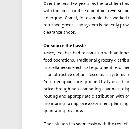
Over the past few years, as the problem has
with the merchandise mountain: reverse logi
emerging. Comet, for example, has worked wi
returned goods. The system is not only prov
clearance shops.
Outsource the hassle
Tesco, too, has had to come up with an innov
food operations. Traditional grocery distribu
miscellaneous electrical equipment returned
is an attractive option. Tesco uses systems 
Returned goods are grouped by type as bein
price through non-competing channels, disp
routing and appropriate distribution with on
monitoring to improve assortment planning 
generating revenue.
‘The solution fits seamlessly with the rest o