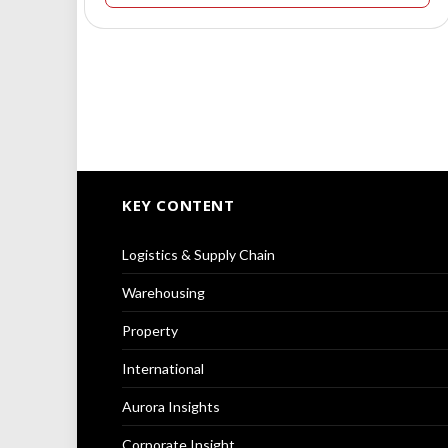
KEY CONTENT
Logistics & Supply Chain
Warehousing
Property
International
Aurora Insights
Corporate Insight