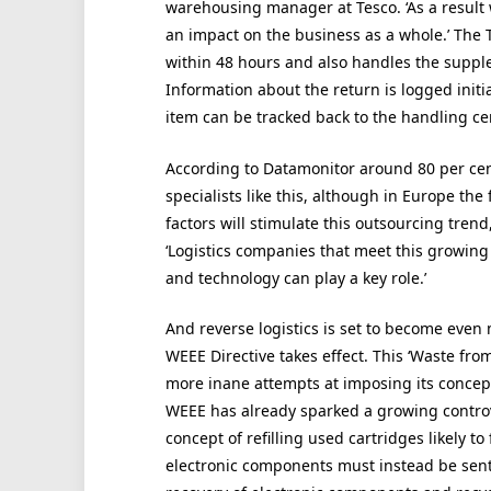
warehousing manager at Tesco. ‘As a result
an impact on the business as a whole.’ The T
within 48 hours and also handles the supple
Information about the return is logged init
item can be tracked back to the handling ce
According to Datamonitor around 80 per cent
specialists like this, although in Europe the 
factors will stimulate this outsourcing tren
‘Logistics companies that meet this growing 
and technology can play a key role.’
And reverse logistics is set to become even
WEEE Directive takes effect. This ‘Waste from
more inane attempts at imposing its concept 
WEEE has already sparked a growing controve
concept of refilling used cartridges likely to 
electronic components must instead be sent f