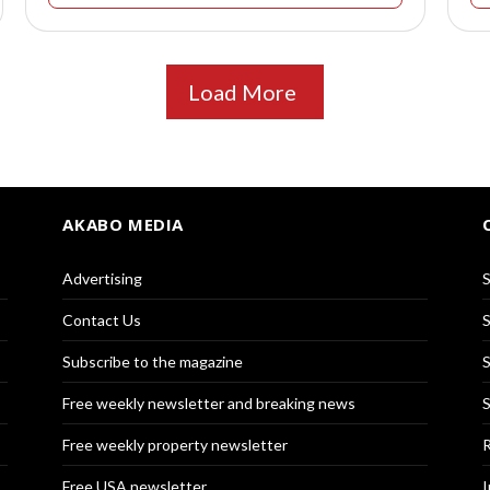
Load More
AKABO MEDIA
Advertising
S
Contact Us
S
Subscribe to the magazine
S
Free weekly newsletter and breaking news
S
Free weekly property newsletter
R
Free USA newsletter
I