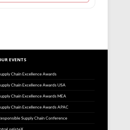
OUR EVENTS
upply Chain Excellence Awards
upply Chain Excellence Awards USA
upply Chain Excellence Awards MEA
upply Chain Excellence Awards APAC
esponsible Supply Chain Conference
ntraLogisteX