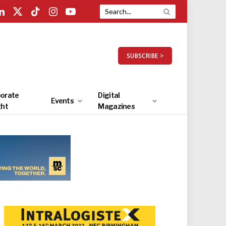
LinkedIn
X
TikTok
Instagram
YouTube
(Twitter)
SUBSCRIBE >
orate
Digital
Events
ght
Magazines