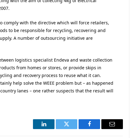
ing with the aim of collecting 4kg of electrical
2007.
comply with the directive which will force retailers,
ods to be responsible for recycling, recovering and
upply. A number of outsourcing initiative are
between logistics specialist Endeva and waste collection
products from homes or stores, or provide skips in
ycling and recovery process to reuse what it can.
certainly help solve the WEEE problem but – as happened
country lanes – one rather suspects that the result will
LinkedIn
Twitter
Facebook
Email