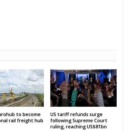
Eurohub to become
US tariff refunds surge
nal rail freight hub
following Supreme Court
ruling, reaching US$81bn