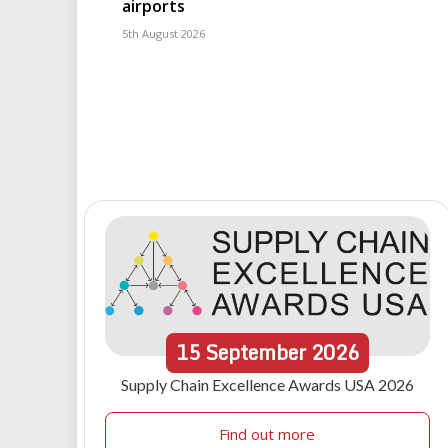
airports
5th August 2026
15
September
2026
Supply Chain Excellence Awards USA 2026
Find out more