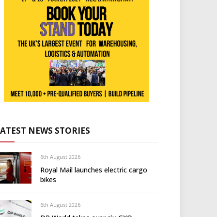
LATEST NEWS STORIES
6th August 2026
Royal Mail launches electric cargo
bikes
6th August 2026