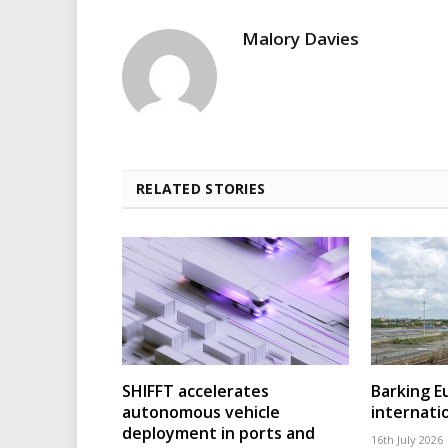
Malory Davies
RELATED STORIES
SHIFFT accelerates
Barking 
autonomous vehicle
internatio
deployment in ports and
16th July 2026