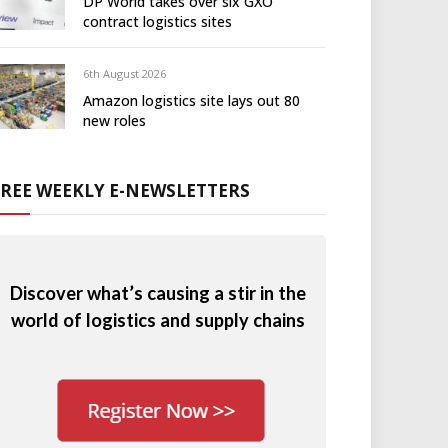
DP World takes over six GXO
contract logistics sites
6th August 2026
Amazon logistics site lays out 80
new roles
FREE WEEKLY E-NEWSLETTERS
Discover what’s causing a stir in the
world of logistics and supply chains