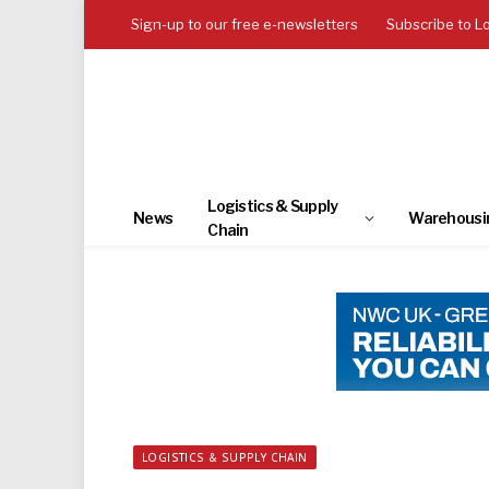
Sign-up to our free e-newsletters
Subscribe to L
Logistics & Supply
News
Warehousi
Chain
LOGISTICS & SUPPLY CHAIN