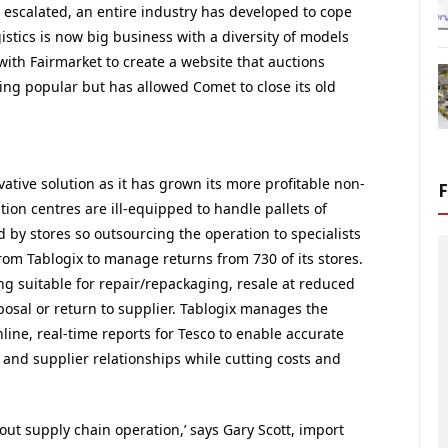
 escalated, an entire industry has developed to cope
stics is now big business with a diversity of models
th Fairmarket to create a website that auctions
ing popular but has allowed Comet to close its old
ative solution as it has grown its more profitable non-
tion centres are ill-equipped to handle pallets of
 by stores so outsourcing the operation to specialists
from Tablogix to manage returns from 730 of its stores.
g suitable for repair/repackaging, resale at reduced
osal or return to supplier. Tablogix manages the
line, real-time reports for Tesco to enable accurate
and supplier relationships while cutting costs and
f out supply chain operation,’ says Gary Scott, import