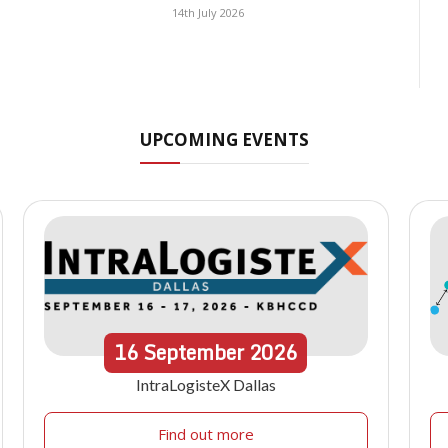
14th July 2026
UPCOMING EVENTS
16
September
2026
IntraLogisteX Dallas
Find out more