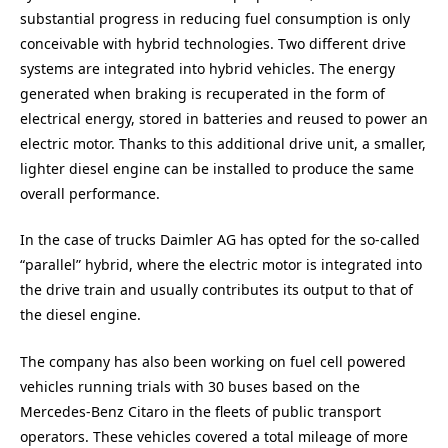
substantial progress in reducing fuel consumption is only
conceivable with hybrid technologies. Two different drive
systems are integrated into hybrid vehicles. The energy
generated when braking is recuperated in the form of
electrical energy, stored in batteries and reused to power an
electric motor. Thanks to this additional drive unit, a smaller,
lighter diesel engine can be installed to produce the same
overall performance.
In the case of trucks Daimler AG has opted for the so-called
“parallel” hybrid, where the electric motor is integrated into
the drive train and usually contributes its output to that of
the diesel engine.
The company has also been working on fuel cell powered
vehicles running trials with 30 buses based on the
Mercedes-Benz Citaro in the fleets of public transport
operators. These vehicles covered a total mileage of more