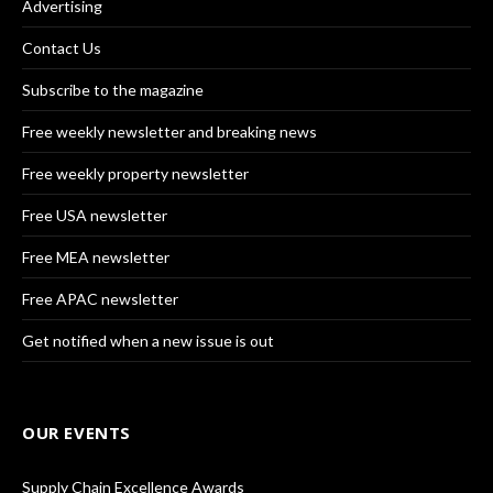
Advertising
Contact Us
Subscribe to the magazine
Free weekly newsletter and breaking news
Free weekly property newsletter
Free USA newsletter
Free MEA newsletter
Free APAC newsletter
Get notified when a new issue is out
OUR EVENTS
Supply Chain Excellence Awards