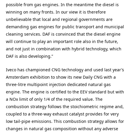
possible from gas engines. In the meantime the diesel is
winning on many fronts. In our view it is therefore
unbelievable that local and regional governments are
demanding gas engines for public transport and municipal
cleaning services. DAF is convinced that the diesel engine
will continue to play an important role also in the future,
and not just in combination with hybrid technology, which
DAF is also developing.”
Iveco has championed CNG technology and used last year’s
Amsterdam exhibition to show its new Daily CNG with a
three-litre multipoint injection dedicated natural gas
engine. The engine is certified to the EEV standard but with
a NOx limit of only 1/4 of the required value. The
combustion strategy follows the stoichiometric regime and,
coupled to a three-way exhaust catalyst provides for very
low tail-pipe emissions. This combustion strategy allows for
changes in natural gas composition without any adverse