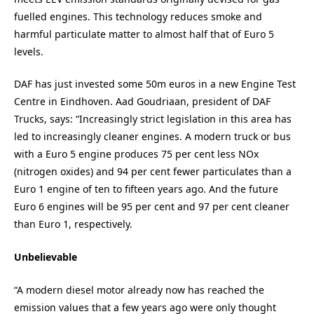
fuelled engines. This technology reduces smoke and
harmful particulate matter to almost half that of Euro 5
levels.
DAF has just invested some 50m euros in a new Engine Test
Centre in Eindhoven. Aad Goudriaan, president of DAF
Trucks, says: “Increasingly strict legislation in this area has
led to increasingly cleaner engines. A modern truck or bus
with a Euro 5 engine produces 75 per cent less NOx
(nitrogen oxides) and 94 per cent fewer particulates than a
Euro 1 engine of ten to fifteen years ago. And the future
Euro 6 engines will be 95 per cent and 97 per cent cleaner
than Euro 1, respectively.
Unbelievable
“A modern diesel motor already now has reached the
emission values that a few years ago were only thought