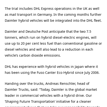
The trial includes DHL Express operations in the UK as well
as mail transport in Germany. In the coming months further
Daimler hybrid vehicles will be integrated into the DHL fleet.
Daimler and Deutsche Post anticipate that the two 7.5
tonners, which run on hybrid diesel-electric engines, will
use up to 20 per cent less fuel than conventional gasoline or
diesel vehicles and will also lead to a reduction in each
vehicle’s carbon dioxide emissions.
DHL has experience with hybrid vehicles in Japan where it
has been using the Fuso Canter Eco Hybrid since July 2006.
Handing over the trucks, Andreas Renschler, head of
Daimler Trucks, said: “Today, Daimler is the global market
leader in commercial vehicles with a hybrid drive. Our
‘Shaping Future Transportation’ initiative for a cleaner