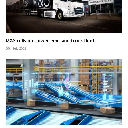
M&S rolls out lower emission truck fleet
29th July 2026