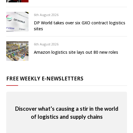
6th August 2026
DP World takes over six GXO contract logistics
sites
6th August 2026
Amazon logistics site lays out 80 new roles
FREE WEEKLY E-NEWSLETTERS
Discover what’s causing a stir in the world
of logistics and supply chains