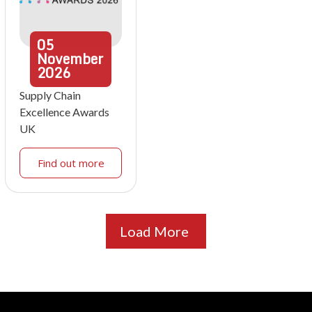
05
November
2026
Supply Chain
Excellence Awards
UK
Find out more
Load More