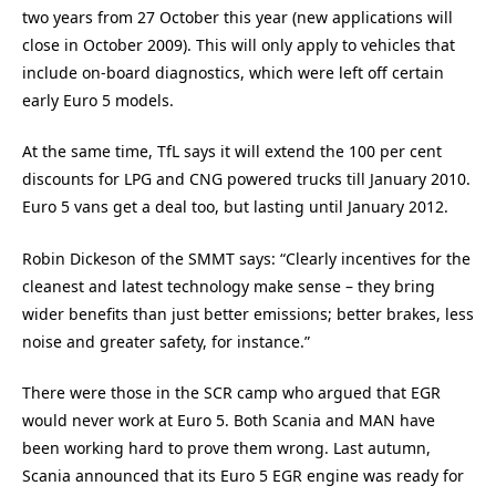
two years from 27 October this year (new applications will
close in October 2009). This will only apply to vehicles that
include on-board diagnostics, which were left off certain
early Euro 5 models.
At the same time, TfL says it will extend the 100 per cent
discounts for LPG and CNG powered trucks till January 2010.
Euro 5 vans get a deal too, but lasting until January 2012.
Robin Dickeson of the SMMT says: “Clearly incentives for the
cleanest and latest technology make sense – they bring
wider benefits than just better emissions; better brakes, less
noise and greater safety, for instance.”
There were those in the SCR camp who argued that EGR
would never work at Euro 5. Both Scania and MAN have
been working hard to prove them wrong. Last autumn,
Scania announced that its Euro 5 EGR engine was ready for