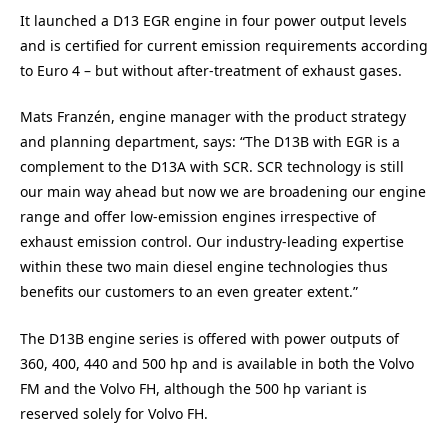
It launched a D13 EGR engine in four power output levels
and is certified for current emission requirements according
to Euro 4 – but without after-treatment of exhaust gases.
Mats Franzén, engine manager with the product strategy
and planning department, says: “The D13B with EGR is a
complement to the D13A with SCR. SCR technology is still
our main way ahead but now we are broadening our engine
range and offer low-emission engines irrespective of
exhaust emission control. Our industry-leading expertise
within these two main diesel engine technologies thus
benefits our customers to an even greater extent.”
The D13B engine series is offered with power outputs of
360, 400, 440 and 500 hp and is available in both the Volvo
FM and the Volvo FH, although the 500 hp variant is
reserved solely for Volvo FH.