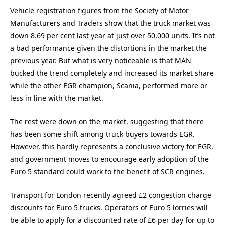
Vehicle registration figures from the Society of Motor
Manufacturers and Traders show that the truck market was
down 8.69 per cent last year at just over 50,000 units. It’s not
a bad performance given the distortions in the market the
previous year. But what is very noticeable is that MAN
bucked the trend completely and increased its market share
while the other EGR champion, Scania, performed more or
less in line with the market.
The rest were down on the market, suggesting that there
has been some shift among truck buyers towards EGR.
However, this hardly represents a conclusive victory for EGR,
and government moves to encourage early adoption of the
Euro 5 standard could work to the benefit of SCR engines.
Transport for London recently agreed £2 congestion charge
discounts for Euro 5 trucks. Operators of Euro 5 lorries will
be able to apply for a discounted rate of £6 per day for up to