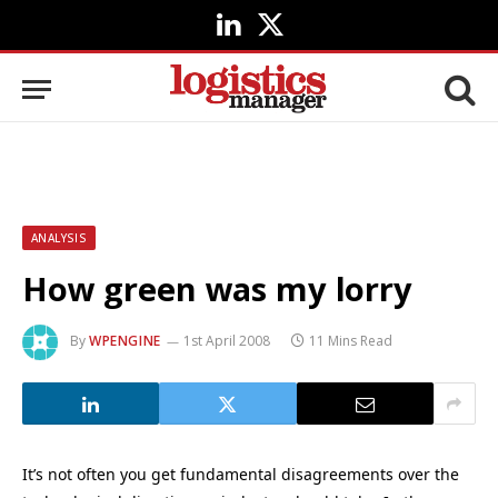
LinkedIn
X
(Twitter)
ANALYSIS
How green was my lorry
By
WPENGINE
1st April 2008
11 Mins Read
It’s not often you get fundamental disagreements over the