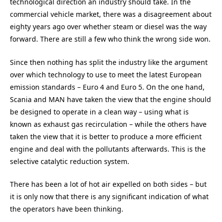
technological direction an industry should take. In the
commercial vehicle market, there was a disagreement about
eighty years ago over whether steam or diesel was the way
forward. There are still a few who think the wrong side won.
Since then nothing has split the industry like the argument
over which technology to use to meet the latest European
emission standards – Euro 4 and Euro 5. On the one hand,
Scania and MAN have taken the view that the engine should
be designed to operate in a clean way – using what is
known as exhaust gas recirculation – while the others have
taken the view that it is better to produce a more efficient
engine and deal with the pollutants afterwards. This is the
selective catalytic reduction system.
There has been a lot of hot air expelled on both sides – but
it is only now that there is any significant indication of what
the operators have been thinking.