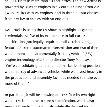
550,000 units in more than 100 countries. The new Actros is
powered by BlueTec engines in six output classes from 235
kW to 350 kW with V6-engines, and in three output classes
from 375 kW to 440 kW with V8-engines.
DAF Trucks is using the CV Show to highlight its green
credentials. All five of its exhibits are to full Euro 5
specification (not legally required until October 2009),
feature AS-tronic automated transmission and two of them
with “enhanced environmentally-friendly vehicle” (EEV)
engine technology. Marketing director Tony Pain says:
“We’re consolidating our sustained market leading position
with an array of advanced vehicles while we invest heavily in
the production and assembly facilities needed to make even
more of them.”
In particular, it will be showing an LF45 four by two rigid
with a 160 hp engine to Euro 5 specification, which also
meets EEV emission standards originally devised for gas