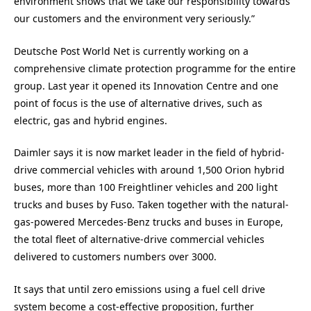
environment shows that we take our responsibility towards
our customers and the environment very seriously.”
Deutsche Post World Net is currently working on a
comprehensive climate protection programme for the entire
group. Last year it opened its Innovation Centre and one
point of focus is the use of alternative drives, such as
electric, gas and hybrid engines.
Daimler says it is now market leader in the field of hybrid-
drive commercial vehicles with around 1,500 Orion hybrid
buses, more than 100 Freightliner vehicles and 200 light
trucks and buses by Fuso. Taken together with the natural-
gas-powered Mercedes-Benz trucks and buses in Europe,
the total fleet of alternative-drive commercial vehicles
delivered to customers numbers over 3000.
It says that until zero emissions using a fuel cell drive
system become a cost-effective proposition, further