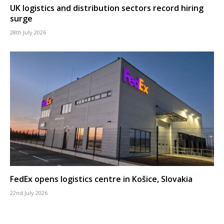
UK logistics and distribution sectors record hiring
surge
28th July 2026
FedEx opens logistics centre in Košice, Slovakia
22nd July 2026