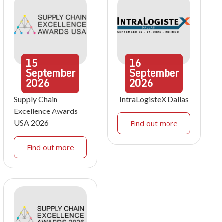
15
16
September
September
2026
2026
Supply Chain
IntraLogisteX Dallas
Excellence Awards
USA 2026
Find out more
Find out more