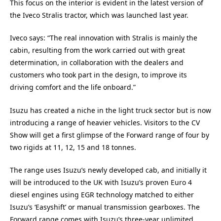
This focus on the interior is evident in the latest version of
the Iveco Stralis tractor, which was launched last year.
Iveco says: “The real innovation with Stralis is mainly the
cabin, resulting from the work carried out with great
determination, in collaboration with the dealers and
customers who took part in the design, to improve its
driving comfort and the life onboard.”
Isuzu has created a niche in the light truck sector but is now
introducing a range of heavier vehicles. Visitors to the CV
Show will get a first glimpse of the Forward range of four by
two rigids at 11, 12, 15 and 18 tonnes.
The range uses Isuzu’s newly developed cab, and initially it
will be introduced to the UK with Isuzu’s proven Euro 4
diesel engines using EGR technology matched to either
Isuzu’s ‘Easyshift’ or manual transmission gearboxes. The
Forward range comes with Isuzu’s three-year unlimited