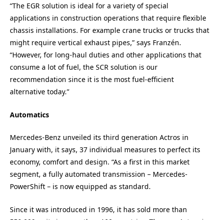
“The EGR solution is ideal for a variety of special
applications in construction operations that require flexible
chassis installations. For example crane trucks or trucks that
might require vertical exhaust pipes,” says Franzén.
“However, for long-haul duties and other applications that
consume a lot of fuel, the SCR solution is our
recommendation since it is the most fuel-efficient
alternative today.”
Automatics
Mercedes-Benz unveiled its third generation Actros in
January with, it says, 37 individual measures to perfect its
economy, comfort and design. “As a first in this market
segment, a fully automated transmission – Mercedes-
PowerShift – is now equipped as standard.
Since it was introduced in 1996, it has sold more than