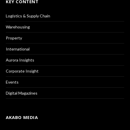
KEY CONTENT
Logistics & Supply Chain
Warehousing
Property
International
Aurora Insights
Corporate Insight
Events
Digital Magazines
AKABO MEDIA