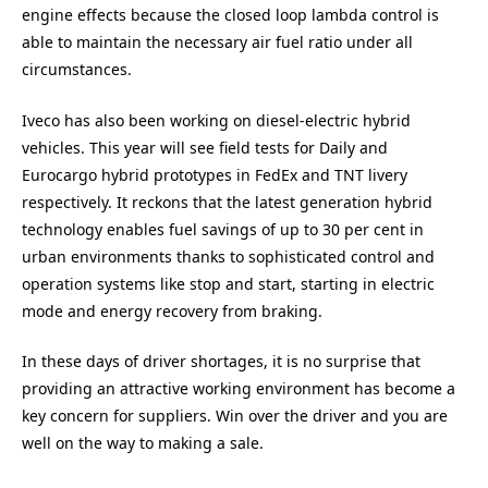
engine effects because the closed loop lambda control is
able to maintain the necessary air fuel ratio under all
circumstances.
Iveco has also been working on diesel-electric hybrid
vehicles. This year will see field tests for Daily and
Eurocargo hybrid prototypes in FedEx and TNT livery
respectively. It reckons that the latest generation hybrid
technology enables fuel savings of up to 30 per cent in
urban environments thanks to sophisticated control and
operation systems like stop and start, starting in electric
mode and energy recovery from braking.
In these days of driver shortages, it is no surprise that
providing an attractive working environment has become a
key concern for suppliers. Win over the driver and you are
well on the way to making a sale.