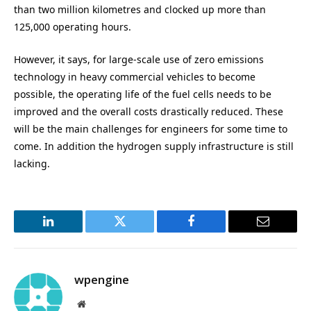
than two million kilometres and clocked up more than
125,000 operating hours.
However, it says, for large-scale use of zero emissions
technology in heavy commercial vehicles to become
possible, the operating life of the fuel cells needs to be
improved and the overall costs drastically reduced. These
will be the main challenges for engineers for some time to
come. In addition the hydrogen supply infrastructure is still
lacking.
LinkedIn
Twitter
Facebook
Email
wpengine
Website