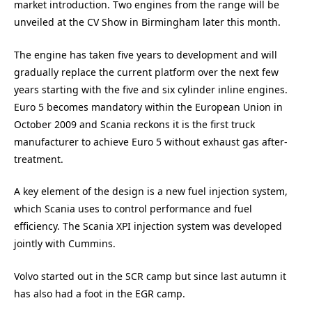
market introduction. Two engines from the range will be
unveiled at the CV Show in Birmingham later this month.
The engine has taken five years to development and will
gradually replace the current platform over the next few
years starting with the five and six cylinder inline engines.
Euro 5 becomes mandatory within the European Union in
October 2009 and Scania reckons it is the first truck
manufacturer to achieve Euro 5 without exhaust gas after-
treatment.
A key element of the design is a new fuel injection system,
which Scania uses to control performance and fuel
efficiency. The Scania XPI injection system was developed
jointly with Cummins.
Volvo started out in the SCR camp but since last autumn it
has also had a foot in the EGR camp.