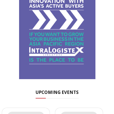
UPCOMING EVENTS