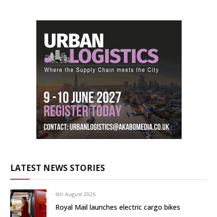
LATEST NEWS STORIES
6th August 2026
Royal Mail launches electric cargo bikes