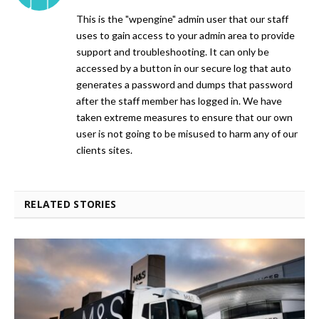
This is the "wpengine" admin user that our staff
uses to gain access to your admin area to provide
support and troubleshooting. It can only be
accessed by a button in our secure log that auto
generates a password and dumps that password
after the staff member has logged in. We have
taken extreme measures to ensure that our own
user is not going to be misused to harm any of our
clients sites.
RELATED STORIES