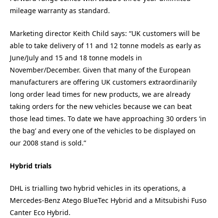
mileage warranty as standard.
Marketing director Keith Child says: “UK customers will be
able to take delivery of 11 and 12 tonne models as early as
June/July and 15 and 18 tonne models in
November/December. Given that many of the European
manufacturers are offering UK customers extraordinarily
long order lead times for new products, we are already
taking orders for the new vehicles because we can beat
those lead times. To date we have approaching 30 orders ‘in
the bag’ and every one of the vehicles to be displayed on
our 2008 stand is sold.”
Hybrid trials
DHL is trialling two hybrid vehicles in its operations, a
Mercedes-Benz Atego BlueTec Hybrid and a Mitsubishi Fuso
Canter Eco Hybrid.