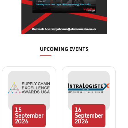
UPCOMING EVENTS
15
16
September
September
2026
2026