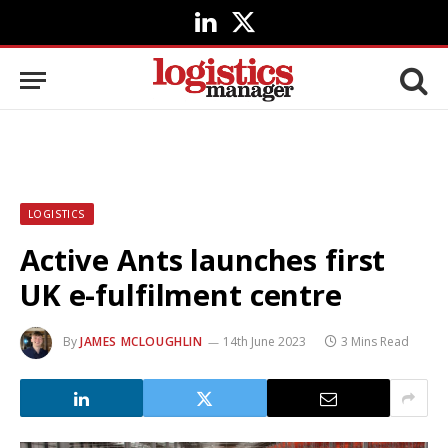
LinkedIn
X
(Twitter)
LOGISTICS
Active Ants launches first
UK e-fulfilment centre
By
JAMES MCLOUGHLIN
14th June 2023
3 Mins Read