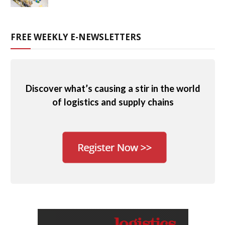
FREE WEEKLY E-NEWSLETTERS
Discover what’s causing a stir in the world
of logistics and supply chains