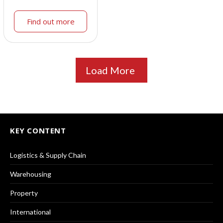
Find out more
Load More
KEY CONTENT
Logistics & Supply Chain
Warehousing
Property
International