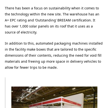
There has been a focus on sustainability when it comes to
the technology within the new site. The warehouse has an
A+ EPC rating and ‘Outstanding’ BREEAM certification. It
has over 1,000 solar panels on its roof that it uses as a
source of electricity.
In addition to this, automated packaging machines installed
in the facility make boxes that are tailored to the specific
dimensions of their contents, reducing the need for void fill
materials and freeing up more space in delivery vehicles to
allow for fewer trips to be made.