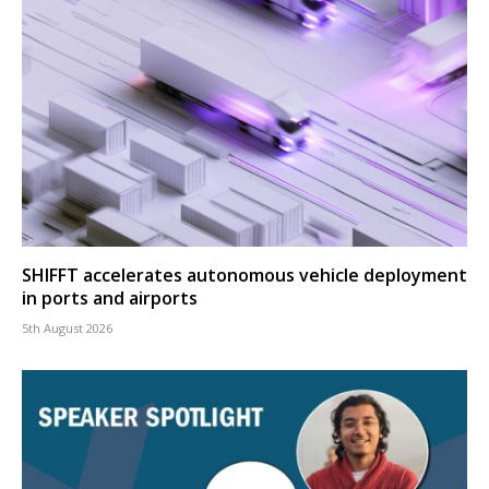
SHIFFT accelerates autonomous vehicle deployment
in ports and airports
5th August 2026