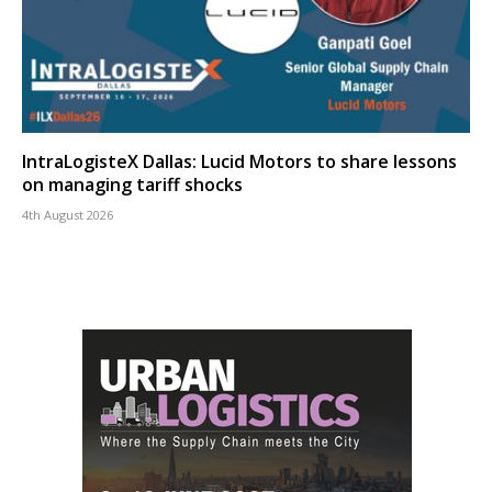
IntraLogisteX Dallas: Lucid Motors to share lessons
on managing tariff shocks
4th August 2026