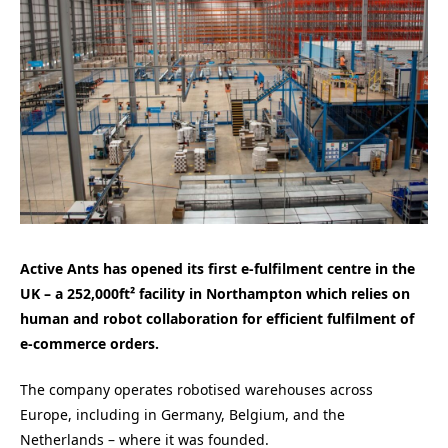
Active Ants has opened its first e-fulfilment centre in the
UK – a 252,000ft² facility in Northampton which relies on
human and robot collaboration for efficient fulfilment of
e-commerce orders.
The company operates robotised warehouses across
Europe, including in Germany, Belgium, and the
Netherlands – where it was founded.