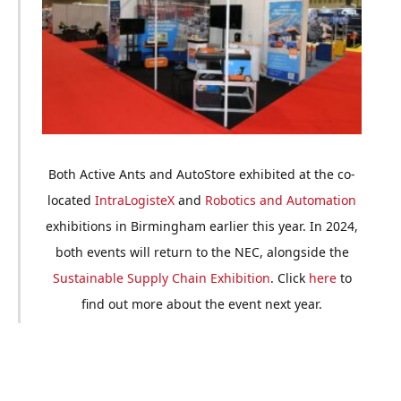
Both Active Ants and AutoStore exhibited at the co-
located
IntraLogisteX
and
Robotics and Automation
exhibitions in Birmingham earlier this year. In 2024,
both events will return to the NEC, alongside the
Sustainable Supply Chain Exhibition
. Click
here
to
find out more about the event next year.