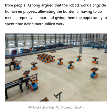
from people, Ashong argued that the robots work alongside
human employees, alleviating the burden of having to do
menial, repetitive labour and giving them the opportunity to
spent time doing more skilled work.
AMRs at Active Ants’ Northampton facility