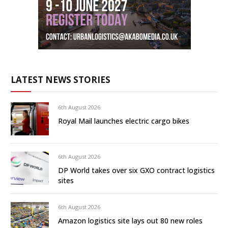
LATEST NEWS STORIES
6th August 2026
Royal Mail launches electric cargo bikes
6th August 2026
DP World takes over six GXO contract logistics
sites
6th August 2026
Amazon logistics site lays out 80 new roles