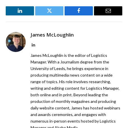
LinkedIn
Twitter
Facebook
Email
James McLoughlin
LinkedIn
James McLoughlin is the editor of Logistics
Manager. With a Journalism degree from the
University of Leeds, he brings experience in
producing multimedia news content on a wide
range of topics. His role involves researching,
writing and editing content for Logistics Manager,
both online and in print. Beyond leading the
production of monthly magazines and producing
daily website content, James has hosted webinars
and awards ceremonies, and engages with
numerous in-person events hosted by Logistics
Manager and Akabo Media.