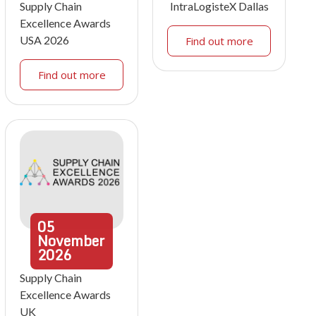
Supply Chain
IntraLogisteX Dallas
Excellence Awards
USA 2026
Find out more
Find out more
05
November
2026
Supply Chain
Excellence Awards
UK