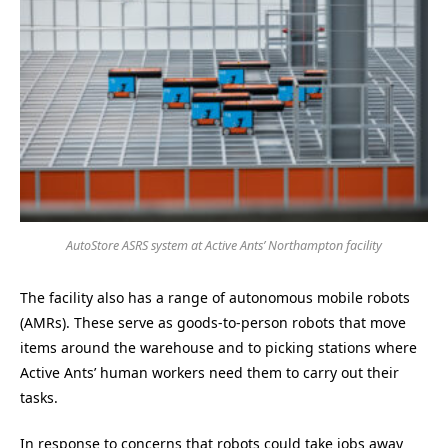
AutoStore ASRS system at Active Ants’ Northampton facility
The facility also has a range of autonomous mobile robots
(AMRs). These serve as goods-to-person robots that move
items around the warehouse and to picking stations where
Active Ants’ human workers need them to carry out their
tasks.
In response to concerns that robots could take jobs away