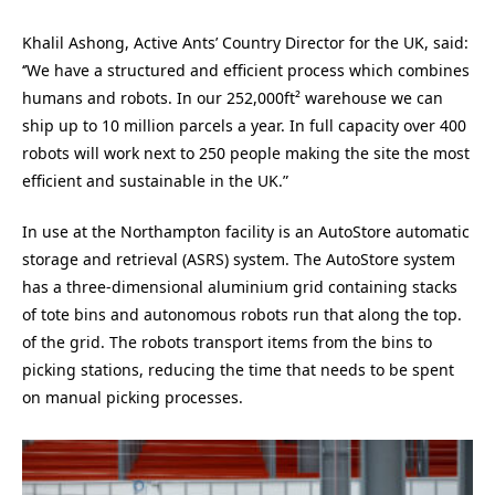
Khalil Ashong, Active Ants’ Country Director for the UK, said:
‘’We have a structured and efficient process which combines
humans and robots. In our 252,000ft² warehouse we can
ship up to 10 million parcels a year. In full capacity over 400
robots will work next to 250 people making the site the most
efficient and sustainable in the UK.”
In use at the Northampton facility is an AutoStore automatic
storage and retrieval (ASRS) system. The AutoStore system
has a three-dimensional aluminium grid containing stacks
of tote bins and autonomous robots run that along the top.
of the grid. The robots transport items from the bins to
picking stations, reducing the time that needs to be spent
on manual picking processes.