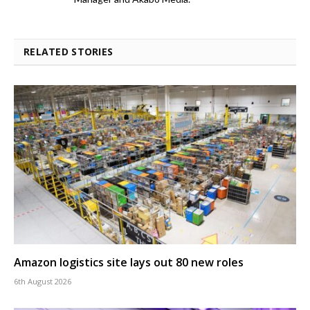
RELATED STORIES
Amazon logistics site lays out 80 new roles
6th August 2026