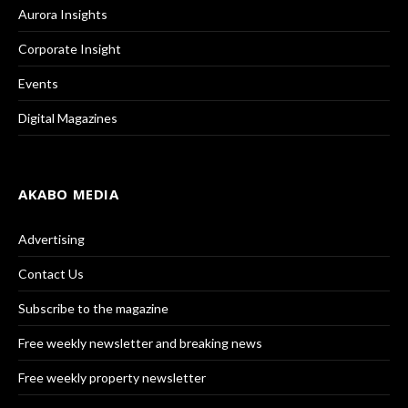
Aurora Insights
Corporate Insight
Events
Digital Magazines
AKABO MEDIA
Advertising
Contact Us
Subscribe to the magazine
Free weekly newsletter and breaking news
Free weekly property newsletter