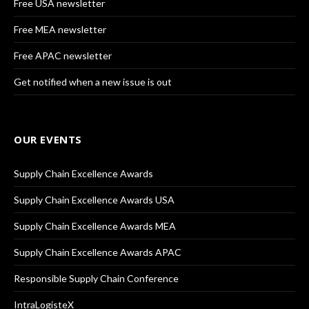
Free USA newsletter
Free MEA newsletter
Free APAC newsletter
Get notified when a new issue is out
OUR EVENTS
Supply Chain Excellence Awards
Supply Chain Excellence Awards USA
Supply Chain Excellence Awards MEA
Supply Chain Excellence Awards APAC
Responsible Supply Chain Conference
IntraLogisteX