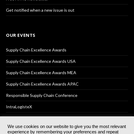
Get notified when a new issue is out
OUR EVENTS
Supply Chain Excellence Awards
Supply Chain Excellence Awards USA
Supply Chain Excellence Awards MEA
Supply Chain Excellence Awards APAC
Responsible Supply Chain Conference
IntraLogisteX
We use cookies on our website to give you the most relevant
experience by remembering your preferences and repeat