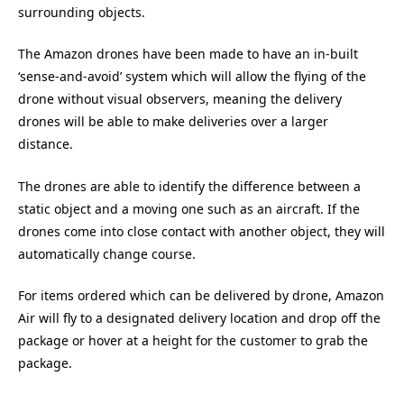
surrounding objects.
The Amazon drones have been made to have an in-built
‘sense-and-avoid’ system which will allow the flying of the
drone without visual observers, meaning the delivery
drones will be able to make deliveries over a larger
distance.
The drones are able to identify the difference between a
static object and a moving one such as an aircraft. If the
drones come into close contact with another object, they will
automatically change course.
For items ordered which can be delivered by drone, Amazon
Air will fly to a designated delivery location and drop off the
package or hover at a height for the customer to grab the
package.