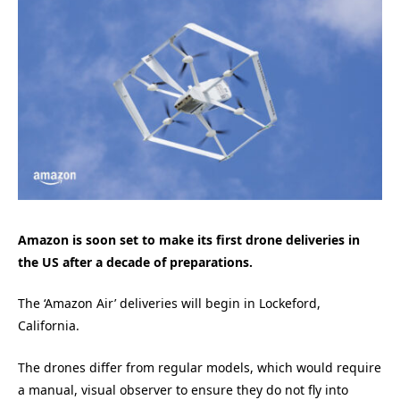
Amazon is soon set to make its first drone deliveries in
the US after a decade of preparations.
The ‘Amazon Air’ deliveries will begin in Lockeford,
California.
The drones differ from regular models, which would require
a manual, visual observer to ensure they do not fly into