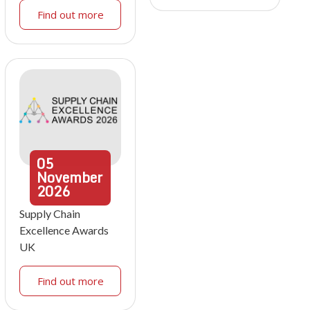
Find out more
05
November
2026
Supply Chain
Excellence Awards
UK
Find out more