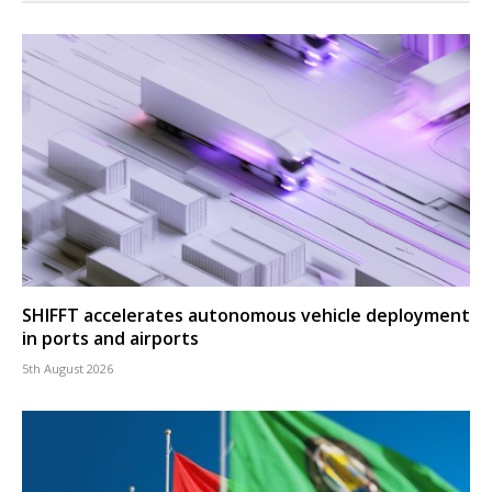
SHIFFT accelerates autonomous vehicle deployment
in ports and airports
5th August 2026