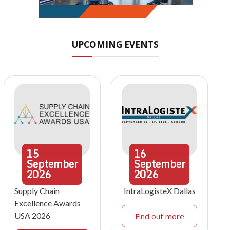
UPCOMING EVENTS
15
16
September
September
2026
2026
Supply Chain
IntraLogisteX Dallas
Excellence Awards
USA 2026
Find out more