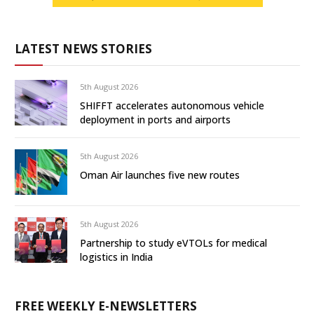
LATEST NEWS STORIES
5th August 2026
SHIFFT accelerates autonomous vehicle
deployment in ports and airports
5th August 2026
Oman Air launches five new routes
5th August 2026
Partnership to study eVTOLs for medical
logistics in India
FREE WEEKLY E-NEWSLETTERS