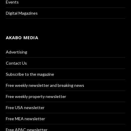
Events
Digital Magazines
AKABO MEDIA
Advertising
Contact Us
Subscribe to the magazine
Free weekly newsletter and breaking news
Free weekly property newsletter
Free USA newsletter
Free MEA newsletter
Free APAC newsletter