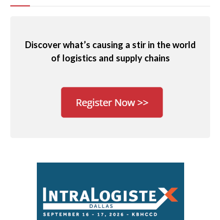
Discover what’s causing a stir in the world
of logistics and supply chains