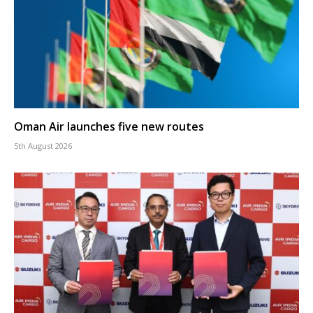
Oman Air launches five new routes
5th August 2026