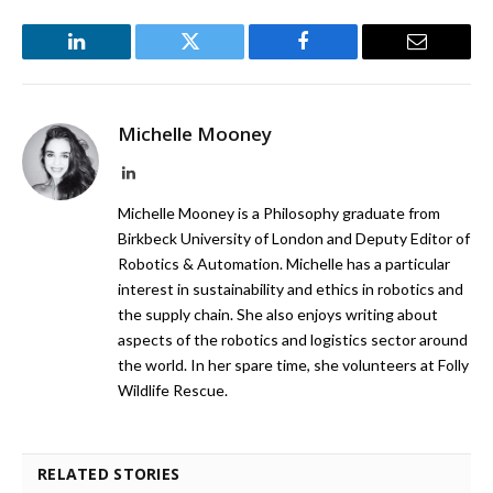
LinkedIn
Twitter
Facebook
Email
Michelle Mooney
LinkedIn
Michelle Mooney is a Philosophy graduate from
Birkbeck University of London and Deputy Editor of
Robotics & Automation. Michelle has a particular
interest in sustainability and ethics in robotics and
the supply chain. She also enjoys writing about
aspects of the robotics and logistics sector around
the world. In her spare time, she volunteers at Folly
Wildlife Rescue.
RELATED STORIES