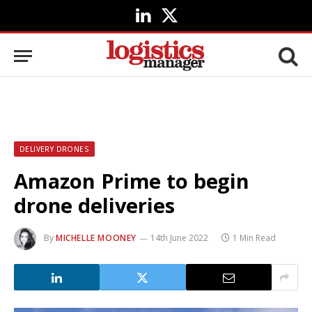
LinkedIn
X
(Twitter)
DELIVERY DRONES
Amazon Prime to begin
drone deliveries
By
MICHELLE MOONEY
14th June 2022
1 Min Read