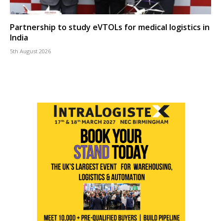
Partnership to study eVTOLs for medical logistics in
India
5th August 2026