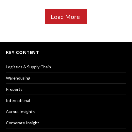
Load More
KEY CONTENT
Logistics & Supply Chain
Warehousing
Property
International
Aurora Insights
Corporate Insight