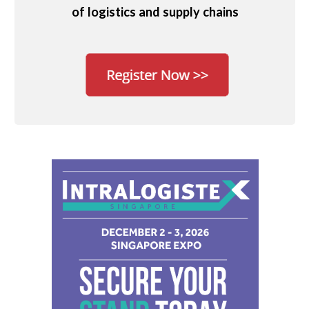
of logistics and supply chains