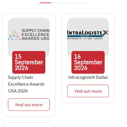
15
16
September
September
2026
2026
Supply Chain
IntraLogisteX Dallas
Excellence Awards
USA 2026
Find out more
Find out more