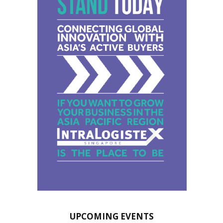
UPCOMING EVENTS