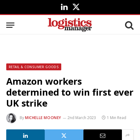
LinkedIn
X
(Twitter)
RETAIL & CONSUMER GOODS
Amazon workers
determined to win first ever
UK strike
By
MICHELLE MOONEY
2nd March 2023
1 Min Read