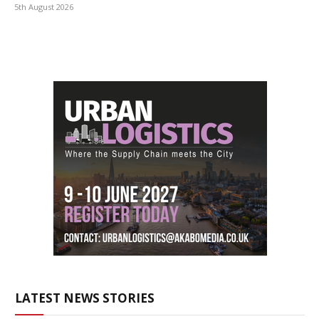
5th August 2026
LATEST NEWS STORIES