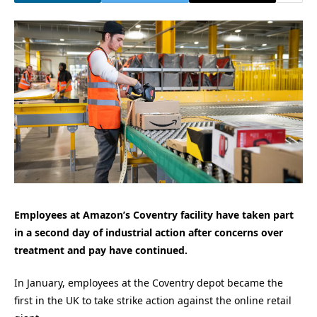
Employees at Amazon’s Coventry facility have taken part
in a second day of industrial action after concerns over
treatment and pay have continued.
In January, employees at the Coventry depot became the
first in the UK to take strike action against the online retail