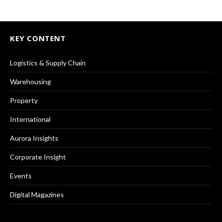
KEY CONTENT
Logistics & Supply Chain
Warehousing
Property
International
Aurora Insights
Corporate Insight
Events
Digital Magazines