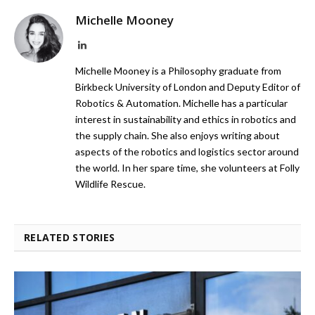
Michelle Mooney
LinkedIn
Michelle Mooney is a Philosophy graduate from
Birkbeck University of London and Deputy Editor of
Robotics & Automation. Michelle has a particular
interest in sustainability and ethics in robotics and
the supply chain. She also enjoys writing about
aspects of the robotics and logistics sector around
the world. In her spare time, she volunteers at Folly
Wildlife Rescue.
RELATED STORIES