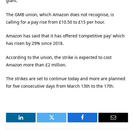
giant.
The GMB union, which Amazon does not recognise, is
calling for a pay rise from £10.50 to £15 per hour.
Amazon has said that it has offered ‘competitive pay’ which
has risen by 29% since 2018.
According to the union, the strike is expected to cost
Amazon more than £2 million.
The strikes are set to continue today and more are planned
for five consecutive days from March 13th to the 17th.
LinkedIn
Twitter
Facebook
Email