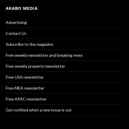
AKABO MEDIA
Advertising
Contact Us
Subscribe to the magazine
Free weekly newsletter and breaking news
Free weekly property newsletter
Free USA newsletter
Free MEA newsletter
Free APAC newsletter
Get notified when a new issue is out