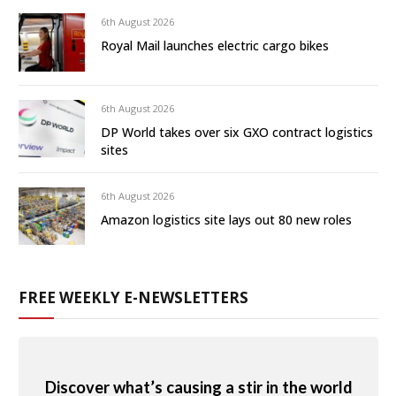
6th August 2026
Royal Mail launches electric cargo bikes
6th August 2026
DP World takes over six GXO contract logistics
sites
6th August 2026
Amazon logistics site lays out 80 new roles
FREE WEEKLY E-NEWSLETTERS
Discover what’s causing a stir in the world