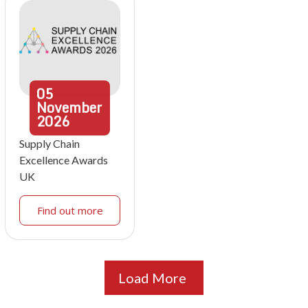
05
November
2026
Supply Chain
Excellence Awards
UK
Find out more
Load More