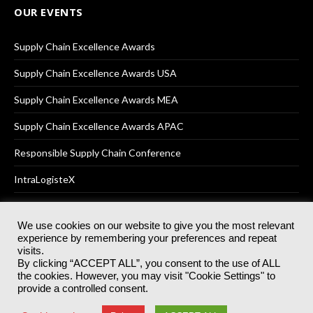
OUR EVENTS
Supply Chain Excellence Awards
Supply Chain Excellence Awards USA
Supply Chain Excellence Awards MEA
Supply Chain Excellence Awards APAC
Responsible Supply Chain Conference
IntraLogisteX
We use cookies on our website to give you the most relevant
experience by remembering your preferences and repeat
© 2025
Akabo Media Ltd
Registered No 07766641 England | All
visits.
rights reserved.
By clicking “ACCEPT ALL”, you consent to the use of ALL
Registered Office: Akabo Media, GG.007, Metal Box Factory, 30
the cookies. However, you may visit "Cookie Settings" to
Great Guildford St, SE1 0HS
provide a controlled consent.