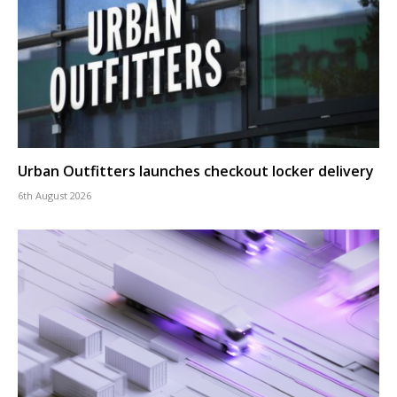
Urban Outfitters launches checkout locker delivery
6th August 2026