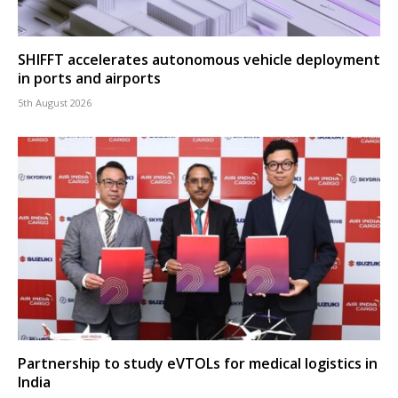
SHIFFT accelerates autonomous vehicle deployment
in ports and airports
5th August 2026
Partnership to study eVTOLs for medical logistics in
India