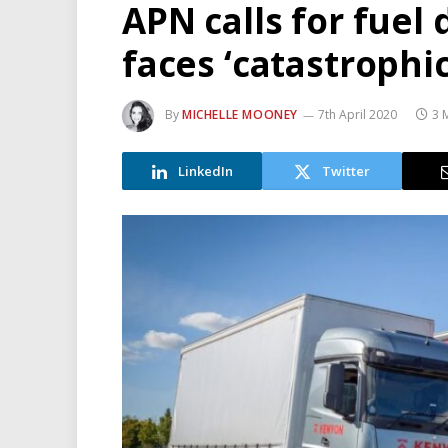
APN calls for fuel
faces ‘catastrophic
By
MICHELLE MOONEY
7th April 2020
3 
LinkedIn
Twitter