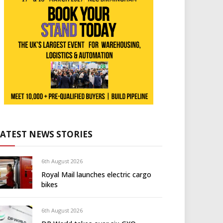
LATEST NEWS STORIES
6th August 2026
Royal Mail launches electric cargo
bikes
6th August 2026