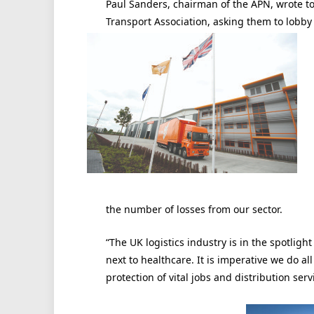
Paul Sanders, chairman of the APN, wrote t
Transport Association, asking them to lobby 
the number of losses from our sector.
“The UK logistics industry is in the spotligh
next to healthcare. It is imperative we do a
protection of vital jobs and distribution serv