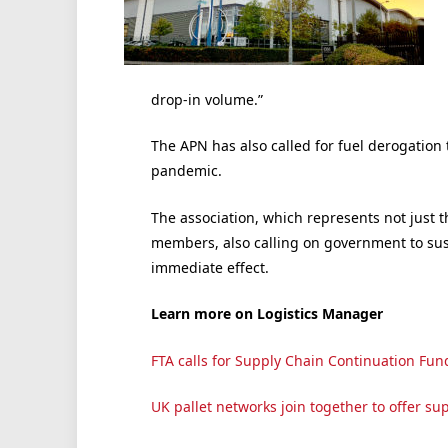
drop-in volume.”
The APN has also called for fuel derogation t
pandemic.
The association, which represents not just 
members, also calling on government to susp
immediate effect.
Learn more on Logistics Manager
FTA calls for Supply Chain Continuation Fun
UK pallet networks join together to offer supp