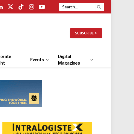
LinkedIn
X
TikTok
Instagram
YouTube
(Twitter)
SUBSCRIBE >
orate
Digital
Events
ght
Magazines