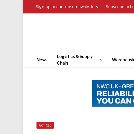
Sign-up to our free e-newsletters
Subscribe to L
Logistics & Supply
News
Warehousi
Chain
ARTICLE