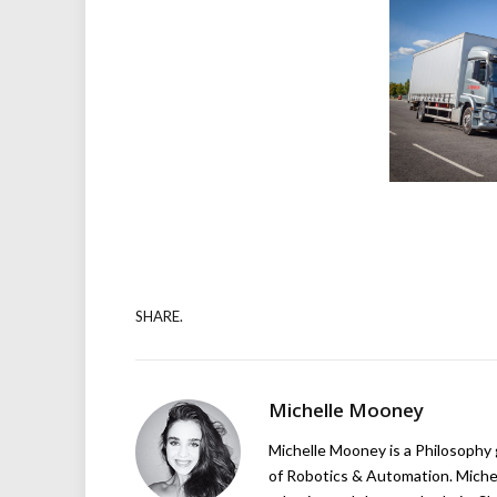
SHARE.
Michelle Mooney
Michelle Mooney is a Philosophy
of Robotics & Automation. Michelle