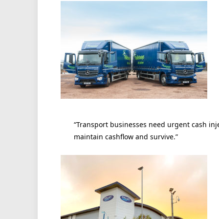
“Transport businesses need urgent cash injec
maintain cashflow and survive.”