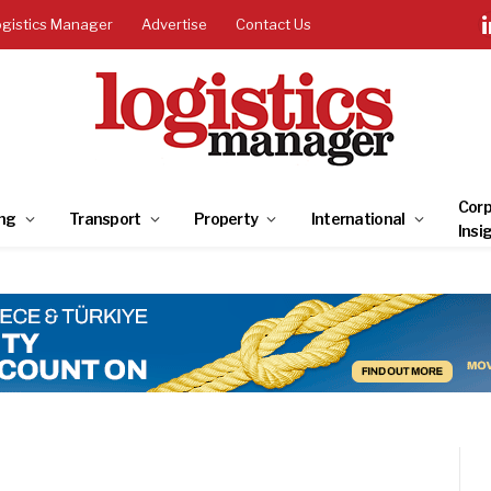
ogistics Manager
Advertise
Contact Us
Corp
ng
Transport
Property
International
Insi