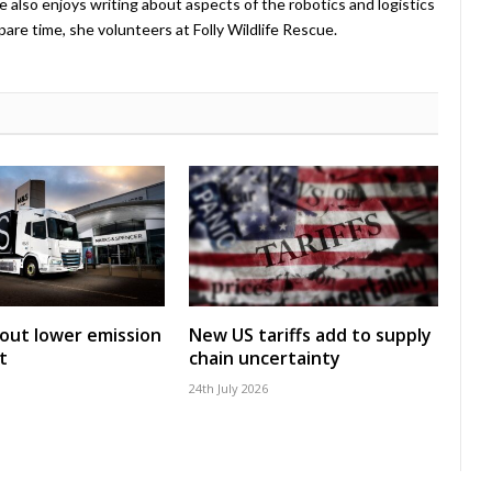
e also enjoys writing about aspects of the robotics and logistics
pare time, she volunteers at Folly Wildlife Rescue.
 out lower emission
New US tariffs add to supply
t
chain uncertainty
24th July 2026