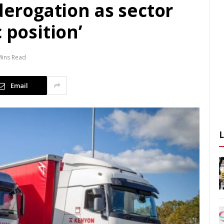
 derogation as sector
 position’
Mins Read
Email