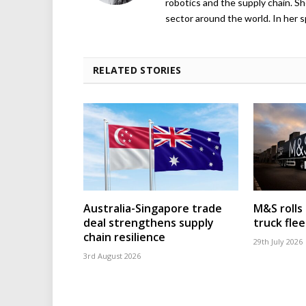
robotics and the supply chain. Sh
sector around the world. In her s
RELATED STORIES
Australia-Singapore trade
M&S rolls
deal strengthens supply
truck flee
chain resilience
29th July 2026
3rd August 2026