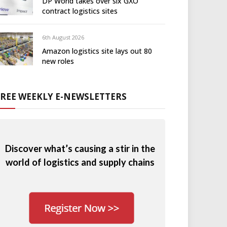
DP World takes over six GXO
contract logistics sites
6th August 2026
Amazon logistics site lays out 80
new roles
FREE WEEKLY E-NEWSLETTERS
Discover what’s causing a stir in the
world of logistics and supply chains