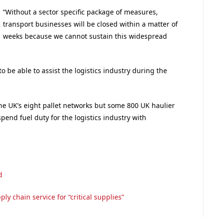
“Without a sector specific package of measures,
transport businesses will be closed within a matter of
weeks because we cannot sustain this widespread
o be able to assist the logistics industry during the
the UK’s eight pallet networks but some 800 UK haulier
end fuel duty for the logistics industry with
d
ly chain service for “critical supplies”