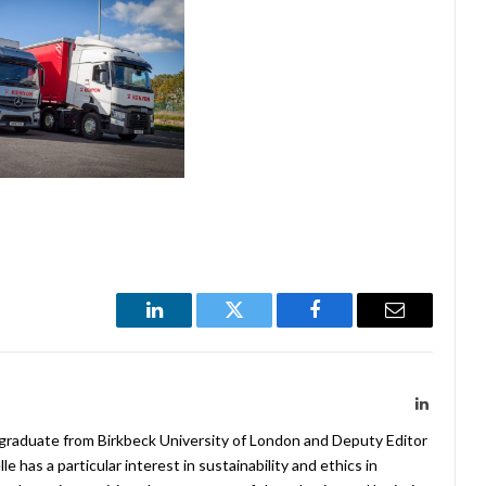
LinkedIn
Twitter
Facebook
Email
LinkedIn
 graduate from Birkbeck University of London and Deputy Editor
 has a particular interest in sustainability and ethics in