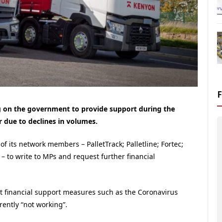
ng on the government to provide support during the
r due to declines in volumes.
f its network members – PalletTrack; Palletline; Fortec;
 – to write to MPs and request further financial
ent financial support measures such as the Coronavirus
rently “not working”.