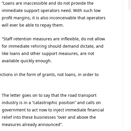
“Loans are inaccessible and do not provide the
immediate support operators need. With such low
profit margins, it is also inconceivable that operators
will ever be able to repay them.
“Staff retention measures are inflexible, do not allow
for immediate rehiring should demand dictate, and
like loans and other support measures, are not
available quickly enough.
tions in the form of grants, not loans, in order to
The letter goes on to say that the road transport
industry is in a “catastrophic position” and calls on
government to act now to inject immediate financial
relief into these businesses “over and above the
measures already announced”.