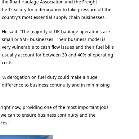
o the Road Haulage Association and the Freight
the Treasury for a derogation to take pressure off the
country’s most essential supply chain businesses.
He said: “The majority of UK haulage operations are
small or SME businesses. Their business model is
very vulnerable to cash flow issues and their fuel bills
usually account for between 30 and 40% of operating
costs.
“A derogation on fuel duty could make a huge
difference to business continuity and in minimising
t right now, providing one of the most important jobs
ll we can to ensure business continuity and the
ices.”