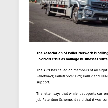
The Association of Pallet Network is calli
Covid-19 crisis as haulage businesses suffe
The APN has called on members of all eight o
Palletways; PalletForce; TPN; PallEx and UPN
support.
The letter, says that while it supports curr
Job Retention Scheme, it said that it was cur