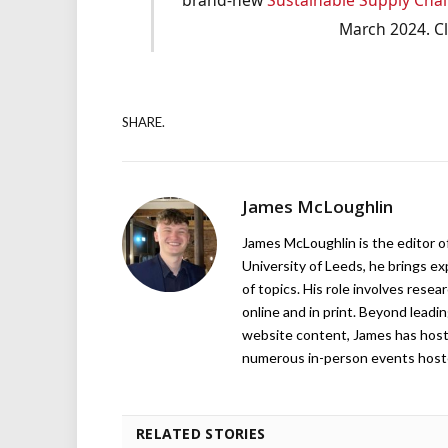
March 2024. C
SHARE.
James McLoughlin
James McLoughlin is the editor o
University of Leeds, he brings e
of topics. His role involves rese
online and in print. Beyond lead
website content, James has hos
numerous in-person events host
RELATED STORIES