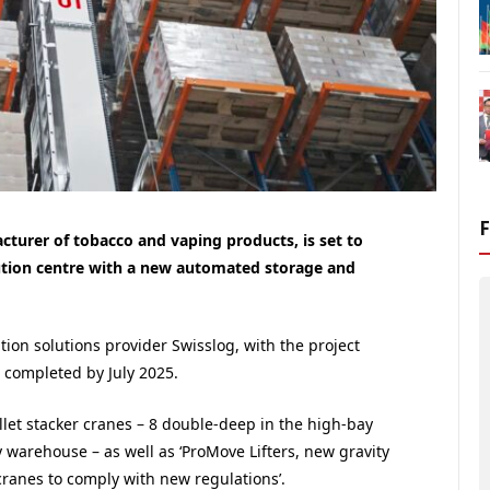
cturer of tobacco and vaping products, is set to
bution centre with a new automated storage and
ion solutions provider Swisslog, with the project
completed by July 2025.
allet stacker cranes – 8 double-deep in the high-bay
warehouse – as well as ‘ProMove Lifters, new gravity
cranes to comply with new regulations’.