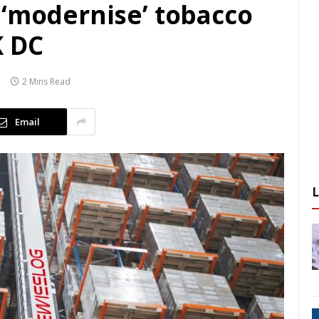
 ‘modernise’ tobacco
K DC
2 Mins Read
Email