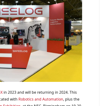
eX
in 2023 and will be returning in 2024. This
ocated with
Robotics and Automation
, plus the
n Exhibition
, at the NEC, Birmingham on 19-20