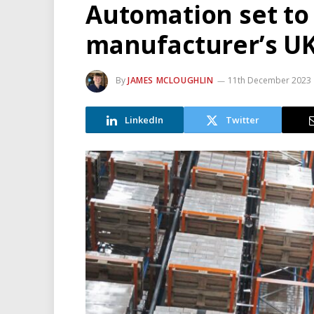
Automation set to
manufacturer’s U
By
JAMES MCLOUGHLIN
11th December 2023
LinkedIn
Twitter