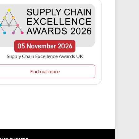
05
November
2026
Supply Chain Excellence Awards UK
Find out more