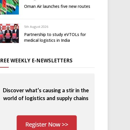
Oman Air launches five new routes
5th August 2026
Partnership to study eVTOLs for
medical logistics in India
FREE WEEKLY E-NEWSLETTERS
Discover what’s causing a stir in the
world of logistics and supply chains