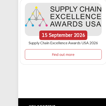
15
September
2026
Supply Chain Excellence Awards USA 2026
Find out more