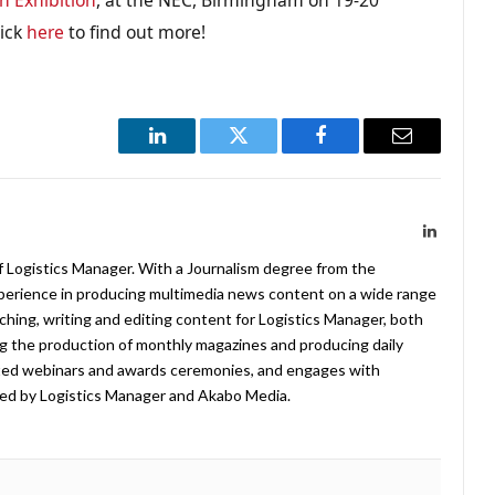
lick
here
to find out more!
LinkedIn
Twitter
Facebook
Email
LinkedIn
f Logistics Manager. With a Journalism degree from the
xperience in producing multimedia news content on a wide range
arching, writing and editing content for Logistics Manager, both
ing the production of monthly magazines and producing daily
ted webinars and awards ceremonies, and engages with
ed by Logistics Manager and Akabo Media.