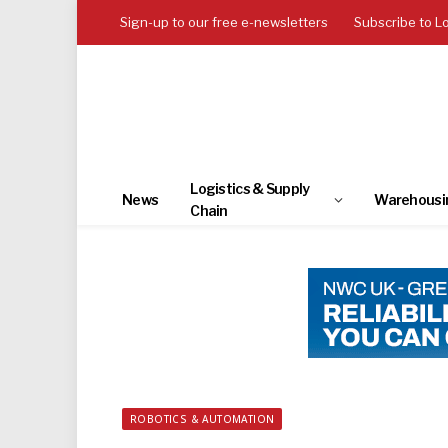
Sign-up to our free e-newsletters
Subscribe to L
Logistics & Supply
News
Warehousi
Chain
ROBOTICS & AUTOMATION