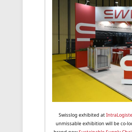
Swisslog exhibited at
IntraLogist
unmissable exhibition will be co-l
brand-new
Sustainable Supply Chai