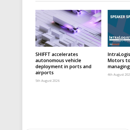
SHIFFT accelerates
IntraLogis
autonomous vehicle
Motors to
deployment in ports and
managing 
airports
4th August 20
5th August 2026