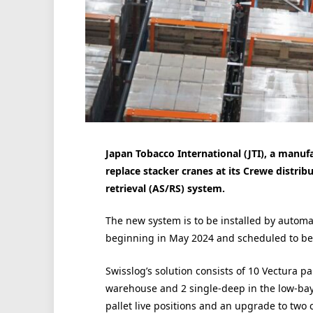
Japan Tobacco International (JTI), a manufa
replace stacker cranes at its Crewe distri
retrieval (AS/RS) system.
The new system is to be installed by automat
beginning in May 2024 and scheduled to be 
Swisslog’s solution consists of 10 Vectura p
warehouse and 2 single-deep in the low-bay 
pallet live positions and an upgrade to two 