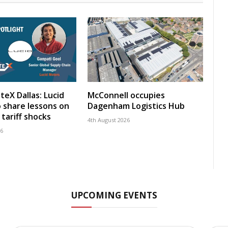
teX Dallas: Lucid
McConnell occupies
 share lessons on
Dagenham Logistics Hub
tariff shocks
4th August 2026
26
UPCOMING EVENTS