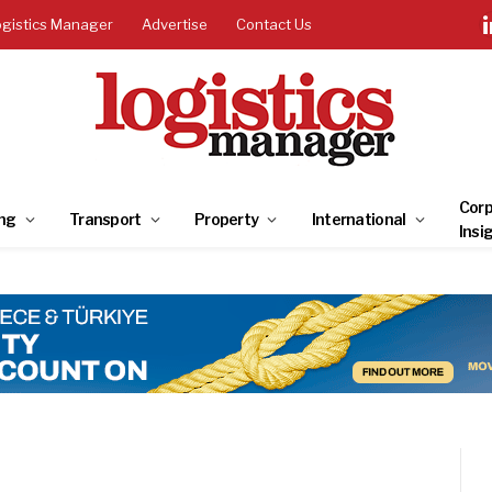
ogistics Manager
Advertise
Contact Us
Corp
ng
Transport
Property
International
Insi