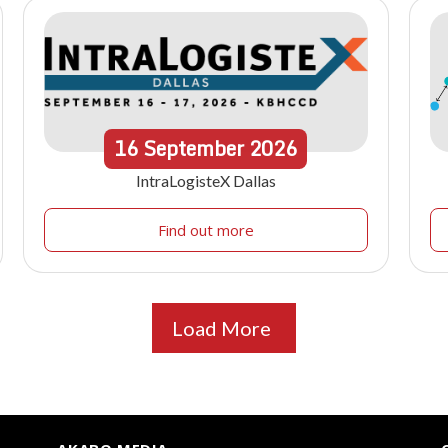
16
September
2026
IntraLogisteX Dallas
Find out more
Load More