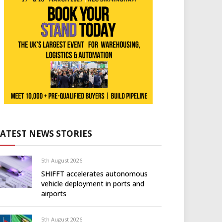
LATEST NEWS STORIES
5th August 2026
SHIFFT accelerates autonomous
vehicle deployment in ports and
airports
5th August 2026