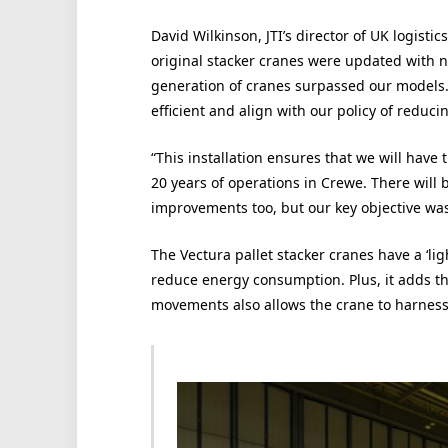
David Wilkinson, JTI’s director of UK logist
original stacker cranes were updated with n
generation of cranes surpassed our models.
efficient and align with our policy of reduc
“This installation ensures that we will have
20 years of operations in Crewe. There will
improvements too, but our key objective was
The Vectura pallet stacker cranes have a ‘li
reduce energy consumption. Plus, it adds tha
movements also allows the crane to harness