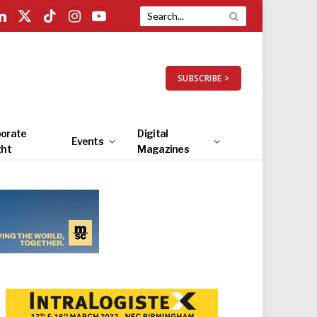
LinkedIn
X
TikTok
Instagram
YouTube
(Twitter)
SUBSCRIBE >
orate
Digital
Events
ght
Magazines