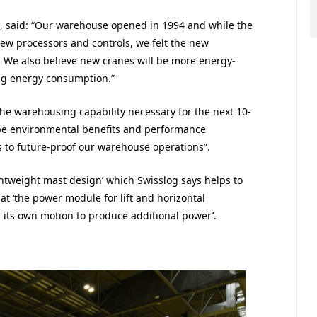
ics, said: “Our warehouse opened in 1994 and while the
ew processors and controls, we felt the new
 We also believe new cranes will be more energy-
ing energy consumption.”
 the warehousing capability necessary for the next 10-
 be environmental benefits and performance
 to future-proof our warehouse operations”.
ghtweight mast design’ which Swisslog says helps to
t ‘the power module for lift and horizontal
 its own motion to produce additional power’.