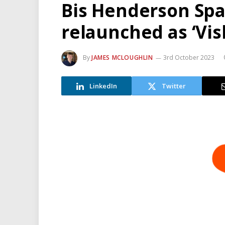
Bis Henderson Spa
relaunched as ‘Vis
By
JAMES MCLOUGHLIN
3rd October 2023
LinkedIn
Twitter