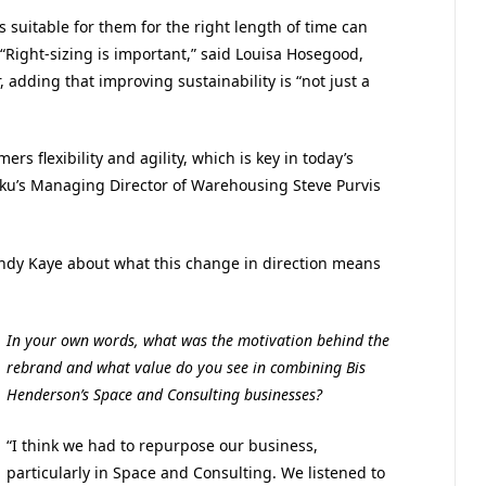
s suitable for them for the right length of time can
. “Right-sizing is important,” said Louisa Hosegood,
 adding that improving sustainability is “not just a
ers flexibility and agility, which is key in today’s
sku’s Managing Director of Warehousing Steve Purvis
ndy Kaye about what this change in direction means
In your own words, what was the motivation behind the
rebrand and what value do you see in combining Bis
Henderson’s Space and Consulting businesses?
“I think we had to repurpose our business,
particularly in Space and Consulting. We listened to