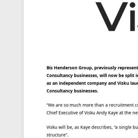
Bis Henderson Group, previously represen
Consultancy businesses, will now be split
as an independent company and Visku laun
Consultancy businesses.
“We are so much more than a recruitment c
Chief Executive of Visku Andy Kaye at the n
Visku will be, as Kaye describes, “a single 
structure”.