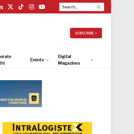
LinkedIn
X
TikTok
Instagram
YouTube
(Twitter)
SUBSCRIBE >
orate
Digital
Events
ght
Magazines