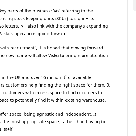
 parts of the business; ‘Vis’ referring to the
encing stock-keeping units (SKUs) to signify its
wo letters, ‘Vi’, also link with the company’s expanding
n Visku’s operations going forward.
ith recruitment”, it is hoped that moving forward
the new name will allow Visku to bring more attention
 in the UK and over 16 million ft² of available
rs customers help finding the right space for them. It
p customers with excess space to find occupiers to
ce to potentially find it within existing warehouse.
 offer space, being agnostic and independent. It
ers the most appropriate space, rather than having to
itself.