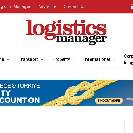
ogistics Manager
Advertise
Contact Us
Corp
ng
Transport
Property
International
Insi