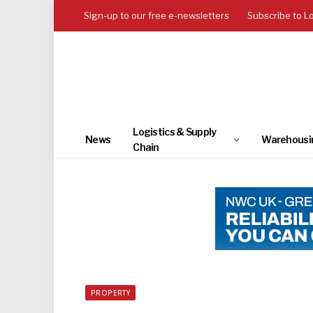
Sign-up to our free e-newsletters
Subscribe to L
Logistics & Supply
News
Warehousi
Chain
PROPERTY