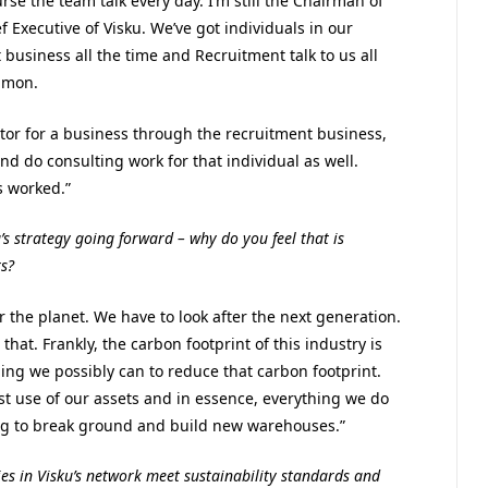
rse the team talk every day. I’m still the Chairman of
Executive of Visku. We’ve got individuals in our
business all the time and Recruitment talk to us all
mmon.
tor for a business through the recruitment business,
d do consulting work for that individual as well.
s worked.”
’s strategy going forward – why do you feel that is
s?
ter the planet. We have to look after the next generation.
at. Frankly, the carbon footprint of this industry is
ing we possibly can to reduce that carbon footprint.
t use of our assets and in essence, everything we do
ing to break ground and build new warehouses.”
es in Visku’s network meet sustainability standards and