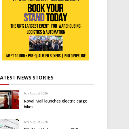
LATEST NEWS STORIES
6th August 2026
Royal Mail launches electric cargo
bikes
6th August 2026