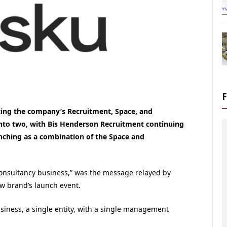
ting the company’s Recruitment, Space, and
 into two, with Bis Henderson Recruitment continuing
ching as a combination of the Space and
onsultancy business,” was the message relayed by
ew brand’s launch event.
business, a single entity, with a single management