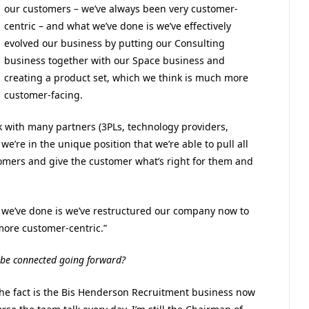
our customers – we’ve always been very customer-
centric – and what we’ve done is we’ve effectively
evolved our business by putting our Consulting
business together with our Space business and
creating a product set, which we think is much more
customer-facing.
k with many partners (3PLs, technology providers,
e’re in the unique position that we’re able to pull all
stomers and give the customer what’s right for them and
 we’ve done is we’ve restructured our company now to
more customer-centric.”
 be connected going forward?
 The fact is the Bis Henderson Recruitment business now