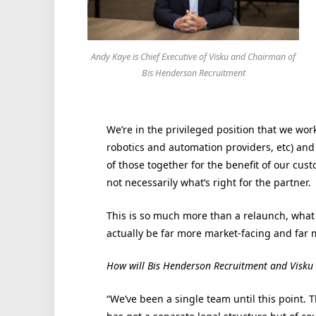
Andy Kaye is Chief Executive of Visku and Chairman of
Bis Henderson Recruitment
We’re in the privileged position that we wor
robotics and automation providers, etc) and w
of those together for the benefit of our cu
not necessarily what’s right for the partner.
This is so much more than a relaunch, what
actually be far more market-facing and far 
How will Bis Henderson Recruitment and Visku
“We’ve been a single team until this point.