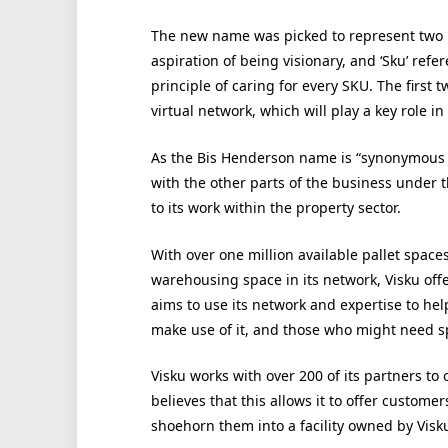
The new name was picked to represent two key
aspiration of being visionary, and ‘Sku’ refer
principle of caring for every SKU. The first t
virtual network, which will play a key role i
As the Bis Henderson name is “synonymous w
with the other parts of the business under 
to its work within the property sector.
With over one million available pallet spaces
warehousing space in its network, Visku offe
aims to use its network and expertise to hel
make use of it, and those who might need spa
Visku works with over 200 of its partners to
believes that this allows it to offer custom
shoehorn them into a facility owned by Visku 