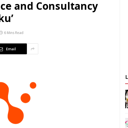
ce and Consultancy
ku’
6 Mins Read
Email