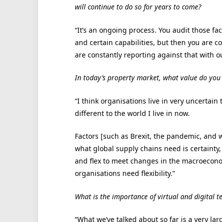
will continue to do so for years to come?
“It’s an ongoing process. You audit those fac
and certain capabilities, but then you are 
are constantly reporting against that with o
In today’s property market, what value do you s
“I think organisations live in very uncertain 
different to the world I live in now.
Factors [such as Brexit, the pandemic, and 
what global supply chains need is certainty,
and flex to meet changes in the macroeconom
organisations need flexibility.”
What is the importance of virtual and digital t
“What we’ve talked about so far is a very la