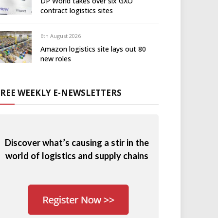
DP World takes over six GXO
contract logistics sites
6th August 2026
Amazon logistics site lays out 80
new roles
FREE WEEKLY E-NEWSLETTERS
Discover what’s causing a stir in the
world of logistics and supply chains