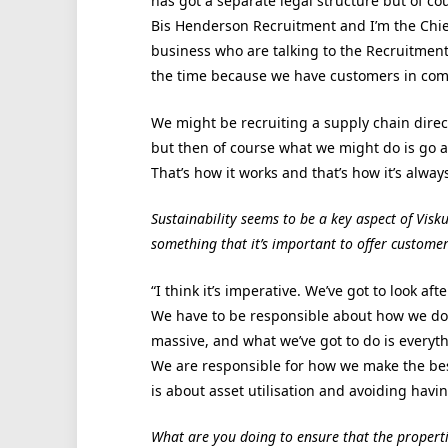
has got a separate legal structure but of cou
Bis Henderson Recruitment and I’m the Chief 
business who are talking to the Recruitment 
the time because we have customers in co
We might be recruiting a supply chain direc
but then of course what we might do is go an
That’s how it works and that’s how it’s alway
Sustainability seems to be a key aspect of Visku
something that it’s important to offer customer
“I think it’s imperative. We’ve got to look af
We have to be responsible about how we do th
massive, and what we’ve got to do is everyth
We are responsible for how we make the bes
is about asset utilisation and avoiding hav
What are you doing to ensure that the properti