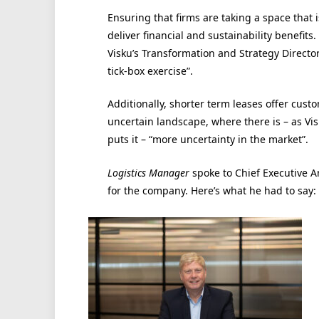
Ensuring that firms are taking a space that i
deliver financial and sustainability benefits
Visku’s Transformation and Strategy Director,
tick-box exercise”.
Additionally, shorter term leases offer custom
uncertain landscape, where there is – as Vi
puts it – “more uncertainty in the market”.
Logistics Manager
spoke to Chief Executive A
for the company. Here’s what he had to say: