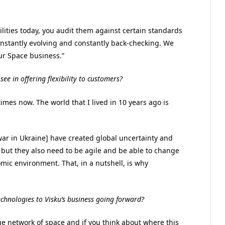
ilities today, you audit them against certain standards
constantly evolving and constantly back-checking. We
ur Space business.”
ee in offering flexibility to customers?
times now. The world that I lived in 10 years ago is
war in Ukraine] have created global uncertainty and
 but they also need to be agile and be able to change
ic environment. That, in a nutshell, is why
echnologies to Visku’s business going forward?
rge network of space and if you think about where this