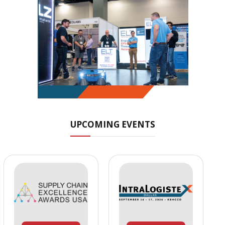
UPCOMING EVENTS