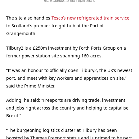
Boris speaks to port operators.
The site also handles
Tesco’s new refrigerated train service
to Scotland’s premier freight hub at the Port of
Grangemouth.
Tilbury2 is a £250m investment by Forth Ports Group on a
former power station site spanning 160-acres.
“It was an honour to officially open Tilbury2, the UK’s newest
port, and meet with key workers and apprentices on site,”
said the Prime Minister.
Adding, he said: “Freeports are driving trade, investment
and jobs right across the country and helping to capitalise
Brexit.”
“The burgeoning logistics cluster at Tilbury has been
boosted by Thames Freeport status and is primed to be part