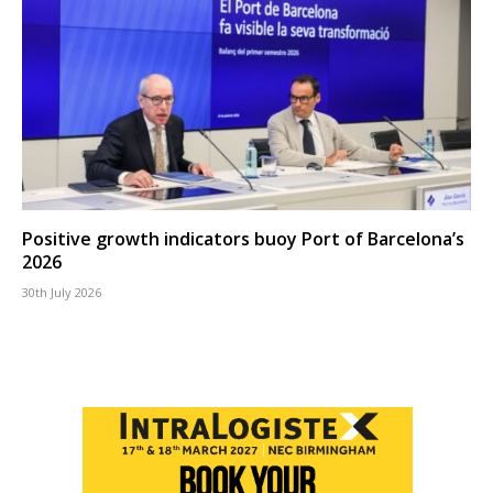
Positive growth indicators buoy Port of Barcelona’s
2026
30th July 2026