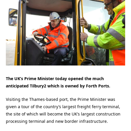
The UK’s Prime Minister today opened the much
anticipated Tilbury2 which is owned by Forth Ports.
Visiting the Thames-based port, the Prime Minister was
given a tour of the country’s largest freight ferry terminal,
the site of which will become the UK’s largest construction
processing terminal and new border infrastructure.