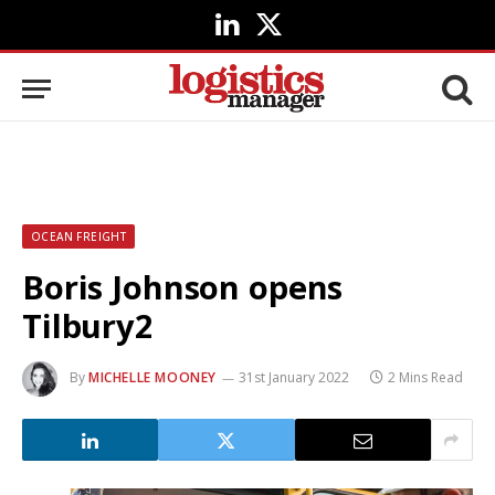
LinkedIn
X
(Twitter)
OCEAN FREIGHT
Boris Johnson opens
Tilbury2
By
MICHELLE MOONEY
31st January 2022
2 Mins Read