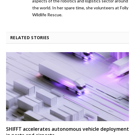
aspects of the robotics and logistics sector around
the world. In her spare time, she volunteers at Folly
Wildlife Rescue.
RELATED STORIES
SHIFFT accelerates autonomous vehicle deployment