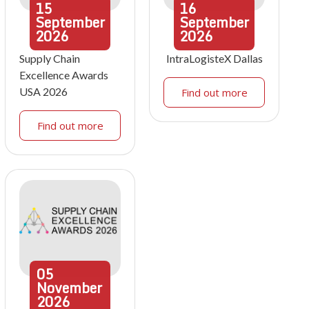
15
16
September
September
2026
2026
Supply Chain
IntraLogisteX Dallas
Excellence Awards
USA 2026
Find out more
Find out more
05
November
2026