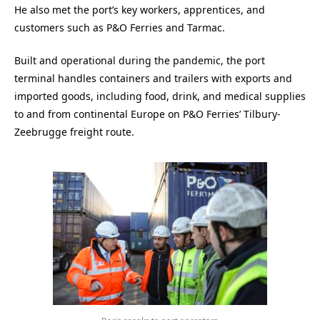
He also met the port’s key workers, apprentices, and
customers such as P&O Ferries and Tarmac.
Built and operational during the pandemic, the port
terminal handles containers and trailers with exports and
imported goods, including food, drink, and medical supplies
to and from continental Europe on P&O Ferries’ Tilbury-
Zeebrugge freight route.