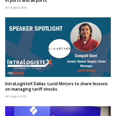
in ports and airports
5th August 2026
IntraLogisteX Dallas: Lucid Motors to share lessons
on managing tariff shocks
4th August 2026