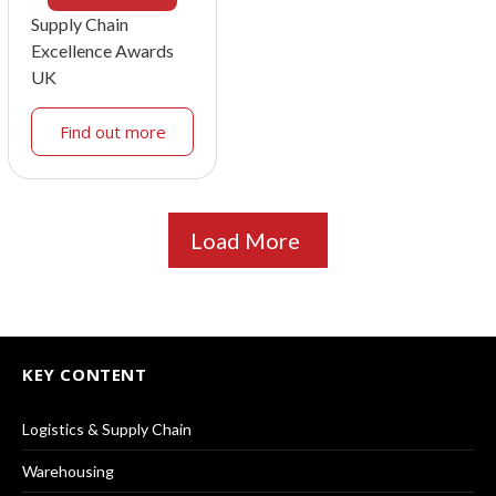
Supply Chain
Excellence Awards
UK
Find out more
Load More
KEY CONTENT
Logistics & Supply Chain
Warehousing