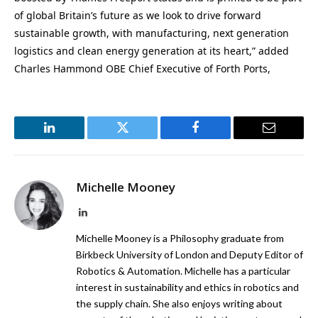
of global Britain’s future as we look to drive forward
sustainable growth, with manufacturing, next generation
logistics and clean energy generation at its heart,” added
Charles Hammond OBE Chief Executive of Forth Ports,
LinkedIn
Twitter
Facebook
Email
Michelle Mooney
LinkedIn
Michelle Mooney is a Philosophy graduate from
Birkbeck University of London and Deputy Editor of
Robotics & Automation. Michelle has a particular
interest in sustainability and ethics in robotics and
the supply chain. She also enjoys writing about