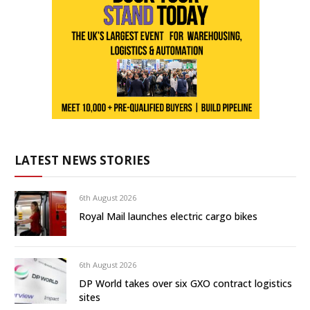
LATEST NEWS STORIES
6th August 2026
Royal Mail launches electric cargo bikes
6th August 2026
DP World takes over six GXO contract logistics
sites