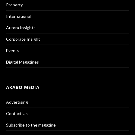
Property
International
Aurora Insights
Corporate Insight
Events
Digital Magazines
AKABO MEDIA
Advertising
Contact Us
Subscribe to the magazine