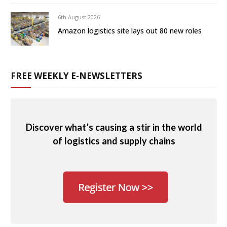
6th August 2026
Amazon logistics site lays out 80 new roles
FREE WEEKLY E-NEWSLETTERS
Discover what’s causing a stir in the world
of logistics and supply chains