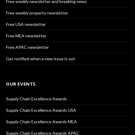
Free weekly newsletter and breaking news
Free weekly property newsletter
Free USA newsletter
Free MEA newsletter
Free APAC newsletter
Get notified when a new issue is out
OUR EVENTS
Supply Chain Excellence Awards
Supply Chain Excellence Awards USA
Supply Chain Excellence Awards MEA
Supply Chain Excellence Awards APAC