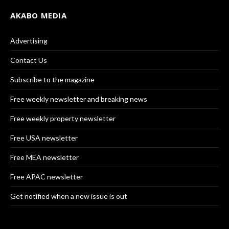
AKABO MEDIA
Advertising
Contact Us
Subscribe to the magazine
Free weekly newsletter and breaking news
Free weekly property newsletter
Free USA newsletter
Free MEA newsletter
Free APAC newsletter
Get notified when a new issue is out