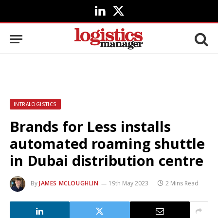
LinkedIn
X
(Twitter)
INTRALOGISTICS
Brands for Less installs
automated roaming shuttle
in Dubai distribution centre
By
JAMES MCLOUGHLIN
19th May 2023
2 Mins Read