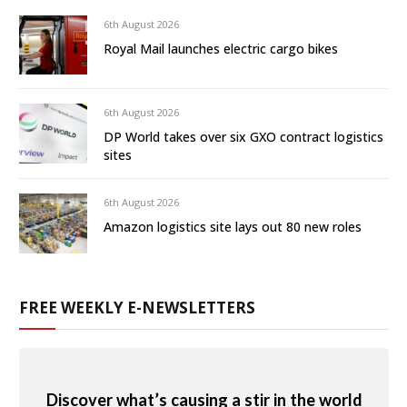
6th August 2026
Royal Mail launches electric cargo bikes
6th August 2026
DP World takes over six GXO contract logistics
sites
6th August 2026
Amazon logistics site lays out 80 new roles
FREE WEEKLY E-NEWSLETTERS
Discover what’s causing a stir in the world