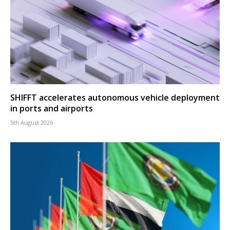
SHIFFT accelerates autonomous vehicle deployment
in ports and airports
5th August 2026