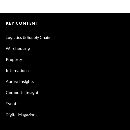
KEY CONTENT
Logistics & Supply Chain
Warehousing
Property
International
Aurora Insights
Corporate Insight
Events
Digital Magazines