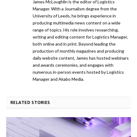
James McLoughlin is the editor of Logistics
Manager. With a Journalism degree from the
University of Leeds, he brings experience in
producing multimedia news content on a wide
range of topics. His role involves researching,
writing and editing content for Logistics Manager,
both online and in print. Beyond leading the
production of monthly magazines and producing
daily website content, James has hosted webinars
and awards ceremonies, and engages with
numerous in-person events hosted by Logistics
Manager and Akabo Media.
RELATED STORIES