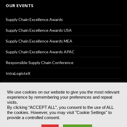
OUR EVENTS
Supply Chain Excellence Awards
Supply Chain Excellence Awards USA
Supply Chain Excellence Awards MEA
Supply Chain Excellence Awards APAC
Responsible Supply Chain Conference
IntraLogisteX
We use cookies on our website to give you the most relevant
experience by remembering your preferences and repeat
© 2025
Akabo Media Ltd
Registered No 07766641 England | All
visits.
rights reserved.
By clicking “ACCEPT ALL”, you consent to the use of ALL
Registered Office: Akabo Media, GG.007, Metal Box Factory, 30
the cookies. However, you may visit "Cookie Settings" to
Great Guildford St, SE1 0HS
provide a controlled consent.