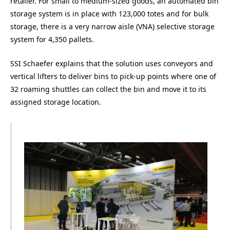
retailer. For small to medium-sized goods, an automated bin
storage system is in place with 123,000 totes and for bulk
storage, there is a very narrow aisle (VNA) selective storage
system for 4,350 pallets.
SSI Schaefer explains that the solution uses conveyors and
vertical lifters to deliver bins to pick-up points where one of
32 roaming shuttles can collect the bin and move it to its
assigned storage location.