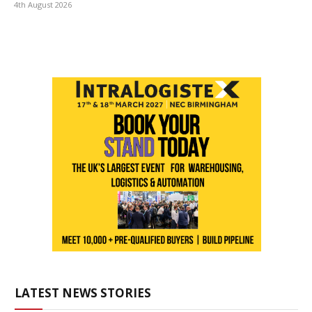
4th August 2026
LATEST NEWS STORIES