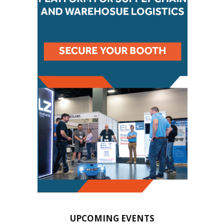
UPCOMING EVENTS