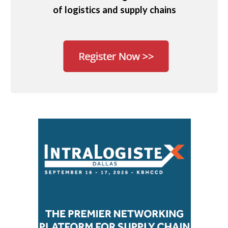
of logistics and supply chains