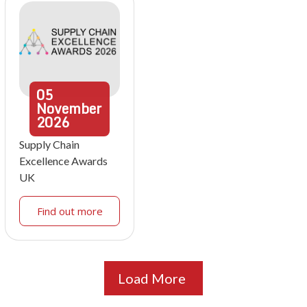
05
November
2026
Supply Chain
Excellence Awards
UK
Find out more
Load More