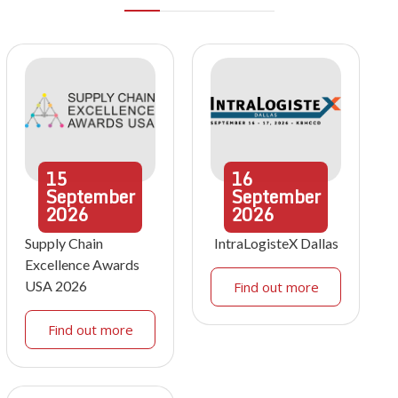
15
16
September
September
2026
2026
Supply Chain
IntraLogisteX Dallas
Excellence Awards
USA 2026
Find out more
Find out more