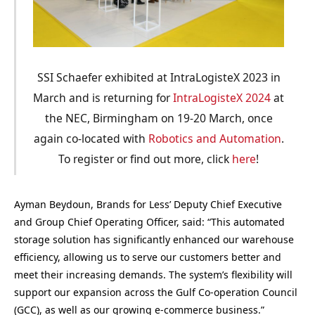
SSI Schaefer exhibited at IntraLogisteX 2023 in
March and is returning for
IntraLogisteX 2024
at
the NEC, Birmingham on 19-20 March, once
again co-located with
Robotics and Automation
.
To register or find out more, click
here
!
Ayman Beydoun, Brands for Less’ Deputy Chief Executive
and Group Chief Operating Officer, said: “This automated
storage solution has significantly enhanced our warehouse
efficiency, allowing us to serve our customers better and
meet their increasing demands. The system’s flexibility will
support our expansion across the Gulf Co-operation Council
(GCC), as well as our growing e-commerce business.”