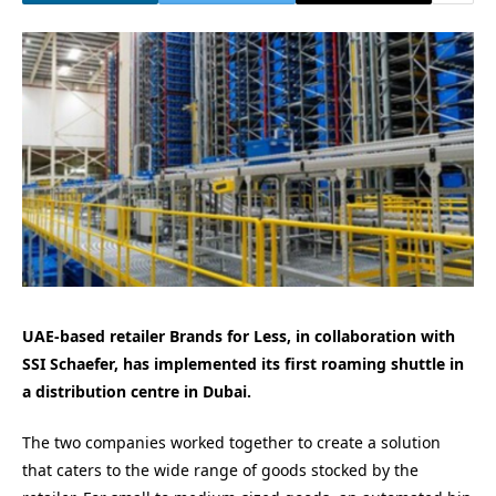
UAE-based retailer Brands for Less, in collaboration with
SSI Schaefer, has implemented its first roaming shuttle in
a distribution centre in Dubai.
The two companies worked together to create a solution
that caters to the wide range of goods stocked by the