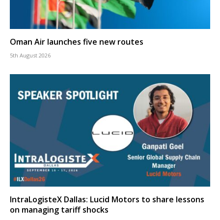
Oman Air launches five new routes
5th August 2026
IntraLogisteX Dallas: Lucid Motors to share lessons
on managing tariff shocks