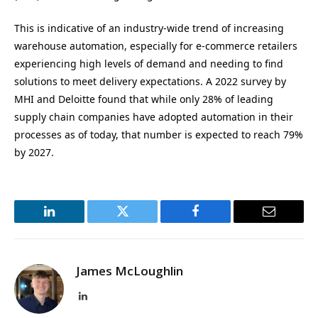
This is indicative of an industry-wide trend of increasing
warehouse automation, especially for e-commerce retailers
experiencing high levels of demand and needing to find
solutions to meet delivery expectations. A 2022 survey by
MHI and Deloitte found that while only 28% of leading
supply chain companies have adopted automation in their
processes as of today, that number is expected to reach 79%
by 2027.
LinkedIn
Twitter
Facebook
Email
James McLoughlin
LinkedIn