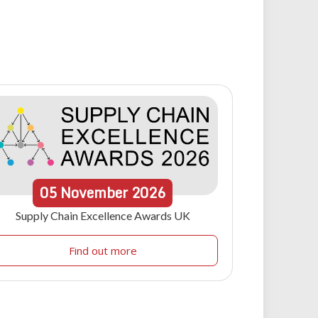
05
November
2026
Supply Chain Excellence Awards UK
Find out more