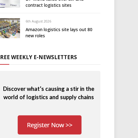
contract logistics sites
6th August 2026
Amazon logistics site lays out 80
new roles
FREE WEEKLY E-NEWSLETTERS
Discover what’s causing a stir in the
world of logistics and supply chains