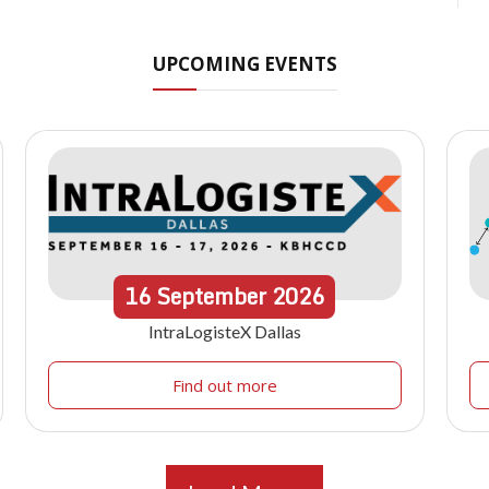
UPCOMING EVENTS
16
September
2026
IntraLogisteX Dallas
Find out more