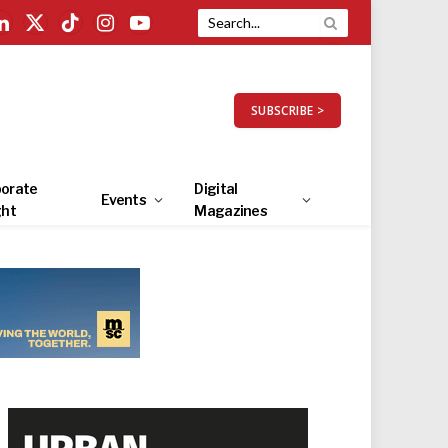
LinkedIn
X
TikTok
Instagram
YouTube
(Twitter)
SUBSCRIBE >
orate
Digital
Events
ght
Magazines