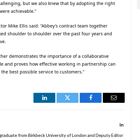
hallenging, but we also knew that by adopting the right
were achievable.”
or Mike Ellis said: “Abbey’s contract team together
rked shoulder to shoulder over the past four years and
ve.
ther demonstrates the importance of a collaborative
ale and proves how effective working in partnership can
 the best possible service to customers.”
LinkedIn
Twitter
Facebook
Email
LinkedIn
 graduate from Birkbeck University of London and Deputy Editor