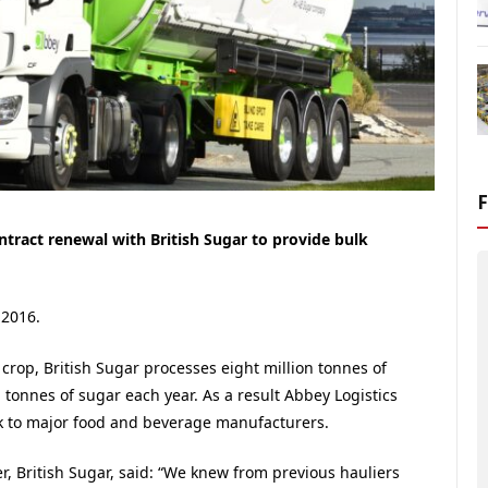
ntract renewal with British Sugar to provide bulk
 2016.
 crop, British Sugar processes eight million tonnes of
tonnes of sugar each year. As a result Abbey Logistics
ek to major food and beverage manufacturers.
r, British Sugar, said: “We knew from previous hauliers