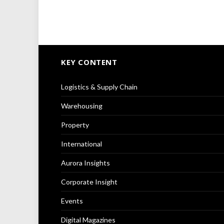
KEY CONTENT
Logistics & Supply Chain
Warehousing
Property
International
Aurora Insights
Corporate Insight
Events
Digital Magazines