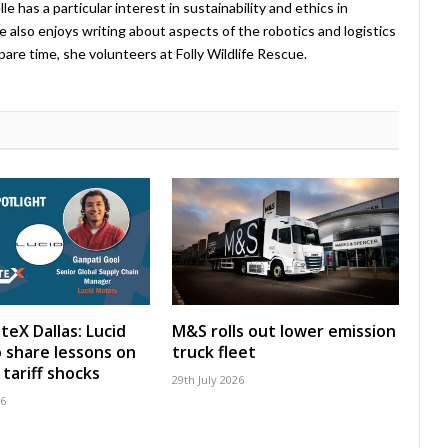
 has a particular interest in sustainability and ethics in
e also enjoys writing about aspects of the robotics and logistics
pare time, she volunteers at Folly Wildlife Rescue.
teX Dallas: Lucid
M&S rolls out lower emission
 share lessons on
truck fleet
tariff shocks
29th July 2026
26