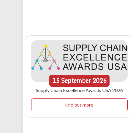
15
September
2026
Supply Chain Excellence Awards USA 2026
Find out more