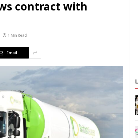
ws contract with
1 Min Read
Email