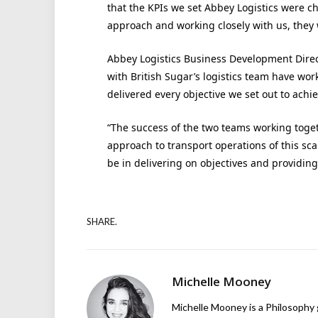
that the KPIs we set Abbey Logistics were c
approach and working closely with us, they 
Abbey Logistics Business Development Direct
with British Sugar’s logistics team have wo
delivered every objective we set out to achie
“The success of the two teams working toge
approach to transport operations of this sc
be in delivering on objectives and providing
SHARE.
Michelle Mooney
Michelle Mooney is a Philosophy