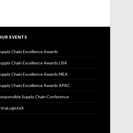
OUR EVENTS
upply Chain Excellence Awards
upply Chain Excellence Awards USA
upply Chain Excellence Awards MEA
upply Chain Excellence Awards APAC
esponsible Supply Chain Conference
ntraLogisteX