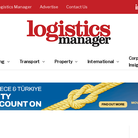
ogistics Manager
Advertise
Contact Us
Corp
ng
Transport
Property
International
Insi