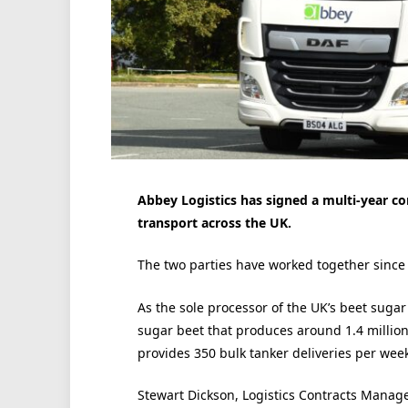
Abbey Logistics has signed a multi-year co
transport across the UK.
The two parties have worked together since
As the sole processor of the UK’s beet sugar
sugar beet that produces around 1.4 million 
provides 350 bulk tanker deliveries per we
Stewart Dickson, Logistics Contracts Manage