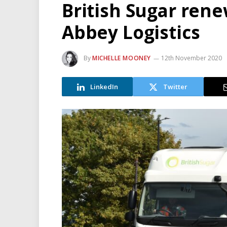
British Sugar rene
Abbey Logistics
By
MICHELLE MOONEY
12th November 2020
LinkedIn
Twitter