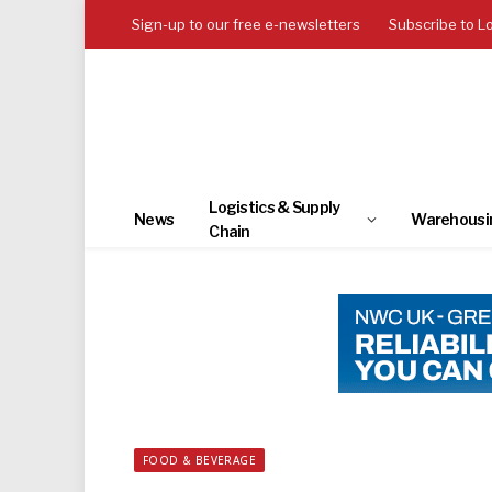
Sign-up to our free e-newsletters
Subscribe to L
Logistics & Supply
News
Warehousi
Chain
FOOD & BEVERAGE