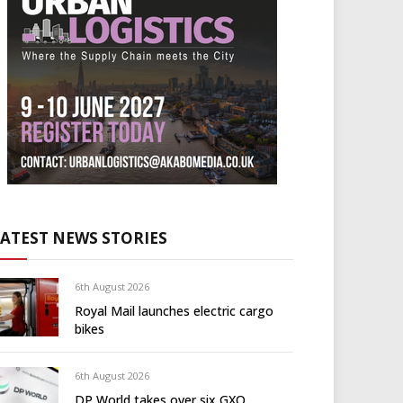
LATEST NEWS STORIES
6th August 2026
Royal Mail launches electric cargo
bikes
6th August 2026
DP World takes over six GXO