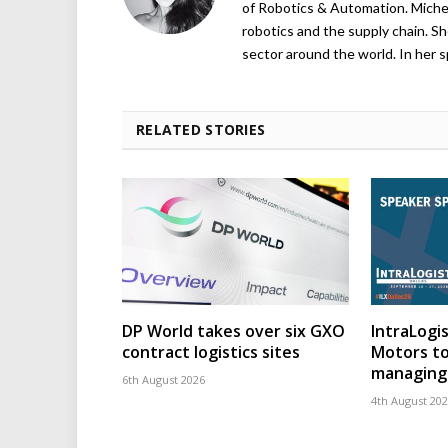
of Robotics & Automation. Michelle
robotics and the supply chain. Sh
sector around the world. In her s
RELATED STORIES
DP World takes over six GXO
IntraLogis
contract logistics sites
Motors to
managing 
6th August 2026
4th August 20