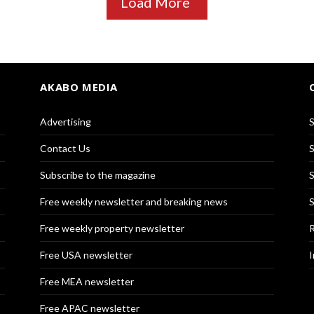
Load More
AKABO MEDIA
Advertising
S
Contact Us
S
Subscribe to the magazine
S
Free weekly newsletter and breaking news
S
Free weekly property newsletter
R
Free USA newsletter
I
Free MEA newsletter
Free APAC newsletter