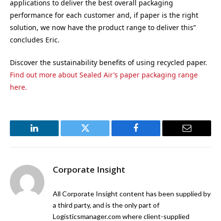
applications to deliver the best overall packaging
performance for each customer and, if paper is the right
solution, we now have the product range to deliver this”
concludes Eric.
Discover the sustainability benefits of using recycled paper.
Find out more about Sealed Air’s paper packaging range
here.
LinkedIn
Twitter
Facebook
Email
Corporate Insight
All Corporate Insight content has been supplied by
a third party, and is the only part of
Logisticsmanager.com where client-supplied