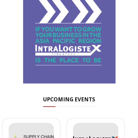
UPCOMING EVENTS