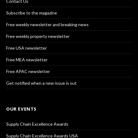
Contact Us
Subscribe to the magazine
Free weekly newsletter and breaking news
Free weekly property newsletter
Free USA newsletter
Free MEA newsletter
Free APAC newsletter
Get notified when a new issue is out
OUR EVENTS
Supply Chain Excellence Awards
Supply Chain Excellence Awards USA