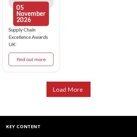
05
November
2026
Supply Chain
Excellence Awards
UK
Find out more
Load More
KEY CONTENT