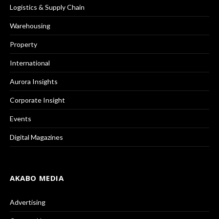
Logistics & Supply Chain
Warehousing
Property
International
Aurora Insights
Corporate Insight
Events
Digital Magazines
AKABO MEDIA
Advertising