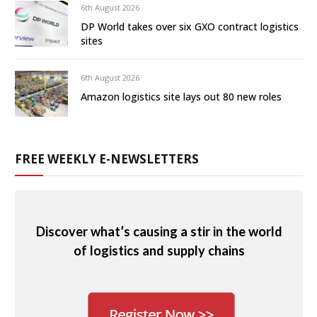
6th August 2026
DP World takes over six GXO contract logistics
sites
6th August 2026
Amazon logistics site lays out 80 new roles
FREE WEEKLY E-NEWSLETTERS
Discover what’s causing a stir in the world
of logistics and supply chains