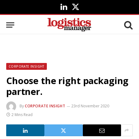
LinkedIn
X
(Twitter)
CORPORATE INSIGHT
Choose the right packaging
partner.
By
CORPORATE INSIGHT
23rd November 2020
2 Mins Read