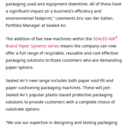
packaging used and equipment downtime. All of these have
a significant impact on a business’s efficiency and
environmental footprint,” comments Eric van der Kallen,
Portfolio Manager at Sealed Air.
®
The addition of five new machines within the
SEALED AIR
Brand Paper Systems series
means the company can now
offer a full range of recyclable, reusable and cost-effective
packaging solutions to those customers who are demanding
paper options.
Sealed Air’s new range includes both paper void-fill and
paper cushioning packaging machines. These will join
Sealed Air’s popular plastic-based protective packaging
solutions to provide customers with a complete choice of
substrate options.
“We use our expertise in designing and testing packaging