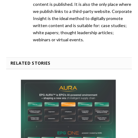
content is published. It is also the only place where
we publish links to a third-party website. Corporate
Insight is the ideal method to digitally promote
written content and is suitable for: case studies;
white papers; thought leadership articles;
webinars or virtual events.
RELATED STORIES