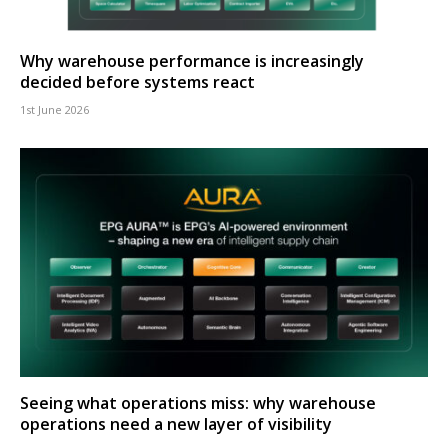
Why warehouse performance is increasingly
decided before systems react
1st June 2026
Seeing what operations miss: why warehouse
operations need a new layer of visibility