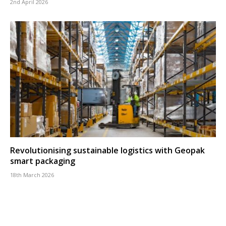
2nd April 2026
Revolutionising sustainable logistics with Geopak
smart packaging
18th March 2026