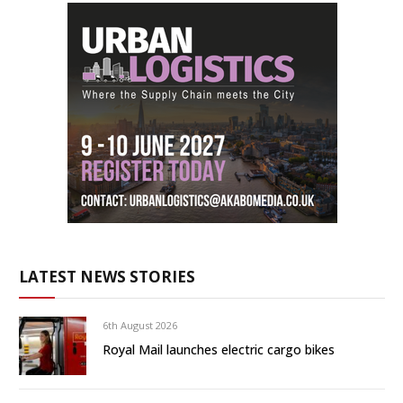
LATEST NEWS STORIES
6th August 2026
Royal Mail launches electric cargo bikes