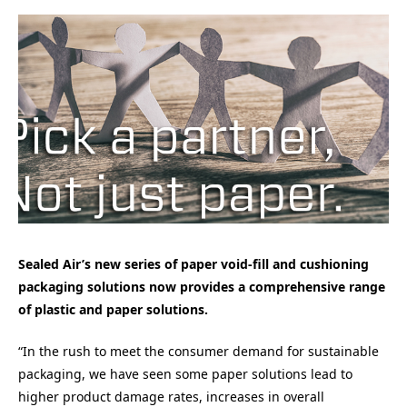
Sealed Air’s new series of paper void-fill and cushioning
packaging solutions now provides a comprehensive range
of plastic and paper solutions.
“In the rush to meet the consumer demand for sustainable
packaging, we have seen some paper solutions lead to
higher product damage rates, increases in overall