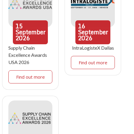
15
16
September
September
2026
2026
Supply Chain
IntraLogisteX Dallas
Excellence Awards
USA 2026
Find out more
Find out more