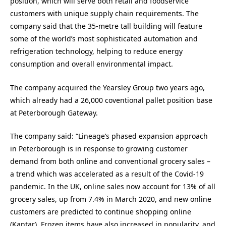
position, which will serve both retail and foodservice
customers with unique supply chain requirements. The
company said that the 35-metre tall building will feature
some of the world’s most sophisticated automation and
refrigeration technology, helping to reduce energy
consumption and overall environmental impact.
The company acquired the Yearsley Group two years ago,
which already had a 26,000 coventional pallet position base
at Peterborough Gateway.
The company said: “Lineage’s phased expansion approach
in Peterborough is in response to growing customer
demand from both online and conventional grocery sales –
a trend which was accelerated as a result of the Covid-19
pandemic. In the UK, online sales now account for 13% of all
grocery sales, up from 7.4% in March 2020, and new online
customers are predicted to continue shopping online
(Kantar). Frozen items have also increased in popularity, and