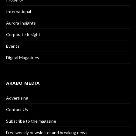
International
Aurora Insights
Corporate Insight
Events
Digital Magazines
AKABO MEDIA
Advertising
Contact Us
Subscribe to the magazine
Free weekly newsletter and breaking news