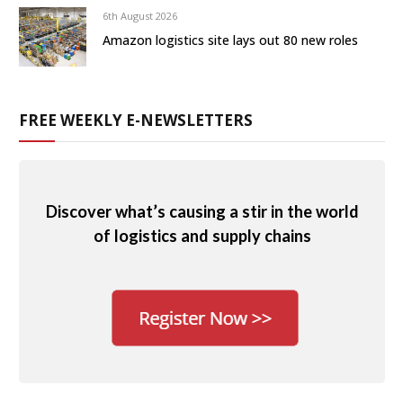
6th August 2026
Amazon logistics site lays out 80 new roles
FREE WEEKLY E-NEWSLETTERS
Discover what’s causing a stir in the world
of logistics and supply chains