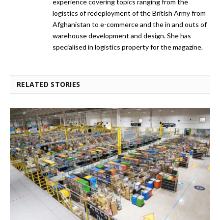
experience covering topics ranging from the
logistics of redeployment of the British Army from
Afghanistan to e-commerce and the in and outs of
warehouse development and design. She has
specialised in logistics property for the magazine.
RELATED STORIES