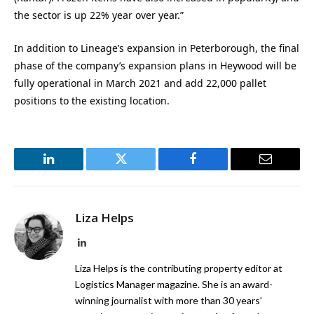
the sector is up 22% year over year.”
In addition to Lineage’s expansion in Peterborough, the final
phase of the company’s expansion plans in Heywood will be
fully operational in March 2021 and add 22,000 pallet
positions to the existing location.
LinkedIn
Twitter
Facebook
Email
Liza Helps
LinkedIn
Liza Helps is the contributing property editor at
Logistics Manager magazine. She is an award-
winning journalist with more than 30 years’