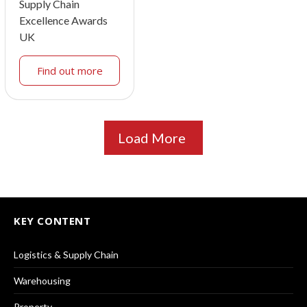
Supply Chain
Excellence Awards
UK
Find out more
Load More
KEY CONTENT
Logistics & Supply Chain
Warehousing
Property