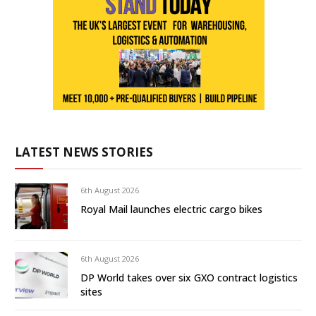
LATEST NEWS STORIES
6th August 2026
Royal Mail launches electric cargo bikes
6th August 2026
DP World takes over six GXO contract logistics
sites