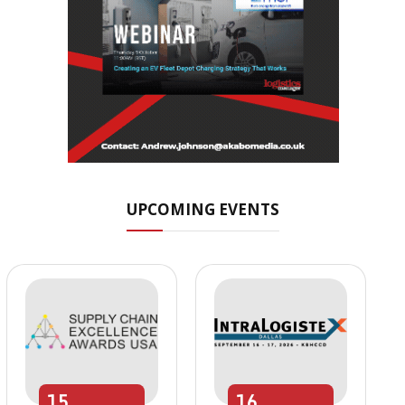
UPCOMING EVENTS
15
16