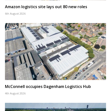
Amazon logistics site lays out 80 new roles
6th August 2026
McConnell occupies Dagenham Logistics Hub
4th August 2026