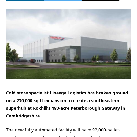
Cold store specialist Lineage Logistics has broken ground
on a 230,000 sq ft expansion to create a southeastern
superhub at Roxhill’s 180-acre Peterborough Gateway in
Cambridgeshire.
The new fully automated facility will have 92,000-pallet-