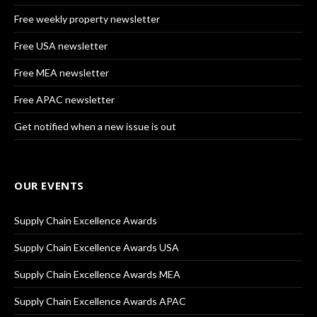
Free weekly property newsletter
Free USA newsletter
Free MEA newsletter
Free APAC newsletter
Get notified when a new issue is out
OUR EVENTS
Supply Chain Excellence Awards
Supply Chain Excellence Awards USA
Supply Chain Excellence Awards MEA
Supply Chain Excellence Awards APAC