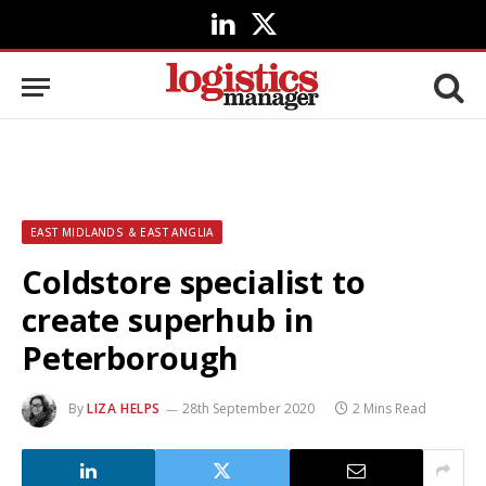
LinkedIn
X
(Twitter)
EAST MIDLANDS & EAST ANGLIA
Coldstore specialist to
create superhub in
Peterborough
By
LIZA HELPS
28th September 2020
2 Mins Read