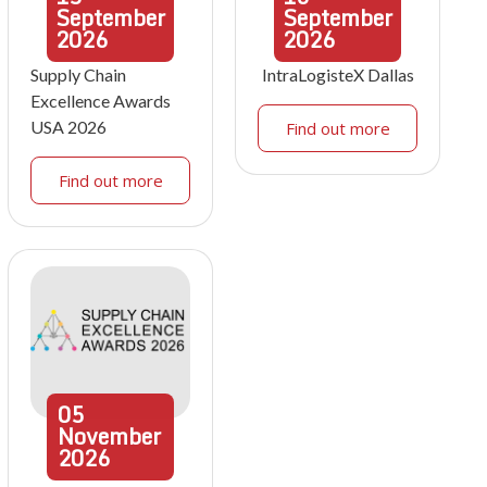
September
September
2026
2026
Supply Chain
IntraLogisteX Dallas
Excellence Awards
USA 2026
Find out more
Find out more
05
November
2026