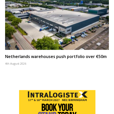
Netherlands warehouses push portfolio over €50m
4th August 2026