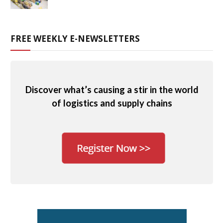
FREE WEEKLY E-NEWSLETTERS
Discover what’s causing a stir in the world
of logistics and supply chains