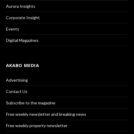
Aurora Insights
Corporate Insight
Events
Digital Magazines
AKABO MEDIA
Advertising
Contact Us
Subscribe to the magazine
Free weekly newsletter and breaking news
Free weekly property newsletter