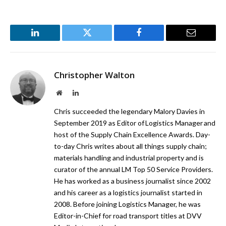
LinkedIn
Twitter
Facebook
Email
Christopher Walton
Website
LinkedIn
Chris succeeded the legendary Malory Davies in
September 2019 as Editor of Logistics Manager and
host of the Supply Chain Excellence Awards. Day-
to-day Chris writes about all things supply chain;
materials handling and industrial property and is
curator of the annual LM Top 50 Service Providers.
He has worked as a business journalist since 2002
and his career as a logistics journalist started in
2008. Before joining Logistics Manager, he was
Editor-in-Chief for road transport titles at DVV