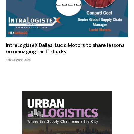
IntraLogisteX Dallas: Lucid Motors to share lessons
on managing tariff shocks
4th August 2026