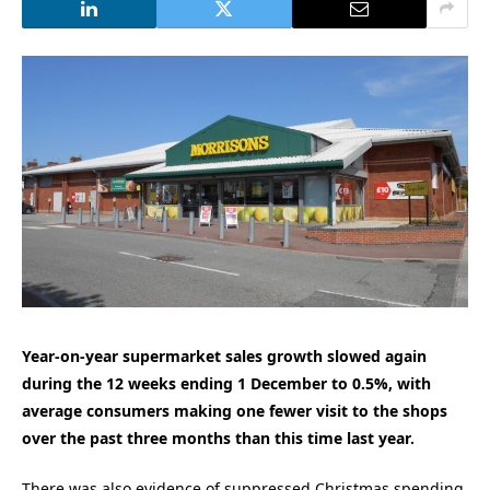
Year-on-year supermarket sales growth slowed again
during the 12 weeks ending 1 December to 0.5%, with
average consumers making one fewer visit to the shops
over the past three months than this time last year.
There was also evidence of suppressed Christmas spending