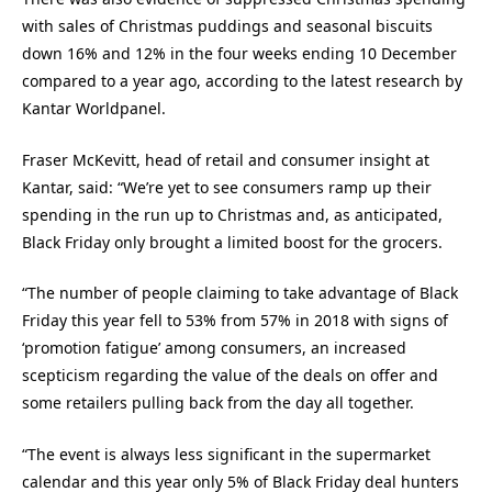
with sales of Christmas puddings and seasonal biscuits
down 16% and 12% in the four weeks ending 10 December
compared to a year ago, according to the latest research by
Kantar Worldpanel.
Fraser McKevitt, head of retail and consumer insight at
Kantar, said: “We’re yet to see consumers ramp up their
spending in the run up to Christmas and, as anticipated,
Black Friday only brought a limited boost for the grocers.
“The number of people claiming to take advantage of Black
Friday this year fell to 53% from 57% in 2018 with signs of
‘promotion fatigue’ among consumers, an increased
scepticism regarding the value of the deals on offer and
some retailers pulling back from the day all together.
“The event is always less significant in the supermarket
calendar and this year only 5% of Black Friday deal hunters