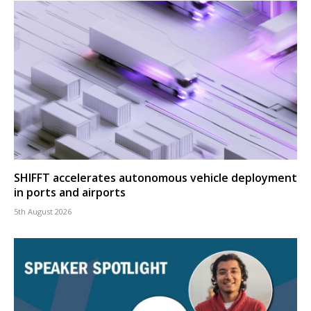
SHIFFT accelerates autonomous vehicle deployment
in ports and airports
5th August 2026