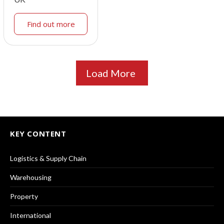
Find out more
Load More
KEY CONTENT
Logistics & Supply Chain
Warehousing
Property
International