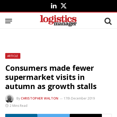
LinkedIn
X
(Twitter)
ARTICLE
Consumers made fewer
supermarket visits in
autumn as growth stalls
By
CHRISTOPHER WALTON
17th December 2019
2 Mins Read