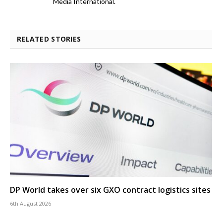
Media International.
RELATED STORIES
DP World takes over six GXO contract logistics sites
6th August 2026