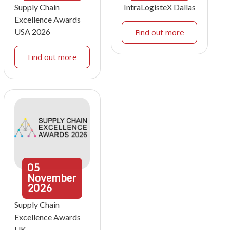
Supply Chain
IntraLogisteX Dallas
Excellence Awards
USA 2026
Find out more
Find out more
05
November
2026
Supply Chain
Excellence Awards
UK