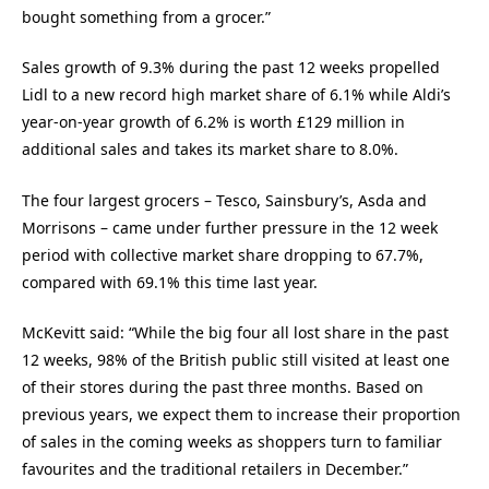
bought something from a grocer.”
Sales growth of 9.3% during the past 12 weeks propelled
Lidl to a new record high market share of 6.1% while Aldi’s
year-on-year growth of 6.2% is worth £129 million in
additional sales and takes its market share to 8.0%.
The four largest grocers – Tesco, Sainsbury’s, Asda and
Morrisons – came under further pressure in the 12 week
period with collective market share dropping to 67.7%,
compared with 69.1% this time last year.
McKevitt said: “While the big four all lost share in the past
12 weeks, 98% of the British public still visited at least one
of their stores during the past three months. Based on
previous years, we expect them to increase their proportion
of sales in the coming weeks as shoppers turn to familiar
favourites and the traditional retailers in December.”