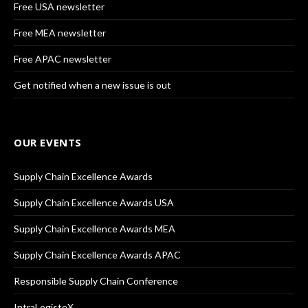
Free USA newsletter
Free MEA newsletter
Free APAC newsletter
Get notified when a new issue is out
OUR EVENTS
Supply Chain Excellence Awards
Supply Chain Excellence Awards USA
Supply Chain Excellence Awards MEA
Supply Chain Excellence Awards APAC
Responsible Supply Chain Conference
IntraLogisteX