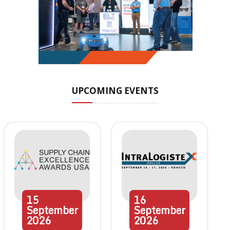
UPCOMING EVENTS
15
16
September
September
2026
2026