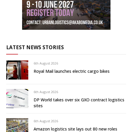
LATEST NEWS STORIES
6th August 2026
Royal Mail launches electric cargo bikes
6th August 2026
DP World takes over six GXO contract logistics
sites
6th August 2026
Amazon logistics site lays out 80 new roles