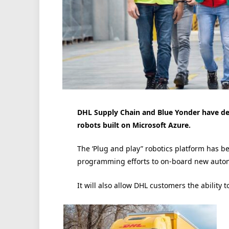
DHL Supply Chain and Blue Yonder have dep
robots built on Microsoft Azure.
The ‘Plug and play” robotics platform has b
programming efforts to on-board new automa
It will also allow DHL customers the ability t