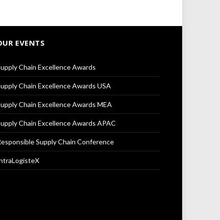
OUR EVENTS
upply Chain Excellence Awards
upply Chain Excellence Awards USA
upply Chain Excellence Awards MEA
upply Chain Excellence Awards APAC
esponsible Supply Chain Conference
ntraLogisteX