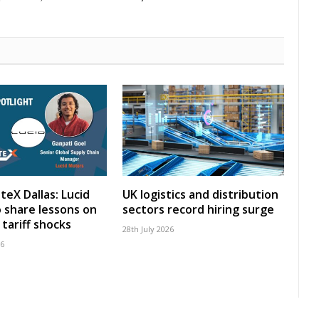
teX Dallas: Lucid
UK logistics and distribution
 share lessons on
sectors record hiring surge
tariff shocks
28th July 2026
26