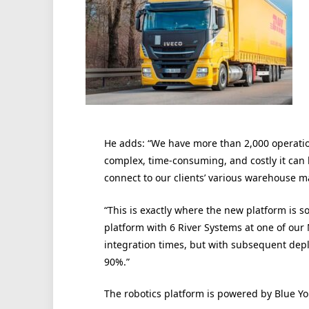
He adds: “We have more than 2,000 operatio
complex, time-consuming, and costly it can 
connect to our clients’ various warehouse
“This is exactly where the new platform is s
platform with 6 River Systems at one of our
integration times, but with subsequent dep
90%.”
The robotics platform is powered by Blue Yo