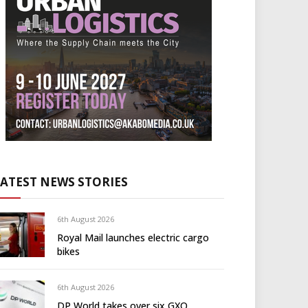
LATEST NEWS STORIES
6th August 2026
Royal Mail launches electric cargo
bikes
6th August 2026
DP World takes over six GXO