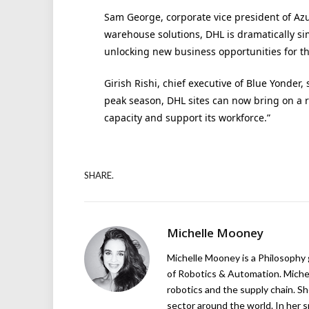
Sam George, corporate vice president of Azure
warehouse solutions, DHL is dramatically si
unlocking new business opportunities for the
Girish Rishi, chief executive of Blue Yonder,
peak season, DHL sites can now bring on a r
capacity and support its workforce.”
SHARE.
Michelle Mooney
Michelle Mooney is a Philosophy
of Robotics & Automation. Michelle
robotics and the supply chain. Sh
sector around the world. In her s