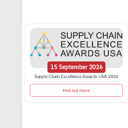
15
September
2026
Supply Chain Excellence Awards USA 2026
Find out more