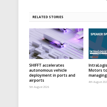
RELATED STORIES
SHIFFT accelerates
IntraLogis
autonomous vehicle
Motors to
deployment in ports and
managing 
airports
4th August 20
5th August 2026