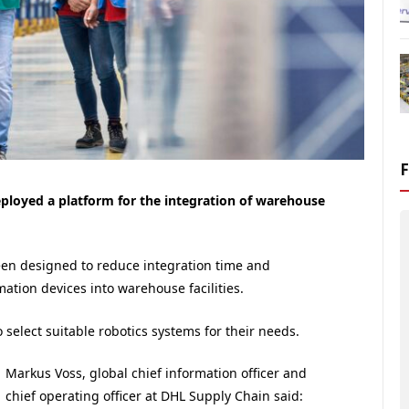
loyed a platform for the integration of warehouse
een designed to reduce integration time and
tion devices into warehouse facilities.
o select suitable robotics systems for their needs.
Markus Voss, global chief information officer and
chief operating officer at DHL Supply Chain said: