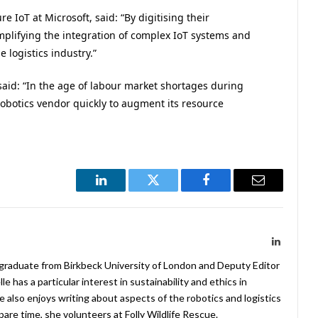
 IoT at Microsoft, said: “By digitising their
mplifying the integration of complex IoT systems and
 logistics industry.”
 said: “In the age of labour market shortages during
obotics vendor quickly to augment its resource
LinkedIn
Twitter
Facebook
Email
LinkedIn
 graduate from Birkbeck University of London and Deputy Editor
 has a particular interest in sustainability and ethics in
e also enjoys writing about aspects of the robotics and logistics
pare time, she volunteers at Folly Wildlife Rescue.