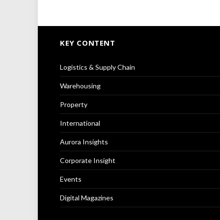
KEY CONTENT
Logistics & Supply Chain
Warehousing
Property
International
Aurora Insights
Corporate Insight
Events
Digital Magazines