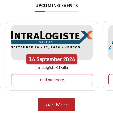
UPCOMING EVENTS
16
September
2026
IntraLogisteX Dallas
Find out more
Load More