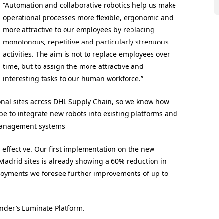
“Automation and collaborative robotics help us make
operational processes more flexible, ergonomic and
more attractive to our employees by replacing
monotonous, repetitive and particularly strenuous
activities. The aim is not to replace employees over
time, but to assign the more attractive and
interesting tasks to our human workforce.”
nal sites across DHL Supply Chain, so we know how
be to integrate new robots into existing platforms and
 management systems.
o effective. Our first implementation on the new
 Madrid sites is already showing a 60% reduction in
loyments we foresee further improvements of up to
nder’s Luminate Platform.