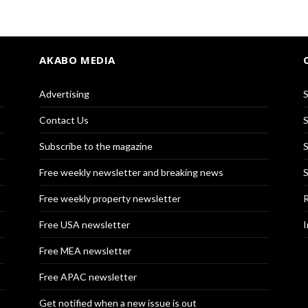
AKABO MEDIA
Advertising
S
Contact Us
S
Subscribe to the magazine
S
Free weekly newsletter and breaking news
S
Free weekly property newsletter
R
Free USA newsletter
I
Free MEA newsletter
Free APAC newsletter
Get notified when a new issue is out