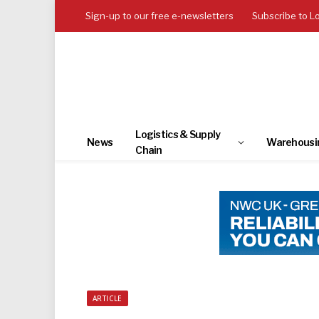
Sign-up to our free e-newsletters
Subscribe to L
Logistics & Supply
News
Warehousi
Chain
ARTICLE