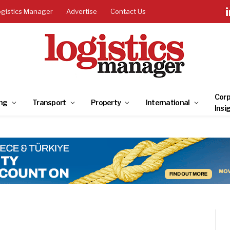
ogistics Manager
Advertise
Contact Us
Corp
ng
Transport
Property
International
Insi