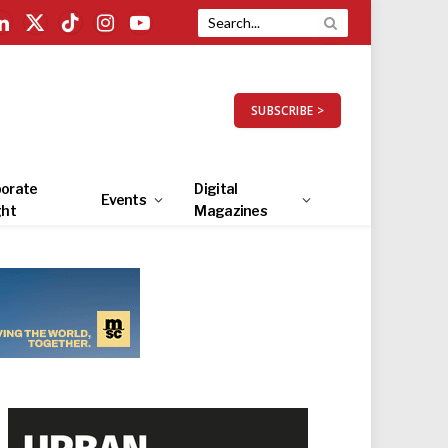
LinkedIn
X
TikTok
Instagram
YouTube
(Twitter)
SUBSCRIBE >
orate
Digital
Events
ght
Magazines