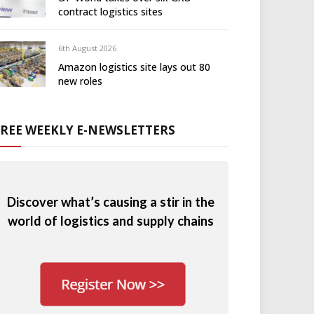
contract logistics sites
6th August 2026
Amazon logistics site lays out 80
new roles
FREE WEEKLY E-NEWSLETTERS
Discover what’s causing a stir in the
world of logistics and supply chains