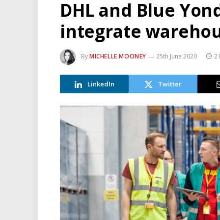
DHL and Blue Yond
integrate warehou
By
MICHELLE MOONEY
25th June 2020
2
LinkedIn
Twitter