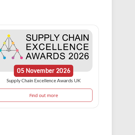
05
November
2026
Supply Chain Excellence Awards UK
Find out more