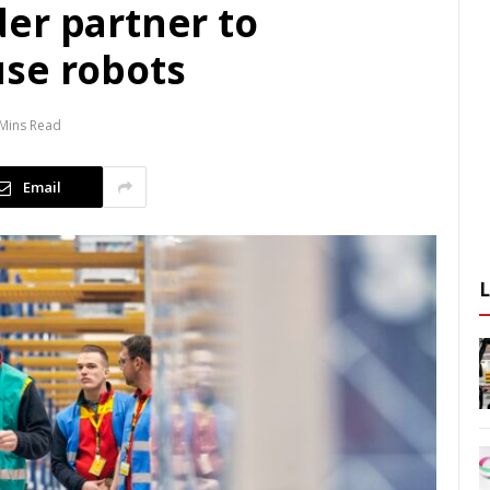
er partner to
se robots
 Mins Read
Email