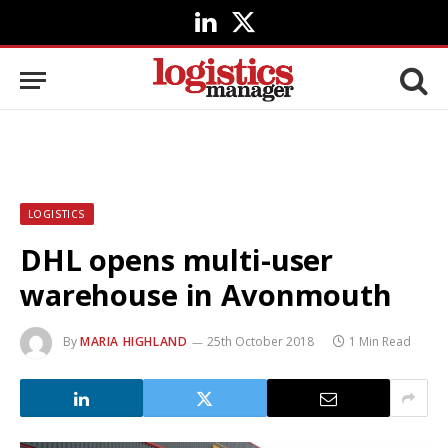
LinkedIn
X
(Twitter)
LOGISTICS
DHL opens multi-user
warehouse in Avonmouth
By
MARIA HIGHLAND
25th October 2018
1 Min Read