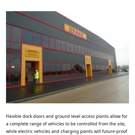
Flexible dock doors and ground level access points allow for
a complete range of vehicles to be controlled from the site,
while electric vehicles and charging points will future-proof