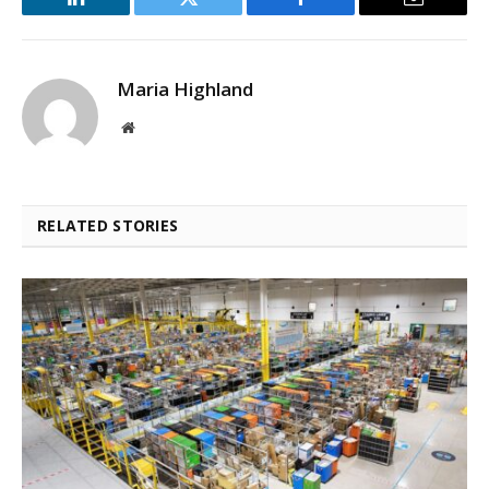
LinkedIn
Twitter
Facebook
Email
Maria Highland
Website
RELATED STORIES