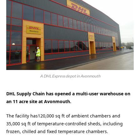
A DHL Express depot in Avonmouth
DHL Supply Chain has opened a multi-user warehouse on
an 11 acre site at Avonmouth.
The facility has120,000 sq ft of ambient chambers and
35,000 sq ft of temperature-controlled sheds, including
frozen, chilled and fixed temperature chambers.