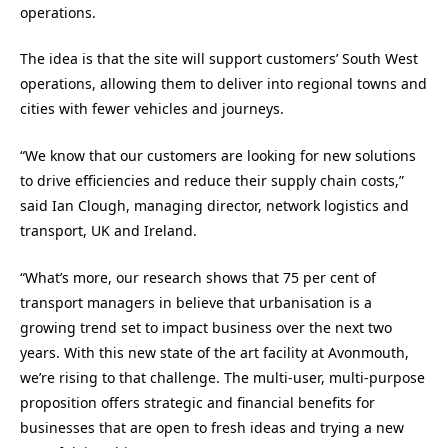
operations.
The idea is that the site will support customers’ South West
operations, allowing them to deliver into regional towns and
cities with fewer vehicles and journeys.
“We know that our customers are looking for new solutions
to drive efficiencies and reduce their supply chain costs,”
said Ian Clough, managing director, network logistics and
transport, UK and Ireland.
“What’s more, our research shows that 75 per cent of
transport managers in believe that urbanisation is a
growing trend set to impact business over the next two
years. With this new state of the art facility at Avonmouth,
we’re rising to that challenge. The multi-user, multi-purpose
proposition offers strategic and financial benefits for
businesses that are open to fresh ideas and trying a new