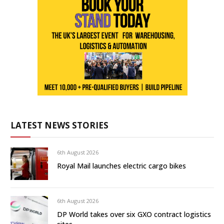
LATEST NEWS STORIES
6th August 2026
Royal Mail launches electric cargo bikes
6th August 2026
DP World takes over six GXO contract logistics