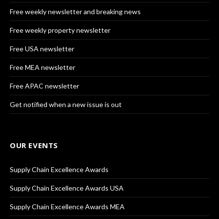
Free weekly newsletter and breaking news
Free weekly property newsletter
Free USA newsletter
Free MEA newsletter
Free APAC newsletter
Get notified when a new issue is out
OUR EVENTS
Supply Chain Excellence Awards
Supply Chain Excellence Awards USA
Supply Chain Excellence Awards MEA