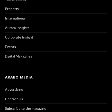
Property
International
Aurora Insights
Corporate Insight
Events
Digital Magazines
AKABO MEDIA
Advertising
Contact Us
Subscribe to the magazine