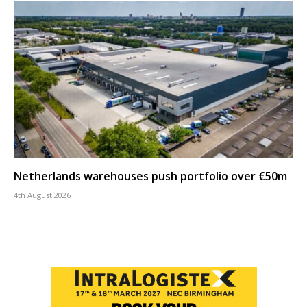
Netherlands warehouses push portfolio over €50m
4th August 2026