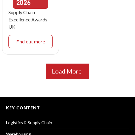
2026
Supply Chain
Excellence Awards
UK
Find out more
Load More
KEY CONTENT
Logistics & Supply Chain
Warehousing