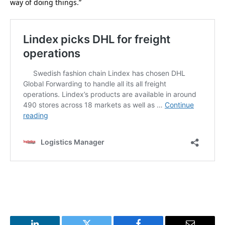
way of doing things.”