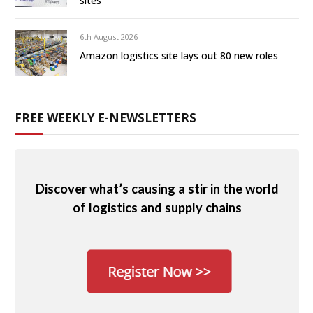
sites
6th August 2026
Amazon logistics site lays out 80 new roles
FREE WEEKLY E-NEWSLETTERS
Discover what’s causing a stir in the world
of logistics and supply chains