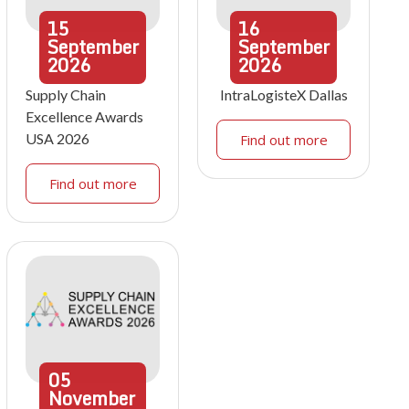
15
16
September
September
2026
2026
Supply Chain
IntraLogisteX Dallas
Excellence Awards
USA 2026
Find out more
Find out more
05
November