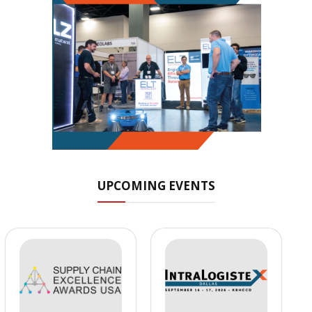
UPCOMING EVENTS