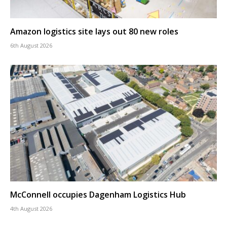
Amazon logistics site lays out 80 new roles
6th August 2026
McConnell occupies Dagenham Logistics Hub
4th August 2026