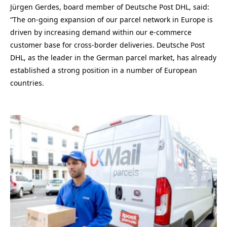
Jürgen Gerdes, board member of Deutsche Post DHL, said:
“The on-going expansion of our parcel network in Europe is
driven by increasing demand within our e-commerce
customer base for cross-border deliveries. Deutsche Post
DHL, as the leader in the German parcel market, has already
established a strong position in a number of European
countries.