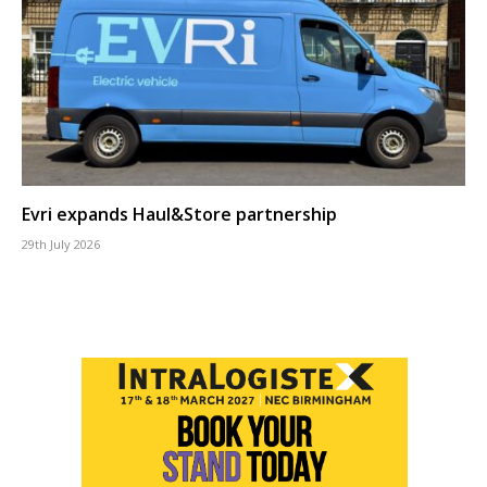
Evri expands Haul&Store partnership
29th July 2026