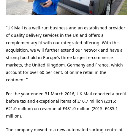
“UK Mail is a well-run business and an established provider
of quality delivery services in the UK and offers a
complementary fit with our integrated offering. With this
acquisition, we will further extend our network and have a
strong foothold in Europe’s three largest e-commerce
markets, the United Kingdom, Germany and France, which
account for over 60 per cent. of online retail in the
continent.”
For the year ended 31 March 2016, UK Mail reported a profit
before tax and exceptional items of £10.7 million (2015:
£21.0 million) on revenue of £481.0 million (2015: £485.1
million).
The company moved to a new automated sorting centre at