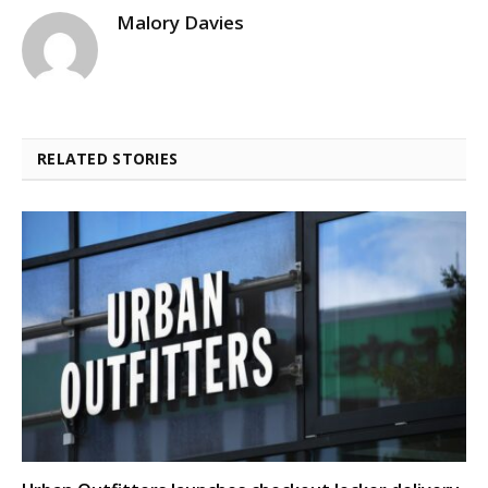
Malory Davies
RELATED STORIES