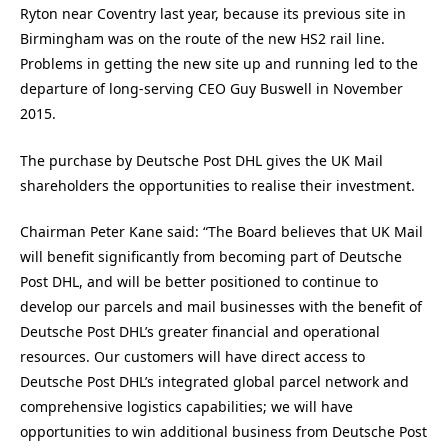
Ryton near Coventry last year, because its previous site in
Birmingham was on the route of the new HS2 rail line.
Problems in getting the new site up and running led to the
departure of long-serving CEO Guy Buswell in November
2015.
The purchase by Deutsche Post DHL gives the UK Mail
shareholders the opportunities to realise their investment.
Chairman Peter Kane said: “The Board believes that UK Mail
will benefit significantly from becoming part of Deutsche
Post DHL, and will be better positioned to continue to
develop our parcels and mail businesses with the benefit of
Deutsche Post DHL’s greater financial and operational
resources. Our customers will have direct access to
Deutsche Post DHL’s integrated global parcel network and
comprehensive logistics capabilities; we will have
opportunities to win additional business from Deutsche Post