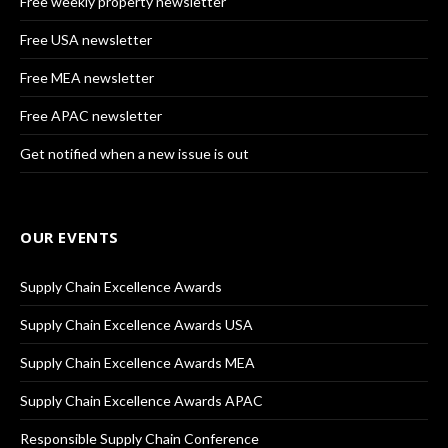
Free weekly property newsletter
Free USA newsletter
Free MEA newsletter
Free APAC newsletter
Get notified when a new issue is out
OUR EVENTS
Supply Chain Excellence Awards
Supply Chain Excellence Awards USA
Supply Chain Excellence Awards MEA
Supply Chain Excellence Awards APAC
Responsible Supply Chain Conference