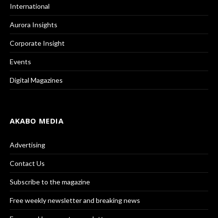
International
Aurora Insights
Corporate Insight
Events
Digital Magazines
AKABO MEDIA
Advertising
Contact Us
Subscribe to the magazine
Free weekly newsletter and breaking news