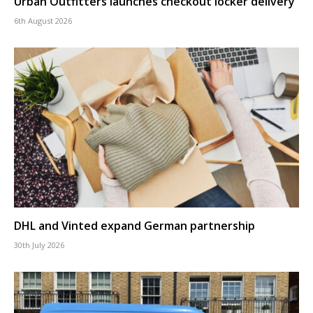
Urban Outfitters launches checkout locker delivery
6th August 2026
DHL and Vinted expand German partnership
30th July 2026