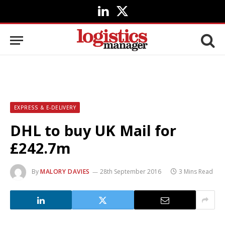
LinkedIn
X
(Twitter)
EXPRESS & E-DELIVERY
DHL to buy UK Mail for
£242.7m
By
MALORY DAVIES
28th September 2016
3 Mins Read