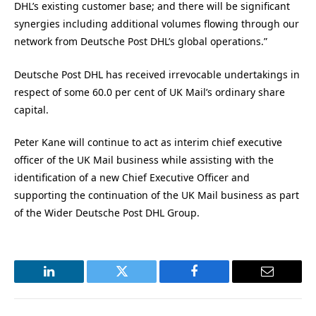
DHL’s existing customer base; and there will be significant
synergies including additional volumes flowing through our
network from Deutsche Post DHL’s global operations.”
Deutsche Post DHL has received irrevocable undertakings in
respect of some 60.0 per cent of UK Mail’s ordinary share
capital.
Peter Kane will continue to act as interim chief executive
officer of the UK Mail business while assisting with the
identification of a new Chief Executive Officer and
supporting the continuation of the UK Mail business as part
of the Wider Deutsche Post DHL Group.
LinkedIn
Twitter
Facebook
Email