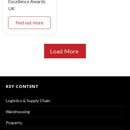
Excellence Awards
UK
Find out more
Load More
KEY CONTENT
Logistics & Supply Chain
Warehousing
Property