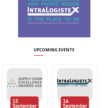
UPCOMING EVENTS
15
16
September
September