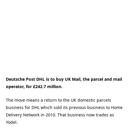
Deutsche Post DHL is to buy UK Mail, the parcel and mail
operator, for £242.7 million.
The move means a return to the UK domestic parcels
business for DHL which sold its previous business to Home
Delivery Network in 2010. That business now trades as
Yodel.