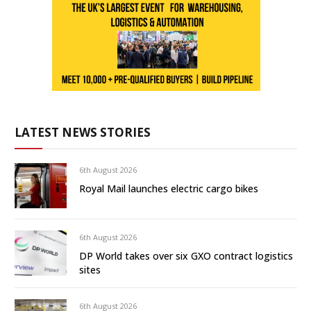
LATEST NEWS STORIES
6th August 2026
Royal Mail launches electric cargo bikes
6th August 2026
DP World takes over six GXO contract logistics
sites
6th August 2026