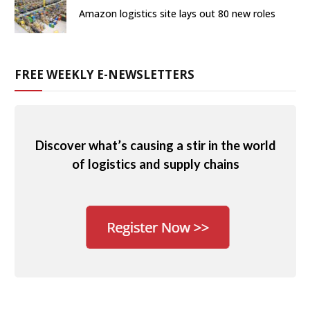
Amazon logistics site lays out 80 new roles
FREE WEEKLY E-NEWSLETTERS
Discover what’s causing a stir in the world
of logistics and supply chains