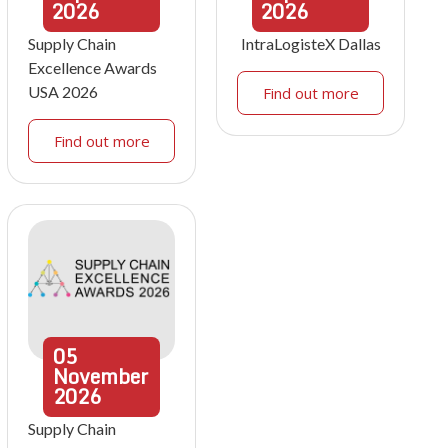
2026
2026
Supply Chain
IntraLogisteX Dallas
Excellence Awards
USA 2026
Find out more
Find out more
05
November
2026
Supply Chain