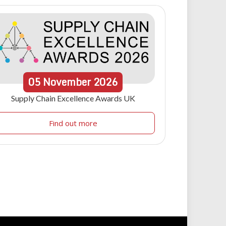
05
November
2026
Supply Chain Excellence Awards UK
Find out more