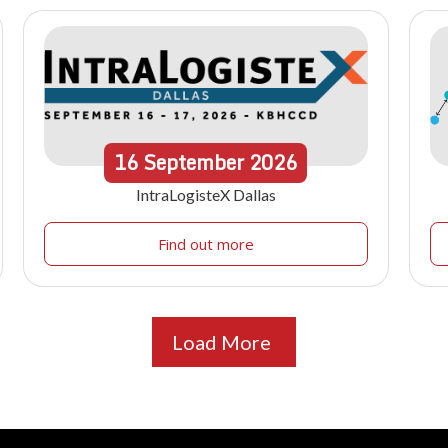
16
September
2026
IntraLogisteX Dallas
Find out more
Load More