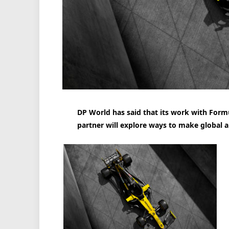
DP World has said that its work with Formu
partner will explore ways to make global a