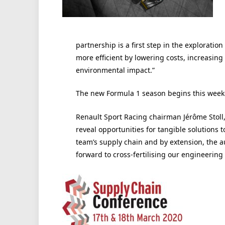
partnership is a first step in the explorati
more efficient by lowering costs, increasin
environmental impact.”
The new Formula 1 season begins this week
Renault Sport Racing chairman Jérôme Stoll, 
reveal opportunities for tangible solutions t
team’s supply chain and by extension, the au
forward to cross-fertilising our engineering