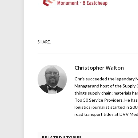
SHARE.
Christopher Walton
Chris succeeded the legendary Ma
Manager and host of the Supply C
things supply chain; materials ha
Top 50 Service Providers. He has 
logistics journalist started in 20
road transport titles at DVV Medi
RELATED STORIES