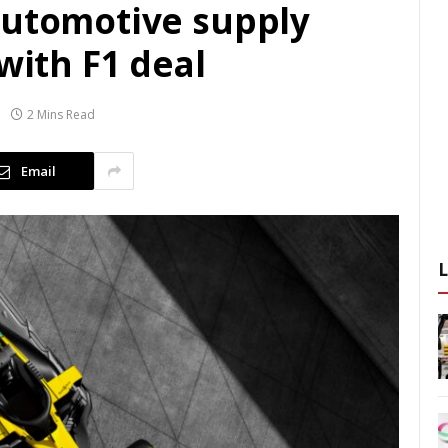
automotive supply
with F1 deal
2 Mins Read
Email