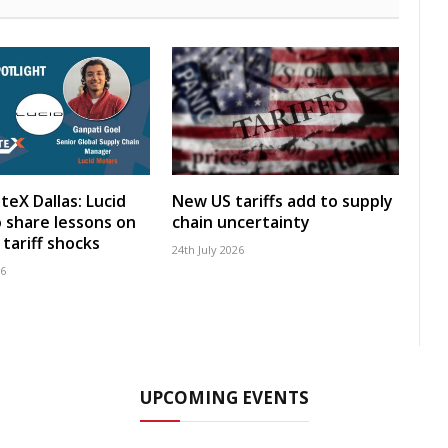
teX Dallas: Lucid
New US tariffs add to supply
 share lessons on
chain uncertainty
tariff shocks
24th July 2026
26
UPCOMING EVENTS