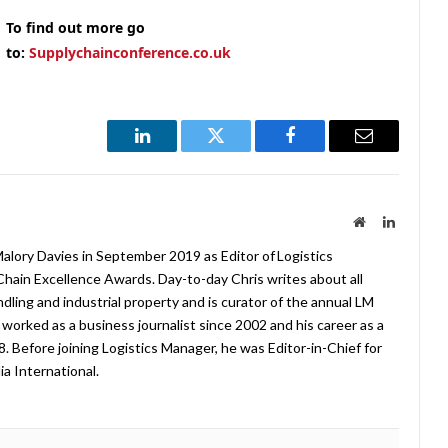
To find out more go
to:
Supplychainconference.co.uk
LinkedIn
Twitter
Facebook
Email
Website
LinkedIn
lory Davies in September 2019 as Editor of Logistics
hain Excellence Awards. Day-to-day Chris writes about all
ndling and industrial property and is curator of the annual LM
worked as a business journalist since 2002 and his career as a
08. Before joining Logistics Manager, he was Editor-in-Chief for
a International.