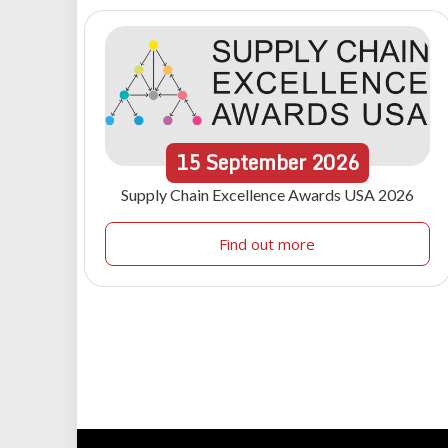
15
September
2026
Supply Chain Excellence Awards USA 2026
Find out more