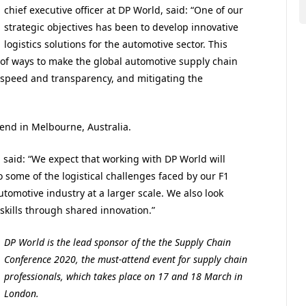
chief executive officer at DP World
, said: “One of our
strategic objectives has been to develop innovative
logistics solutions for the automotive sector. This
on of ways to make the global automotive supply chain
g speed and transparency, and mitigating the
end in Melbourne, Australia.
said: “
We expect that working with DP World will
o some of the logistical challenges faced by our F1
tomotive industry at a larger scale. We also look
 skills through shared innovation.”
DP World is the lead sponsor of the the Supply Chain
Conference 2020, the must-attend event for supply chain
professionals, which takes place on 17 and 18 March in
London.