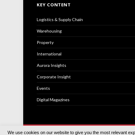
KEY CONTENT
Logistics & Supply Chain
Warehousing
Property
International
Aurora Insights
Corporate Insight
Events
Digital Magazines
We use cookies on our website to give you the most relevant ex
© 2025
Akabo Media Ltd
Registered No 07766641 Engla