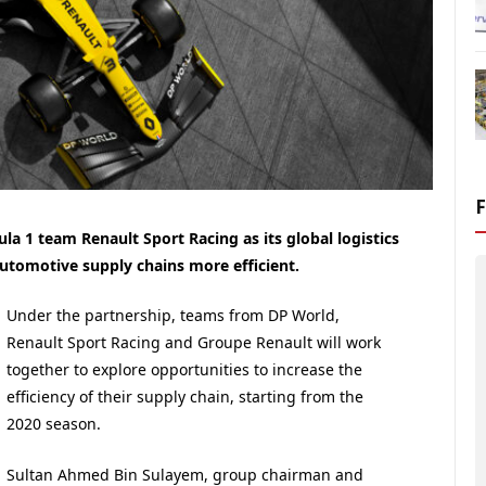
la 1 team Renault Sport Racing as its global logistics
utomotive supply chains more efficient.
Under the partnership, teams from DP World,
Renault Sport Racing and Groupe Renault will work
together to explore opportunities to increase the
efficiency of their supply chain, starting from the
2020 season.
Sultan Ahmed Bin Sulayem, group chairman and