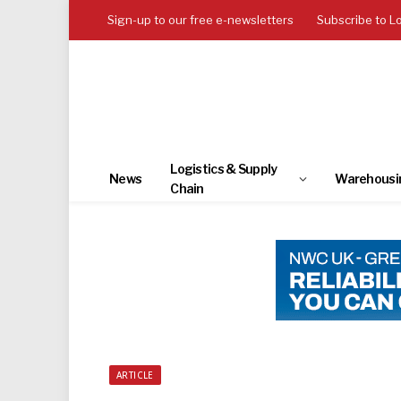
Sign-up to our free e-newsletters
Subscribe to L
Logistics & Supply
News
Warehousi
Chain
ARTICLE