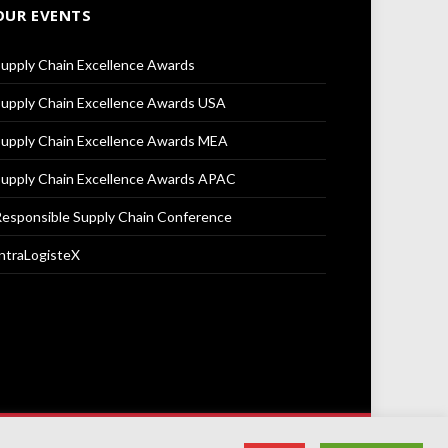
OUR EVENTS
upply Chain Excellence Awards
upply Chain Excellence Awards USA
upply Chain Excellence Awards MEA
upply Chain Excellence Awards APAC
esponsible Supply Chain Conference
ntraLogisteX
Terms & Conditions
Privacy Policy
Cookie Policy