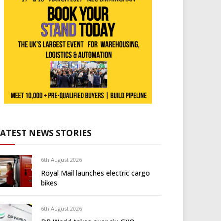
LATEST NEWS STORIES
6th August 2026
Royal Mail launches electric cargo
bikes
6th August 2026