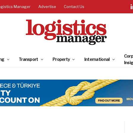
ogistics Manager
Advertise
Contact Us
Corp
ng
Transport
Property
International
Insi