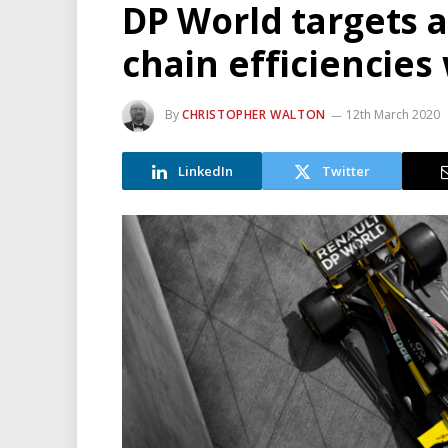
DP World targets 
chain efficiencies 
By
CHRISTOPHER WALTON
12th March 2020
LinkedIn
Twitter