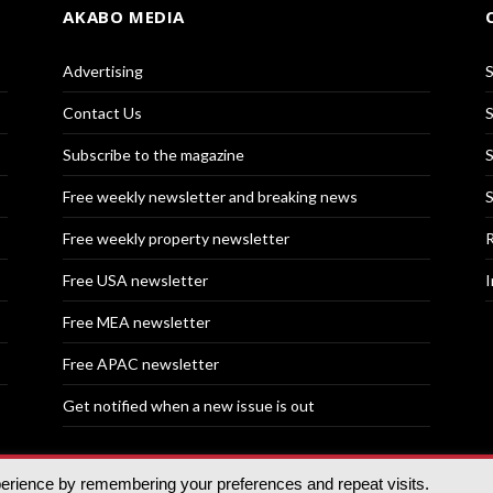
AKABO MEDIA
Advertising
S
Contact Us
S
Subscribe to the magazine
S
Free weekly newsletter and breaking news
S
Free weekly property newsletter
R
Free USA newsletter
I
Free MEA newsletter
Free APAC newsletter
Get notified when a new issue is out
perience by remembering your preferences and repeat visits.
nd | All rights reserved.