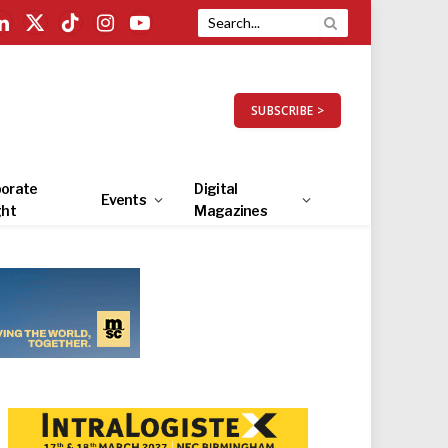
LinkedIn
X
TikTok
Instagram
YouTube
(Twitter)
SUBSCRIBE >
orate
Digital
Events
ght
Magazines