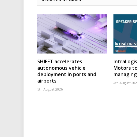
SHIFFT accelerates
IntraLogis
autonomous vehicle
Motors to
deployment in ports and
managing 
airports
4th August 20
5th August 2026