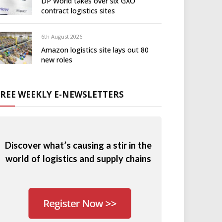
DP World takes over six GXO
contract logistics sites
6th August 2026
Amazon logistics site lays out 80
new roles
FREE WEEKLY E-NEWSLETTERS
Discover what’s causing a stir in the
world of logistics and supply chains