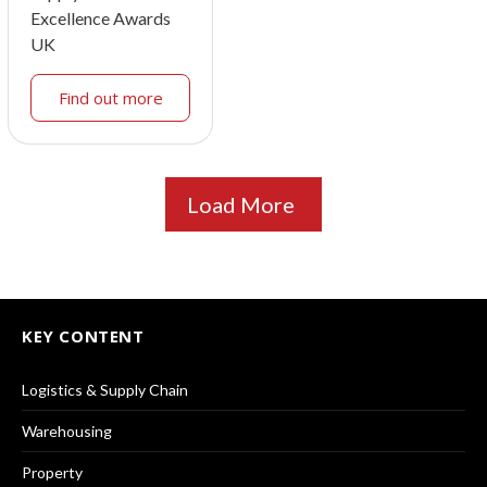
Excellence Awards
UK
Find out more
Load More
KEY CONTENT
Logistics & Supply Chain
Warehousing
Property