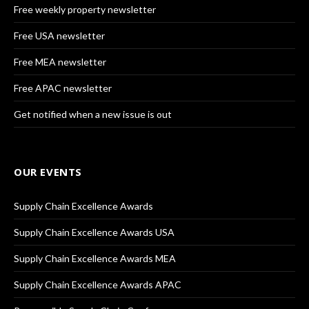
Free weekly property newsletter
Free USA newsletter
Free MEA newsletter
Free APAC newsletter
Get notified when a new issue is out
OUR EVENTS
Supply Chain Excellence Awards
Supply Chain Excellence Awards USA
Supply Chain Excellence Awards MEA
Supply Chain Excellence Awards APAC