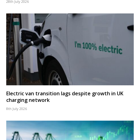
28th July 2026
Electric van transition lags despite growth in UK
charging network
8th July 2026