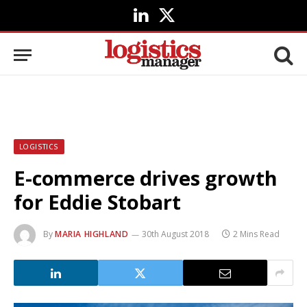
LinkedIn
X
(Twitter)
LOGISTICS
E-commerce drives growth
for Eddie Stobart
By
MARIA HIGHLAND
30th August 2018
2 Mins Read