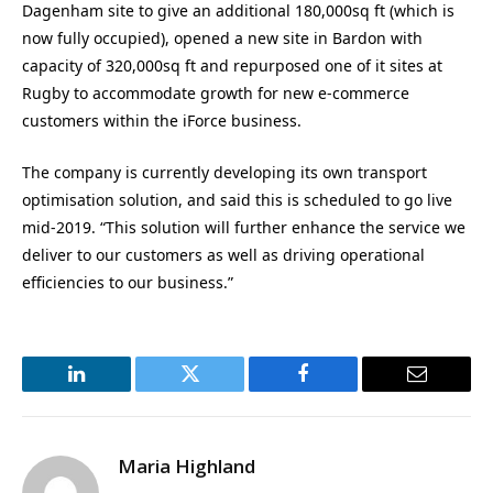
Dagenham site to give an additional 180,000sq ft (which is
now fully occupied), opened a new site in Bardon with
capacity of 320,000sq ft and repurposed one of it sites at
Rugby to accommodate growth for new e-commerce
customers within the iForce business.
The company is currently developing its own transport
optimisation solution, and said this is scheduled to go live
mid-2019. “This solution will further enhance the service we
deliver to our customers as well as driving operational
efficiencies to our business.”
LinkedIn
Twitter
Facebook
Email
Maria Highland