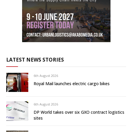
LATEST NEWS STORIES
6th August 2026
Royal Mail launches electric cargo bikes
6th August 2026
DP World takes over six GXO contract logistics
sites