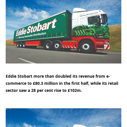
Eddie Stobart more than doubled its revenue from e-
commerce to £80.3 million in the first half, while its retail
sector saw a 28 per cent rise to £102m.