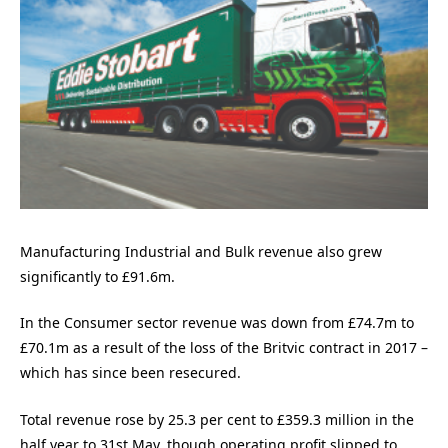
Manufacturing Industrial and Bulk revenue also grew
significantly to £91.6m.
In the Consumer sector revenue was down from £74.7m to
£70.1m as a result of the loss of the Britvic contract in 2017 –
which has since been resecured.
Total revenue rose by 25.3 per cent to £359.3 million in the
half year to 31st May, though operating profit slipped to