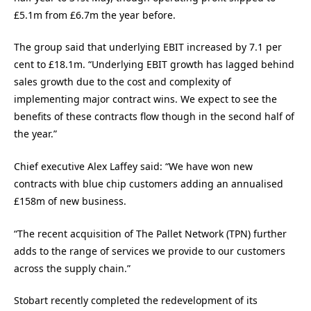
£5.1m from £6.7m the year before.
The group said that underlying EBIT increased by 7.1 per
cent to £18.1m. “Underlying EBIT growth has lagged behind
sales growth due to the cost and complexity of
implementing major contract wins. We expect to see the
benefits of these contracts flow though in the second half of
the year.”
Chief executive Alex Laffey said: “We have won new
contracts with blue chip customers adding an annualised
£158m of new business.
“The recent acquisition of The Pallet Network (TPN) further
adds to the range of services we provide to our customers
across the supply chain.”
Stobart recently completed the redevelopment of its