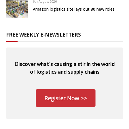
6th August 2026
Amazon logistics site lays out 80 new roles
FREE WEEKLY E-NEWSLETTERS
Discover what’s causing a stir in the world
of logistics and supply chains