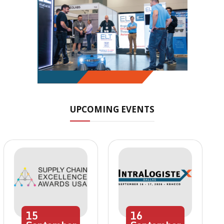
UPCOMING EVENTS
15
16