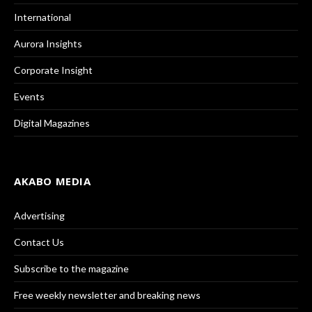
International
Aurora Insights
Corporate Insight
Events
Digital Magazines
AKABO MEDIA
Advertising
Contact Us
Subscribe to the magazine
Free weekly newsletter and breaking news