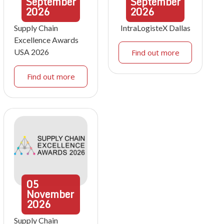
September
September
2026
2026
Supply Chain
IntraLogisteX Dallas
Excellence Awards
USA 2026
Find out more
Find out more
05
November
2026
Supply Chain