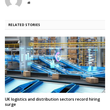
Website
RELATED STORIES
UK logistics and distribution sectors record hiring
surge