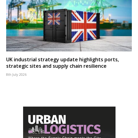
UK industrial strategy update highlights ports,
strategic sites and supply chain resilience
8th July 2026