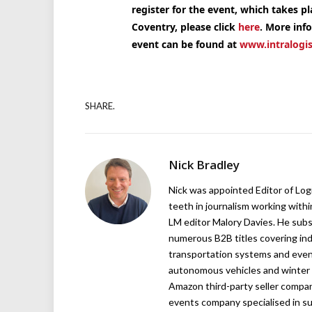
register for the event, which takes p
Coventry, please click
here
. More inf
event can be found at
www.intralogis
SHARE.
Nick Bradley
Nick was appointed Editor of Logi
teeth in journalism working with
LM editor Malory Davies. He subs
numerous B2B titles covering indu
transportation systems and even
autonomous vehicles and winter r
Amazon third-party seller company,
events company specialised in su