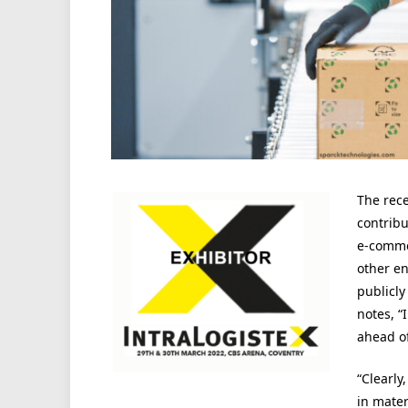
The rec
contribu
e-comme
other e
publicl
notes, 
ahead o
“Clearly
in mater