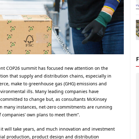
ent COP26 summit has focused new attention on the
tion that supply and distribution chains, especially in
rce, make to greenhouse gas (GHG) emissions and
nvironmental ills. Many leading companies have
y committed to change but, as consultants McKinsey
“In many instances, net-zero commitments are running
f companies’ own plans to meet them”.
, it will take years, and much innovation and investment
ial production, product design and distribution