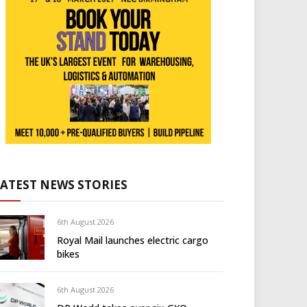
LATEST NEWS STORIES
6th August 2026
Royal Mail launches electric cargo
bikes
6th August 2026