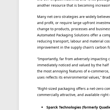
another resource that is becoming increasi
Many net-zero strategies are widely believe
and profit, or require large upfront investm
change to products, processes and busines
Automated Packaging Solutions offer a comp
reducing transport, labour and material cos
improvement in the supply chain’s carbon fo
“Importantly, far from adversely impacting 
immediately noticed and valued by the half
the most annoying features of e-commerce,
uses reflects its environmental values,” Bra
“Right-sized packaging offers a net-zero cont
commercially attractive, and available right
Sparck Technologies (formerly Quadien