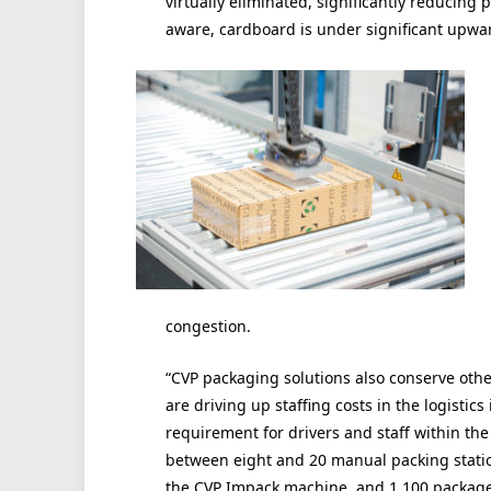
virtually eliminated, significantly reducing
aware, cardboard is under significant upwar
congestion.
“CVP packaging solutions also conserve othe
are driving up staffing costs in the logistic
requirement for drivers and staff within th
between eight and 20 manual packing stati
the CVP Impack machine, and 1,100 packages