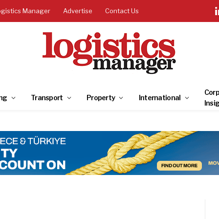
ogistics Manager
Advertise
Contact Us
Corp
ng
Transport
Property
International
Insi