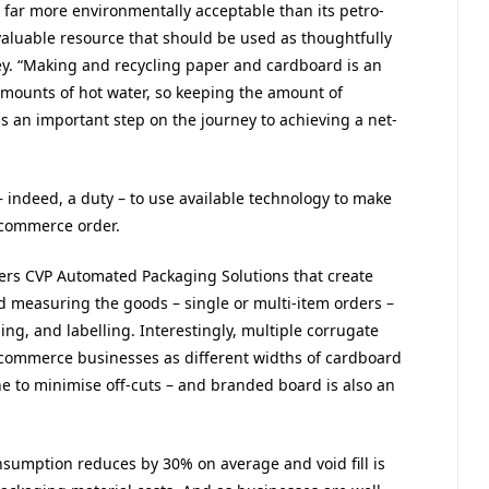
far more environmentally acceptable than its petro-
a valuable resource that should be used as thoughtfully
ey. “Making and recycling paper and cardboard is an
amounts of hot water, so keeping the amount of
 an important step on the journey to achieving a net-
indeed, a duty – to use available technology to make
-commerce order.
fers CVP Automated Packaging Solutions that create
nd measuring the goods – single or multi-item orders –
ing, and labelling. Interestingly, multiple corrugate
commerce businesses as different widths of cardboard
e to minimise off-cuts – and branded board is also an
sumption reduces by 30% on average and void fill is