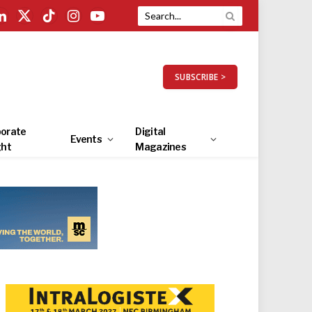
LinkedIn
X
TikTok
Instagram
YouTube
(Twitter)
SUBSCRIBE >
orate
Digital
Events
ght
Magazines