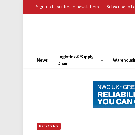
Sign-up to our free e-newsletters
Subscribe to L
Logistics & Supply
News
Warehousi
Chain
PACKAGING