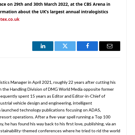
lace on 29th and 30th March 2022, at the CBS Arena in
ormation about the UK’s largest annual intralogistics
tex.co.uk
LinkedIn
Twitter
Facebook
Email
stics Manager in April 2021, roughly 22 years after cutting his
in the Handling Division of DMG World Media opposite former
equently spent 15 years as Editor and Editor-in-Chief of
strial vehicle design and engineering, intelligent
 launched technology publications focusing on ADAS,
esort operations. After a five-year spell running a Top 100
 he has found his way back to his first love, publishing, via an
stainability-themed conferences where he tried to rid the world