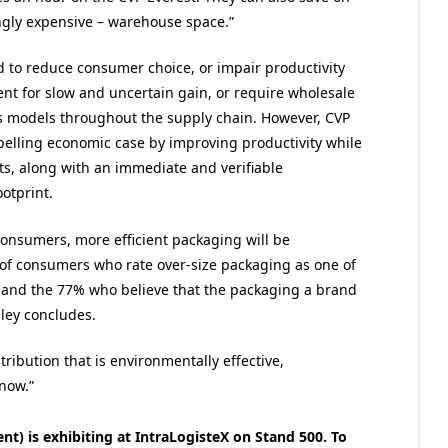
ngly expensive – warehouse space.”
d to reduce consumer choice, or impair productivity
ent for slow and uncertain gain, or require wholesale
s models throughout the supply chain. However, CVP
elling economic case by improving productivity while
ts, along with an immediate and verifiable
otprint.
consumers, more efficient packaging will be
 of consumers who rate over-size packaging as one of
 and the 77% who believe that the packaging a brand
dley concludes.
ribution that is environmentally effective,
 now.”
t) is exhibiting at IntraLogisteX on Stand 500. To