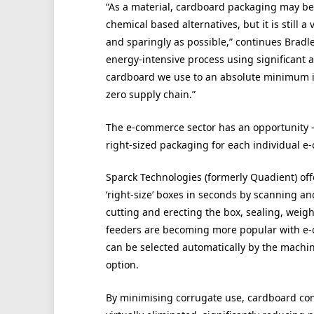
“As a material, cardboard packaging may be 
chemical based alternatives, but it is still 
and sparingly as possible,” continues Bradl
energy-intensive process using significant 
cardboard we use to an absolute minimum is
zero supply chain.”
The e-commerce sector has an opportunity – 
right-sized packaging for each individual e
Sparck Technologies (formerly Quadient) of
‘right-size’ boxes in seconds by scanning a
cutting and erecting the box, sealing, weigh
feeders are becoming more popular with e-
can be selected automatically by the machin
option.
By minimising corrugate use, cardboard con