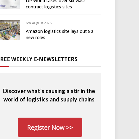
DP World takes over six GXO
contract logistics sites
6th August 2026
Amazon logistics site lays out 80
new roles
FREE WEEKLY E-NEWSLETTERS
Discover what’s causing a stir in the
world of logistics and supply chains