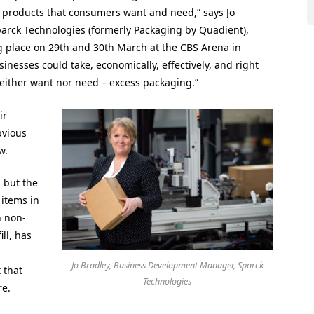
he products that consumers want and need,” says Jo
arck Technologies (formerly Packaging by Quadient),
ng place on 29th and 30th March at the CBS Arena in
nesses could take, economically, effectively, and right
either want nor need – excess packaging.”
ir
bvious
w.
 but the
items in
h non-
ll, has
Jo Bradley, Business Development Manager, Sparck
 that
Technologies
re.