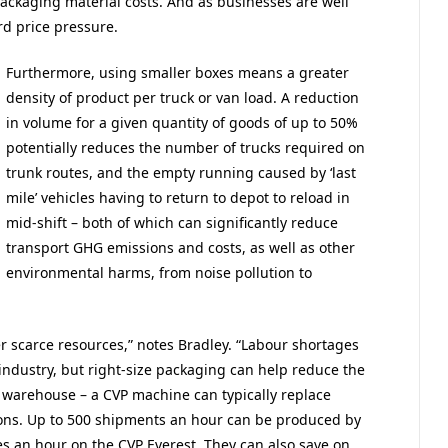
 packaging material costs. And as businesses are well
d price pressure.
Furthermore, using smaller boxes means a greater
density of product per truck or van load. A reduction
in volume for a given quantity of goods of up to 50%
potentially reduces the number of trucks required on
trunk routes, and the empty running caused by ‘last
mile’ vehicles having to return to depot to reload in
mid-shift – both of which can significantly reduce
transport GHG emissions and costs, as well as other
environmental harms, from noise pollution to
r scarce resources,” notes Bradley. “Labour shortages
s industry, but right-size packaging can help reduce the
e warehouse – a CVP machine can typically replace
ons. Up to 500 shipments an hour can be produced by
 an hour on the CVP Everest. They can also save on