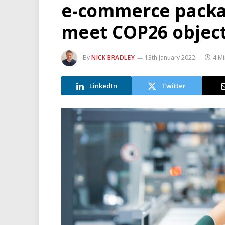
e-commerce packa
meet COP26 object
By
NICK BRADLEY
13th January 2022
4 M
LinkedIn
Twitter