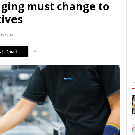
ging must change to
ives
ins Read
Email