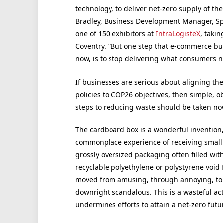
technology, to deliver net-zero supply of t
Bradley, Business Development Manager, Sp
one of 150 exhibitors at
IntraLogisteX
, taki
Coventry. “But one step that e-commerce busi
now, is to stop delivering what consumers n
If businesses are serious about aligning the
policies to COP26 objectives, then simple, o
steps to reducing waste should be taken no
The cardboard box is a wonderful invention,
commonplace experience of receiving small 
grossly oversized packaging often filled wit
recyclable polyethylene or polystyrene void fi
moved from amusing, through annoying, to
downright scandalous. This is a wasteful act
undermines efforts to attain a net-zero futu