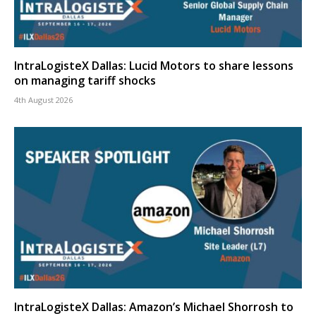
IntraLogisteX Dallas: Lucid Motors to share lessons
on managing tariff shocks
4th August 2026
IntraLogisteX Dallas: Amazon’s Michael Shorrosh to