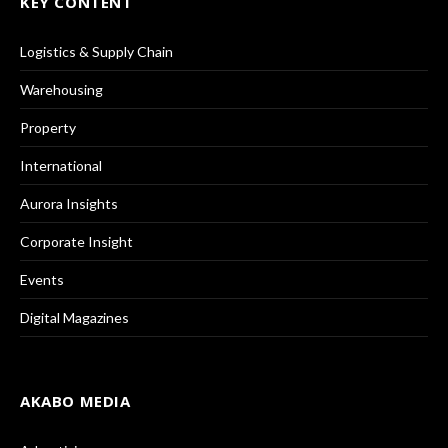
KEY CONTENT
Logistics & Supply Chain
Warehousing
Property
International
Aurora Insights
Corporate Insight
Events
Digital Magazines
AKABO MEDIA