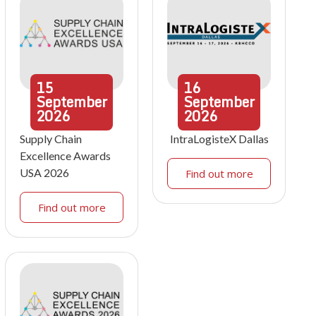
15
16
September
September
2026
2026
Supply Chain
IntraLogisteX Dallas
Excellence Awards
USA 2026
Find out more
Find out more