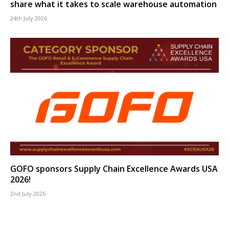
share what it takes to scale warehouse automation
24th July 2026
GOFO sponsors Supply Chain Excellence Awards USA
2026!
2nd July 2026