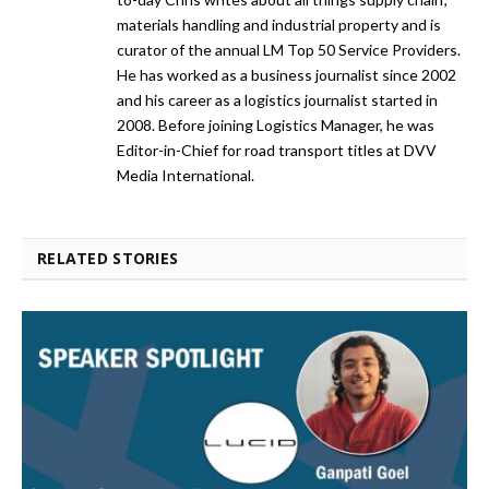
materials handling and industrial property and is
curator of the annual LM Top 50 Service Providers.
He has worked as a business journalist since 2002
and his career as a logistics journalist started in
2008. Before joining Logistics Manager, he was
Editor-in-Chief for road transport titles at DVV
Media International.
RELATED STORIES