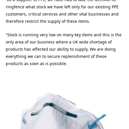
ringfence what stock we have left only for our existing PPE
customers, critical services and other vital businesses and
therefore restrict the supply of these items.
“Stock is running very low on many key items and this is the
only area of our business where a UK wide shortage of
products has affected our ability to supply. We are doing
everything we can to secure replenishment of these
products as soon as is possible.