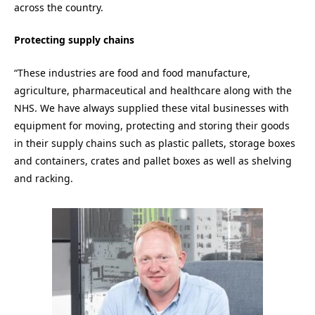
across the country.
Protecting supply chains
“These industries are food and food manufacture,
agriculture, pharmaceutical and healthcare along with the
NHS. We have always supplied these vital businesses with
equipment for moving, protecting and storing their goods
in their supply chains such as plastic pallets, storage boxes
and containers, crates and pallet boxes as well as shelving
and racking.