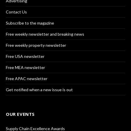
Advertising
Contact Us
Subscribe to the magazine
Free weekly newsletter and breaking news
Free weekly property newsletter
Free USA newsletter
Free MEA newsletter
Free APAC newsletter
Get notified when a new issue is out
OUR EVENTS
Supply Chain Excellence Awards