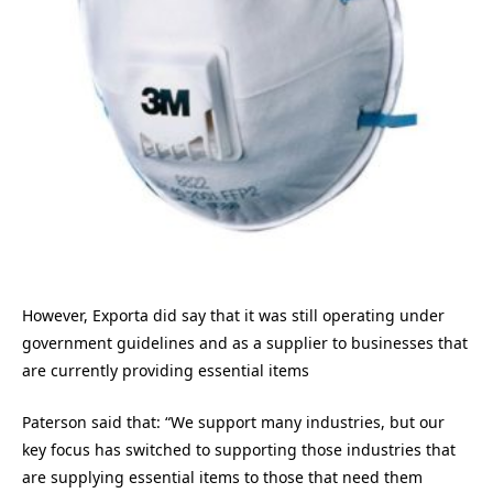
However, Exporta did say that it was still operating under
government guidelines and as a supplier to businesses that
are currently providing essential items
Paterson said that: “We support many industries, but our
key focus has switched to supporting those industries that
are supplying essential items to those that need them