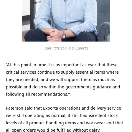
Dale Paterson, MD, Exporta
“At this point in time it is as important as ever that these
critical services continue to supply essential items where
they are needed, and we will support them as much as
possible and do so within the governments guidance and
following all recommendations.”
Paterson said that Exporta operations and delivery service
were still operating as normal; it still had excellent stock
levels of all product handling items and workwear and that
all open orders would be fulfilled without delay.