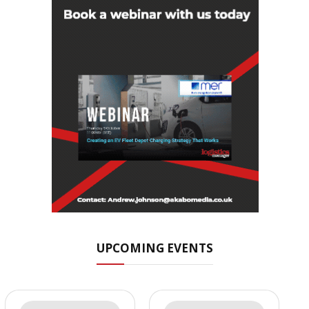
UPCOMING EVENTS