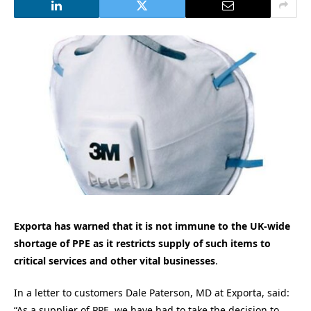
Exporta has warned that it is not immune to the UK-wide
shortage of PPE as it restricts supply of such items to
critical services and other vital businesses
.
In a letter to customers Dale Paterson, MD at Exporta, said:
“As a supplier of PPE, we have had to take the decision to