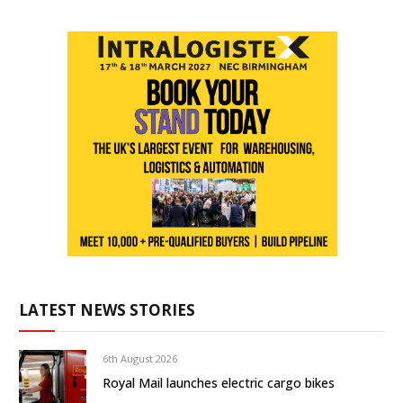
LATEST NEWS STORIES
6th August 2026
Royal Mail launches electric cargo bikes