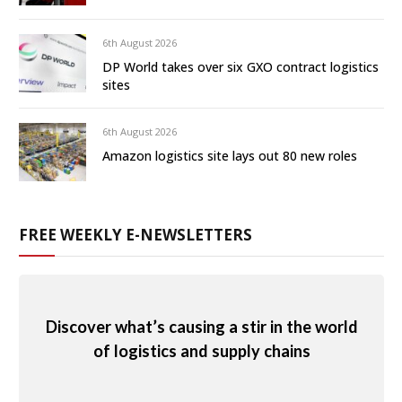
6th August 2026
DP World takes over six GXO contract logistics
sites
6th August 2026
Amazon logistics site lays out 80 new roles
FREE WEEKLY E-NEWSLETTERS
Discover what’s causing a stir in the world
of logistics and supply chains