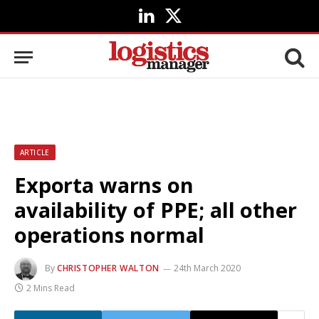
LinkedIn
X
(Twitter)
ARTICLE
Exporta warns on
availability of PPE; all other
operations normal
By
CHRISTOPHER WALTON
24th March 2020
2 Mins Read