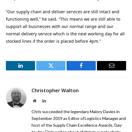
“Our supply chain and deliver services are still intact and
functioning well,” he said. “This means we are still able to
support all businesses with our normal range and our
normal delivery service which is the next working day for all
stocked lines if the order is placed before 4pm.”
LinkedIn
Twitter
Facebook
Email
Christopher Walton
Website
LinkedIn
Chris succeeded the legendary Malory Davies in
September 2019 as Editor of Logistics Manager and
host of the Supply Chain Excellence Awards. Day-
to-day Chris writes about all things supply chain;