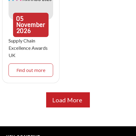
05
November
2026
Supply Chain
Excellence Awards
UK
Find out more
Load More