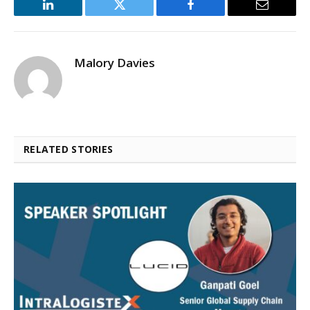
LinkedIn
Twitter
Facebook
Email
Malory Davies
RELATED STORIES