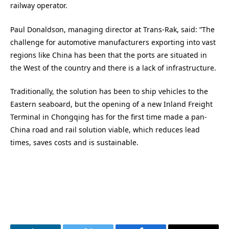
railway operator.
Paul Donaldson, managing director at Trans-Rak, said: “The
challenge for automotive manufacturers exporting into vast
regions like China has been that the ports are situated in
the West of the country and there is a lack of infrastructure.
Traditionally, the solution has been to ship vehicles to the
Eastern seaboard, but the opening of a new Inland Freight
Terminal in Chongqing has for the first time made a pan-
China road and rail solution viable, which reduces lead
times, saves costs and is sustainable.