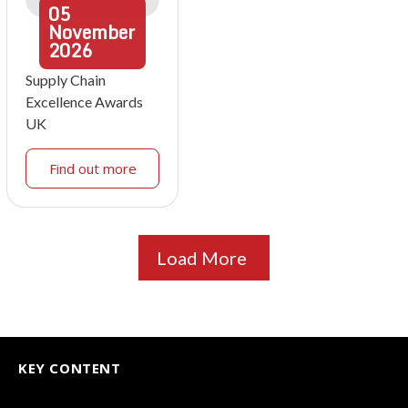
05
November
2026
Supply Chain
Excellence Awards
UK
Find out more
Load More
KEY CONTENT