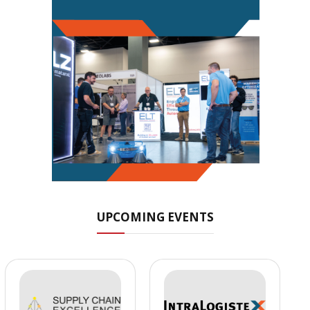
UPCOMING EVENTS