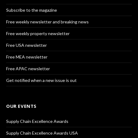
Subscribe to the magazine
Free weekly newsletter and breaking news
Free weekly property newsletter
Free USA newsletter
Free MEA newsletter
Free APAC newsletter
Get notified when a new issue is out
OUR EVENTS
Supply Chain Excellence Awards
Supply Chain Excellence Awards USA