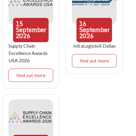
15
16
September
September
2026
2026
Supply Chain
IntraLogisteX Dallas
Excellence Awards
USA 2026
Find out more
Find out more