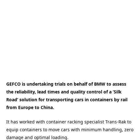
GEFCO is undertaking trials on behalf of BMW to assess
the reliability, lead times and quality control of a ‘Silk
Road’ solution for transporting cars in containers by rail
from Europe to China.
It has worked with container racking specialist Trans-Rak to
equip containers to move cars with minimum handling, zero
damage and optimal loading.