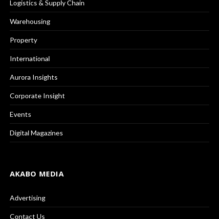
Logistics & Supply Chain
Warehousing
Property
International
Aurora Insights
Corporate Insight
Events
Digital Magazines
AKABO MEDIA
Advertising
Contact Us