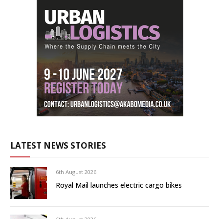
LATEST NEWS STORIES
6th August 2026
Royal Mail launches electric cargo bikes