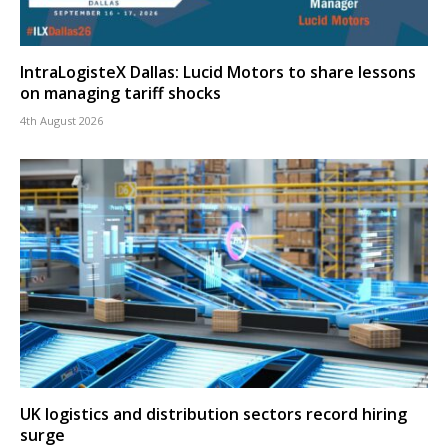
IntraLogisteX Dallas: Lucid Motors to share lessons
on managing tariff shocks
4th August 2026
UK logistics and distribution sectors record hiring
surge