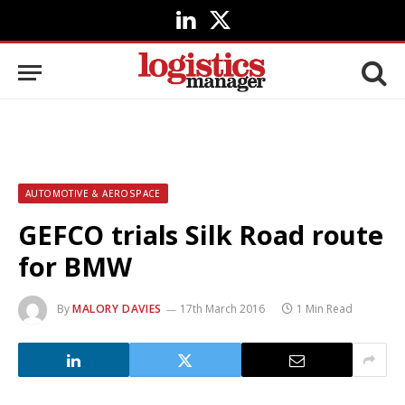
LinkedIn
X
(Twitter)
AUTOMOTIVE & AEROSPACE
GEFCO trials Silk Road route
for BMW
By
MALORY DAVIES
17th March 2016
1 Min Read