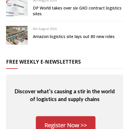
6th August 2026
DP World takes over six GXO contract logistics
sites
6th August 2026
Amazon logistics site lays out 80 new roles
FREE WEEKLY E-NEWSLETTERS
Discover what’s causing a stir in the world
of logistics and supply chains