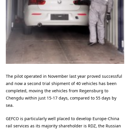
The pilot operated in November last year proved successful
and now a second trial shipment of 40 vehicles has been
completed, moving the vehicles from Regensburg to
Chengdu within just 15-17 days, compared to 55 days by
sea.
GEFCO is particularly well placed to develop Europe-China
rail services as its majority shareholder is RDZ, the Russian