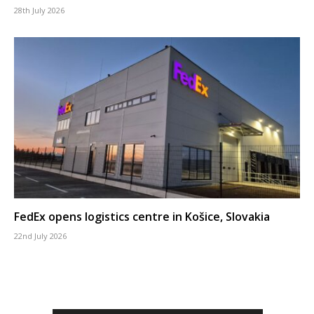
28th July 2026
FedEx opens logistics centre in Košice, Slovakia
22nd July 2026