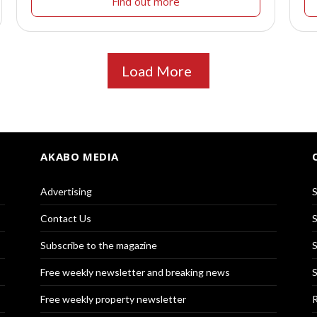
Find out more
Load More
AKABO MEDIA
Advertising
S
Contact Us
S
Subscribe to the magazine
S
Free weekly newsletter and breaking news
S
Free weekly property newsletter
R