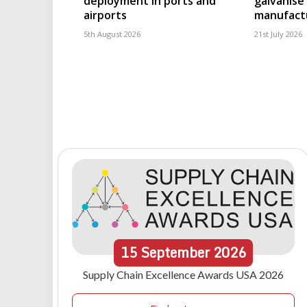
deployment in ports and
galvanise
airports
manufact
5th August 2026
21st July 2026
15
September
2026
Supply Chain Excellence Awards USA 2026