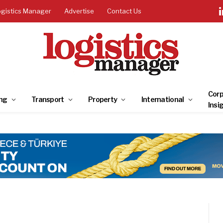
ogistics Manager
Advertise
Contact Us
Corp
ng
Transport
Property
International
Insi