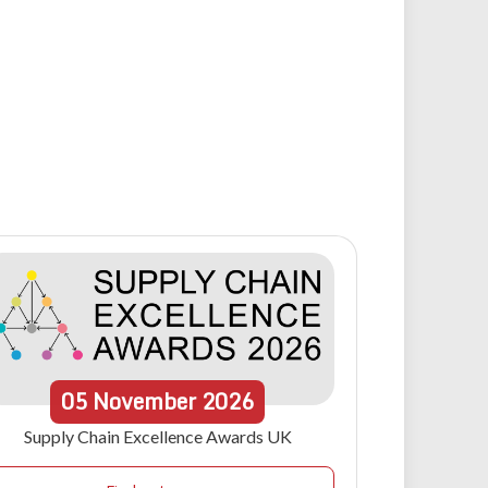
05
November
2026
Supply Chain Excellence Awards UK