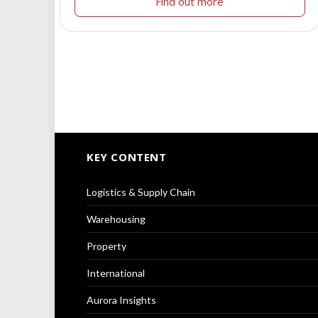
Find out more
KEY CONTENT
Logistics & Supply Chain
Warehousing
Property
International
Aurora Insights