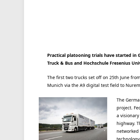
Practical platooning trials have started i
Truck & Bus and Hochschule Fresenius Univ
The first two trucks set off on 25th June fr
Munich via the A9 digital test field to Nure
The German
project. Fe
a visionary
highway. T
networked 
technology 