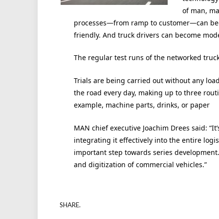
of man, ma
processes—from ramp to customer—can beco
friendly. And truck drivers can become modern
The regular test runs of the networked truc
Trials are being carried out without any load
the road every day, making up to three routin
example, machine parts, drinks, or paper
MAN chief executive Joachim Drees said: “It’s
integrating it effectively into the entire log
important step towards series development. 
and digitization of commercial vehicles.”
SHARE.