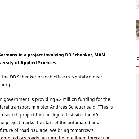
n Germany in a project involving DB Schenker, MAN
ersity of Applied Sciences.
om the DB Schenker branch office in Neufahrn near
mberg.
 government is providing €2 million funding for the
deral transport minister Andreas Scheuer said: “This is
 research project for our digital test site, the A9
he project marks the start of the automated and
future of road haulage. We bring tomorrow’s
onto today’s roads, testing the intelligent interaction