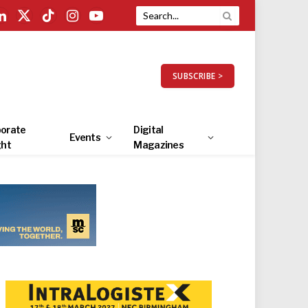
LinkedIn
X
TikTok
Instagram
YouTube
(Twitter)
SUBSCRIBE >
orate
Digital
Events
ght
Magazines