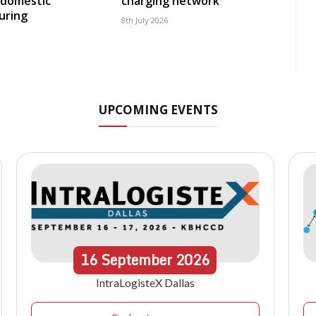
 domestic
charging network
uring
8th July 2026
UPCOMING EVENTS
16
September
2026
IntraLogisteX Dallas