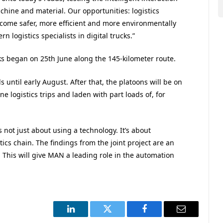
chine and material. Our opportunities: logistics
me safer, more efficient and more environmentally
 logistics specialists in digital trucks.”
ks began on 25th June along the 145-kilometer route.
s until early August. After that, the platoons will be on
e logistics trips and laden with part loads of, for
 not just about using a technology. It’s about
istics chain. The findings from the joint project are an
This will give MAN a leading role in the automation
LinkedIn
Twitter
Facebook
Email