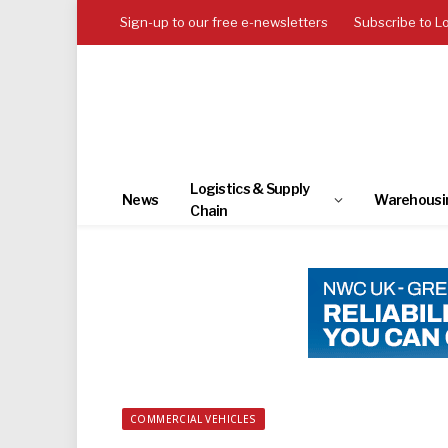
Sign-up to our free e-newsletters
Subscribe to L
Logistics & Supply
News
Warehousi
Chain
COMMERCIAL VEHICLES