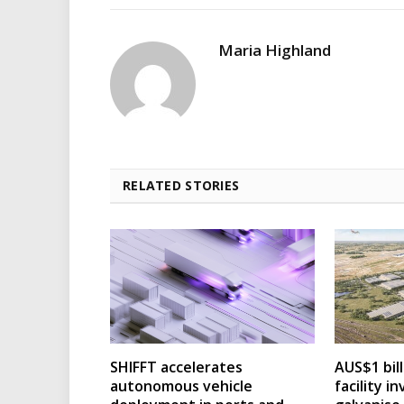
Maria Highland
RELATED STORIES
SHIFFT accelerates
AUS$1 bil
autonomous vehicle
facility 