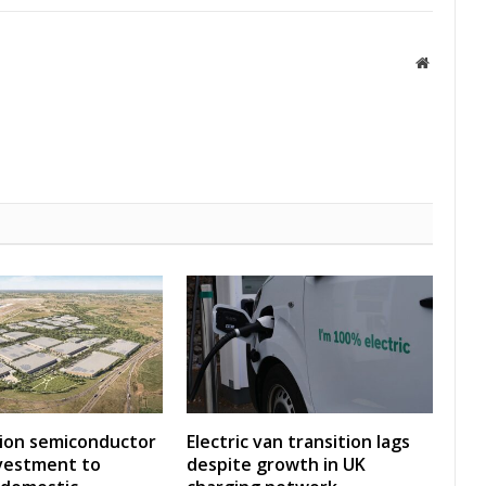
Website
lion semiconductor
Electric van transition lags
investment to
despite growth in UK