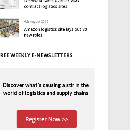
DP World takes over six GXO
contract logistics sites
6th August 2026
Amazon logistics site lays out 80
new roles
FREE WEEKLY E-NEWSLETTERS
Discover what’s causing a stir in the
world of logistics and supply chains