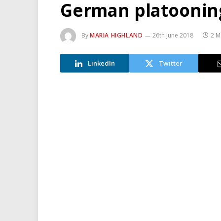
German platooning 
By
MARIA HIGHLAND
26th June 2018
2 M
LinkedIn
Twitter