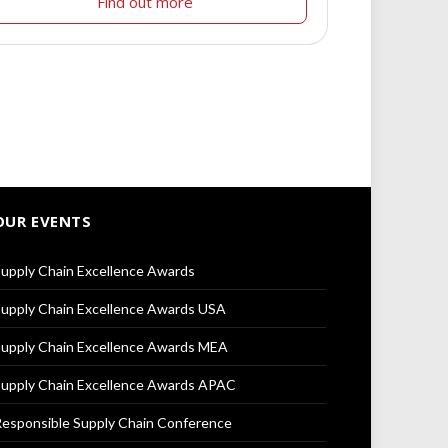
Find out more
OUR EVENTS
upply Chain Excellence Awards
upply Chain Excellence Awards USA
upply Chain Excellence Awards MEA
upply Chain Excellence Awards APAC
esponsible Supply Chain Conference