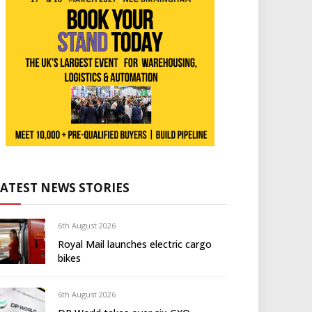
LATEST NEWS STORIES
6th August 2026
Royal Mail launches electric cargo
bikes
6th August 2026