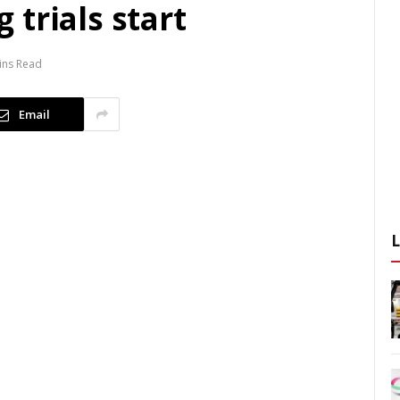
trials start
ins Read
Email