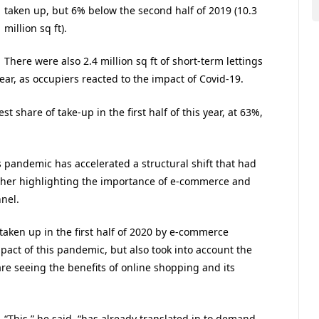
taken up, but 6% below the second half of 2019 (10.3
million sq ft).
There were also 2.4 million sq ft of short-term lettings
 year, as occupiers reacted to the impact of Covid-19.
st share of take-up in the first half of this year, at 63%,
is pandemic has accelerated a structural shift that had
rther highlighting the importance of e-commerce and
nel.
 taken up in the first half of 2020 by e-commerce
mpact of this pandemic, but also took into account the
 seeing the benefits of online shopping and its
“This,” he said, “has already translated in to demand