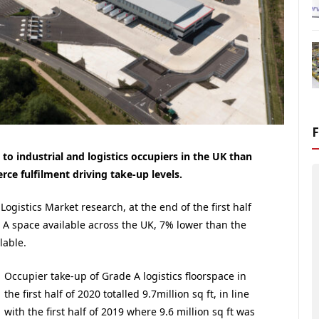
to industrial and logistics occupiers in the UK than
ce fulfilment driving take-up levels.
 Logistics Market research, at the end of the first half
e A space available across the UK, 7% lower than the
lable.
Occupier take-up of Grade A logistics floorspace in
the first half of 2020 totalled 9.7million sq ft, in line
with the first half of 2019 where 9.6 million sq ft was