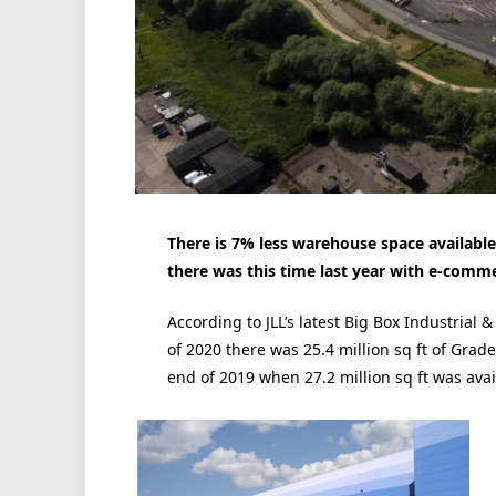
There is 7% less warehouse space available 
there was this time last year with e-commer
According to JLL’s latest Big Box Industrial &
of 2020 there was 25.4 million sq ft of Grad
end of 2019 when 27.2 million sq ft was avai