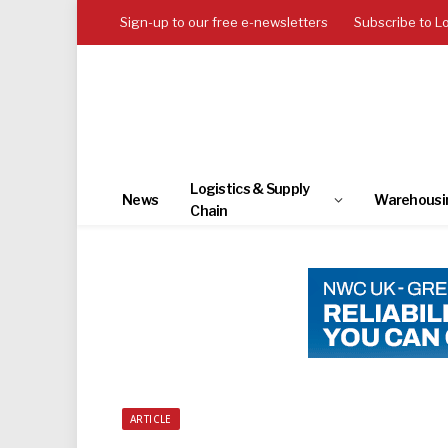
Sign-up to our free e-newsletters
Subscribe to L
Logistics & Supply
News
Warehousi
Chain
ARTICLE