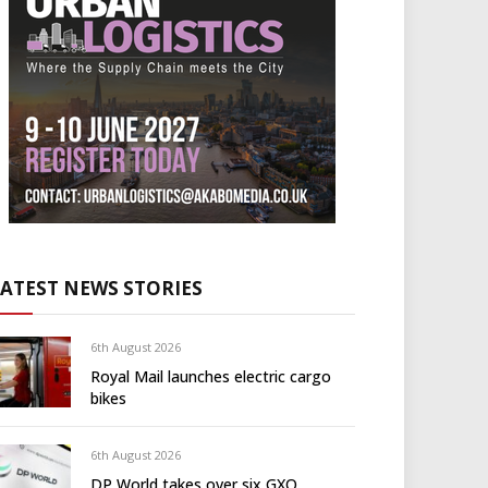
LATEST NEWS STORIES
6th August 2026
Royal Mail launches electric cargo
bikes
6th August 2026
DP World takes over six GXO