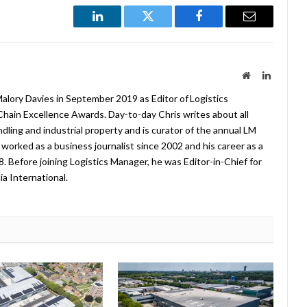
LinkedIn
Twitter
Facebook
Email
Website
LinkedIn
lory Davies in September 2019 as Editor of Logistics
hain Excellence Awards. Day-to-day Chris writes about all
ndling and industrial property and is curator of the annual LM
worked as a business journalist since 2002 and his career as a
08. Before joining Logistics Manager, he was Editor-in-Chief for
a International.