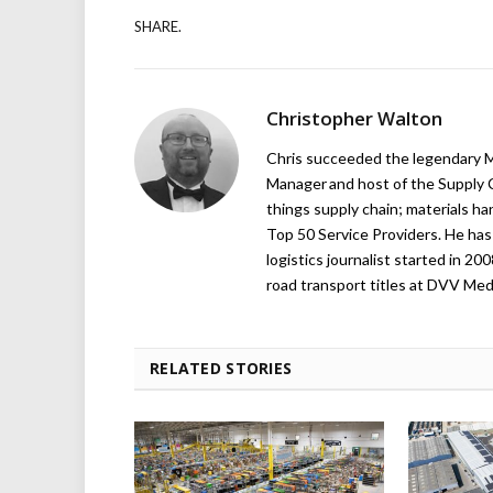
SHARE.
Christopher Walton
Chris succeeded the legendary Ma
Manager and host of the Supply C
things supply chain; materials ha
Top 50 Service Providers. He has 
logistics journalist started in 20
road transport titles at DVV Medi
RELATED STORIES