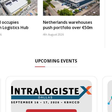
 occupies
Netherlands warehouses
 Logistics Hub
push portfolio over €50m
26
4th August 2026
UPCOMING EVENTS