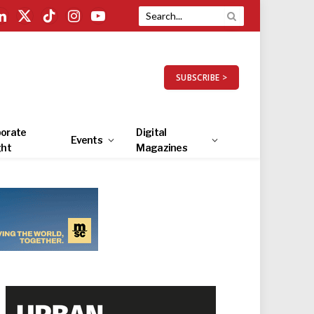
LinkedIn
X
TikTok
Instagram
YouTube
(Twitter)
SUBSCRIBE >
orate
Digital
Events
ght
Magazines