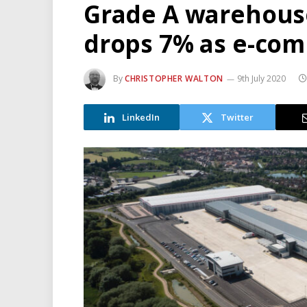
Grade A warehouse
drops 7% as e-co
By
CHRISTOPHER WALTON
9th July 2020
LinkedIn
Twitter