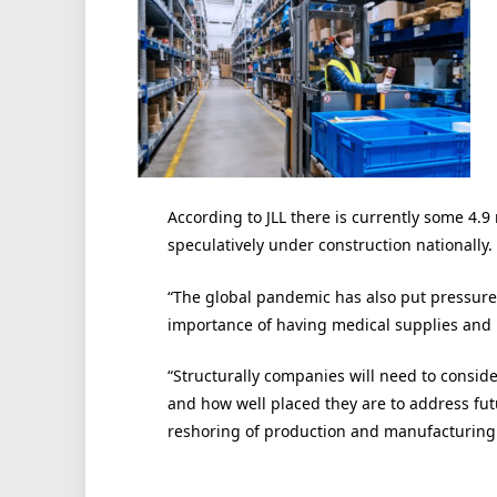
According to JLL there is currently some 4.9 m
speculatively under construction nationally.
“The global pandemic has also put pressur
importance of having medical supplies and 
“Structurally companies will need to conside
and how well placed they are to address fut
reshoring of production and manufacturing