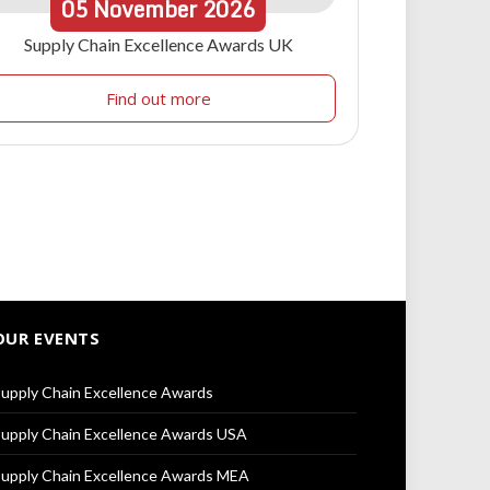
05
November
2026
Supply Chain Excellence Awards UK
Find out more
OUR EVENTS
upply Chain Excellence Awards
upply Chain Excellence Awards USA
upply Chain Excellence Awards MEA