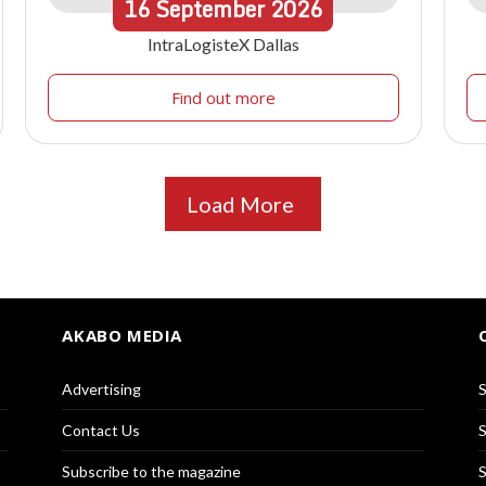
16
September
2026
IntraLogisteX Dallas
Find out more
Load More
AKABO MEDIA
Advertising
S
Contact Us
S
Subscribe to the magazine
S