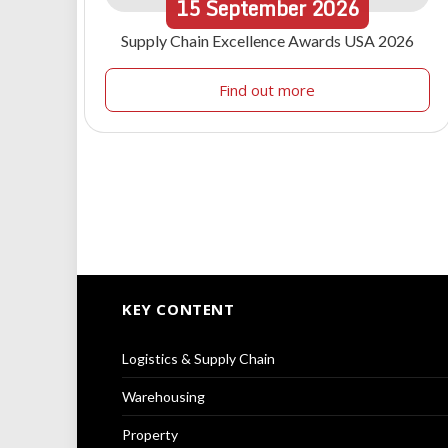
15
September
2026
Supply Chain Excellence Awards USA 2026
Find out more
KEY CONTENT
Logistics & Supply Chain
Warehousing
Property