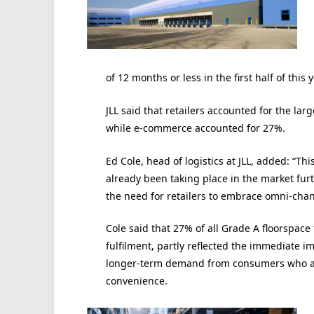
of 12 months or less in the first half of this
JLL said that retailers accounted for the large
while e-commerce accounted for 27%.
Ed Cole, head of logistics at JLL, added: “Th
already been taking place in the market fu
the need for retailers to embrace omni-chan
Cole said that 27% of all Grade A floorspace
fulfilment, partly reflected the immediate i
longer-term demand from consumers who are
convenience.