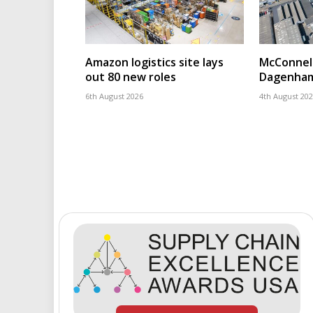
Amazon logistics site lays
McConnell
out 80 new roles
Dagenham
6th August 2026
4th August 20