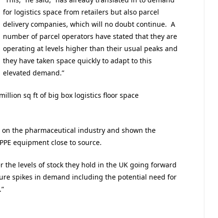
for logistics space from retailers but also parcel
delivery companies, which will no doubt continue. A
number of parcel operators have stated that they are
operating at levels higher than their usual peaks and
they have taken space quickly to adapt to this
elevated demand.”
illion sq ft of big box logistics floor space
e on the pharmaceutical industry and shown the
PPE equipment close to source.
r the levels of stock they hold in the UK going forward
ure spikes in demand including the potential need for
.”