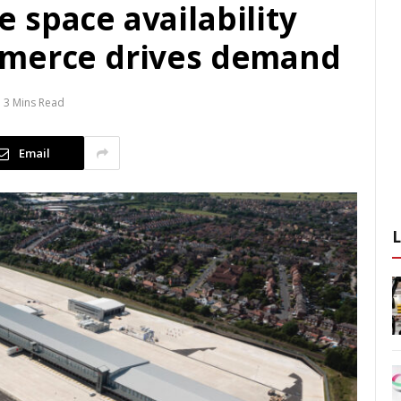
 space availability
mmerce drives demand
3 Mins Read
Email