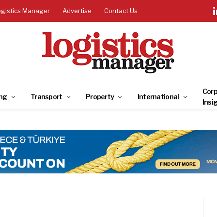
ogistics Manager
Advertise
Contact Us
Corp
ng
Transport
Property
International
Insi