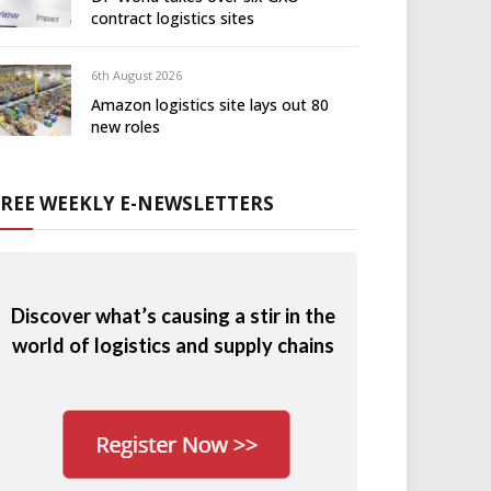
contract logistics sites
6th August 2026
Amazon logistics site lays out 80
new roles
FREE WEEKLY E-NEWSLETTERS
Discover what’s causing a stir in the
world of logistics and supply chains