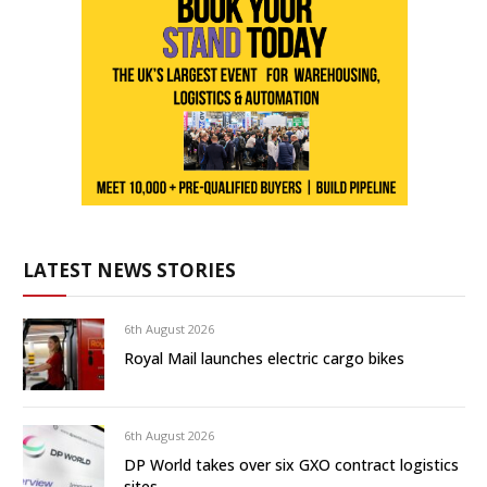
LATEST NEWS STORIES
6th August 2026
Royal Mail launches electric cargo bikes
6th August 2026
DP World takes over six GXO contract logistics
sites