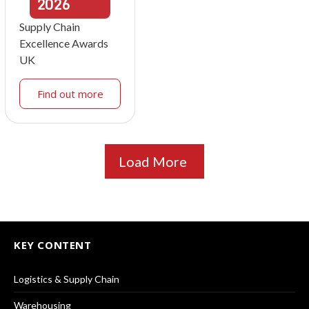
2026
Supply Chain
Excellence Awards
UK
Find out more
Load More
KEY CONTENT
Logistics & Supply Chain
Warehousing