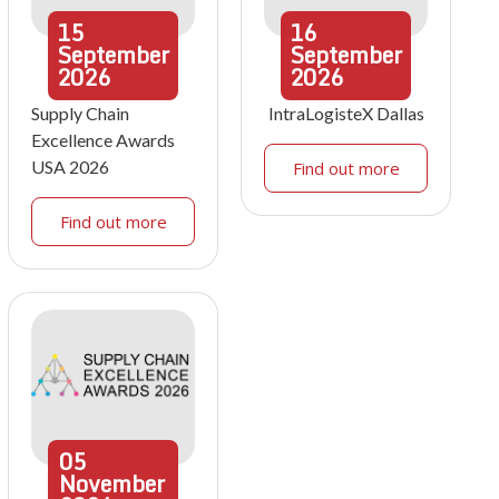
15
16
September
September
2026
2026
Supply Chain
IntraLogisteX Dallas
Excellence Awards
USA 2026
Find out more
Find out more
05
November