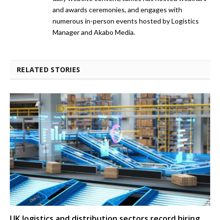
and awards ceremonies, and engages with
numerous in-person events hosted by Logistics
Manager and Akabo Media.
RELATED STORIES
UK logistics and distribution sectors record hiring