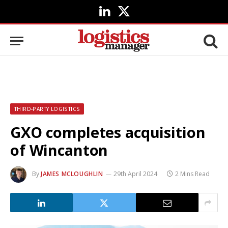
LinkedIn
X
(Twitter)
THIRD-PARTY LOGISTICS
GXO completes acquisition
of Wincanton
By
JAMES MCLOUGHLIN
29th April 2024
2 Mins Read