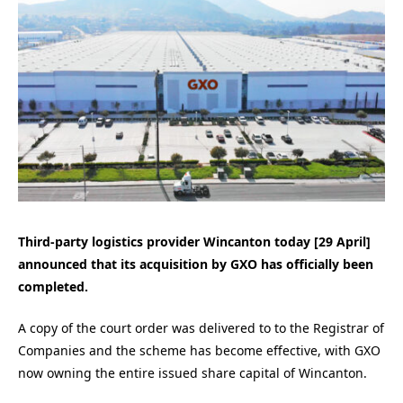
Third-party logistics provider Wincanton today [29 April]
announced that its acquisition by GXO has officially been
completed.
A copy of the court order was delivered to to the Registrar of
Companies and the scheme has become effective, with GXO
now owning the entire issued share capital of Wincanton.