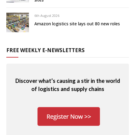
6th August 2026
Amazon logistics site lays out 80 new roles
FREE WEEKLY E-NEWSLETTERS
Discover what’s causing a stir in the world
of logistics and supply chains