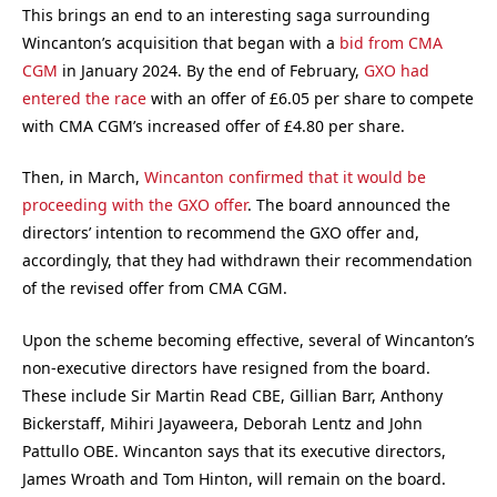
This brings an end to an interesting saga surrounding
Wincanton’s acquisition that began with a
bid from CMA
CGM
in January 2024. By the end of February,
GXO had
entered the race
with an offer of £6.05 per share to compete
with CMA CGM’s increased offer of £4.80 per share.
Then, in March,
Wincanton confirmed that it would be
proceeding with the GXO offer
. The board announced the
directors’ intention to recommend the GXO offer and,
accordingly, that they had withdrawn their recommendation
of the revised offer from CMA CGM.
Upon the scheme becoming effective, several of Wincanton’s
non-executive directors have resigned from the board.
These include Sir Martin Read CBE, Gillian Barr, Anthony
Bickerstaff, Mihiri Jayaweera, Deborah Lentz and John
Pattullo OBE. Wincanton says that its executive directors,
James Wroath and Tom Hinton, will remain on the board.