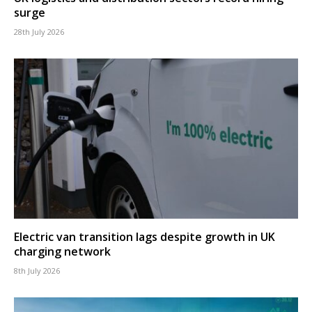
surge
28th July 2026
Electric van transition lags despite growth in UK
charging network
8th July 2026