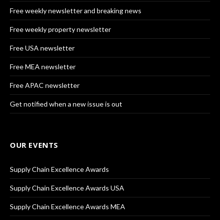
Free weekly newsletter and breaking news
Free weekly property newsletter
Free USA newsletter
Free MEA newsletter
Free APAC newsletter
Get notified when a new issue is out
OUR EVENTS
Supply Chain Excellence Awards
Supply Chain Excellence Awards USA
Supply Chain Excellence Awards MEA