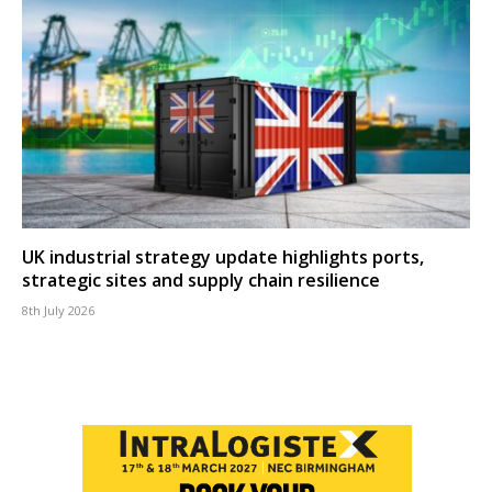
UK industrial strategy update highlights ports,
strategic sites and supply chain resilience
8th July 2026