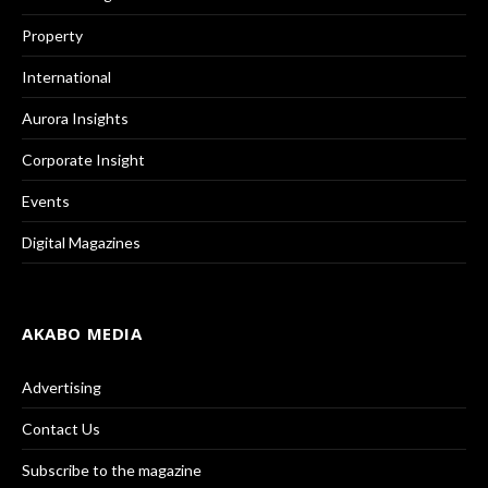
Property
International
Aurora Insights
Corporate Insight
Events
Digital Magazines
AKABO MEDIA
Advertising
Contact Us
Subscribe to the magazine