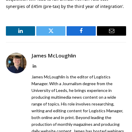
synergies of £45m (pre-tax) by the third year of integration’.
LinkedIn
Twitter
Facebook
Email
James McLoughlin
LinkedIn
James McLoughlin is the editor of Logistics
Manager. With a Journalism degree from the
University of Leeds, he brings experience in
producing multimedia news content on a wide
range of topics. His role involves researching,
writing and editing content for Logistics Manager,
both online and in print. Beyond leading the
production of monthly magazines and producing
daily website content, James has hosted webinars