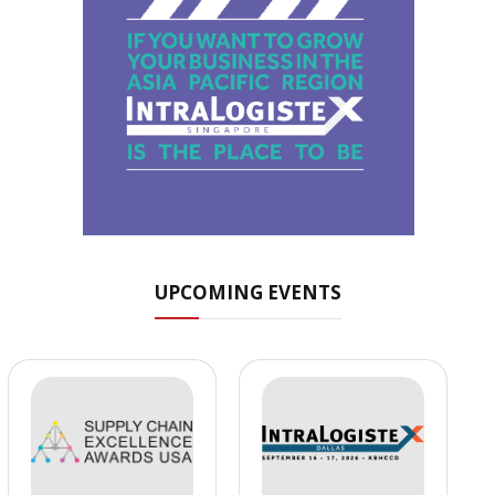
UPCOMING EVENTS