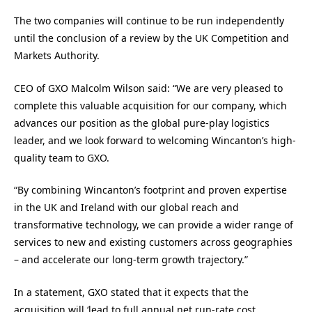
The two companies will continue to be run independently
until the conclusion of a review by the UK Competition and
Markets Authority.
CEO of GXO Malcolm Wilson said: “We are very pleased to
complete this valuable acquisition for our company, which
advances our position as the global pure-play logistics
leader, and we look forward to welcoming Wincanton’s high-
quality team to GXO.
“By combining Wincanton’s footprint and proven expertise
in the UK and Ireland with our global reach and
transformative technology, we can provide a wider range of
services to new and existing customers across geographies
– and accelerate our long-term growth trajectory.”
In a statement, GXO stated that it expects that the
acquisition will ‘lead to full annual net run-rate cost