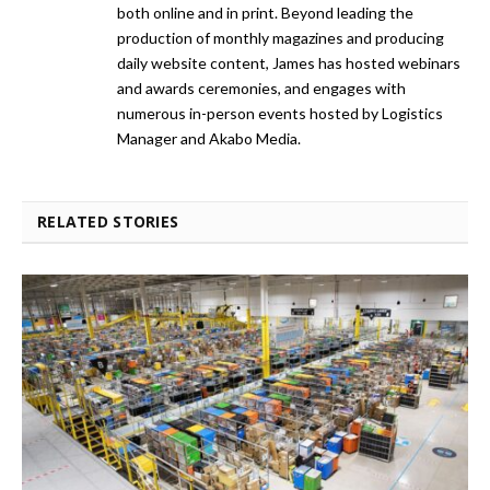
both online and in print. Beyond leading the
production of monthly magazines and producing
daily website content, James has hosted webinars
and awards ceremonies, and engages with
numerous in-person events hosted by Logistics
Manager and Akabo Media.
RELATED STORIES