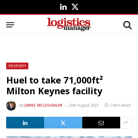
LinkedIn
X
(Twitter)
PROPERTY
Huel to take 71,000ft²
Milton Keynes facility
By
JAMES MCLOUGHLIN
25th August 2023
2 Mins Read