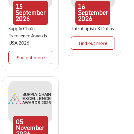
15
16
September
September
2026
2026
Supply Chain
IntraLogisteX Dallas
Excellence Awards
USA 2026
Find out more
Find out more
05
November
2026