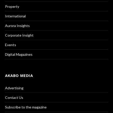
Property
International
Aurora Insights
Corporate Insight
Events
Digital Magazines
AKABO MEDIA
Advertising
Contact Us
Subscribe to the magazine