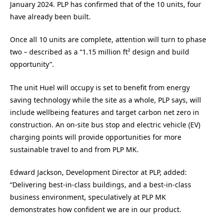
January 2024. PLP has confirmed that of the 10 units, four
have already been built.
Once all 10 units are complete, attention will turn to phase
two – described as a “1.15 million ft² design and build
opportunity”.
The unit Huel will occupy is set to benefit from energy
saving technology while the site as a whole, PLP says, will
include wellbeing features and target carbon net zero in
construction. An on-site bus stop and electric vehicle (EV)
charging points will provide opportunities for more
sustainable travel to and from PLP MK.
Edward Jackson, Development Director at PLP, added:
“Delivering best-in-class buildings, and a best-in-class
business environment, speculatively at PLP MK
demonstrates how confident we are in our product.