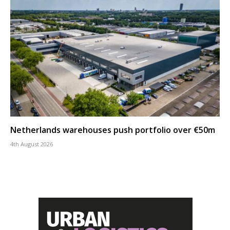
Netherlands warehouses push portfolio over €50m
4th August 2026