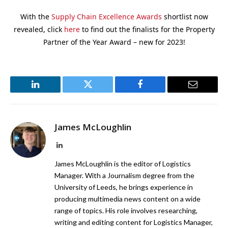
With the
Supply Chain Excellence Awards
shortlist now
revealed, click
here
to find out the finalists for the Property
Partner of the Year Award – new for 2023!
LinkedIn
Twitter
Facebook
Email
James McLoughlin
LinkedIn
James McLoughlin is the editor of Logistics
Manager. With a Journalism degree from the
University of Leeds, he brings experience in
producing multimedia news content on a wide
range of topics. His role involves researching,
writing and editing content for Logistics Manager,