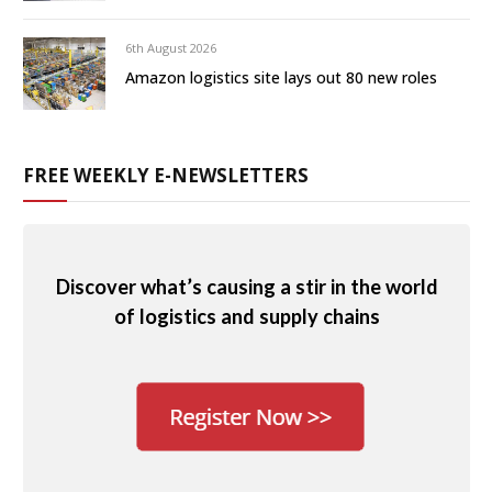
6th August 2026
Amazon logistics site lays out 80 new roles
FREE WEEKLY E-NEWSLETTERS
Discover what’s causing a stir in the world
of logistics and supply chains