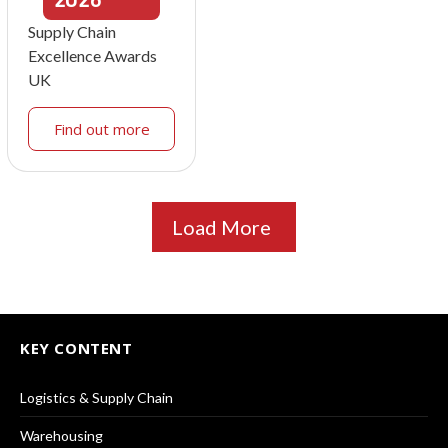
Supply Chain
Excellence Awards
UK
Find out more
Load More
KEY CONTENT
Logistics & Supply Chain
Warehousing