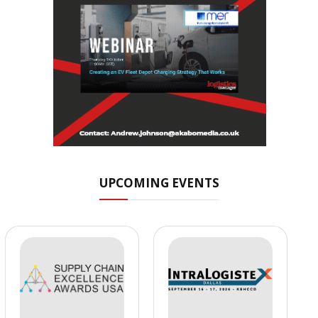
UPCOMING EVENTS