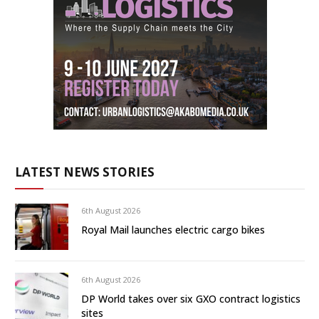
LATEST NEWS STORIES
6th August 2026
Royal Mail launches electric cargo bikes
6th August 2026
DP World takes over six GXO contract logistics
sites