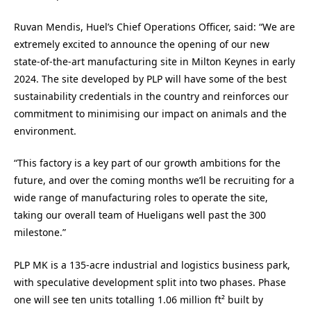
Ruvan Mendis, Huel’s Chief Operations Officer, said: “We are
extremely excited to announce the opening of our new
state-of-the-art manufacturing site in Milton Keynes in early
2024. The site developed by PLP will have some of the best
sustainability credentials in the country and reinforces our
commitment to minimising our impact on animals and the
environment.
“This factory is a key part of our growth ambitions for the
future, and over the coming months we’ll be recruiting for a
wide range of manufacturing roles to operate the site,
taking our overall team of Hueligans well past the 300
milestone.”
PLP MK is a 135-acre industrial and logistics business park,
with speculative development split into two phases. Phase
one will see ten units totalling 1.06 million ft² built by