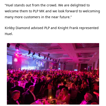
“Huel stands out from the crowd. We are delighted to
welcome them to PLP MK and we look forward to welcoming
many more customers in the near future.”
Kirkby Diamond advised PLP and Knight Frank represented
Huel.