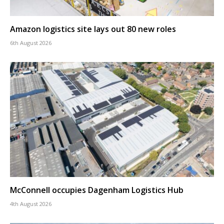
Amazon logistics site lays out 80 new roles
6th August 2026
McConnell occupies Dagenham Logistics Hub
4th August 2026