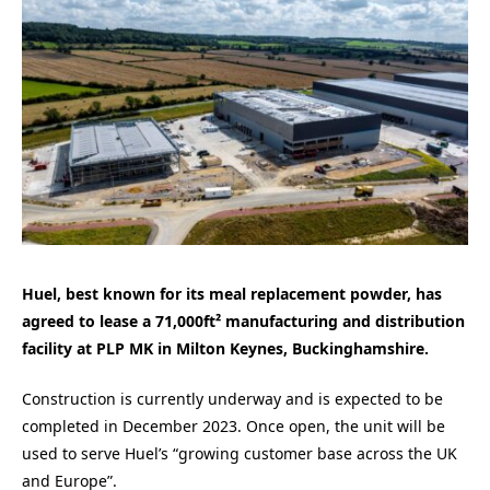
Huel, best known for its meal replacement powder, has
agreed to lease a 71,000ft² manufacturing and distribution
facility at PLP MK in Milton Keynes, Buckinghamshire.
Construction is currently underway and is expected to be
completed in December 2023. Once open, the unit will be
used to serve Huel’s “growing customer base across the UK
and Europe”.