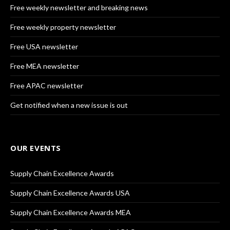
Free weekly newsletter and breaking news
Free weekly property newsletter
Free USA newsletter
Free MEA newsletter
Free APAC newsletter
Get notified when a new issue is out
OUR EVENTS
Supply Chain Excellence Awards
Supply Chain Excellence Awards USA
Supply Chain Excellence Awards MEA