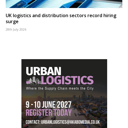
UK logistics and distribution sectors record hiring
surge
28th July 2026