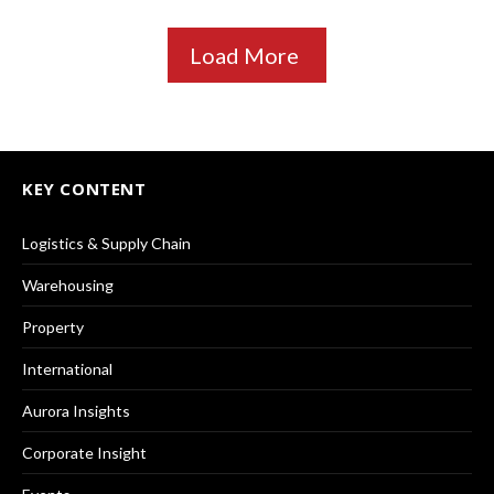
Load More
KEY CONTENT
Logistics & Supply Chain
Warehousing
Property
International
Aurora Insights
Corporate Insight