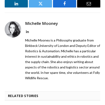
LinkedIn
Twitter
Facebook
Email
Michelle Mooney
LinkedIn
Michelle Mooney is a Philosophy graduate from
Birkbeck University of London and Deputy Editor of
Robotics & Automation. Michelle has a particular
interest in sustainability and ethics in robotics and
the supply chain. She also enjoys writing about
aspects of the robotics and logistics sector around
the world. In her spare time, she volunteers at Folly
Wildlife Rescue.
RELATED STORIES