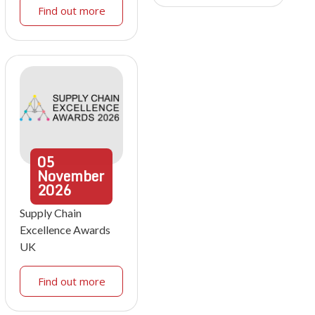
Find out more
05
November
2026
Supply Chain
Excellence Awards
UK
Find out more