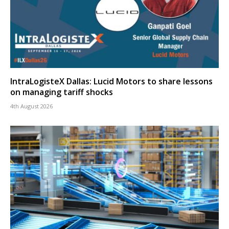
IntraLogisteX Dallas: Lucid Motors to share lessons
on managing tariff shocks
4th August 2026