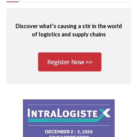
Discover what’s causing a stir in the world
of logistics and supply chains