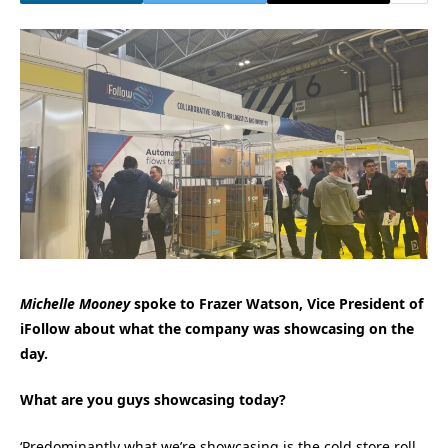
Michelle Mooney
spoke to Frazer Watson, Vice President of
iFollow about what the company was showcasing on the
day.
What are you guys showcasing today?
‘Predominantly what we’re showcasing is the cold store roll