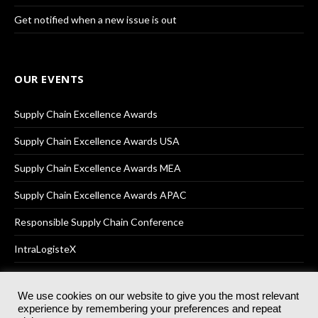
Get notified when a new issue is out
OUR EVENTS
Supply Chain Excellence Awards
Supply Chain Excellence Awards USA
Supply Chain Excellence Awards MEA
Supply Chain Excellence Awards APAC
Responsible Supply Chain Conference
IntraLogisteX
We use cookies on our website to give you the most relevant
experience by remembering your preferences and repeat
© 2025
Akabo Media Ltd
Registered No 07766641 England | All