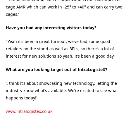
cage AMR which can work in -25° to +40° and can carry two
cages.’
Have you had any interesting visitors today?
‘ Yeah it’s been a great turnout, we’ve had some good
retailers on the stand as well as 3PLs, so there’s a lot of
interest for new solutions so yeah, it’s been a good day.’
What are you looking to get out of IntraLogisteX?
‘I think it’s about showcasing new technology, letting the
industry know what’s available. We’re excited to see what
happens today!’
www.intralogistex.co.uk