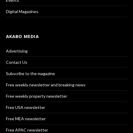
Events
Digital Magazines
AKABO MEDIA
Advertising
Contact Us
Subscribe to the magazine
Free weekly newsletter and breaking news
Free weekly property newsletter
Free USA newsletter
Free MEA newsletter
Free APAC newsletter