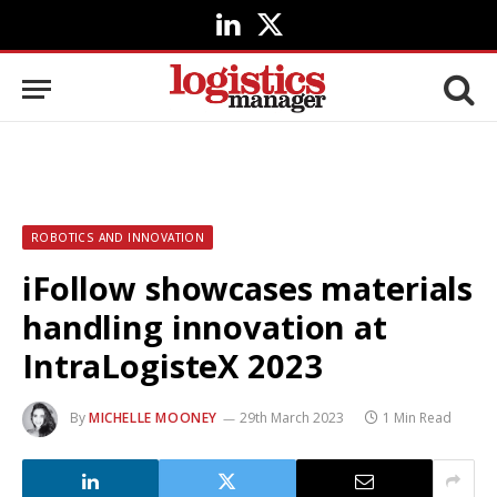
LinkedIn
X
(Twitter)
ROBOTICS AND INNOVATION
iFollow showcases materials
handling innovation at
IntraLogisteX 2023
By
MICHELLE MOONEY
29th March 2023
1 Min Read