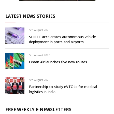
LATEST NEWS STORIES
5th August 2026
SHIFFT accelerates autonomous vehicle
deployment in ports and airports
5th August 2026
Oman Air launches five new routes
5th August 2026
Partnership to study eVTOLs for medical
logistics in India
FREE WEEKLY E-NEWSLETTERS