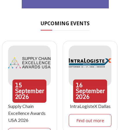
UPCOMING EVENTS
15
16
September
September
2026
2026
Supply Chain
IntraLogisteX Dallas
Excellence Awards
USA 2026
Find out more