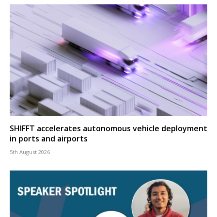
SHIFFT accelerates autonomous vehicle deployment
in ports and airports
5th August 2026