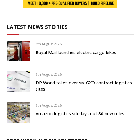
LATEST NEWS STORIES
6th August 2026
Royal Mail launches electric cargo bikes
6th August 2026
DP World takes over six GXO contract logistics
sites
6th August 2026
Amazon logistics site lays out 80 new roles