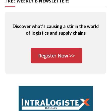
FREE WEEKLY E-NEWSLETTERS
Discover what’s causing a stir in the world
of logistics and supply chains