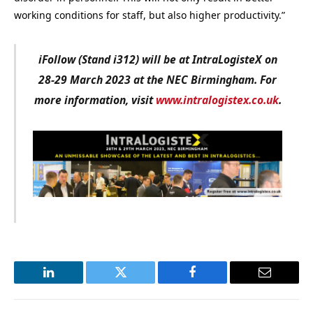
working conditions for staff, but also higher productivity.”
i
Follow (Stand i312) will be at IntraLogisteX on
28-29 March 2023 at the NEC Birmingham. For
more information, visit
www.intralogistex.co.uk
.
LinkedIn
Twitter
Facebook
Email