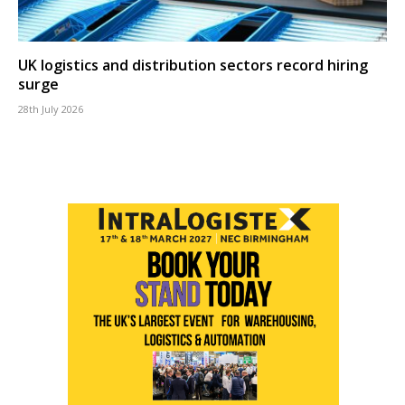
UK logistics and distribution sectors record hiring
surge
28th July 2026