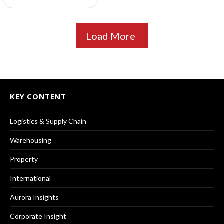
Load More
KEY CONTENT
Logistics & Supply Chain
Warehousing
Property
International
Aurora Insights
Corporate Insight