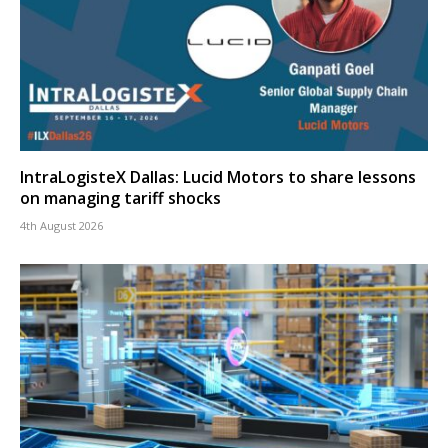
IntraLogisteX Dallas: Lucid Motors to share lessons
on managing tariff shocks
4th August 2026