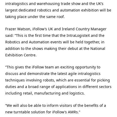
intralogistics and warehousing trade show and the UK’s
largest dedicated robotics and automation exhibition will be
taking place under the same roof.
Frazer Watson, iFollow’s UK and Ireland Country Manager
said: “This is the first time that the IntraLogisteX and the
Robotics and Automation events will be held together, in
addition to the shows making their debut at the National
Exhibition Centre.
“This gives the
iFollow
team an exciting opportunity to
discuss and demonstrate the latest agile intralogistics
techniques involving robots, which are essential for picking
duties and a broad range of applications in different sectors
including retail, manufacturing and logistics.
“We will also be able to inform visitors of the benefits of a
new turntable solution for
iFollow
’s AMRs.”