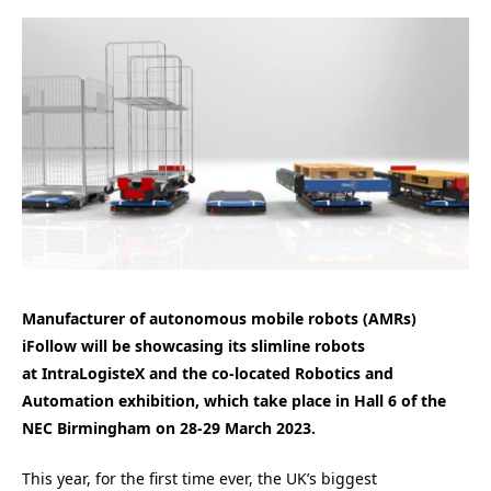
Manufacturer of autonomous mobile robots (AMRs)
iFollow will be showcasing its slimline robots
at IntraLogisteX and the co-located Robotics and
Automation exhibition, which take place in Hall 6 of the
NEC Birmingham on 28-29 March 2023.
This year, for the first time ever, the UK’s biggest