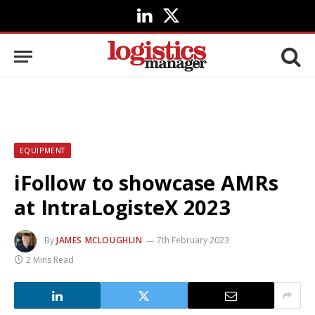
LinkedIn
X
(Twitter)
EQUIPMENT
iFollow to showcase AMRs
at IntraLogisteX 2023
By
JAMES MCLOUGHLIN
7th February 2023
2 Mins Read