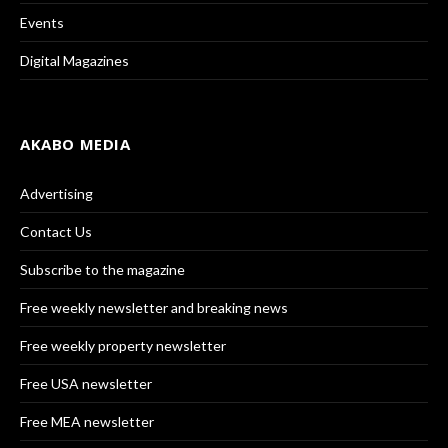
Events
Digital Magazines
AKABO MEDIA
Advertising
Contact Us
Subscribe to the magazine
Free weekly newsletter and breaking news
Free weekly property newsletter
Free USA newsletter
Free MEA newsletter