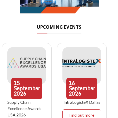
UPCOMING EVENTS
15
16
September
September
2026
2026
Supply Chain
IntraLogisteX Dallas
Excellence Awards
USA 2026
Find out more