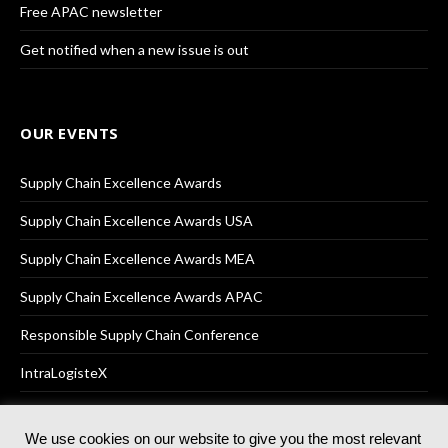
Free APAC newsletter
Get notified when a new issue is out
OUR EVENTS
Supply Chain Excellence Awards
Supply Chain Excellence Awards USA
Supply Chain Excellence Awards MEA
Supply Chain Excellence Awards APAC
Responsible Supply Chain Conference
IntraLogisteX
We use cookies on our website to give you the most relevant