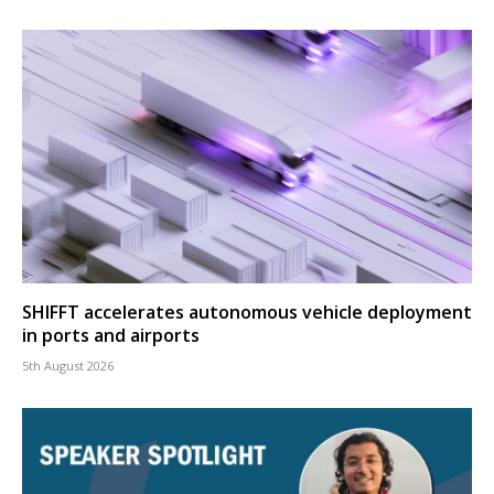
SHIFFT accelerates autonomous vehicle deployment
in ports and airports
5th August 2026