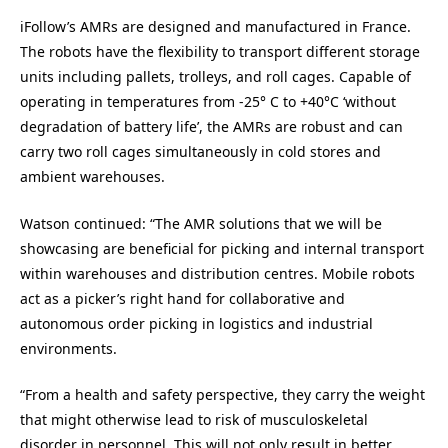
iFollow’s AMRs are designed and manufactured in France.
The robots have the flexibility to transport different storage
units including pallets, trolleys, and roll cages. Capable of
operating in temperatures from -25° C to +40°C ‘without
degradation of battery life’, the AMRs are robust and can
carry two roll cages simultaneously in cold stores and
ambient warehouses.
Watson continued: “The AMR solutions that we will be
showcasing are beneficial for picking and internal transport
within warehouses and distribution centres. Mobile robots
act as a picker’s right hand for collaborative and
autonomous order picking in logistics and industrial
environments.
“From a health and safety perspective, they carry the weight
that might otherwise lead to risk of musculoskeletal
disorder in personnel. This will not only result in better