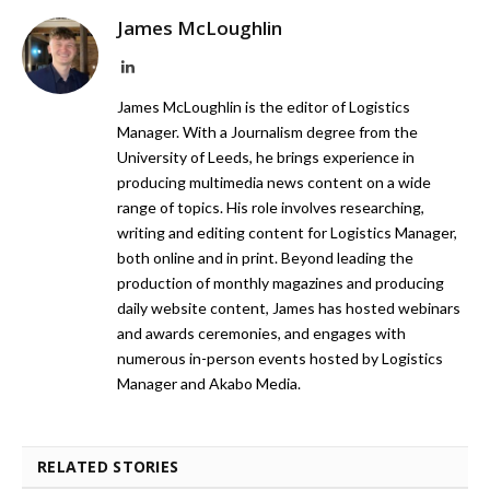
James McLoughlin
LinkedIn
James McLoughlin is the editor of Logistics
Manager. With a Journalism degree from the
University of Leeds, he brings experience in
producing multimedia news content on a wide
range of topics. His role involves researching,
writing and editing content for Logistics Manager,
both online and in print. Beyond leading the
production of monthly magazines and producing
daily website content, James has hosted webinars
and awards ceremonies, and engages with
numerous in-person events hosted by Logistics
Manager and Akabo Media.
RELATED STORIES