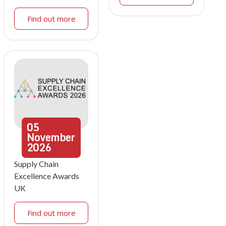
Find out more
05
November
2026
Supply Chain
Excellence Awards
UK
Find out more