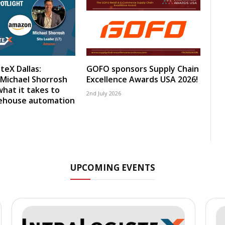
teX Dallas:
GOFO sponsors Supply Chain
Michael Shorrosh
Excellence Awards USA 2026!
what it takes to
2nd July 2026
rehouse automation
UPCOMING EVENTS