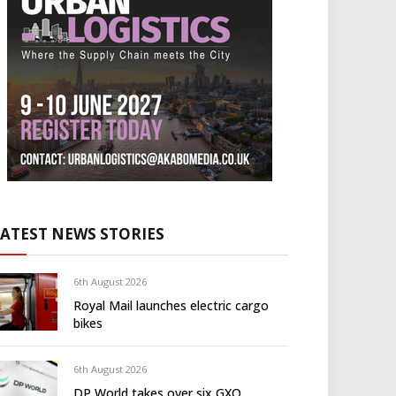
LATEST NEWS STORIES
6th August 2026
Royal Mail launches electric cargo
bikes
6th August 2026
DP World takes over six GXO