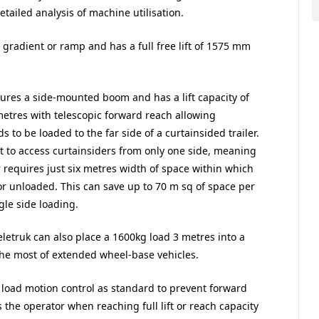
iled analysis of machine utilisation.
t gradient or ramp and has a full free lift of 1575 mm
tures a side-mounted boom and has a lift capacity of
metres with telescopic forward reach allowing
ds to be loaded to the far side of a curtainsided trailer.
it to access curtainsiders from only one side, meaning
r requires just six metres width of space within which
or unloaded. This can save up to 70 m sq of space per
gle side loading.
eletruk can also place a 1600kg load 3 metres into a
he most of extended wheel-base vehicles.
 load motion control as standard to prevent forward
ts the operator when reaching full lift or reach capacity