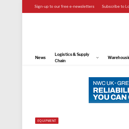
Sign-up to our free e-newsletters
Subscribe to L
Logistics & Supply
News
Warehousi
Chain
EQUIPMENT