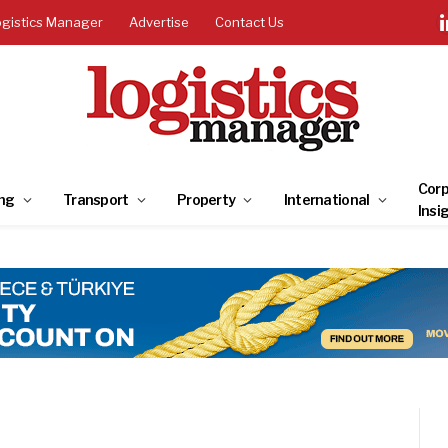
ogistics Manager
Advertise
Contact Us
Corp
ng
Transport
Property
International
Insi