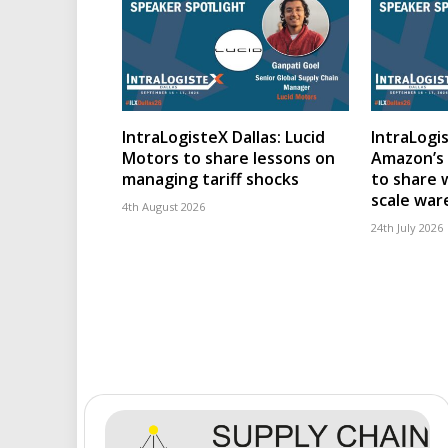
IntraLogisteX Dallas: Lucid
IntraLogis
Motors to share lessons on
Amazon’s 
managing tariff shocks
to share 
scale wa
4th August 2026
24th July 2026