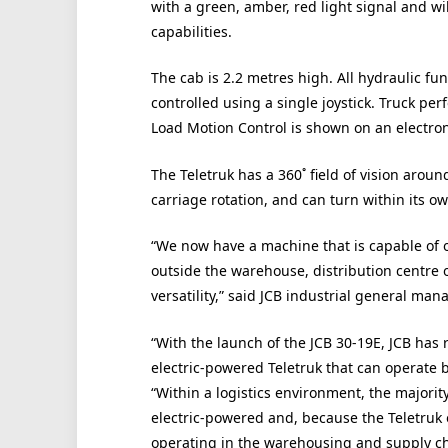
with a green, amber, red light signal and wil
capabilities.
The cab is 2.2 metres high. All hydraulic fun
controlled using a single joystick. Truck pe
Load Motion Control is shown on an electron
The Teletruk has a 360˚ field of vision aro
carriage rotation, and can turn within its own
“We now have a machine that is capable of 
outside the warehouse, distribution centre or
versatility,” said JCB industrial general ma
“With the launch of the JCB 30-19E, JCB has
electric-powered Teletruk that can operate 
“Within a logistics environment, the majorit
electric-powered and, because the Teletruk
operating in the warehousing and supply cha