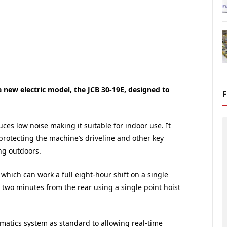
a new electric model, the JCB 30-19E, designed to
ces low noise making it suitable for indoor use. It
protecting the machine’s driveline and other key
g outdoors.
 which can work a full eight-hour shift on a single
two minutes from the rear using a single point hoist
lematics system as standard to allowing real-time