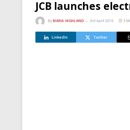
JCB launches elect
By
MARIA HIGHLAND
3rd April 2019
3 M
LinkedIn
Twitter