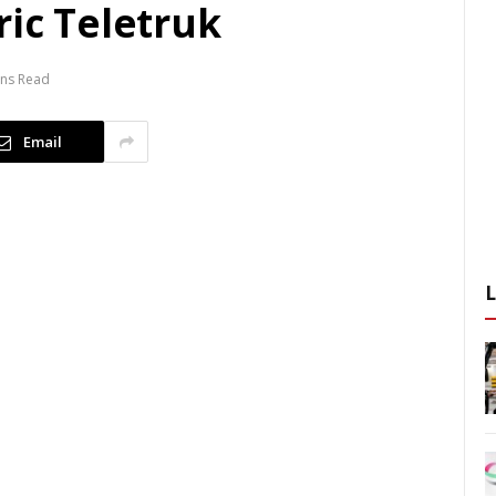
ric Teletruk
ins Read
Email