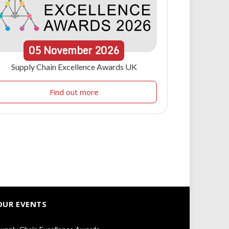
05
November
2026
Supply Chain Excellence Awards UK
Find out more
OUR EVENTS