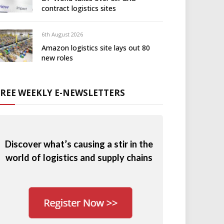
contract logistics sites
6th August 2026
Amazon logistics site lays out 80
new roles
FREE WEEKLY E-NEWSLETTERS
Discover what’s causing a stir in the
world of logistics and supply chains