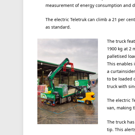
measurement of energy consumption and deta
The electric Teletruk can climb a 21 per cen
as standard.
The truck fea
1900 kg at 2 
palletised loa
This enables 
a curtainside
to be loaded 
truck with sin
The electric T
van, making t
The truck has
tip. This aler