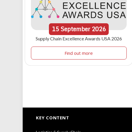
15
September
2026
Supply Chain Excellence Awards USA 2026
Find out more
KEY CONTENT