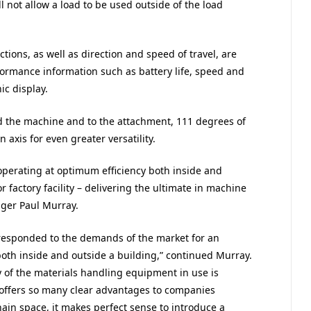
l not allow a load to be used outside of the load
ctions, as well as direction and speed of travel, are
rformance information such as battery life, speed and
ic display.
und the machine and to the attachment, 111 degrees of
 axis for even greater versatility.
operating at optimum efficiency both inside and
 factory facility – delivering the ultimate in machine
nager Paul Murray.
 responded to the demands of the market for an
both inside and outside a building,” continued Murray.
y of the materials handling equipment in use is
 offers so many clear advantages to companies
in space, it makes perfect sense to introduce a