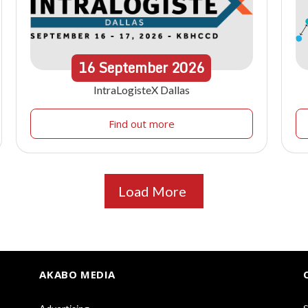
16
September
2026
IntraLogisteX Dallas
Find out more
Load More
AKABO MEDIA