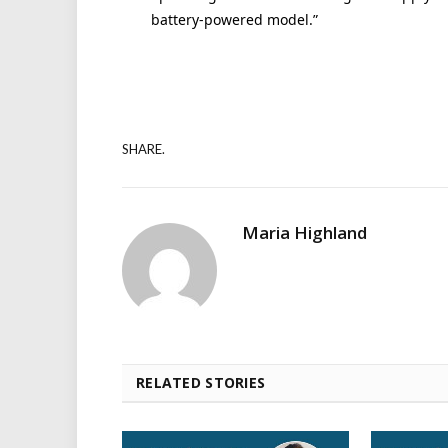
battery-powered model.”
SHARE.
Maria Highland
RELATED STORIES