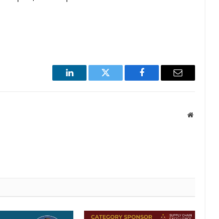
LinkedIn
Twitter
Facebook
Email
Website