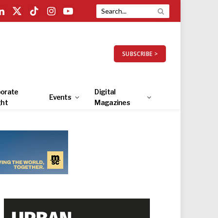
LinkedIn
X
TikTok
Instagram
YouTube
(Twitter)
SUBSCRIBE >
orate
Digital
Events
ght
Magazines