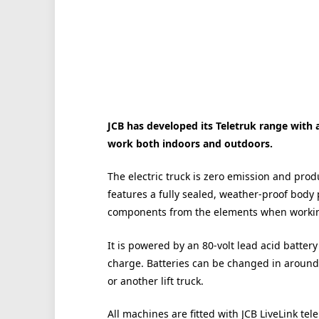
JCB has developed its Teletruk range with 
work both indoors and outdoors.
The electric truck is zero emission and produ
features a fully sealed, weather-proof body 
components from the elements when workin
It is powered by an 80-volt lead acid battery
charge. Batteries can be changed in around 
or another lift truck.
All machines are fitted with JCB LiveLink te