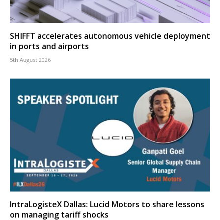
SHIFFT accelerates autonomous vehicle deployment
in ports and airports
5th August 2026
IntraLogisteX Dallas: Lucid Motors to share lessons
on managing tariff shocks