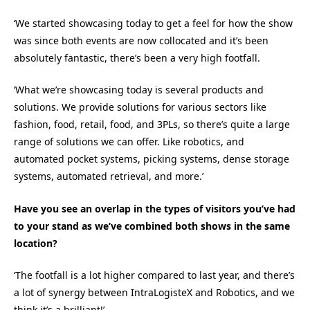
‘We started showcasing today to get a feel for how the show
was since both events are now collocated and it’s been
absolutely fantastic, there’s been a very high footfall.
‘What we’re showcasing today is several products and
solutions. We provide solutions for various sectors like
fashion, food, retail, food, and 3PLs, so there’s quite a large
range of solutions we can offer. Like robotics, and
automated pocket systems, picking systems, dense storage
systems, automated retrieval, and more.’
Have you see an overlap in the types of visitors you’ve had
to your stand as we’ve combined both shows in the same
location?
‘The footfall is a lot higher compared to last year, and there’s
a lot of synergy between IntraLogisteX and Robotics, and we
think it’s a brilliant!’