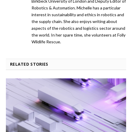
Birkbeck University of London and Deputy Editor of
Robotics & Automation. Michelle has a particular
interest in sustainability and ethics in robotics and
the supply chain. She also enjoys writing about
aspects of the robotics and logistics sector around
the world. In her spare time, she volunteers at Folly
Wildlife Rescue.
RELATED STORIES