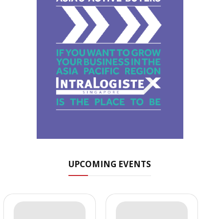
UPCOMING EVENTS