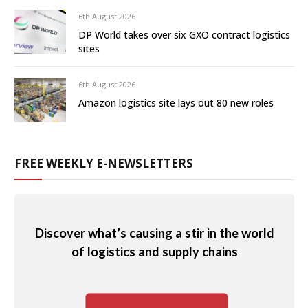
6th August 2026
DP World takes over six GXO contract logistics
sites
6th August 2026
Amazon logistics site lays out 80 new roles
FREE WEEKLY E-NEWSLETTERS
Discover what’s causing a stir in the world
of logistics and supply chains