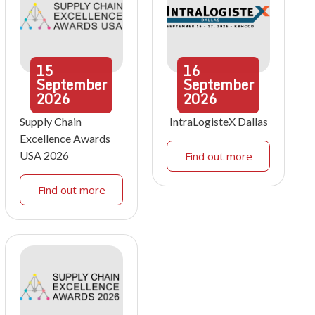
15
16
September
September
2026
2026
Supply Chain
IntraLogisteX Dallas
Excellence Awards
USA 2026
Find out more
Find out more