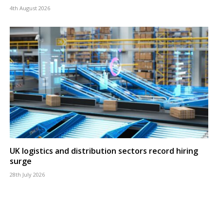
4th August 2026
UK logistics and distribution sectors record hiring
surge
28th July 2026