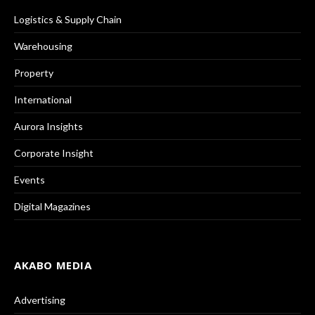
Logistics & Supply Chain
Warehousing
Property
International
Aurora Insights
Corporate Insight
Events
Digital Magazines
AKABO MEDIA
Advertising