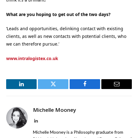
What are you hoping to get out of the two days?
‘Leads and opportunities, delinking contact with existing
clients, as well as new contacts with potential clients, who
we can therefore pursue.’
www.intralogistex.co.uk
LinkedIn
Twitter
Facebook
Email
Michelle Mooney
LinkedIn
Michelle Mooney is a Philosophy graduate from