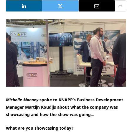
Michelle Mooney
spoke to KNAPP’s Business Development
Manager Martijn Koudijs about what the company was
showcasing and how the show was going…
What are you showcasing today?