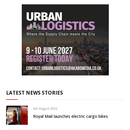
LATEST NEWS STORIES
6th August 2026
Royal Mail launches electric cargo bikes