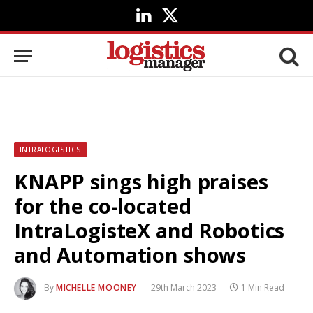
LinkedIn
X
(Twitter)
INTRALOGISTICS
KNAPP sings high praises
for the co-located
IntraLogisteX and Robotics
and Automation shows
By
MICHELLE MOONEY
29th March 2023
1 Min Read