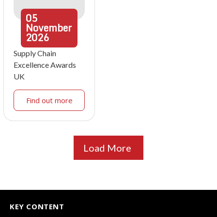
05
November
2026
Supply Chain
Excellence Awards
UK
Find out more
Load More
KEY CONTENT