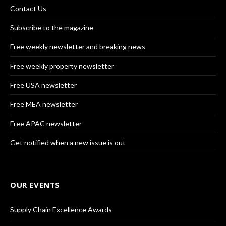
Contact Us
Subscribe to the magazine
Free weekly newsletter and breaking news
Free weekly property newsletter
Free USA newsletter
Free MEA newsletter
Free APAC newsletter
Get notified when a new issue is out
OUR EVENTS
Supply Chain Excellence Awards